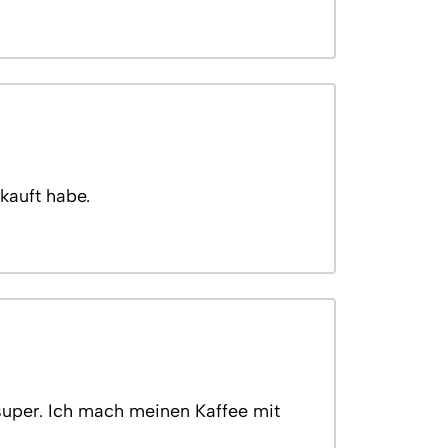
kauft habe.
super. Ich mach meinen Kaffee mit