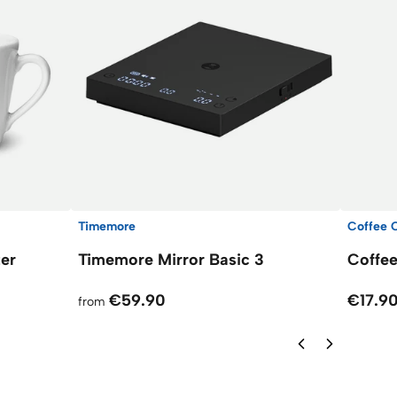
Timemore
Coffee C
ter
Timemore Mirror Basic 3
Coffee
€59.90
€17.9
from