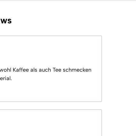
ews
Sowohl Kaffee als auch Tee schmecken
rial.