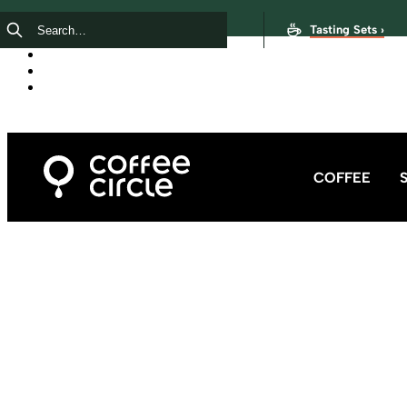
Tasting Sets ›
COFFEE