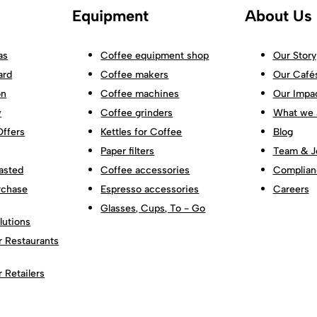
Equipment
About Us
as
Coffee equipment shop
Our Story
ard
Coffee makers
Our Café
on
Coffee machines
Our Impa
w
Coffee grinders
What we 
Offers
Kettles for Coffee
Blog
Paper filters
Team & J
asted
Coffee accessories
Complian
rchase
Espresso accessories
Careers
Glasses, Cups, To - Go
lutions
r Restaurants
r Retailers