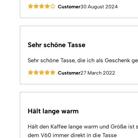
Customer
30 August 2024
Sehr schöne Tasse
Sehr schöne Tasse, die ich als Geschenk ge
Customer
27 March 2022
Hält lange warm
Hält den Kaffee lange warm und Größe ist 
dem V60 immer direkt in die Tasse