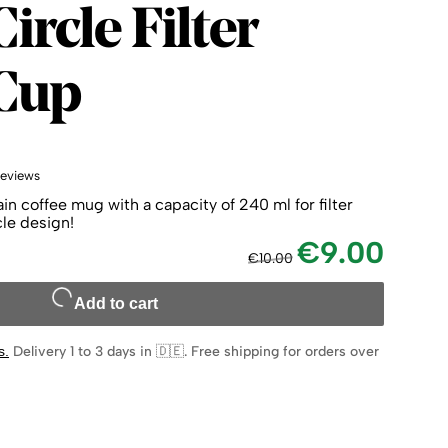
Circle
ircle Filter
 Cup
reviews
in coffee mug with a capacity of 240 ml for filter
cle design!
€9.00
€10.00
Add to cart
s
.
Delivery 1 to 3 days in 🇩🇪
.
Free shipping for orders over