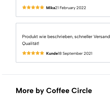
Mika
21 February 2022
Produkt wie beschrieben, schneller Versand,
Qualität!
Kunde
18 September 2021
More by Coffee Circle