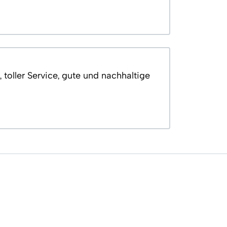
 toller Service, gute und nachhaltige