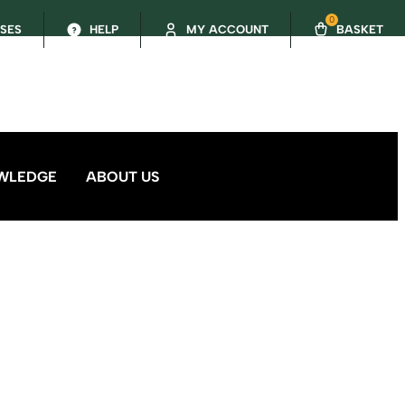
0
SSES
HELP
MY ACCOUNT
BASKET
WLEDGE
ABOUT US