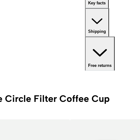
Key facts
Shipping
Free returns
e Circle Filter Coffee Cup