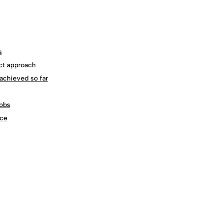
s
ct approach
achieved so far
obs
ce