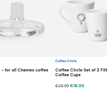
Coffee Circle
d - for all Chemex coffee
Coffee Circle Set of 2 Fil
Coffee Cups
€18.00
€20.00