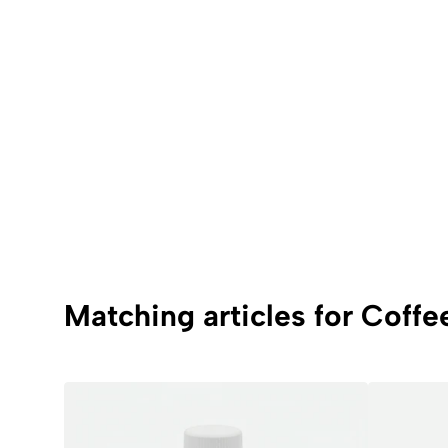
Matching articles for Coffe