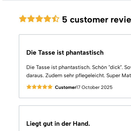
5 customer revi
Die Tasse ist phantastisch
Die Tasse ist phantastisch. Schön "dick". 
daraus. Zudem sehr pflegeleicht. Super Mate
Customer
17 October 2025
Liegt gut in der Hand.