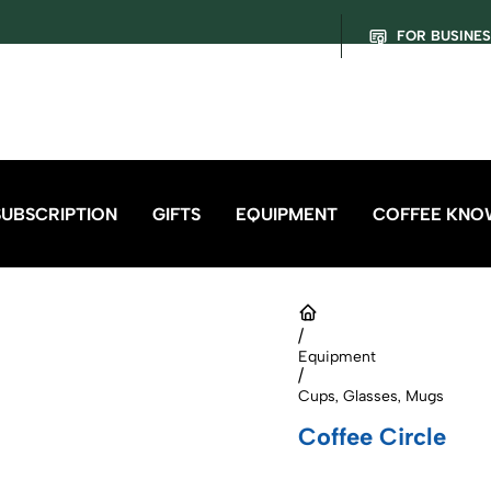
FOR BUSINE
SUBSCRIPTION
GIFTS
EQUIPMENT
COFFEE KNO
/
Equipment
/
Cups, Glasses, Mugs
Coffee Circle