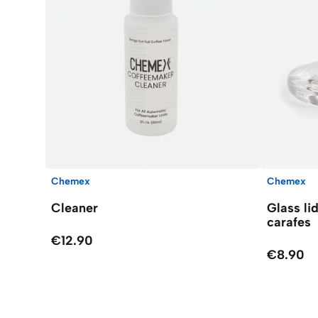
Chemex
Chemex
Cleaner
Glass li
carafes
€12.90
€8.90