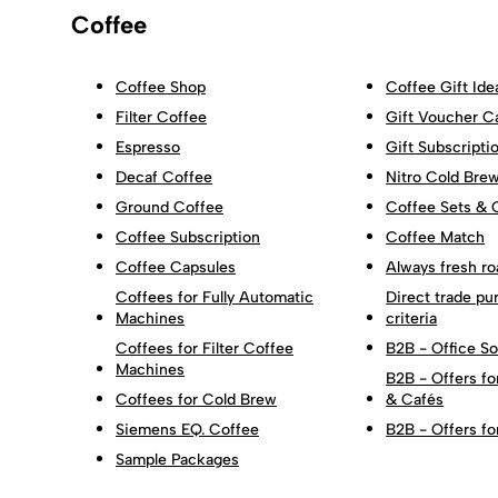
Coffee
Coffee Shop
Coffee Gift Ide
Filter Coffee
Gift Voucher C
Espresso
Gift Subscripti
Decaf Coffee
Nitro Cold Bre
Ground Coffee
Coffee Sets & 
Coffee Subscription
Coffee Match
Coffee Capsules
Always fresh ro
Coffees for Fully Automatic
Direct trade pu
Machines
criteria
Coffees for Filter Coffee
B2B - Office So
Machines
B2B - Offers fo
Coffees for Cold Brew
& Cafés
Siemens EQ. Coffee
B2B - Offers fo
Sample Packages