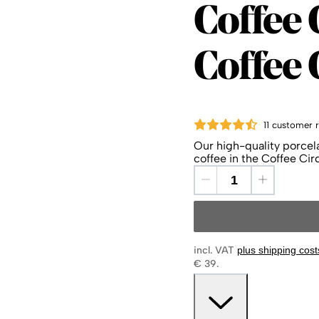
Coffee 
Coffee C
Coffee
11 customer 
Our high-quality porcela
coffee in the Coffee Cir
incl. VAT
plus shipping cost
€ 39.