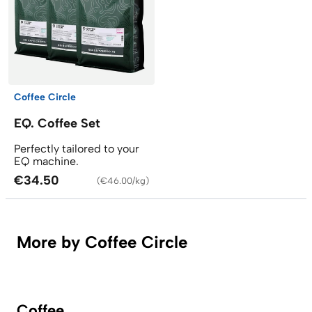
Coffee Circle
EQ. Coffee Set
Perfectly tailored to your
EQ machine.
€34.50
(
€46.00/kg
)
More by Coffee Circle
Coffee