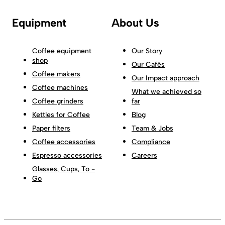
Equipment
About Us
Coffee equipment
Our Story
shop
Our Cafés
Coffee makers
Our Impact approach
Coffee machines
What we achieved so
Coffee grinders
far
Kettles for Coffee
Blog
Paper filters
Team & Jobs
Coffee accessories
Compliance
Espresso accessories
Careers
Glasses, Cups, To -
Go