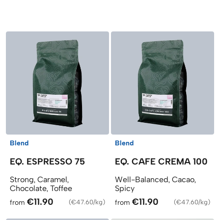
Products
Blend
Blend
EQ. ESPRESSO 75
EQ. CAFE CREMA 100
Strong, Caramel,
Well-Balanced, Cacao,
Chocolate, Toffee
Spicy
€11.90
€11.90
from
(
€47.60/kg
)
from
(
€47.60/kg
)