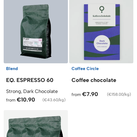
Blend
Coffee Circle
EQ. ESPRESSO 60
Coffee chocolate
Strong, Dark Chocolate
€7.90
from
(
€158.00/kg
)
€10.90
from
(
€43.60/kg
)