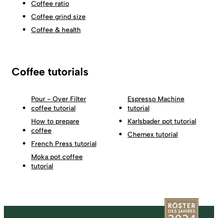
Coffee ratio
Coffee grind size
Coffee & health
Coffee tutorials
Pour - Over Filter
Espresso Machine
coffee tutorial
tutorial
How to prepare
Karlsbader pot tutorial
coffee
Chemex tutorial
French Press tutorial
Moka pot coffee
tutorial