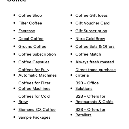
Coffee Shop
Coffee Gift Ideas
Filter Coffee
Gift Voucher Card
Espresso
Gift Subscription
Decaf Coffee
Nitro Cold Brew
Ground Coffee
Coffee Sets & Offers
Coffee Subscription
Coffee Match
Coffee Capsules
Always fresh roasted
Coffees for Fully
Direct trade purchase
Automatic Machines
criteria
Coffees for Filter
B2B - Office
Coffee Machines
Solutions
Coffees for Cold
B2B - Offers for
Brew
Restaurants & Cafés
Siemens EQ. Coffee
B2B - Offers for
Retailers
Sample Packages