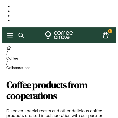
0
/
Coffee
/
Collaborations
Coffee products from
cooperations
Discover special roasts and other delicious coffee
products created in collaboration with our partners.