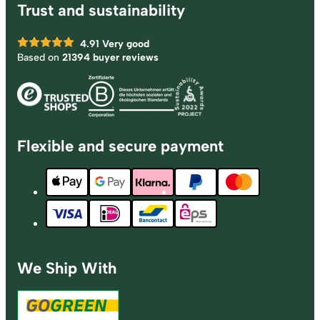
Trust and sustainability
4.91
Very good
Based on
21394 buyer reviews
Flexible and secure payment
We Ship With