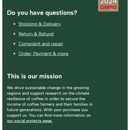
Footer
Do you have questions?
Shipping & Delivery
Return & Refund
Complaint and repair
Order, Payment & more
This is our mission
We drive sustainable change in the growing
regions and support research on the climate
resilience of coffee in order to secure the
income of coffee farmers and their families in
future generations. With your purchase you
support us. You can find more information on
our social projects page.