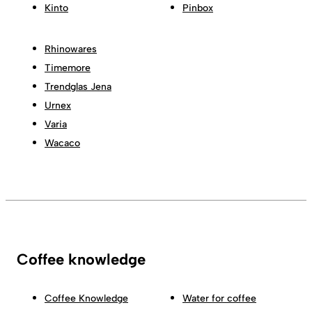
Kinto
Pinbox
Rhinowares
Timemore
Trendglas Jena
Urnex
Varia
Wacaco
Coffee knowledge
Coffee Knowledge
Water for coffee