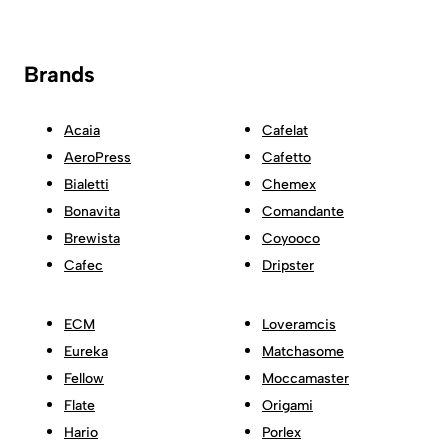
Brands
Acaia
Cafelat
AeroPress
Cafetto
Bialetti
Chemex
Bonavita
Comandante
Brewista
Coyooco
Cafec
Dripster
ECM
Loveramcis
Eureka
Matchasome
Fellow
Moccamaster
Flate
Origami
Hario
Porlex