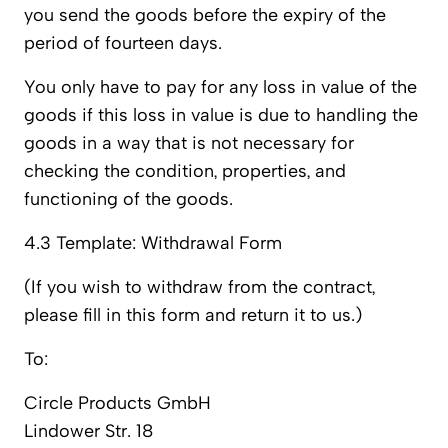
you send the goods before the expiry of the
period of fourteen days.
You only have to pay for any loss in value of the
goods if this loss in value is due to handling the
goods in a way that is not necessary for
checking the condition, properties, and
functioning of the goods.
4.3 Template: Withdrawal Form
(If you wish to withdraw from the contract,
please fill in this form and return it to us.)
To:
Circle Products GmbH
Lindower Str. 18