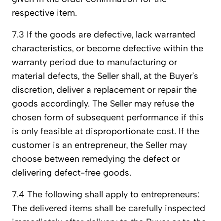
respective item.
7.3 If the goods are defective, lack warranted
characteristics, or become defective within the
warranty period due to manufacturing or
material defects, the Seller shall, at the Buyer’s
discretion, deliver a replacement or repair the
goods accordingly. The Seller may refuse the
chosen form of subsequent performance if this
is only feasible at disproportionate cost. If the
customer is an entrepreneur, the Seller may
choose between remedying the defect or
delivering defect-free goods.
7.4 The following shall apply to entrepreneurs:
The delivered items shall be carefully inspected