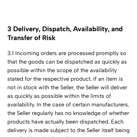
3 Delivery, Dispatch, Availability, and
Transfer of Risk
3.1 Incoming orders are processed promptly so
that the goods can be dispatched as quickly as
possible within the scope of the availability
stated for the respective product. If an item is
not in stock with the Seller, the Seller will deliver
as quickly as possible within the limits of
availability. In the case of certain manufacturers,
the Seller regularly has no knowledge of whether
products have actually been dispatched. Each
delivery is made subject to the Seller itself being