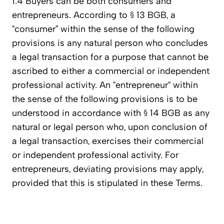
1.4 Buyers can be both consumers and
entrepreneurs. According to § 13 BGB, a
“consumer” within the sense of the following
provisions is any natural person who concludes
a legal transaction for a purpose that cannot be
ascribed to either a commercial or independent
professional activity. An “entrepreneur“ within
the sense of the following provisions is to be
understood in accordance with § 14 BGB as any
natural or legal person who, upon conclusion of
a legal transaction, exercises their commercial
or independent professional activity. For
entrepreneurs, deviating provisions may apply,
provided that this is stipulated in these Terms.