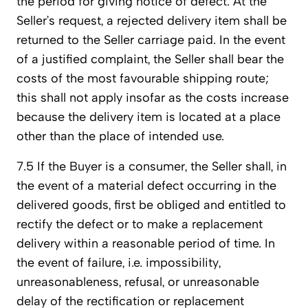
the period for giving notice of defect. At the
Seller’s request, a rejected delivery item shall be
returned to the Seller carriage paid. In the event
of a justified complaint, the Seller shall bear the
costs of the most favourable shipping route;
this shall not apply insofar as the costs increase
because the delivery item is located at a place
other than the place of intended use.
7.5 If the Buyer is a consumer, the Seller shall, in
the event of a material defect occurring in the
delivered goods, first be obliged and entitled to
rectify the defect or to make a replacement
delivery within a reasonable period of time. In
the event of failure, i.e. impossibility,
unreasonableness, refusal, or unreasonable
delay of the rectification or replacement