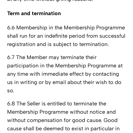
Term and termination
6.6 Membership in the Membership Programme
shall run for an indefinite period from successful
registration and is subject to termination.
6.7 The Member may terminate their
participation in the Membership Programme at
any time with immediate effect by contacting
us in writing or by email about their wish to do
so.
6.8 The Seller is entitled to terminate the
Membership Programme without notice and
without compensation for good cause. Good
cause shall be deemed to exist in particular in