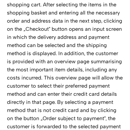
shopping cart. After selecting the items in the
shopping basket and entering all the necessary
order and address data in the next step, clicking
on the „Checkout“ button opens an input screen
in which the delivery address and payment
method can be selected and the shipping
method is displayed. In addition, the customer
is provided with an overview page summarising
the most important item details, including any
costs incurred. This overview page will allow the
customer to select their preferred payment
method and can enter their credit card details
directly in that page. By selecting a payment
method that is not credit card and by clicking
on the button „Order subject to payment“, the
customer is forwarded to the selected payment