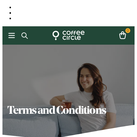
0
Terms and Conditions