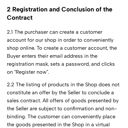
2 Registration and Conclusion of the
Contract
2.1 The purchaser can create a customer
account for our shop in order to conveniently
shop online. To create a customer account, the
Buyer enters their email address in the
registration mask, sets a password, and clicks
on “Register now”.
2.2 The listing of products in the Shop does not
constitute an offer by the Seller to conclude a
sales contract. All offers of goods presented by
the Seller are subject to confirmation and non-
binding. The customer can conveniently place
the goods presented in the Shop in a virtual