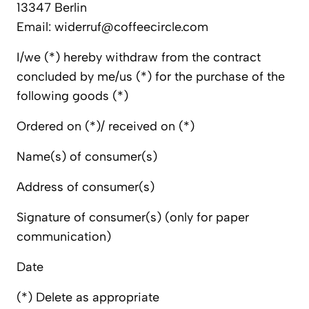
13347 Berlin
Email: widerruf@coffeecircle.com
I/we (*) hereby withdraw from the contract
concluded by me/us (*) for the purchase of the
following goods (*)
Ordered on (*)/ received on (*)
Name(s) of consumer(s)
Address of consumer(s)
Signature of consumer(s) (only for paper
communication)
Date
(*) Delete as appropriate