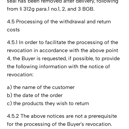
seal has been removed after delivery, following
from § 312g para.1 no.1, 2, and 3 BGB.
4.5 Processing of the withdrawal and return
costs
4.5.1 In order to facilitate the processing of the
revocation in accordance with the above point
4, the Buyer is requested, if possible, to provide
the following information with the notice of
revocation:
a) the name of the customer
b) the date of the order
c) the products they wish to return
4.5.2 The above notices are not a prerequisite
for the processing of the Buyer’s revocation.