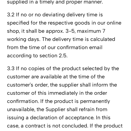
supplied in a timely and proper manner.
3.2 If no or no deviating delivery time is
specified for the respective goods in our online
shop, it shall be approx. 3-5, maximum 7
working days. The delivery time is calculated
from the time of our confirmation email
according to section 2.5.
3.3 If no copies of the product selected by the
customer are available at the time of the
customer’s order, the supplier shall inform the
customer of this immediately in the order
confirmation. If the product is permanently
unavailable, the Supplier shall refrain from
issuing a declaration of acceptance. In this
case, a contract is not concluded. If the product