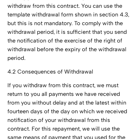
withdraw from this contract. You can use the
template withdrawal form shown in section 4.3,
but this is not mandatory. To comply with the
withdrawal period, it is sufficient that you send
the notification of the exercise of the right of
withdrawal before the expiry of the withdrawal
period.
4.2 Consequences of Withdrawal
If you withdraw from this contract, we must
return to you all payments we have received
from you without delay and at the latest within
fourteen days of the day on which we received
notification of your withdrawal from this
contract. For this repayment, we will use the
same means of payment that you used for the