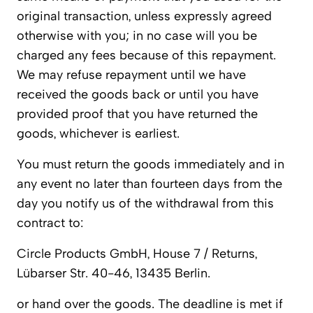
original transaction, unless expressly agreed
otherwise with you; in no case will you be
charged any fees because of this repayment.
We may refuse repayment until we have
received the goods back or until you have
provided proof that you have returned the
goods, whichever is earliest.
You must return the goods immediately and in
any event no later than fourteen days from the
day you notify us of the withdrawal from this
contract to:
Circle Products GmbH, House 7 / Returns,
Lübarser Str. 40-46, 13435 Berlin.
or hand over the goods. The deadline is met if