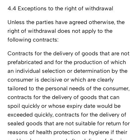
4.4 Exceptions to the right of withdrawal
Unless the parties have agreed otherwise, the
right of withdrawal does not apply to the
following contracts:
Contracts for the delivery of goods that are not
prefabricated and for the production of which
an individual selection or determination by the
consumer is decisive or which are clearly
tailored to the personal needs of the consumer,
contracts for the delivery of goods that can
spoil quickly or whose expiry date would be
exceeded quickly, contracts for the delivery of
sealed goods that are not suitable for return for
reasons of health protection or hygiene if their