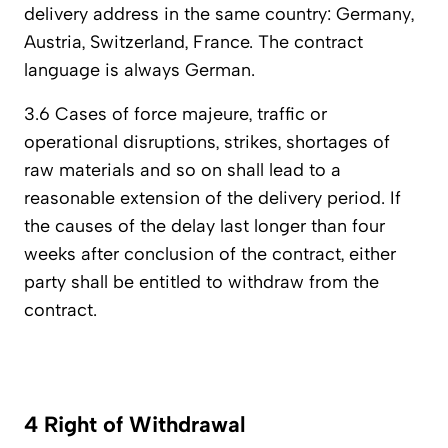
delivery address in the same country: Germany,
Austria, Switzerland, France. The contract
language is always German.
3.6 Cases of force majeure, traffic or
operational disruptions, strikes, shortages of
raw materials and so on shall lead to a
reasonable extension of the delivery period. If
the causes of the delay last longer than four
weeks after conclusion of the contract, either
party shall be entitled to withdraw from the
contract.
4 Right of Withdrawal