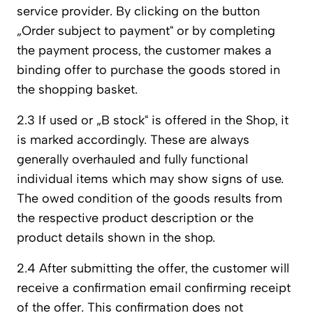
service provider. By clicking on the button
„Order subject to payment“ or by completing
the payment process, the customer makes a
binding offer to purchase the goods stored in
the shopping basket.
2.3 If used or „B stock“ is offered in the Shop, it
is marked accordingly. These are always
generally overhauled and fully functional
individual items which may show signs of use.
The owed condition of the goods results from
the respective product description or the
product details shown in the shop.
2.4 After submitting the offer, the customer will
receive a confirmation email confirming receipt
of the offer. This confirmation does not