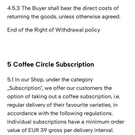
4.5.3 The Buyer shall bear the direct costs of
returning the goods, unless otherwise agreed.
End of the Right of Withdrawal policy
5 Coffee Circle Subscription
5.1 In our Shop, under the category
„Subscription“, we offer our customers the
option of taking out a coffee subscription, i.e.
regular delivery of their favourite varieties, in
accordance with the following regulations.
Individual subscriptions have a minimum order
value of EUR 39 gross per delivery interval.