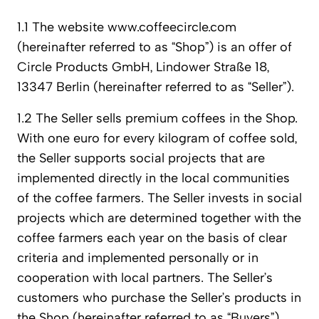
1.1 The website www.coffeecircle.com
(hereinafter referred to as “Shop”) is an offer of
Circle Products GmbH, Lindower Straße 18,
13347 Berlin (hereinafter referred to as “Seller”).
1.2 The Seller sells premium coffees in the Shop.
With one euro for every kilogram of coffee sold,
the Seller supports social projects that are
implemented directly in the local communities
of the coffee farmers. The Seller invests in social
projects which are determined together with the
coffee farmers each year on the basis of clear
criteria and implemented personally or in
cooperation with local partners. The Seller’s
customers who purchase the Seller’s products in
the Shop (hereinafter referred to as “Buyers”),