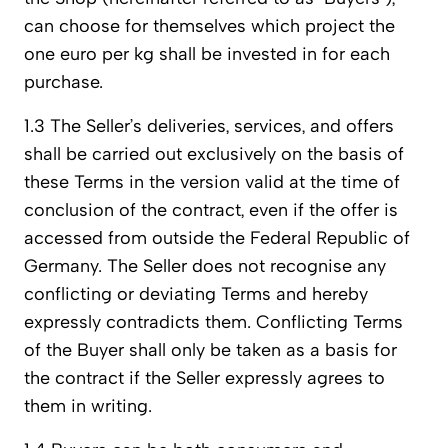
can choose for themselves which project the
one euro per kg shall be invested in for each
purchase.
1.3 The Seller’s deliveries, services, and offers
shall be carried out exclusively on the basis of
these Terms in the version valid at the time of
conclusion of the contract, even if the offer is
accessed from outside the Federal Republic of
Germany. The Seller does not recognise any
conflicting or deviating Terms and hereby
expressly contradicts them. Conflicting Terms
of the Buyer shall only be taken as a basis for
the contract if the Seller expressly agrees to
them in writing.