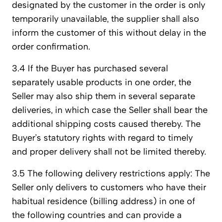
designated by the customer in the order is only
temporarily unavailable, the supplier shall also
inform the customer of this without delay in the
order confirmation.
3.4 If the Buyer has purchased several
separately usable products in one order, the
Seller may also ship them in several separate
deliveries, in which case the Seller shall bear the
additional shipping costs caused thereby. The
Buyer’s statutory rights with regard to timely
and proper delivery shall not be limited thereby.
3.5 The following delivery restrictions apply: The
Seller only delivers to customers who have their
habitual residence (billing address) in one of
the following countries and can provide a