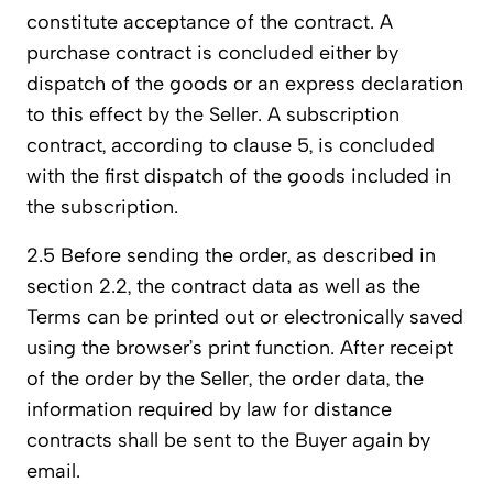
constitute acceptance of the contract. A
purchase contract is concluded either by
dispatch of the goods or an express declaration
to this effect by the Seller. A subscription
contract, according to clause 5, is concluded
with the first dispatch of the goods included in
the subscription.
2.5 Before sending the order, as described in
section 2.2, the contract data as well as the
Terms can be printed out or electronically saved
using the browser’s print function. After receipt
of the order by the Seller, the order data, the
information required by law for distance
contracts shall be sent to the Buyer again by
email.