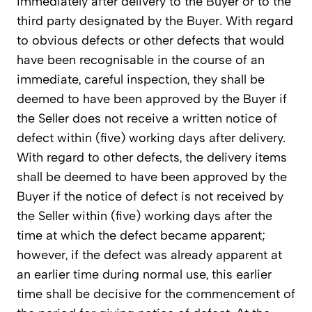
immediately after delivery to the Buyer or to the
third party designated by the Buyer. With regard
to obvious defects or other defects that would
have been recognisable in the course of an
immediate, careful inspection, they shall be
deemed to have been approved by the Buyer if
the Seller does not receive a written notice of
defect within (five) working days after delivery.
With regard to other defects, the delivery items
shall be deemed to have been approved by the
Buyer if the notice of defect is not received by
the Seller within (five) working days after the
time at which the defect became apparent;
however, if the defect was already apparent at
an earlier time during normal use, this earlier
time shall be decisive for the commencement of