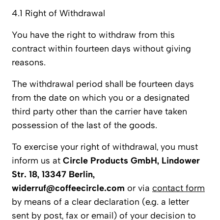
4.1 Right of Withdrawal
You have the right to withdraw from this
contract within fourteen days without giving
reasons.
The withdrawal period shall be fourteen days
from the date on which you or a designated
third party other than the carrier have taken
possession of the last of the goods.
To exercise your right of withdrawal, you must
inform us at
Circle Products GmbH, Lindower
Str. 18, 13347 Berlin,
widerruf@coffeecircle.com
or via
contact form
by means of a clear declaration (e.g. a letter
sent by post, fax or email) of your decision to