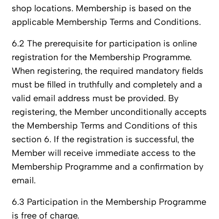
shop locations. Membership is based on the
applicable Membership Terms and Conditions.
6.2 The prerequisite for participation is online
registration for the Membership Programme.
When registering, the required mandatory fields
must be filled in truthfully and completely and a
valid email address must be provided. By
registering, the Member unconditionally accepts
the Membership Terms and Conditions of this
section 6. If the registration is successful, the
Member will receive immediate access to the
Membership Programme and a confirmation by
email.
6.3 Participation in the Membership Programme
is free of charge.