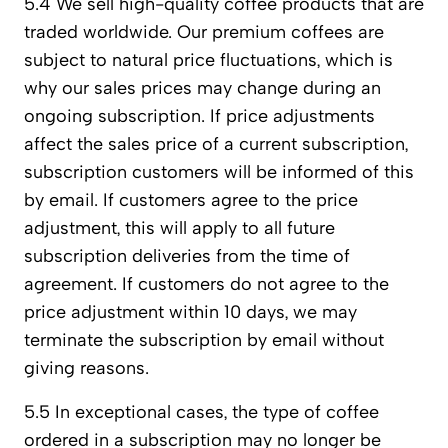
5.4 We sell high-quality coffee products that are
traded worldwide. Our premium coffees are
subject to natural price fluctuations, which is
why our sales prices may change during an
ongoing subscription. If price adjustments
affect the sales price of a current subscription,
subscription customers will be informed of this
by email. If customers agree to the price
adjustment, this will apply to all future
subscription deliveries from the time of
agreement. If customers do not agree to the
price adjustment within 10 days, we may
terminate the subscription by email without
giving reasons.
5.5 In exceptional cases, the type of coffee
ordered in a subscription may no longer be