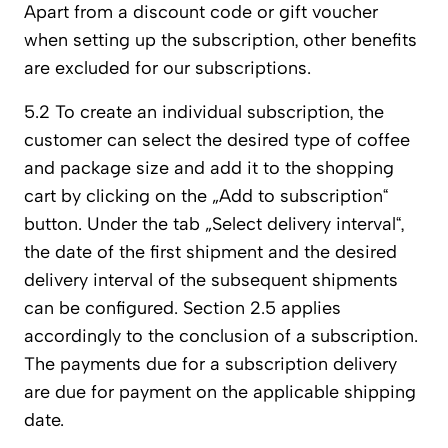
Apart from a discount code or gift voucher
when setting up the subscription, other benefits
are excluded for our subscriptions.
5.2 To create an individual subscription, the
customer can select the desired type of coffee
and package size and add it to the shopping
cart by clicking on the „Add to subscription“
button. Under the tab „Select delivery interval“,
the date of the first shipment and the desired
delivery interval of the subsequent shipments
can be configured. Section 2.5 applies
accordingly to the conclusion of a subscription.
The payments due for a subscription delivery
are due for payment on the applicable shipping
date.