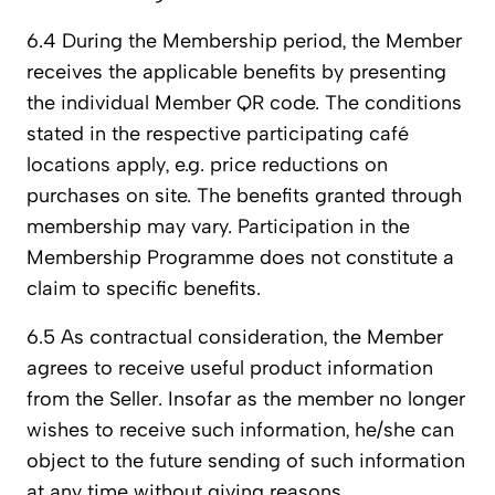
6.4 During the Membership period, the Member
receives the applicable benefits by presenting
the individual Member QR code. The conditions
stated in the respective participating café
locations apply, e.g. price reductions on
purchases on site. The benefits granted through
membership may vary. Participation in the
Membership Programme does not constitute a
claim to specific benefits.
6.5 As contractual consideration, the Member
agrees to receive useful product information
from the Seller. Insofar as the member no longer
wishes to receive such information, he/she can
object to the future sending of such information
at any time without giving reasons.