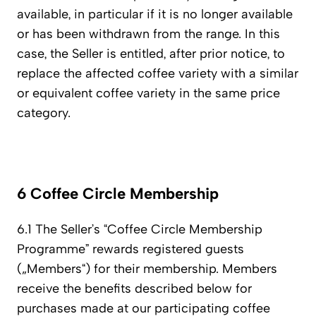
available, in particular if it is no longer available
or has been withdrawn from the range. In this
case, the Seller is entitled, after prior notice, to
replace the affected coffee variety with a similar
or equivalent coffee variety in the same price
category.
6 Coffee Circle Membership
6.1 The Seller’s “Coffee Circle Membership
Programme” rewards registered guests
(„Members“) for their membership. Members
receive the benefits described below for
purchases made at our participating coffee