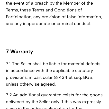
the event of a breach by the Member of the
Terms, these Terms and Conditions of
Participation, any provision of false information,
and any inappropriate or criminal conduct.
7 Warranty
7.1 The Seller shall be liable for material defects
in accordance with the applicable statutory
provisions, in particular §§ 434 et seq. BGB,
unless otherwise agreed.
7.2 An additional guarantee exists for the goods
delivered by the Seller only if this was expressly
given in the order confirmation for the