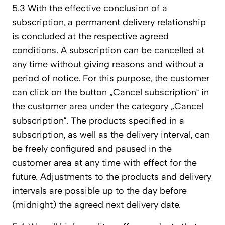
5.3 With the effective conclusion of a
subscription, a permanent delivery relationship
is concluded at the respective agreed
conditions. A subscription can be cancelled at
any time without giving reasons and without a
period of notice. For this purpose, the customer
can click on the button „Cancel subscription“ in
the customer area under the category „Cancel
subscription“. The products specified in a
subscription, as well as the delivery interval, can
be freely configured and paused in the
customer area at any time with effect for the
future. Adjustments to the products and delivery
intervals are possible up to the day before
(midnight) the agreed next delivery date.