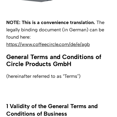
NOTE: This is a convenience translation.
The
legally binding document (in German) can be
found here:
https://www.coffeecircle.com/de/e/agb
General Terms and Conditions of
Circle Products GmbH
(hereinafter referred to as “Terms”)
1 Validity of the General Terms and
Conditions of Business