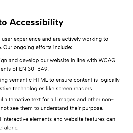
 Accessibility
r user experience and are actively working to
. Our ongoing efforts include:
sign and develop our website in line with WCAG
ments of EN 301 549.
zing semantic HTML to ensure content is logically
stive technologies like screen readers.
 alternative text for all images and other non-
nnot see them to understand their purpose.
l interactive elements and website features can
d alone.