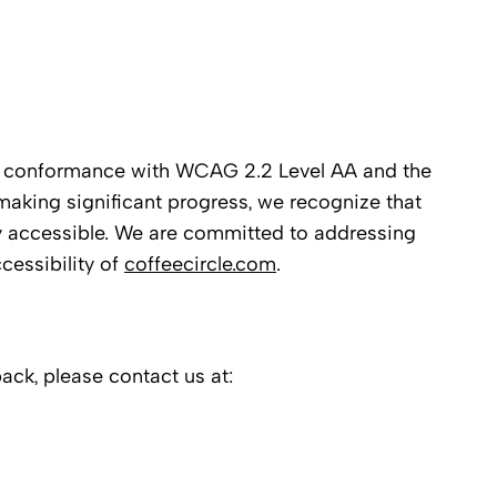
ll conformance with WCAG 2.2 Level AA and the
making significant progress, we recognize that
y accessible. We are committed to addressing
cessibility of
coffeecircle.com
.
back, please contact us at: