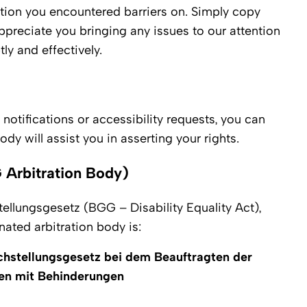
tion you encountered barriers on. Simply copy
ppreciate you bringing any issues to our attention
y and effectively.
 notifications or accessibility requests, you can
dy will assist you in asserting your rights.
 Arbitration Body)
tellungsgesetz (BGG – Disability Equality Act),
nated arbitration body is:
chstellungsgesetz bei dem Beauftragten der
en mit Behinderungen