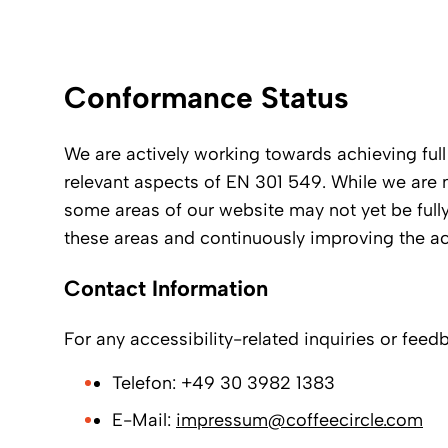
Conformance Status
We are actively working towards achieving fu
relevant aspects of EN 301 549. While we are 
some areas of our website may not yet be full
these areas and continuously improving the ac
Contact Information
For any accessibility-related inquiries or feed
Telefon: +49 30 3982 1383
E-Mail:
impressum@coffeecircle.com