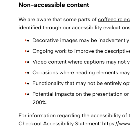
Non-accessible content
We are aware that some parts of
coffeecircle
identified through our accessibility evaluation
Decorative images may be inadvertently 
Ongoing work to improve the descriptive 
Video content where captions may not ye
Occasions where heading elements may no
Functionality that may not be entirely op
Potential impacts on the presentation or 
200%.
For information regarding the accessibility of 
Checkout Accessibility Statement:
https://www