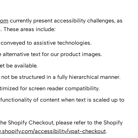
.com
currently present accessibility challenges, as
s. These areas include:
conveyed to assistive technologies.
alternative text for our product images.
t be available.
t be structured in a fully hierarchical manner.
timized for screen reader compatibility.
functionality of content when text is scaled up to
the Shopify Checkout, please refer to the Shopify
.shopify.com/accessibility/vpat-checkout
.