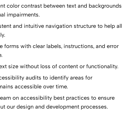
ent color contrast between text and backgrounds
ual impairments.
nt and intuitive navigation structure to help all
ly.
forms with clear labels, instructions, and error
.
xt size without loss of content or functionality.
sibility audits to identify areas for
ains accessible over time.
eam on accessibility best practices to ensure
hout our design and development processes.