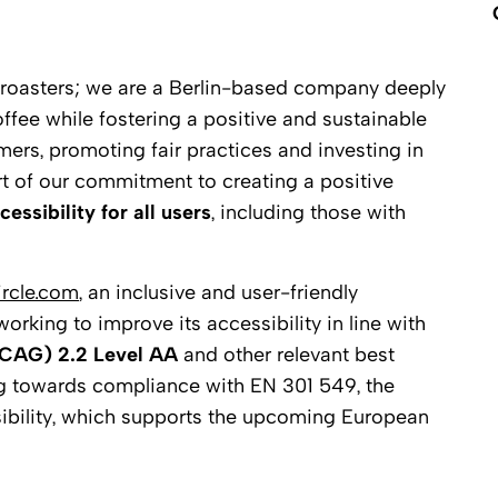
e roasters; we are a Berlin-based company deeply
ffee while fostering a positive and sustainable
rmers, promoting fair practices and investing in
rt of our commitment to creating a positive
cessibility for all users
, including those with
ircle.com
, an inclusive and user-friendly
rking to improve its accessibility in line with
WCAG) 2.2 Level AA
and other relevant best
ng towards compliance with EN 301 549, the
ibility, which supports the upcoming European