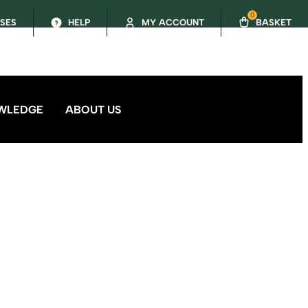
0
SSES
HELP
MY ACCOUNT
BASKET
WLEDGE
ABOUT US