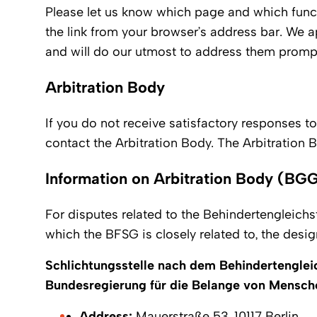
Please let us know which page and which func
the link from your browser’s address bar. We a
and will do our utmost to address them promptl
Arbitration Body
If you do not receive satisfactory responses to
contact the Arbitration Body. The Arbitration Bo
Information on Arbitration Body (BGG
For disputes related to the Behindertengleichs
which the BFSG is closely related to, the desig
Schlichtungsstelle nach dem Behindertenglei
Bundesregierung für die Belange von Mensch
Address:
Mauerstraße 53, 10117 Berlin