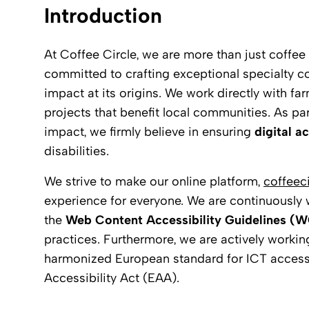
Introduction
At Coffee Circle, we are more than just coffe
committed to crafting exceptional specialty co
impact at its origins. We work directly with fa
projects that benefit local communities. As pa
impact, we firmly believe in ensuring
digital ac
disabilities.
We strive to make our online platform,
coffeec
experience for everyone. We are continuously wo
the
Web Content Accessibility Guidelines (
practices. Furthermore, we are actively worki
harmonized European standard for ICT access
Accessibility Act (EAA).