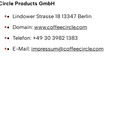
Circle Products GmbH
Lindower Strasse 18 13347 Berlin
Domain:
www.coffeecircle.com
Telefon: +49 30 3982 1383
E-Mail:
impressum@coffeecircle.com