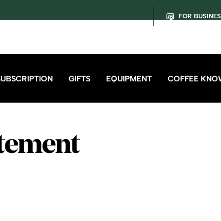
FOR BUSINE
SUBSCRIPTION
GIFTS
EQUIPMENT
COFFEE KNO
atement