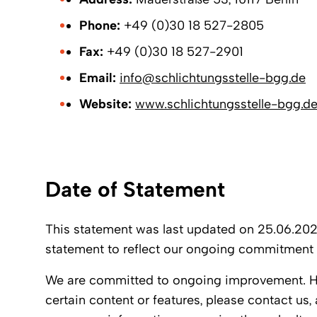
Phone:
+49 (0)30 18 527-2805
Fax:
+49 (0)30 18 527-2901
Email:
info@schlichtungsstelle-bgg.de
Website:
www.schlichtungsstelle-bgg.d
Date of Statement
This statement was last updated on 25.06.2025
statement to reflect our ongoing commitment 
We are committed to ongoing improvement. How
certain content or features, please contact us, 