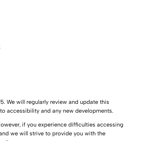
e
. We will regularly review and update this
to accessibility and any new developments.
ever, if you experience difficulties accessing
and we will strive to provide you with the