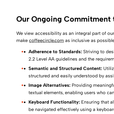
Our Ongoing Commitment to
We view accessibility as an integral part of ou
make
coffeecircle.com
as inclusive as possible
Adherence to Standards:
Striving to de
2.2 Level AA guidelines and the require
Semantic and Structured Content:
Utili
structured and easily understood by assi
Image Alternatives:
Providing meaningful
textual elements, enabling users who ca
Keyboard Functionality:
Ensuring that al
be navigated effectively using a keyboar