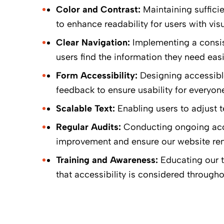
Color and Contrast:
Maintaining suffici
to enhance readability for users with vis
Clear Navigation:
Implementing a consiste
users find the information they need easi
Form Accessibility:
Designing accessible 
feedback to ensure usability for everyone
Scalable Text:
Enabling users to adjust te
Regular Audits:
Conducting ongoing acces
improvement and ensure our website rem
Training and Awareness:
Educating our t
that accessibility is considered throug