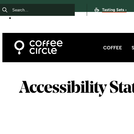
Tasting Sets ›
COFFEE
Accessibility St