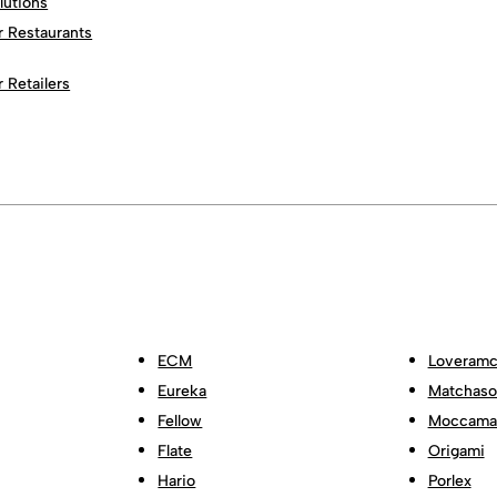
lutions
r Restaurants
r Retailers
ECM
Loveramc
Eureka
Matchas
Fellow
Moccama
Flate
Origami
Hario
Porlex