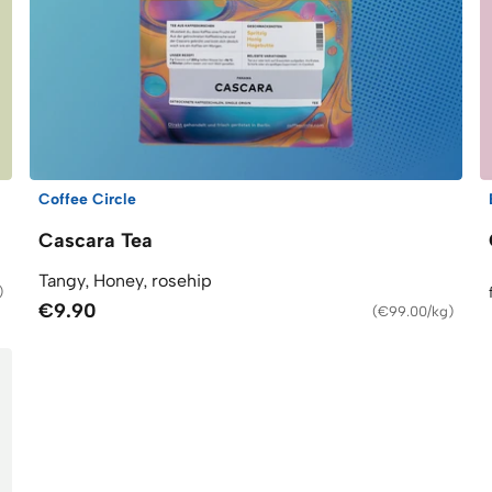
Coffee Circle
Cascara Tea
Tangy, Honey, rosehip
)
€9.90
(
€99.00/kg
)