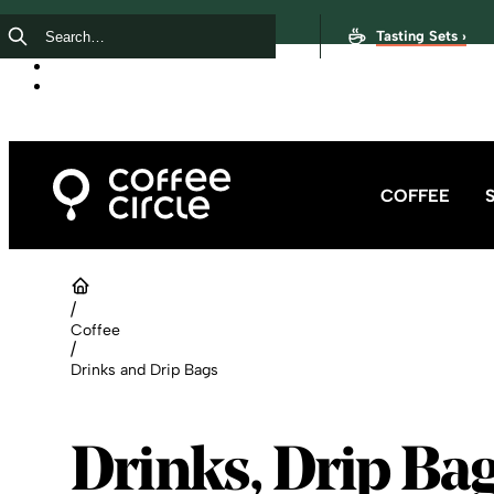
Tasting Sets ›
COFFEE
/
Coffee
/
Drinks and Drip Bags
Drinks, Drip Ba