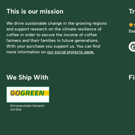
This is our mission
Tr
We drive sustainable change in the growing regions
and support research on the climate resilience of
Ba
coffee in order to secure the income of coffee
farmers and their families in future generations.
With your purchase you support us. You can find
more information on
our social projects page.
We Ship With
F