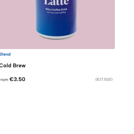
Blend
Cold Brew
€3.50
from
(
€17.50/l
)