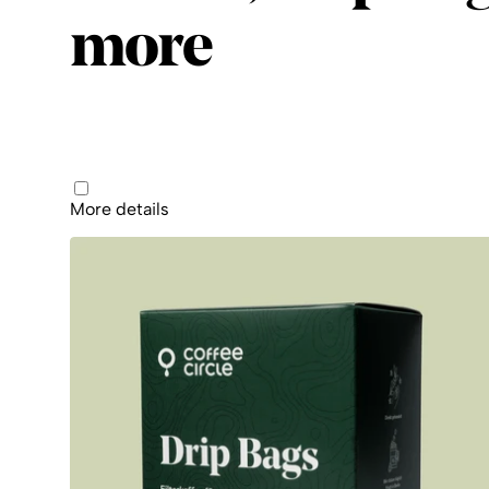
more
Products
More details