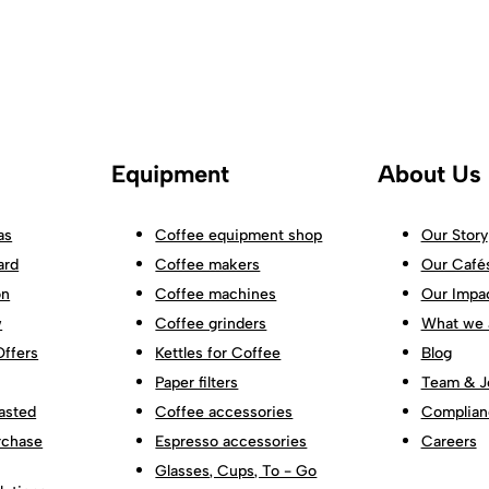
Equipment
About Us
as
Coffee equipment shop
Our Story
ard
Coffee makers
Our Café
on
Coffee machines
Our Impa
w
Coffee grinders
What we 
Offers
Kettles for Coffee
Blog
Paper filters
Team & J
asted
Coffee accessories
Complian
rchase
Espresso accessories
Careers
Glasses, Cups, To - Go