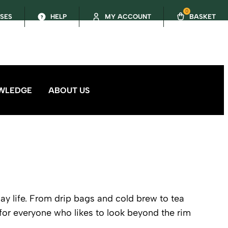
0
SSES
HELP
MY ACCOUNT
BASKET
WLEDGE
ABOUT US
day life. From drip bags and cold brew to tea
or everyone who likes to look beyond the rim