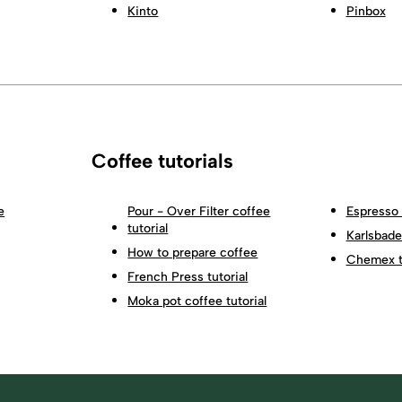
Kinto
Pinbox
Coffee tutorials
e
Pour - Over Filter coffee
Espresso 
tutorial
Karlsbader
How to prepare coffee
Chemex tu
French Press tutorial
Moka pot coffee tutorial