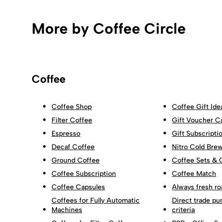
More by Coffee Circle
Coffee
Coffee Shop
Coffee Gift Ide
Filter Coffee
Gift Voucher C
Espresso
Gift Subscripti
Decaf Coffee
Nitro Cold Bre
Ground Coffee
Coffee Sets & 
Coffee Subscription
Coffee Match
Coffee Capsules
Always fresh ro
Coffees for Fully Automatic
Direct trade pu
Machines
criteria