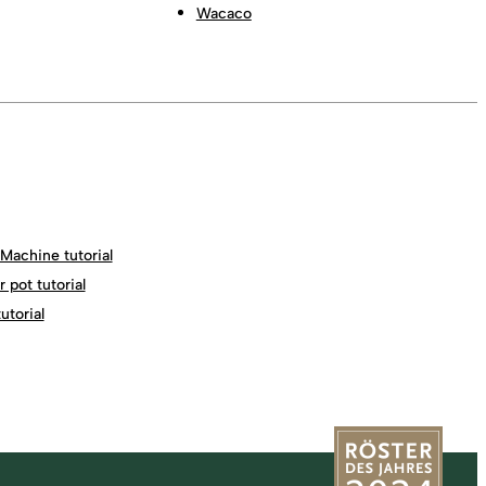
Wacaco
Machine tutorial
 pot tutorial
torial