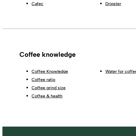
Cafec
Dripster
Coffee knowledge
Coffee Knowledge
Water for coffe
Coffee ratio
Coffee grind size
Coffee & health