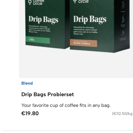
Blend
Drip Bags Probierset
Your favorite cup of coffee fits in any bag.
€19.80
(
€112.50/kg