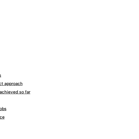
s
ct approach
achieved so far
obs
ce