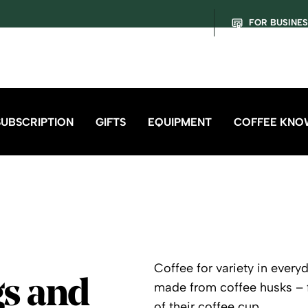
FOR BUSINE
SUBSCRIPTION
GIFTS
EQUIPMENT
COFFEE KNO
Coffee for variety in every
gs and
made from coffee husks – f
of their coffee cup.