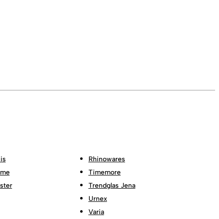
is
Rhinowares
ome
Timemore
ster
Trendglas Jena
Urnex
Varia