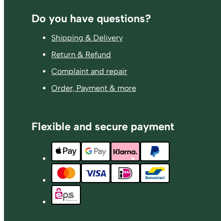
Footer
Do you have questions?
Shipping & Delivery
Return & Refund
Complaint and repair
Order, Payment & more
Flexible and secure payment