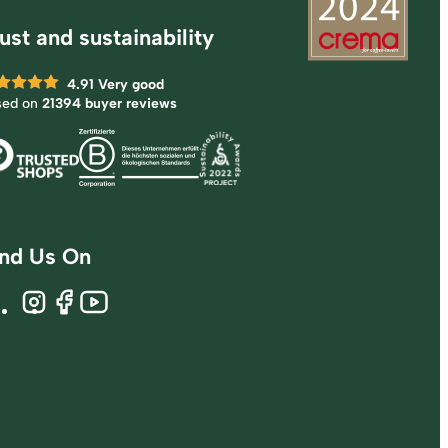
ust and sustainability
4.91
Very good
sed on
21394 buyer reviews
ind Us On