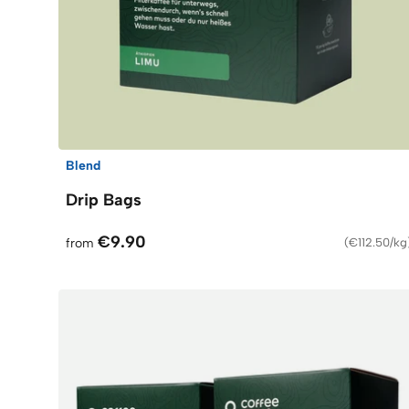
Blend
Drip Bags
€9.90
from
(
€112.50/kg