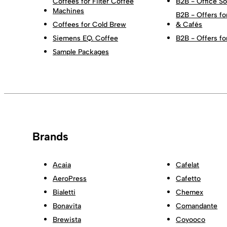
Coffees for Filter Coffee
B2B - Office So
Machines
B2B - Offers fo
Coffees for Cold Brew
& Cafés
Siemens EQ. Coffee
B2B - Offers fo
Sample Packages
Brands
Acaia
Cafelat
AeroPress
Cafetto
Bialetti
Chemex
Bonavita
Comandante
Brewista
Coyooco