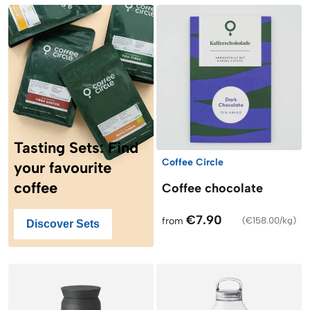
Tasting Sets: Find
Coffee Circle
your favourite
coffee
Coffee chocolate
€7.90
from
(
€158.00/kg
)
Discover Sets