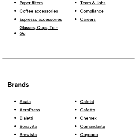
Paper filters
Team & Jobs
Coffee accessories
Compliance
Espresso accessories
Careers
Glasses, Cups, To -
Go
Brands
Acaia
Cafelat
AeroPress
Cafetto
Bialetti
Chemex
Bonavita
Comandante
Brewista
Coyooco