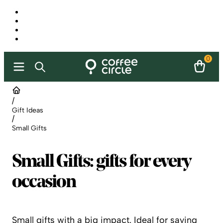
0
/
Gift Ideas
/
Small Gifts
Small Gifts: gifts for every
occasion
Small gifts with a big impact. Ideal for saying