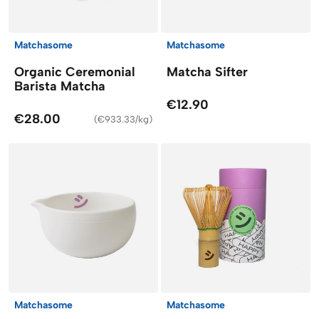
Matchasome
Matchasome
Organic Ceremonial
Matcha Sifter
Barista Matcha
€12.90
€28.00
(
€933.33/kg
)
Matchasome
Matchasome