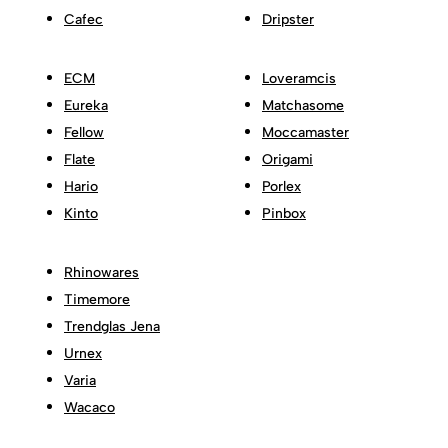
Cafec
Dripster
ECM
Loveramcis
Eureka
Matchasome
Fellow
Moccamaster
Flate
Origami
Hario
Porlex
Kinto
Pinbox
Rhinowares
Timemore
Trendglas Jena
Urnex
Varia
Wacaco