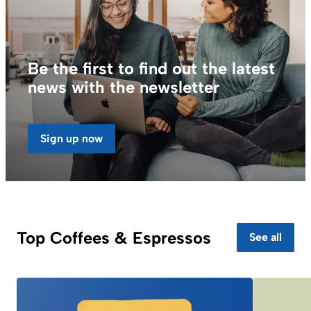
Be the first to find out the latest
news with the newsletter
Sign up now
Top Coffees & Espressos
See all