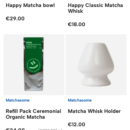
Happy Matcha bowl
Happy Classic Matcha
Whisk
€29.00
€18.00
Matchasome
Matchasome
Refill Pack Ceremonial
Matcha Whisk Holder
Organic Matcha
€12.00