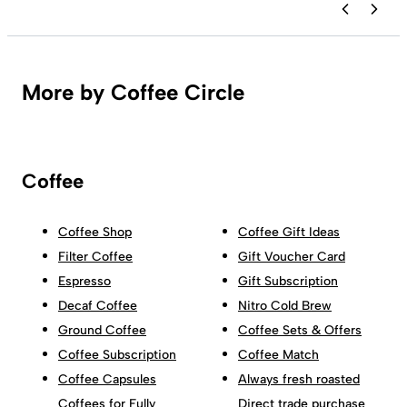
More by Coffee Circle
Coffee
Coffee Shop
Coffee Gift Ideas
Filter Coffee
Gift Voucher Card
Espresso
Gift Subscription
Decaf Coffee
Nitro Cold Brew
Ground Coffee
Coffee Sets & Offers
Coffee Subscription
Coffee Match
Coffee Capsules
Always fresh roasted
Coffees for Fully
Direct trade purchase