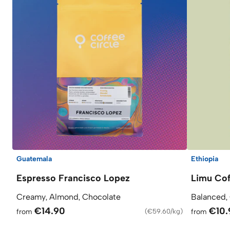
Guatemala
Ethiopia
Espresso Francisco Lopez
Limu Cof
Creamy, Almond, Chocolate
Balanced,
€14.90
€10.
from
(
€59.60/kg
)
from