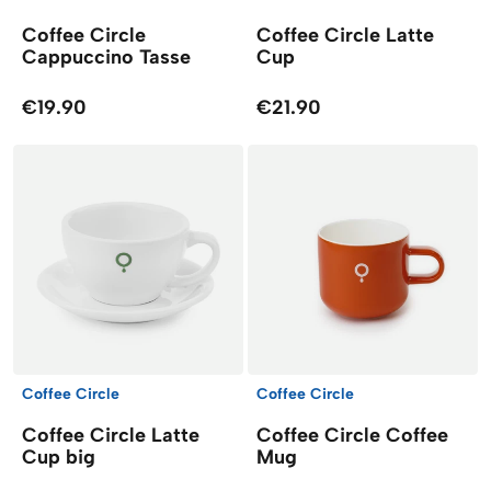
Coffee Circle
Coffee Circle Latte
Cappuccino Tasse
Cup
€19.90
€21.90
Coffee Circle
Coffee Circle
Coffee Circle Latte
Coffee Circle Coffee
Cup big
Mug