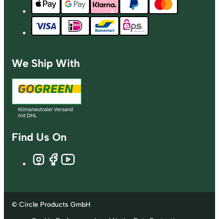
We Ship With
Find Us On
© Circle Products GmbH