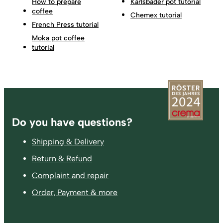
How to prepare
Karlsbader pot tutorial
coffee
Chemex tutorial
French Press tutorial
Moka pot coffee
tutorial
Footer
Do you have questions?
Shipping & Delivery
Return & Refund
Complaint and repair
Order, Payment & more