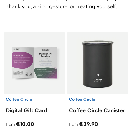
thank you, a kind gesture, or treating yourself.
Products
Coffee Circle
Coffee Circle
Digital Gift Card
Coffee Circle Canister
€10.00
€39.90
from
from