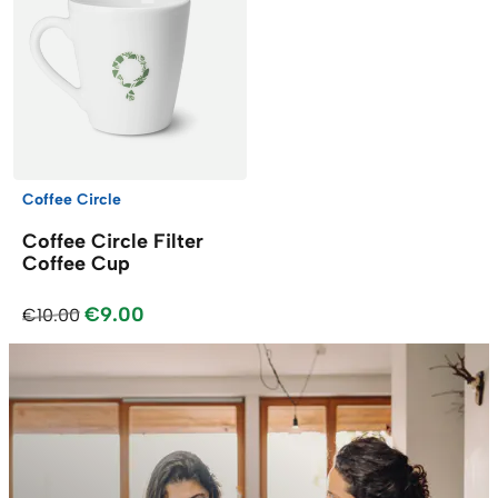
Coffee Circle
Coffee Circle Filter
Coffee Cup
€9.00
€10.00