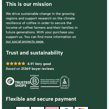
This is our mission
We drive sustainable change in the growing
regions and support research on the climate
resilience of coffee in order to secure the
income of coffee farmers and their families in
future generations. With your purchase you
support us. You can find more information on
our social projects page.
Trust and sustainability
4.91
Very good
Based on
21369 buyer reviews
Flexible and secure payment