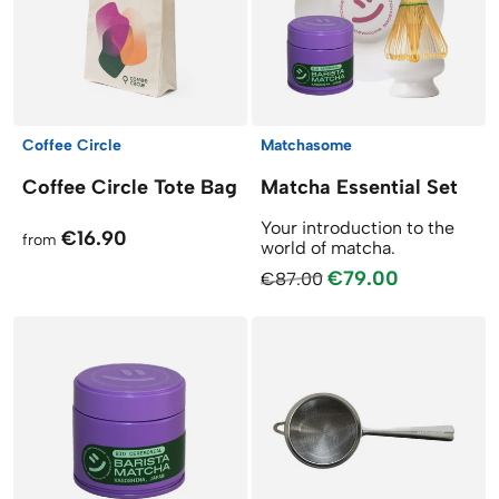
Coffee Circle
Matchasome
Coffee Circle Tote Bag
Matcha Essential Set
Your introduction to the
€16.90
from
world of matcha.
€79.00
€87.00