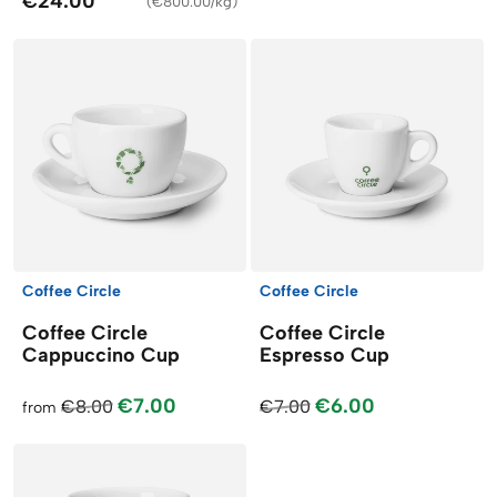
€24.00
(
€800.00/kg
)
Coffee Circle
Coffee Circle
Coffee Circle
Coffee Circle
Cappuccino Cup
Espresso Cup
€7.00
€6.00
€8.00
€7.00
from