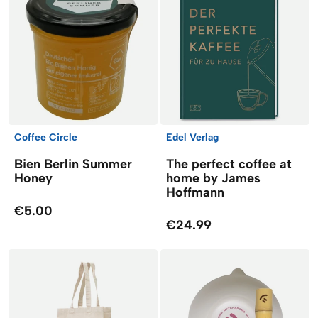
Coffee Circle
Edel Verlag
Bien Berlin Summer
The perfect coffee at
Honey
home by James
Hoffmann
€5.00
€24.99