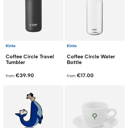
Kinto
Kinto
Coffee Circle Travel
Coffee Circle Water
Tumbler
Bottle
€39.90
€17.00
from
from