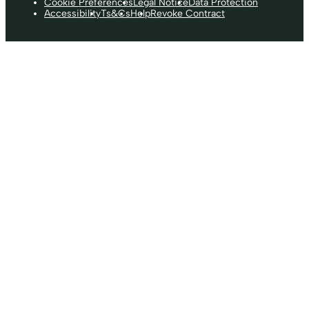
Cookie Preferences
Legal Notice
Data Protection
Accessibility
Ts&Cs
Help
Revoke Contract