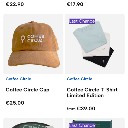
€22.90
€17.90
Last Chance
Coffee Circle
Coffee Circle
Coffee Circle Cap
Coffee Circle T-Shirt –
Limited Edition
€25.00
€39.00
from
Last Chance