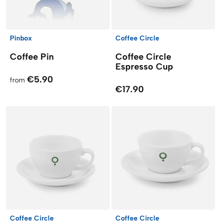
Pinbox
Coffee Circle
Coffee Pin
Coffee Circle
Espresso Cup
€5.90
from
€17.90
Coffee Circle
Coffee Circle