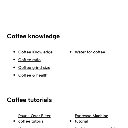
Coffee knowledge
Coffee Knowledge
Water for coffee
Coffee ratio
Coffee grind size
Coffee & health
Coffee tutorials
Pour - Over Filter
Espresso Machine
coffee tutorial
tutorial