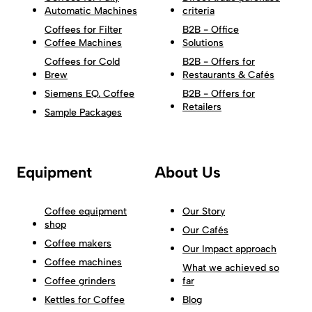
Automatic Machines
criteria
Coffees for Filter
B2B - Office
Coffee Machines
Solutions
Coffees for Cold
B2B - Offers for
Brew
Restaurants & Cafés
Siemens EQ. Coffee
B2B - Offers for
Retailers
Sample Packages
Equipment
About Us
Coffee equipment
Our Story
shop
Our Cafés
Coffee makers
Our Impact approach
Coffee machines
What we achieved so
Coffee grinders
far
Kettles for Coffee
Blog