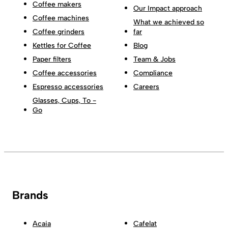
Coffee makers
Our Impact approach
Coffee machines
What we achieved so
Coffee grinders
far
Kettles for Coffee
Blog
Paper filters
Team & Jobs
Coffee accessories
Compliance
Espresso accessories
Careers
Glasses, Cups, To -
Go
Brands
Acaia
Cafelat