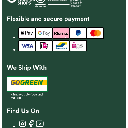
Flexible and secure payment
We Ship With
Find Us On