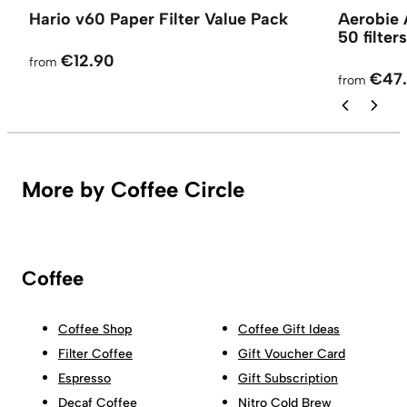
Hario v60 Paper Filter Value Pack
Aerobie 
50 filters
€12.90
from
€47
from
More by Coffee Circle
Coffee
Coffee Shop
Coffee Gift Ideas
Filter Coffee
Gift Voucher Card
Espresso
Gift Subscription
Decaf Coffee
Nitro Cold Brew