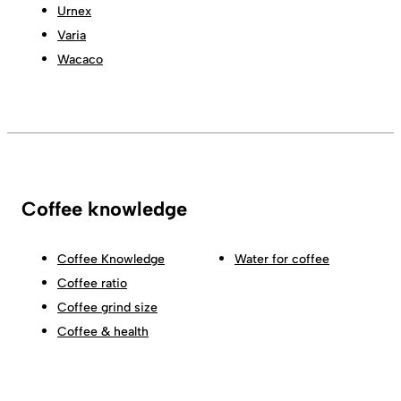
Urnex
Varia
Wacaco
Coffee knowledge
Coffee Knowledge
Water for coffee
Coffee ratio
Coffee grind size
Coffee & health