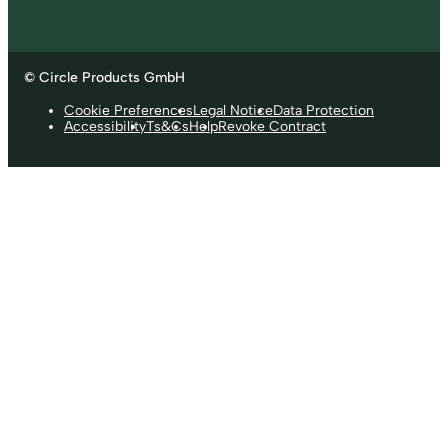
© Circle Products GmbH
Cookie Preferences
Legal Notice
Data Protection
Accessibility
Ts&Cs
Help
Revoke Contract