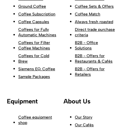
Ground Coffee
Coffee Sets & Offers
Coffee Subscription
Coffee Match
Coffee Capsules
Always fresh roasted
Coffees for Fully
Direct trade purchase
Automatic Machines
criteria
Coffees for Filter
B2B - Office
Coffee Machines
Solutions
Coffees for Cold
B2B - Offers for
Brew
Restaurants & Cafés
Siemens EQ. Coffee
B2B - Offers for
Retailers
Sample Packages
Equipment
About Us
Coffee equipment
Our Story
shop
Our Cafés