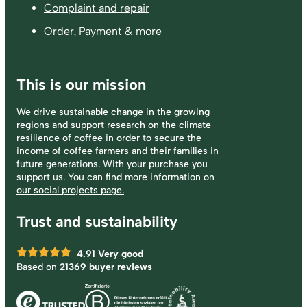
Complaint and repair
Order, Payment & more
This is our mission
We drive sustainable change in the growing
regions and support research on the climate
resilience of coffee in order to secure the
income of coffee farmers and their families in
future generations. With your purchase you
support us. You can find more information on
our social projects page.
Trust and sustainability
4.91
Very good
Based on
21369 buyer reviews