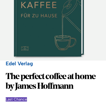
Edel Verlag
Edel Verlag
The perfect coffee at home
by James Hoffmann
Last Chance