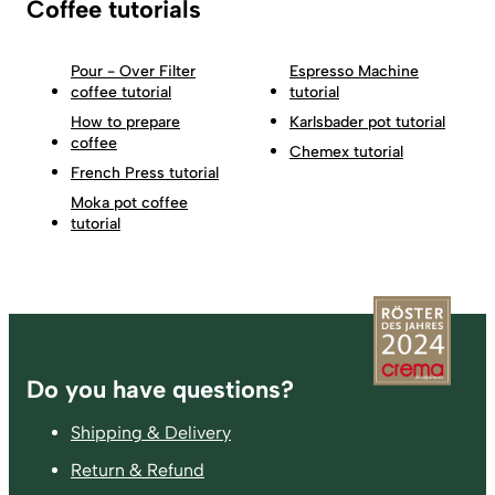
Coffee tutorials
Pour - Over Filter
Espresso Machine
coffee tutorial
tutorial
How to prepare
Karlsbader pot tutorial
coffee
Chemex tutorial
French Press tutorial
Moka pot coffee
tutorial
Footer
Do you have questions?
Shipping & Delivery
Return & Refund