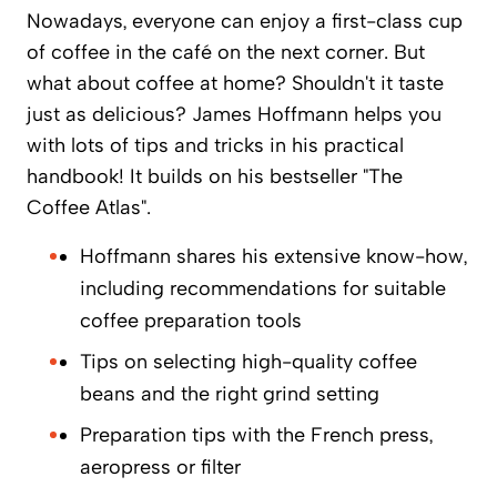
Nowadays, everyone can enjoy a first-class cup
of coffee in the café on the next corner. But
what about coffee at home? Shouldn't it taste
just as delicious? James Hoffmann helps you
with lots of tips and tricks in his practical
handbook! It builds on his bestseller "The
Coffee Atlas".
Hoffmann shares his extensive know-how,
including recommendations for suitable
coffee preparation tools
Tips on selecting high-quality coffee
beans and the right grind setting
Preparation tips with the French press,
aeropress or filter