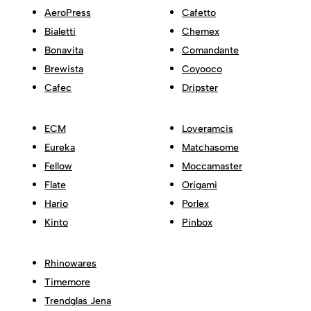
AeroPress
Cafetto
Bialetti
Chemex
Bonavita
Comandante
Brewista
Coyooco
Cafec
Dripster
ECM
Loveramcis
Eureka
Matchasome
Fellow
Moccamaster
Flate
Origami
Hario
Porlex
Kinto
Pinbox
Rhinowares
Timemore
Trendglas Jena