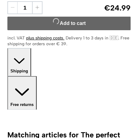
€24.99
Add to cart
incl. VAT
plus shipping costs
.
Delivery 1 to 3 days in 🇩🇪
.
Free
shipping for orders over € 39.
Shipping
Free returns
Matching articles for The perfect