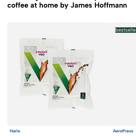
coffee at home by James Hoffmann
bestselle
Hario
AeroPress