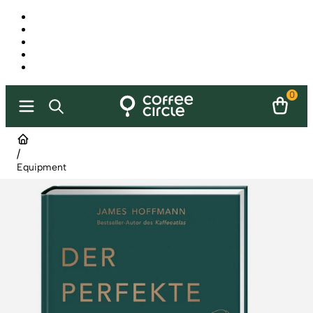
0
/
Equipment