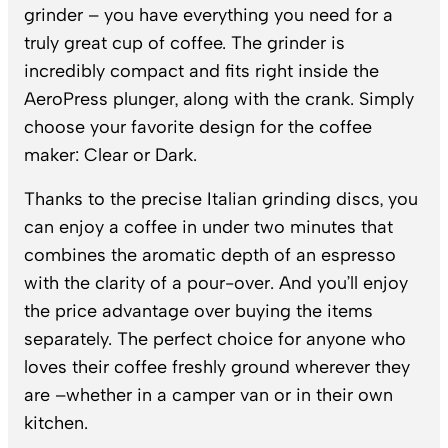
grinder – you have everything you need for a
truly great cup of coffee. The grinder is
incredibly compact and fits right inside the
AeroPress plunger, along with the crank. Simply
choose your favorite design for the coffee
maker: Clear or Dark.
Thanks to the precise Italian grinding discs, you
can enjoy a coffee in under two minutes that
combines the aromatic depth of an espresso
with the clarity of a pour-over. And you’ll enjoy
the price advantage over buying the items
separately. The perfect choice for anyone who
loves their coffee freshly ground wherever they
are –whether in a camper van or in their own
kitchen.