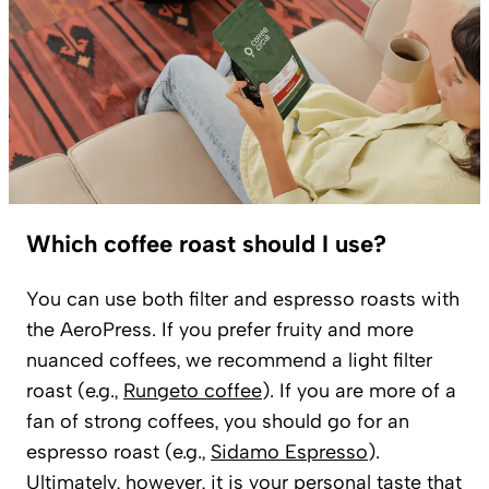
Which coffee roast should I use?
You can use both filter and espresso roasts with
the AeroPress. If you prefer fruity and more
nuanced coffees, we recommend a light filter
roast (e.g.,
Rungeto coffee
). If you are more of a
fan of strong coffees, you should go for an
espresso roast (e.g.,
Sidamo Espresso
).
Ultimately, however, it is your personal taste that