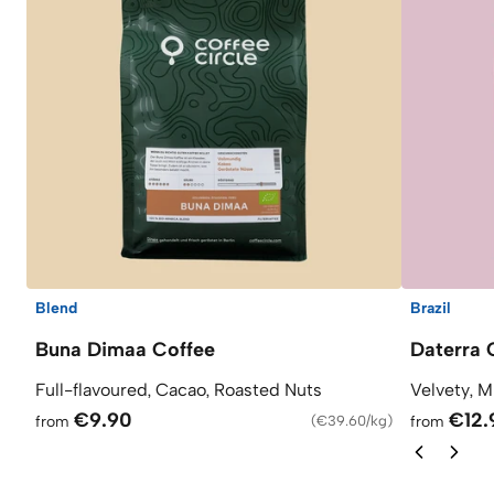
Blend
Brazil
Buna Dimaa Coffee
Daterra 
Full-flavoured, Cacao, Roasted Nuts
Velvety, M
€9.90
€12.
from
(
€39.60/kg
)
from