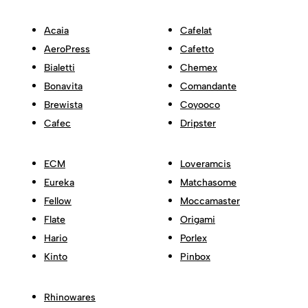
Acaia
Cafelat
AeroPress
Cafetto
Bialetti
Chemex
Bonavita
Comandante
Brewista
Coyooco
Cafec
Dripster
ECM
Loveramcis
Eureka
Matchasome
Fellow
Moccamaster
Flate
Origami
Hario
Porlex
Kinto
Pinbox
Rhinowares