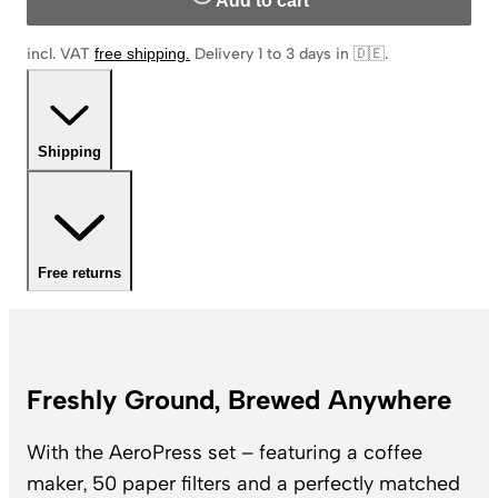
Add to cart
incl. VAT
free shipping
.
Delivery 1 to 3 days in 🇩🇪
.
Shipping
Free returns
Freshly Ground, Brewed Anywhere
With the AeroPress set – featuring a coffee
maker, 50 paper filters and a perfectly matched