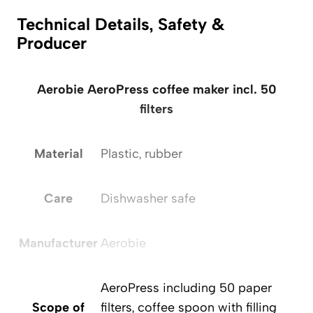
Technical Details, Safety &
Producer
Aerobie AeroPress coffee maker incl. 50
filters
Material
Plastic, rubber
Care
Dishwasher safe
Manufacturer
Aerobie
AeroPress including 50 paper
Scope of
filters, coffee spoon with filling