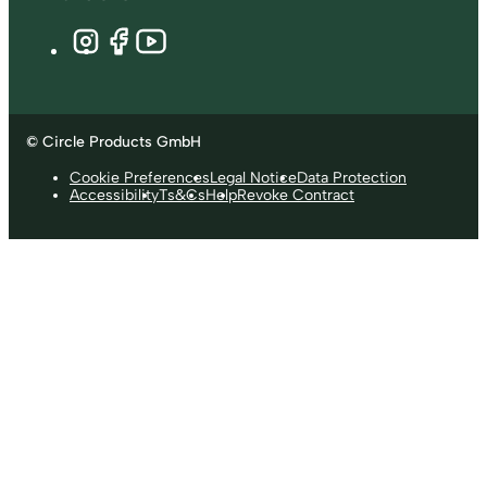
© Circle Products GmbH
Cookie Preferences
Legal Notice
Data Protection
Accessibility
Ts&Cs
Help
Revoke Contract