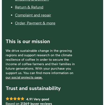
Return & Refund
Complaint and repair
Order, Payment & more
This is our mission
We drive sustainable change in the growing
regions and support research on the climate
resilience of coffee in order to secure the
income of coffee farmers and their families in
future generations. With your purchase you
support us. You can find more information on
our social projects page.
Trust and sustainability
4.91
Very good
Based on
21369 buyer reviews