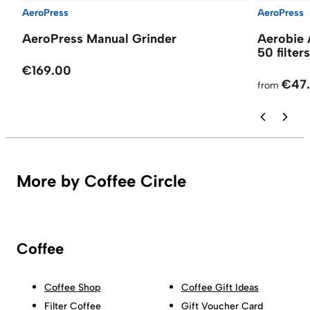
AeroPress
AeroPress
AeroPress Manual Grinder
Aerobie 
50 filters
€169.00
€47
from
More by Coffee Circle
Coffee
Coffee Shop
Coffee Gift Ideas
Filter Coffee
Gift Voucher Card