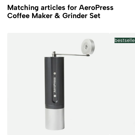
Matching articles for AeroPress
Coffee Maker & Grinder Set
bestselle