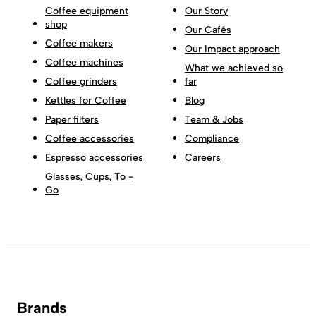
Coffee equipment
Our Story
shop
Our Cafés
Coffee makers
Our Impact approach
Coffee machines
What we achieved so
Coffee grinders
far
Kettles for Coffee
Blog
Paper filters
Team & Jobs
Coffee accessories
Compliance
Espresso accessories
Careers
Glasses, Cups, To -
Go
Brands