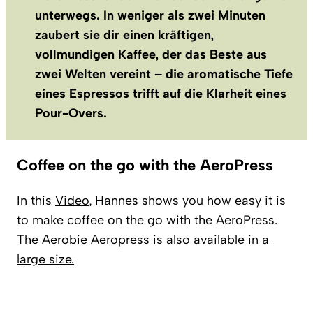
unterwegs. In weniger als zwei Minuten
zaubert sie dir einen kräftigen,
vollmundigen Kaffee, der das Beste aus
zwei Welten vereint – die aromatische Tiefe
eines Espressos trifft auf die Klarheit eines
Pour-Overs.
Coffee on the go with the AeroPress
In this
Video
, Hannes shows you how easy it is
to make coffee on the go with the AeroPress.
The Aerobie Aeropress is also available in a
large size.