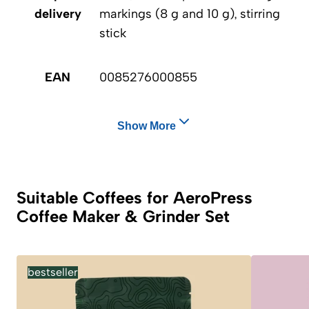
delivery
markings (8 g and 10 g), stirring
stick
EAN
0085276000855
Show More
Suitable Coffees for AeroPress
Coffee Maker & Grinder Set
bestseller