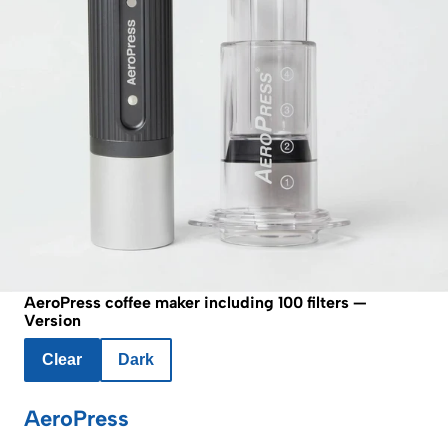
AeroPress coffee maker including 100 filters —
Version
Clear
Dark
AeroPress