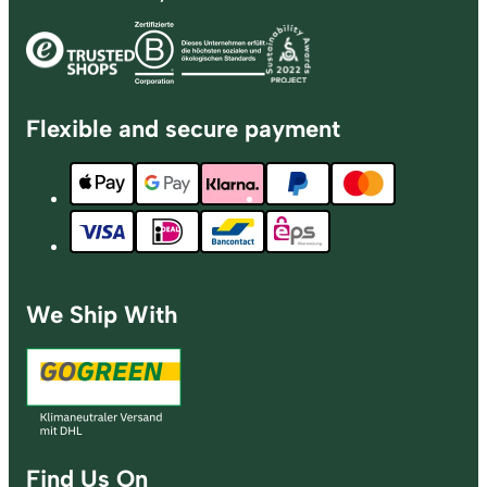
Flexible and secure payment
We Ship With
Find Us On