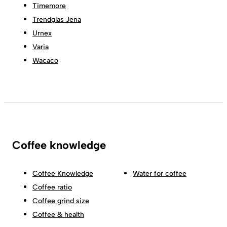
Timemore
Trendglas Jena
Urnex
Varia
Wacaco
Coffee knowledge
Coffee Knowledge
Water for coffee
Coffee ratio
Coffee grind size
Coffee & health