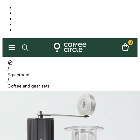
0
/
Equipment
/
Coffee and gear sets