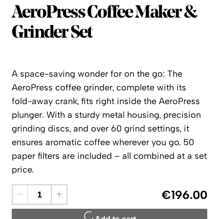
AeroPress
AeroPress Coffee Maker &
Grinder Set
A space-saving wonder for on the go: The
AeroPress coffee grinder, complete with its
fold-away crank, fits right inside the AeroPress
plunger. With a sturdy metal housing, precision
grinding discs, and over 60 grind settings, it
ensures aromatic coffee wherever you go. 50
paper filters are included – all combined at a set
price.
€196.00