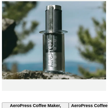
AeroPress Coffee Maker,
AeroPress Coffee