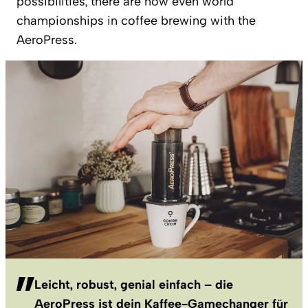
possibilities, there are now even world
championships in coffee brewing with the
AeroPress.
Leicht, robust, genial einfach – die
AeroPress ist dein Kaffee-Gamechanger für