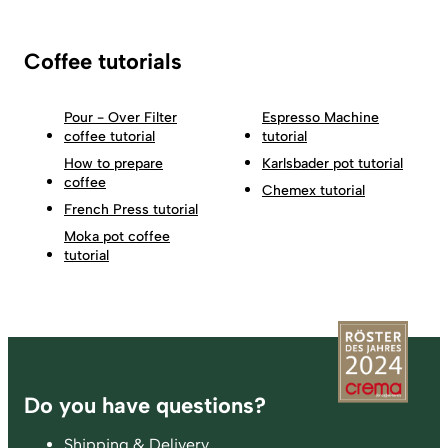
Coffee tutorials
Pour - Over Filter
Espresso Machine
coffee tutorial
tutorial
How to prepare
Karlsbader pot tutorial
coffee
Chemex tutorial
French Press tutorial
Moka pot coffee
tutorial
Footer
Do you have questions?
Shipping & Delivery