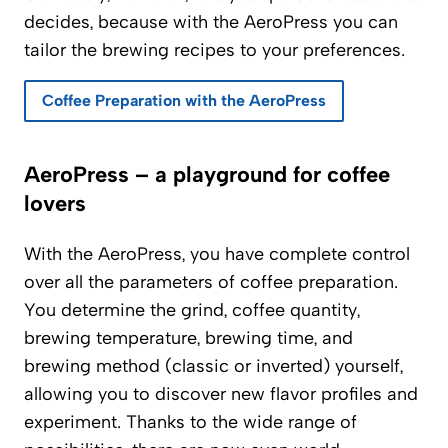
decides, because with the AeroPress you can
tailor the brewing recipes to your preferences.
Coffee Preparation with the AeroPress
AeroPress – a playground for coffee
lovers
With the AeroPress, you have complete control
over all the parameters of coffee preparation.
You determine the grind, coffee quantity,
brewing temperature, brewing time, and
brewing method (classic or inverted) yourself,
allowing you to discover new flavor profiles and
experiment. Thanks to the wide range of