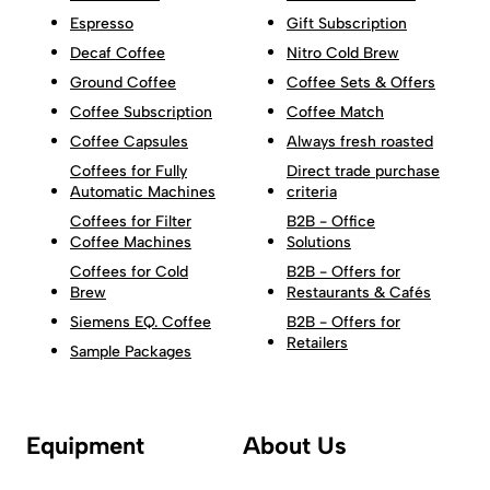
Espresso
Gift Subscription
Decaf Coffee
Nitro Cold Brew
Ground Coffee
Coffee Sets & Offers
Coffee Subscription
Coffee Match
Coffee Capsules
Always fresh roasted
Coffees for Fully
Direct trade purchase
Automatic Machines
criteria
Coffees for Filter
B2B - Office
Coffee Machines
Solutions
Coffees for Cold
B2B - Offers for
Brew
Restaurants & Cafés
Siemens EQ. Coffee
B2B - Offers for
Retailers
Sample Packages
Equipment
About Us