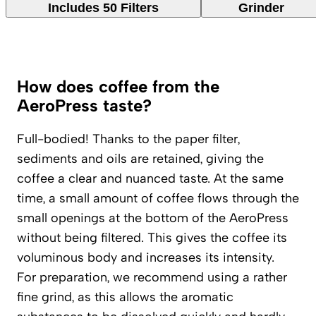
Includes 50 Filters
Grinder
How does coffee from the
AeroPress taste?
Full-bodied! Thanks to the paper filter,
sediments and oils are retained, giving the
coffee a clear and nuanced taste. At the same
time, a small amount of coffee flows through the
small openings at the bottom of the AeroPress
without being filtered. This gives the coffee its
voluminous body and increases its intensity.
For preparation, we recommend using a rather
fine grind, as this allows the aromatic