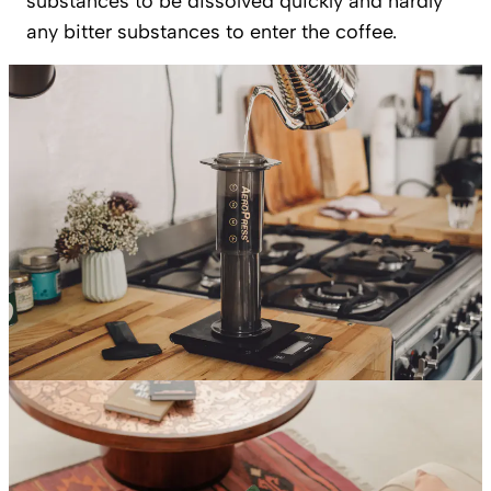
substances to be dissolved quickly and hardly
any bitter substances to enter the coffee.