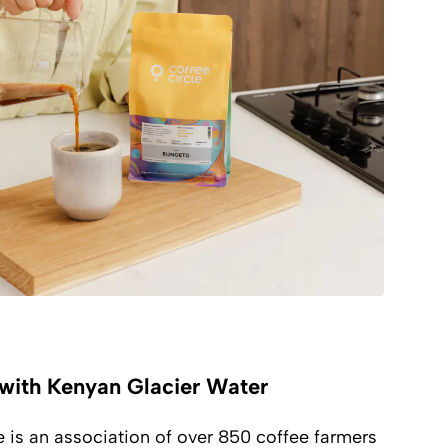
with Kenyan Glacier Water
is an association of over 850 coffee farmers