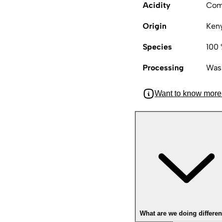
Acidity
Com
Origin
Ken
Species
100 
Processing
Was
Want to know more
What are we doing differen