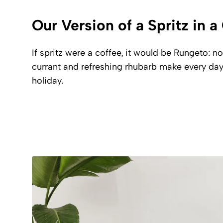
Our Version of a Spritz in 
If spritz were a coffee, it would be Rungeto: no
currant and refreshing rhubarb make every day
holiday.