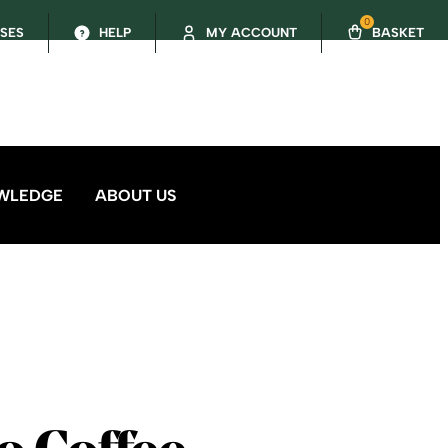
0
SSES
HELP
MY ACCOUNT
BASKET
WLEDGE
ABOUT US