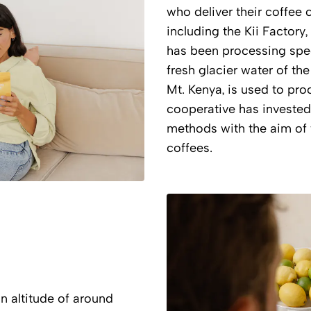
who deliver their coffee 
including the Kii Factory,
has been processing speci
fresh glacier water of th
Mt. Kenya, is used to proc
cooperative has invested 
methods with the aim of f
coffees.
n altitude of around