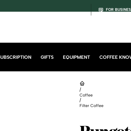
FOR BUSINE
SUBSCRIPTION
GIFTS
EQUIPMENT
COFFEE KNO
/
Coffee
/
Filter Coffee