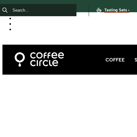
Tasting Sets ›
COFFEE