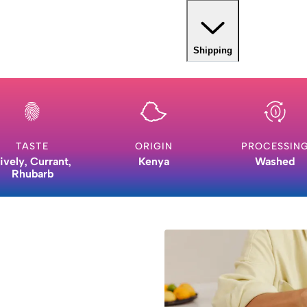
Shipping
TASTE
ORIGIN
PROCESSIN
ively, Currant,
Kenya
Washed
Rhubarb