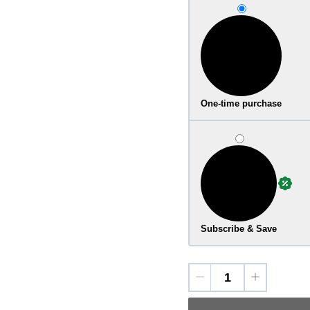
One-time purchase
Subscribe & Save