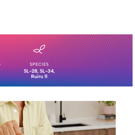
G
SPECIES
SL-28, SL-34,
Ruiru 11