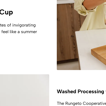
a Cup
tes of invigorating
 feel like a summer
Washed Processing 
The Rungeto Cooperative 