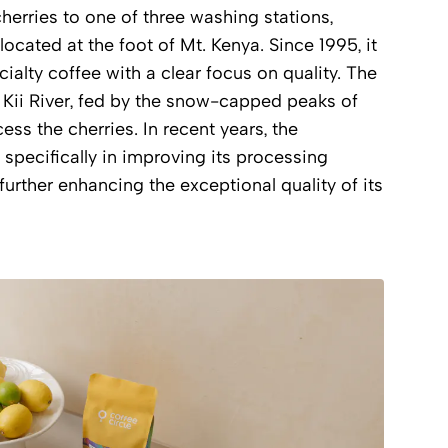
cherries to one of three washing stations,
 located at the foot of Mt. Kenya. Since 1995, it
alty coffee with a clear focus on quality. The
e Kii River, fed by the snow-capped peaks of
ess the cherries. In recent years, the
specifically in improving its processing
urther enhancing the exceptional quality of its