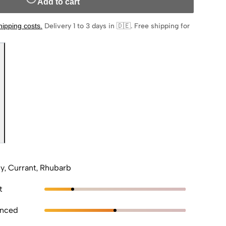
Add to cart
hipping costs
.
Delivery 1 to 3 days in 🇩🇪
.
Free shipping for
ly, Currant, Rhubarb
t
anced