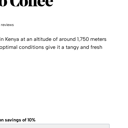
o Coffee
 reviews
in Kenya at an altitude of around 1,750 meters
 optimal conditions give it a tangy and fresh
on savings of 10%