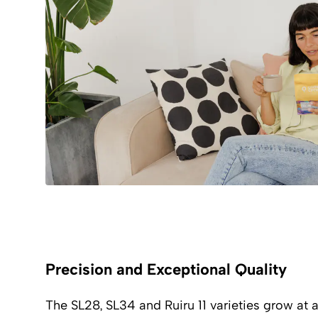
Precision and Exceptional Quality
The SL28, SL34 and Ruiru 11 varieties grow at a