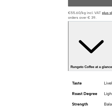
€55.60/kg
incl. VAT
plus s
orders over € 39.
Rungeto Coffee at a glance
Taste
Live
Roast Degree
Ligh
Strength
Bal