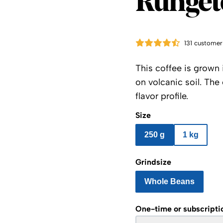
Runget
131 customer
This coffee is grown 
on volcanic soil. The
flavor profile.
Size
250 g
1 kg
Grindsize
Whole Beans
One-time or subscripti