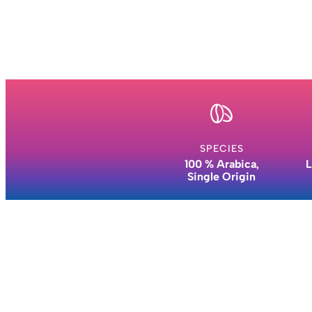
SPECIES
100 % Arabica,
L
Single Origin