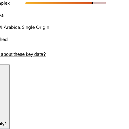
plex
ya
% Arabica, Single Origin
hed
 about these key data?
tly?