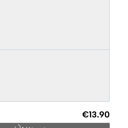
€13.90