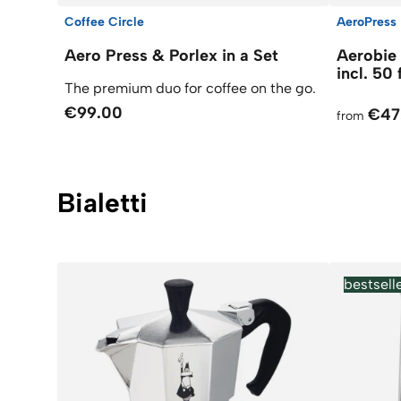
Coffee Circle
AeroPress
Aero Press & Porlex in a Set
Aerobie
incl. 50 
The premium duo for coffee on the go.
€99.00
€47
from
Bialetti
bestsell