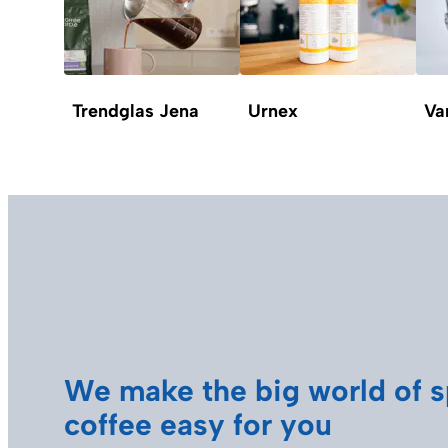
Trendglas Jena
Urnex
Va
We make the big world of s
coffee easy for you