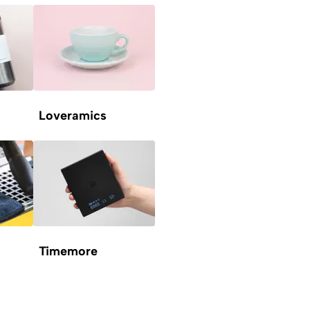
Loveramics
Timemore