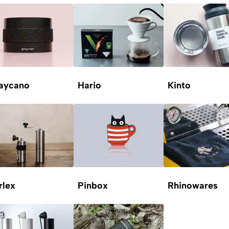
aycano
Hario
Kinto
rlex
Pinbox
Rhinowares