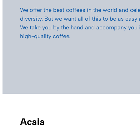
We offer the best coffees in the world and cele
diversity. But we want all of this to be as easy
We take you by the hand and accompany you i
high-quality coffee.
Acaia