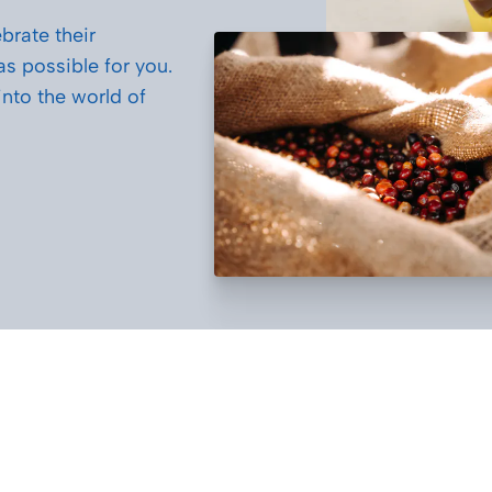
brate their
 as possible for you.
nto the world of