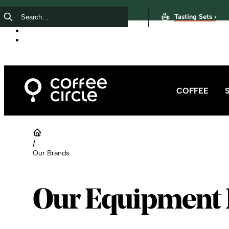
Tasting Sets ›
COFFEE
/
Our Brands
Our Equipment