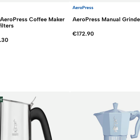
AeroPress
 AeroPress Coffee Maker
AeroPress Manual Grinde
filters
€172.90
.30
er