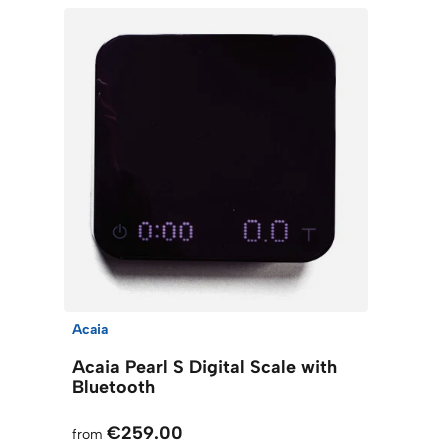
Acaia
Acaia Pearl S Digital Scale with
Bluetooth
€259.00
from