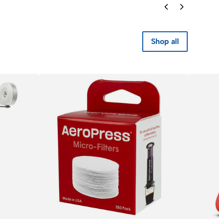
Shop all