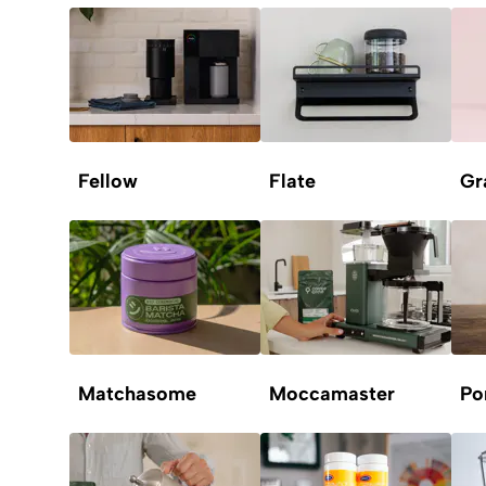
Fellow
Flate
Gr
Matchasome
Moccamaster
Po