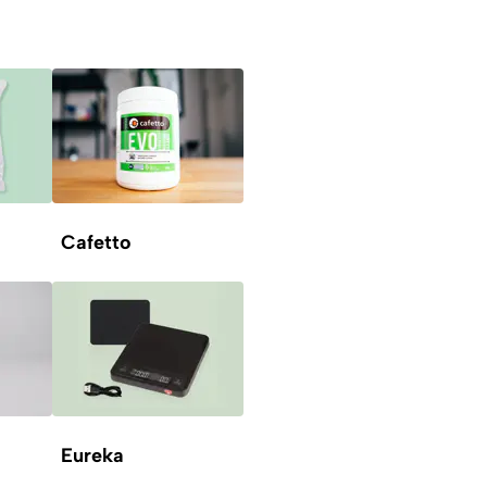
Cafetto
Eureka