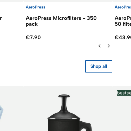
AeroPress
AeroPre
r
AeroPress Microfilters - 350
AeroPr
pack
50 filt
€7.90
€43.9
Shop all
bestse