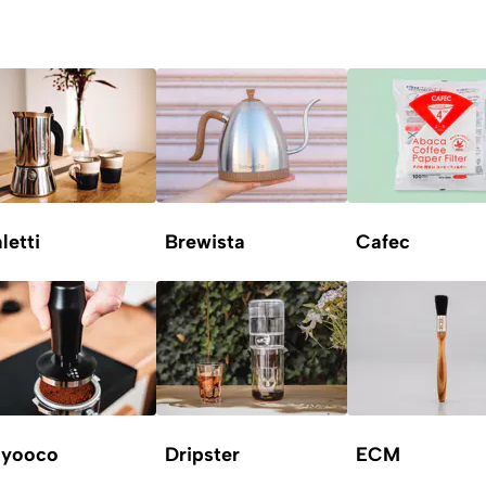
letti
Brewista
Cafec
yooco
Dripster
ECM