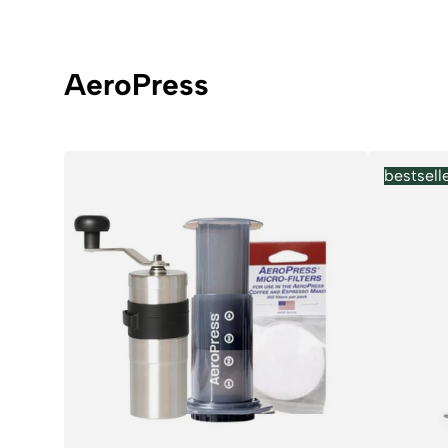
AeroPress
bestsell