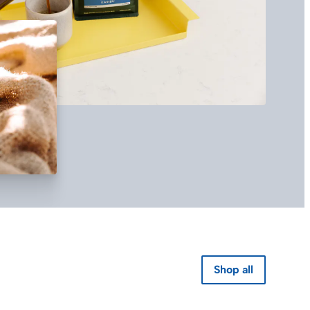
Shop all