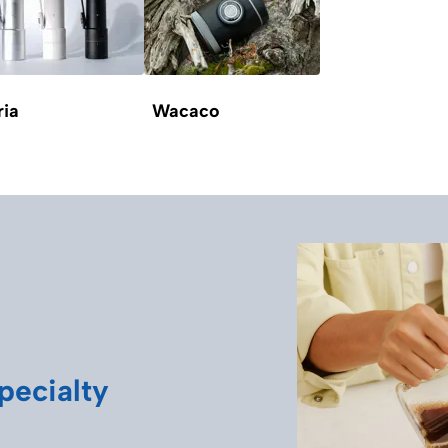
ria
Wacaco
pecialty