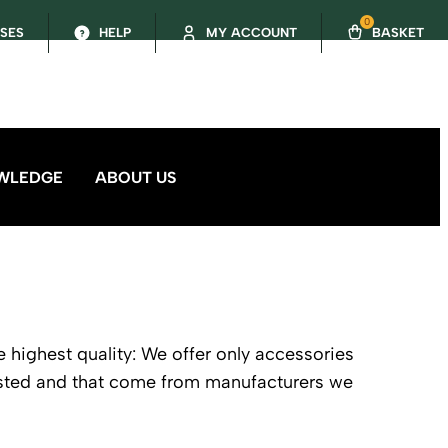
0
SSES
HELP
MY ACCOUNT
BASKET
WLEDGE
ABOUT US
e highest quality: We offer only accessories
ested and that come from manufacturers we