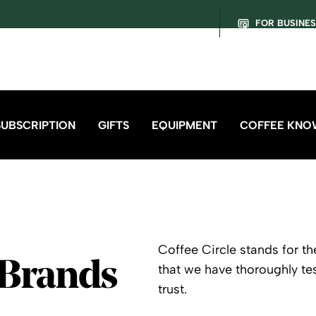
FOR BUSINE
SUBSCRIPTION
GIFTS
EQUIPMENT
COFFEE KNO
Coffee Circle stands for th
 Brands
that we have thoroughly t
trust.