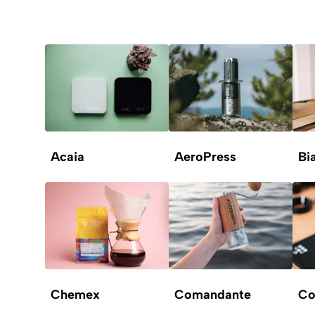
Acaia
AeroPress
Bia
Chemex
Comandante
Co