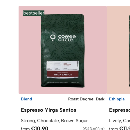
bestseller
Blend
Roast Degree
:
Dark
Ethiopia
Espresso Yirga Santos
Espress
Strong, Chocolate, Brown Sugar
Lively, Ca
€10.90
€11.
from
(
€43.60/kg
)
from