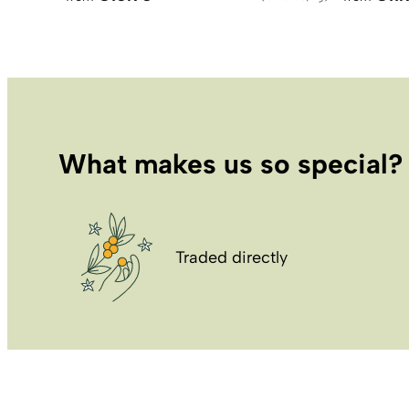
What makes us so special?
Traded directly