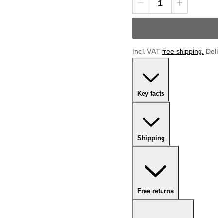
incl. VAT
free shipping
.
Deli
Key facts
Shipping
Free returns