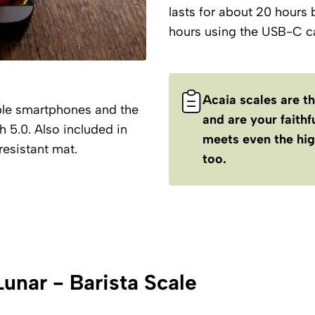
lasts for about 20 hours 
hours using the USB-C ca
Acaia scales are t
ple smartphones and the
and are your faith
 5.0. Also included in
meets even the hig
resistant mat.
too.
Lunar - Barista Scale