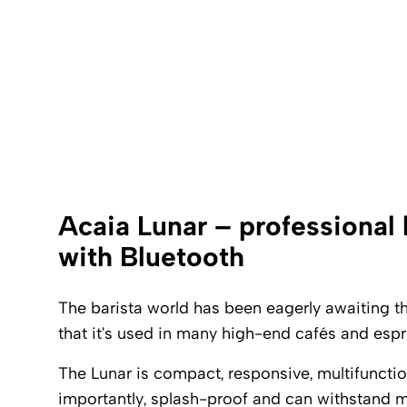
Acaia Lunar – professional 
with Bluetooth
The barista world has been eagerly awaiting this
that it's used in many high-end cafés and espr
The Lunar is compact, responsive, multifuncti
importantly, splash-proof and can withstand m