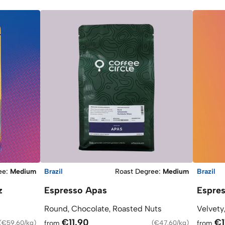
ee
:
Medium
Brazil
Roast Degree
:
Medium
Brazil
z
Espresso Apas
Espre
Round, Chocolate, Roasted Nuts
Velvety
€11.90
€1
(
€59.60/kg
)
from
(
€47.60/kg
)
from