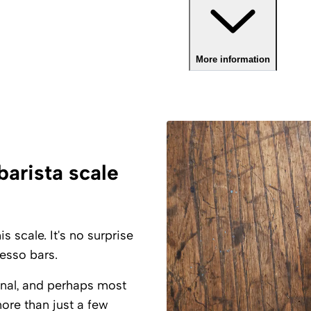
More information
barista scale
 scale. It's no surprise
esso bars.
onal, and perhaps most
ore than just a few