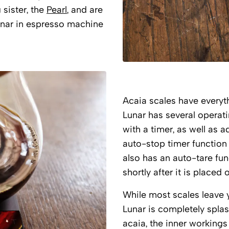
 sister, the
Pearl
, and are
nar in espresso machine
Acaia scales have everyt
Lunar has several operat
with a timer, as well as 
auto-stop timer function 
also has an auto-tare fu
shortly after it is placed 
While most scales leave y
Lunar is completely spla
acaia, the inner workings 