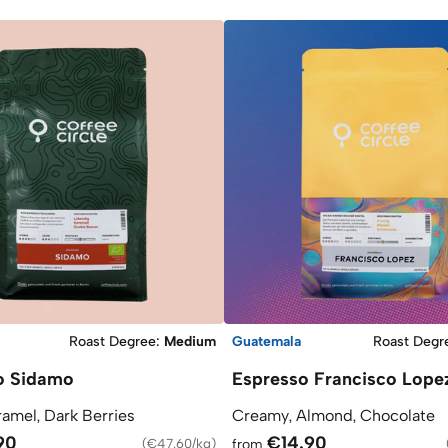
Roast Degree
:
Medium
Guatemala
Roast Degr
o Sidamo
Espresso Francisco Lope
ramel, Dark Berries
Creamy, Almond, Chocolate
90
€14.90
(
€47.60/kg
)
from