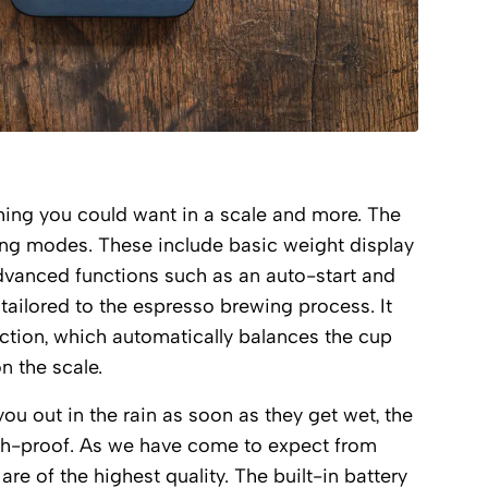
hing you could want in a scale and more. The
ing modes. These include basic weight display
advanced functions such as an auto-start and
tailored to the espresso brewing process. It
nction, which automatically balances the cup
on the scale.
ou out in the rain as soon as they get wet, the
sh-proof. As we have come to expect from
are of the highest quality. The built-in battery