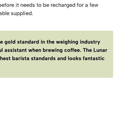
before it needs to be recharged for a few
ble supplied.
he gold standard in the weighing industry
ful assistant when brewing coffee. The Lunar
hest barista standards and looks fantastic