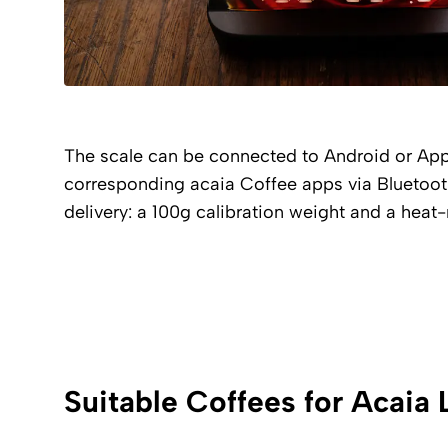
The scale can be connected to Android or Ap
corresponding acaia Coffee apps via Bluetooth
delivery: a 100g calibration weight and a heat-
Suitable Coffees for Acaia 