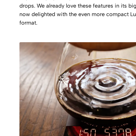
drops. We already love these features in its big
now delighted with the even more compact Lu
format.