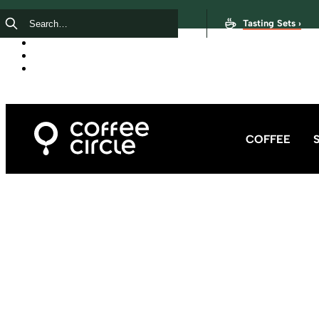
Tasting Sets ›
COFFEE