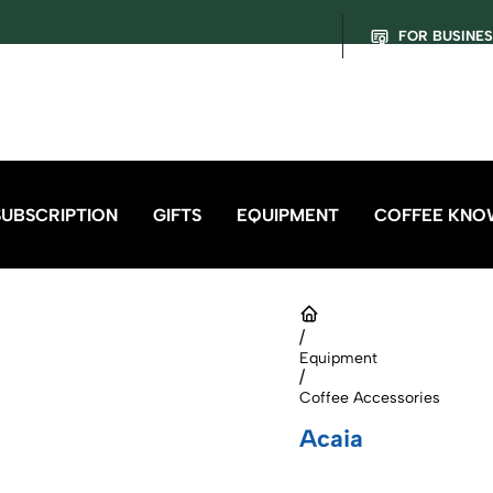
FOR BUSINE
SUBSCRIPTION
GIFTS
EQUIPMENT
COFFEE KNO
/
Equipment
/
Coffee Accessories
Acaia