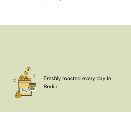
Freshly roasted every day in
Berlin