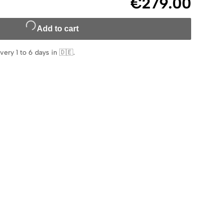
€279.00
Add to cart
very 1 to 6 days in 🇩🇪
.