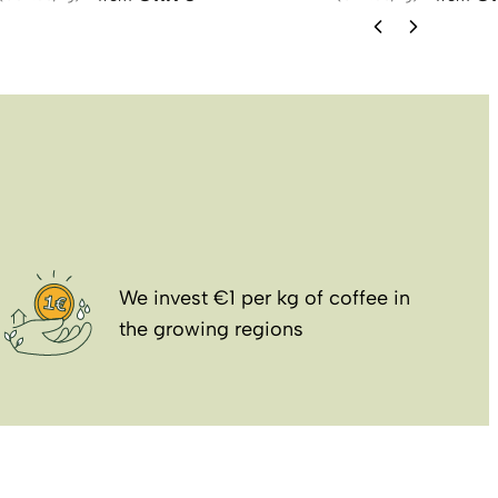
We invest €1 per kg of coffee in
the growing regions