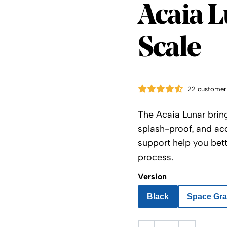
Acaia
Acaia L
Scale
22 customer
The Acaia Lunar bring
splash-proof, and acc
support help you bet
process.
Version
Black
Space Gr