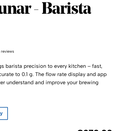
unar - Barista
 reviews
s barista precision to every kitchen – fast,
urate to 0.1 g. The flow rate display and app
ter understand and improve your brewing
ay