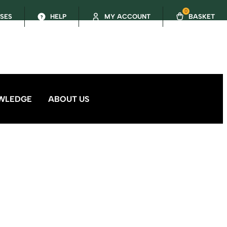
0
SSES
HELP
MY ACCOUNT
BASKET
WLEDGE
ABOUT US