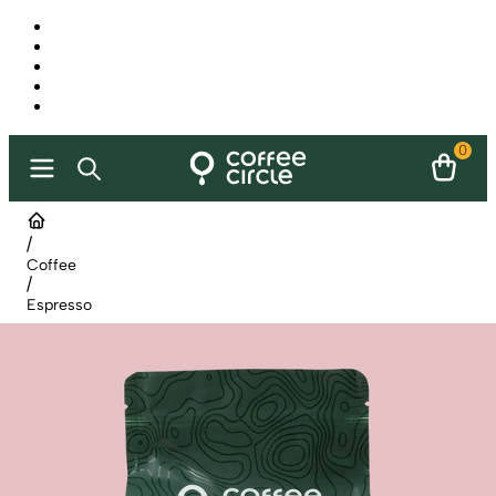
0
/
Coffee
/
Espresso