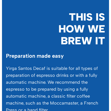
THIS IS
HOW WE
BREW IT
Preparation made easy
Yirga Santos Decaf is suitable for all types of
preparation of espresso drinks or with a fully
automatic machine. We recommend the
espresso to be prepared by using a fully
automatic machine, a classic filter coffee
machine, such as the Moccamaster, a French
Press or a hand filter.