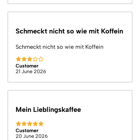
Schmeckt nicht so wie mit Koffein
Schmeckt nicht so wie mit Koffein
Customer
21 June 2026
Mein Lieblingskaffee
Customer
20 June 2026