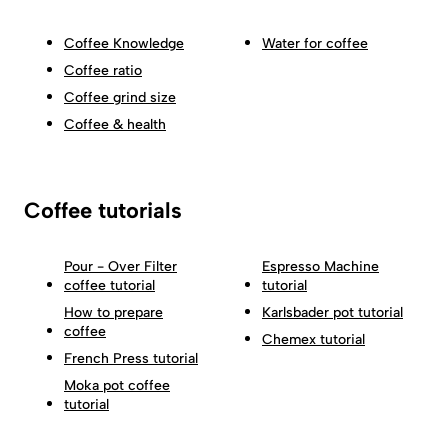
Coffee Knowledge
Water for coffee
Coffee ratio
Coffee grind size
Coffee & health
Coffee tutorials
Pour - Over Filter
Espresso Machine
coffee tutorial
tutorial
How to prepare
Karlsbader pot tutorial
coffee
Chemex tutorial
French Press tutorial
Moka pot coffee
tutorial