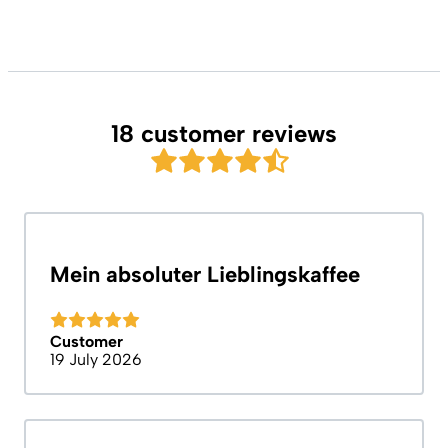
18 customer reviews
Mein absoluter Lieblingskaffee
Customer
19 July 2026