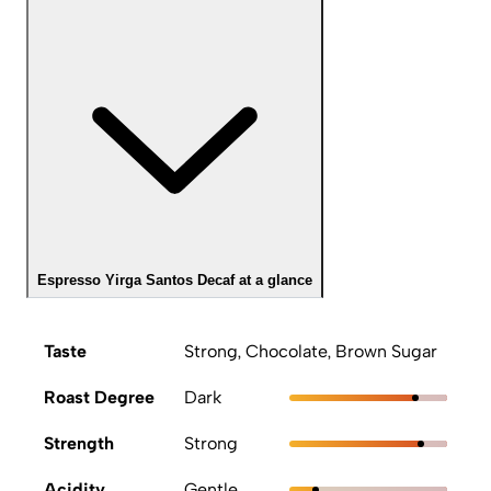
Espresso Yirga Santos Decaf at a glance
Taste
Strong, Chocolate, Brown Sugar
Roast Degree
Dark
Strength
Strong
Acidity
Gentle