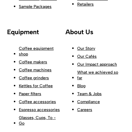
Retailers
Sample Packages
Equipment
About Us
Coffee equipment
Our Story
shop
Our Cafés
Coffee makers
Our Impact approach
Coffee machines
What we achieved so
Coffee grinders
far
Kettles for Coffee
Blog
Paper filters
Team & Jobs
Coffee accessories
Compliance
Espresso accessories
Careers
Glasses, Cups, To -
Go