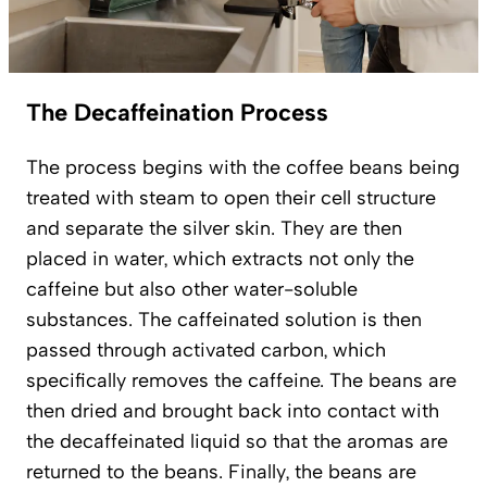
The Decaffeination Process
The process begins with the coffee beans being
treated with steam to open their cell structure
and separate the silver skin. They are then
placed in water, which extracts not only the
caffeine but also other water-soluble
substances. The caffeinated solution is then
passed through activated carbon, which
specifically removes the caffeine. The beans are
then dried and brought back into contact with
the decaffeinated liquid so that the aromas are
returned to the beans. Finally, the beans are