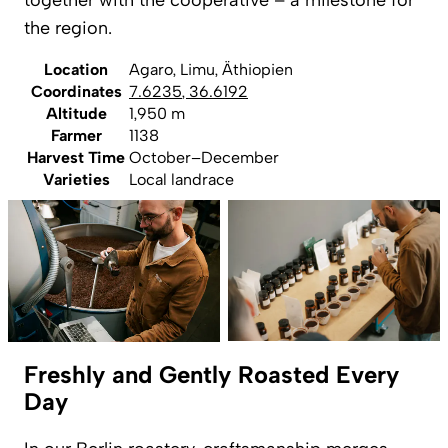
together with the cooperative – a milestone for
the region.
Location
Agaro, Limu, Äthiopien
Coordinates
7.6235
,
36.6192
Altitude
1,950 m
Farmer
1138
Harvest Time
October–December
Varieties
Local landrace
Freshly and Gently Roasted Every
Day