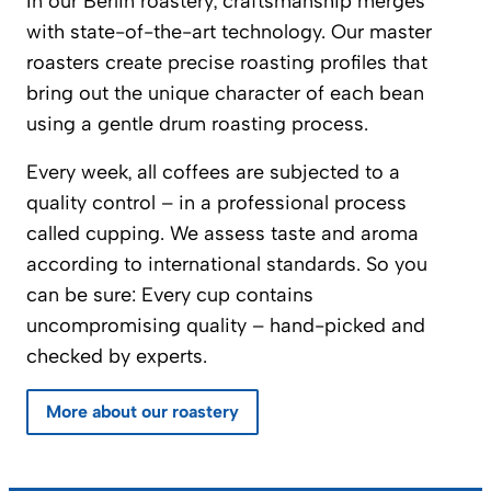
In our Berlin roastery, craftsmanship merges
with state-of-the-art technology. Our master
roasters create precise roasting profiles that
bring out the unique character of each bean
using a gentle drum roasting process.
Every week, all coffees are subjected to a
quality control – in a professional process
called cupping. We assess taste and aroma
according to international standards. So you
can be sure: Every cup contains
uncompromising quality – hand-picked and
checked by experts.
More about our roastery