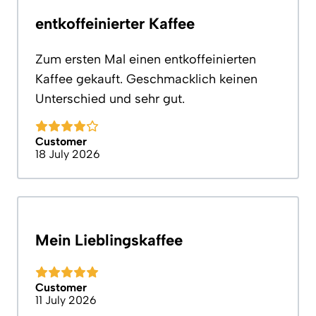
entkoffeinierter Kaffee
Zum ersten Mal einen entkoffeinierten
Kaffee gekauft. Geschmacklich keinen
Unterschied und sehr gut.
Customer
18 July 2026
Mein Lieblingskaffee
Customer
11 July 2026