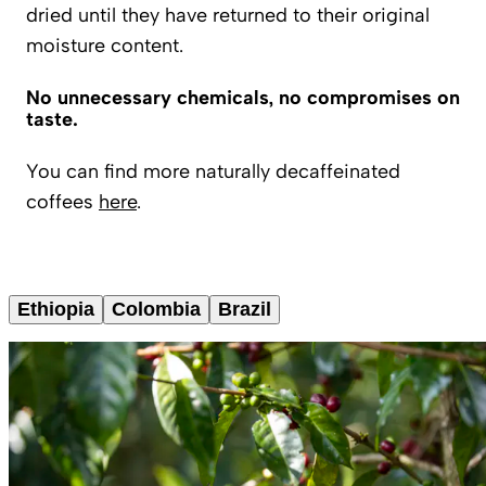
dried until they have returned to their original
moisture content.
No unnecessary chemicals, no compromises on
taste.
You can find more naturally decaffeinated
coffees
here
.
Ethiopia
Colombia
Brazil