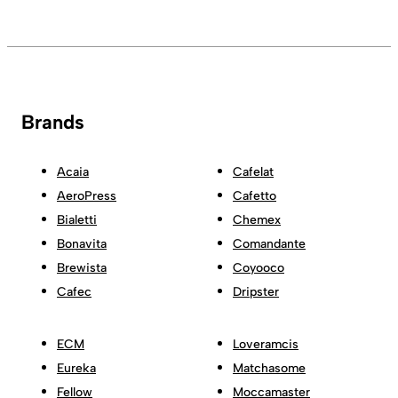
Brands
Acaia
Cafelat
AeroPress
Cafetto
Bialetti
Chemex
Bonavita
Comandante
Brewista
Coyooco
Cafec
Dripster
ECM
Loveramcis
Eureka
Matchasome
Fellow
Moccamaster