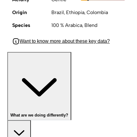
Origin
Brazil, Ethiopia, Colombia
Species
100 % Arabica, Blend
Want to know more about these key data?
What are we doing differently?