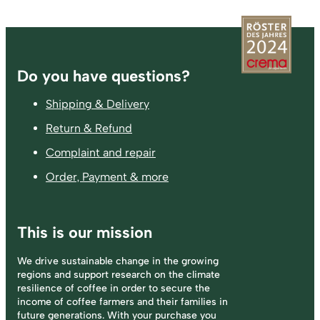
Footer
Do you have questions?
Shipping & Delivery
Return & Refund
Complaint and repair
Order, Payment & more
This is our mission
We drive sustainable change in the growing
regions and support research on the climate
resilience of coffee in order to secure the
income of coffee farmers and their families in
future generations. With your purchase you