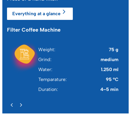
Everything at a glance
Filter Coffee Machine
Fr
Weight
75 g
Grind
medium
Water
1.250 ml
Temparature
95 °C
Duration
4–5 min