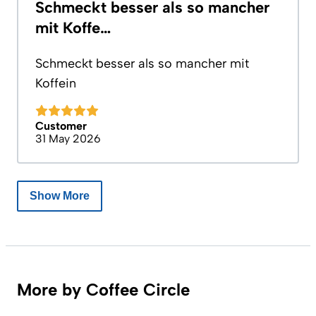
Schmeckt besser als so mancher
mit Koffe…
Schmeckt besser als so mancher mit
Koffein
Customer
31 May 2026
Show More
More by Coffee Circle