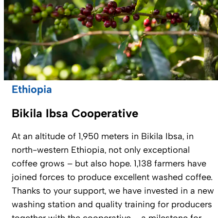
Ethiopia
Bikila Ibsa Cooperative
At an altitude of 1,950 meters in Bikila Ibsa, in
north-western Ethiopia, not only exceptional
coffee grows – but also hope. 1,138 farmers have
joined forces to produce excellent washed coffee.
Thanks to your support, we have invested in a new
washing station and quality training for producers