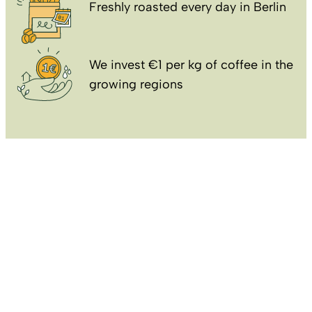
Freshly roasted every day in Berlin
We invest €1 per kg of coffee in the
growing regions