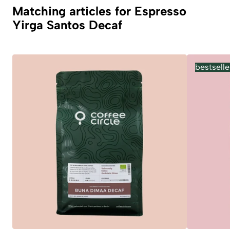
Matching articles for Espresso
Yirga Santos Decaf
bestselle