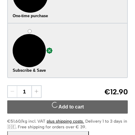
One-time purchase
Subscribe & Save
€12.90
Add to cart
€51.60/kg
incl. VAT
plus shipping costs
.
Delivery 1 to 3 days in
🇩🇪
.
Free shipping for orders over € 39.