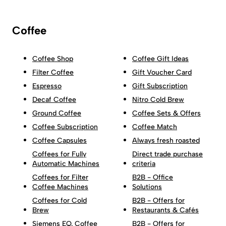
Coffee
Coffee Shop
Coffee Gift Ideas
Filter Coffee
Gift Voucher Card
Espresso
Gift Subscription
Decaf Coffee
Nitro Cold Brew
Ground Coffee
Coffee Sets & Offers
Coffee Subscription
Coffee Match
Coffee Capsules
Always fresh roasted
Coffees for Fully
Direct trade purchase
Automatic Machines
criteria
Coffees for Filter
B2B - Office
Coffee Machines
Solutions
Coffees for Cold
B2B - Offers for
Brew
Restaurants & Cafés
Siemens EQ. Coffee
B2B - Offers for