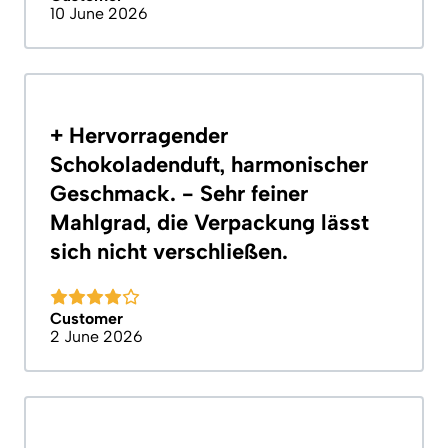
10 June 2026
+ Hervorragender
Schokoladenduft, harmonischer
Geschmack. - Sehr feiner
Mahlgrad, die Verpackung lässt
sich nicht verschließen.
Customer
2 June 2026