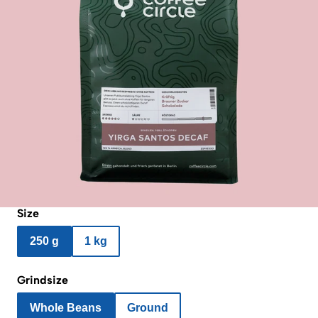
Size
250 g
1 kg
Grindsize
Whole Beans
Ground