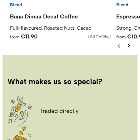
Blend
Blend
Buna Dimaa Decaf Coffee
Espresso
Full-flavoured, Roasted Nuts, Cacao
Strong, C
€11.90
€10.
from
(
€47.60/kg
)
from
What makes us so special?
Traded directly