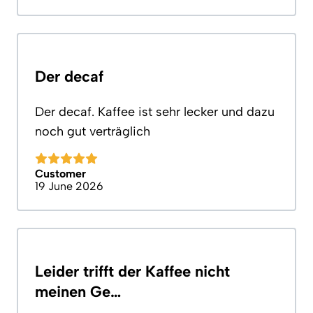
Der decaf
Der decaf. Kaffee ist sehr lecker und dazu
noch gut verträglich
Customer
19 June 2026
Leider trifft der Kaffee nicht
meinen Ge…