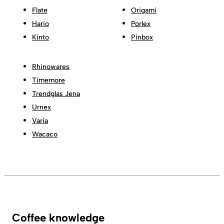
Flate
Origami
Hario
Porlex
Kinto
Pinbox
Rhinowares
Timemore
Trendglas Jena
Urnex
Varia
Wacaco
Coffee knowledge