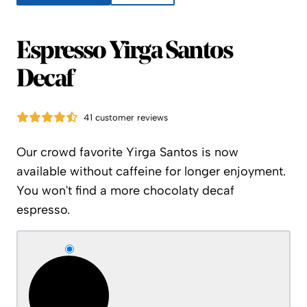
Espresso Yirga Santos
Decaf
41 customer reviews
Our crowd favorite Yirga Santos is now
available without caffeine for longer enjoyment.
You won't find a more chocolaty decaf
espresso.