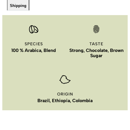
Shipping
SPECIES
TASTE
100 % Arabica, Blend
Strong, Chocolate, Brown
Sugar
ORIGIN
Brazil, Ethiopia, Colombia