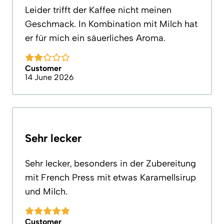
Leider trifft der Kaffee nicht meinen
Geschmack. In Kombination mit Milch hat
er für mich ein säuerliches Aroma.
Customer
14 June 2026
Sehr lecker
Sehr lecker, besonders in der Zubereitung
mit French Press mit etwas Karamellsirup
und Milch.
Customer