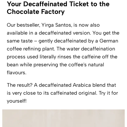
Your Decaffeinated Ticket to the
Chocolate Factory
Our bestseller, Yirga Santos, is now also
available in a decaffeinated version. You get the
same taste – gently decaffeinated by a German
coffee refining plant. The water decaffeination
process used literally rinses the caffeine off the
bean while preserving the coffee's natural
flavours.
The result? A decaffeinated Arabica blend that
is very close to its caffeinated original. Try it for
yourself!