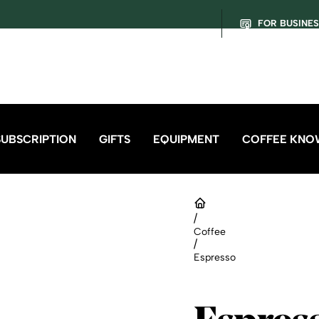
FOR BUSINE
SUBSCRIPTION
GIFTS
EQUIPMENT
COFFEE KNO
/
Coffee
/
Espresso