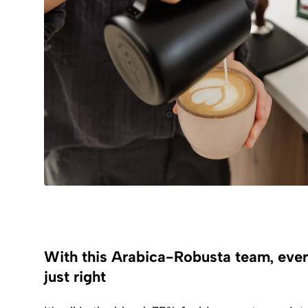
With this Arabica-Robusta team, eve
just right