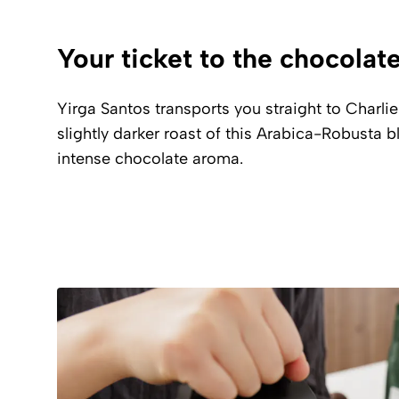
Your ticket to the chocolat
Yirga Santos transports you straight to Charlie
slightly darker roast of this Arabica-Robusta 
intense chocolate aroma.