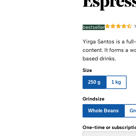
Espress
bestseller
Yirga Santos is a fu
content. It forms a w
based drinks.
Size
250 g
1 kg
Grindsize
Whole Beans
Gr
One-time or subscripti