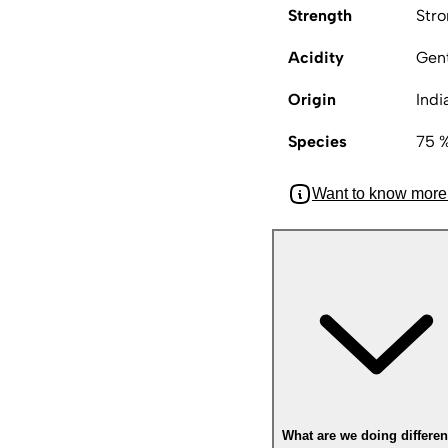
Strength
Str
Acidity
Gen
Origin
Indi
Species
75 %
Want to know more
What are we doing differen