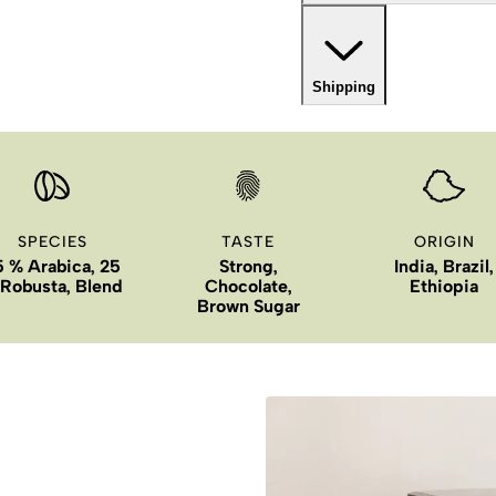
Shipping
SPECIES
TASTE
ORIGIN
5 % Arabica, 25
Strong,
India, Brazil,
Robusta, Blend
Chocolate,
Ethiopia
Brown Sugar