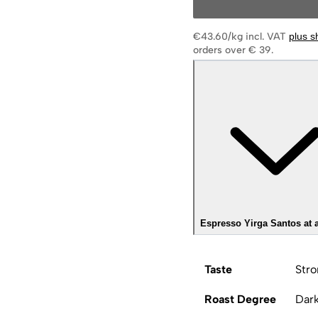
€43.60/kg
incl. VAT
plus s
orders over € 39.
Espresso Yirga Santos at 
Taste
Stro
Roast Degree
Dar