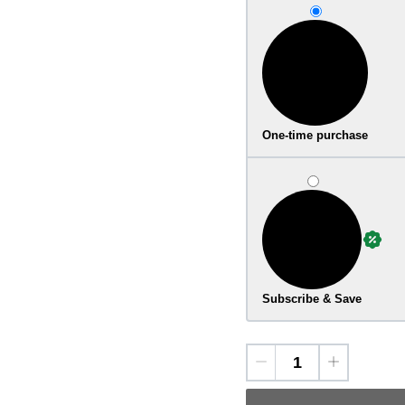
One-time purchase
Subscribe & Save