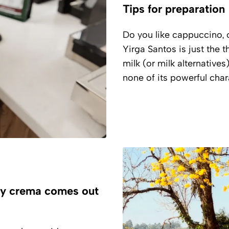
Tips for preparation
Do you like cappuccino, o
Yirga Santos is just the 
milk (or milk alternatives
none of its powerful char
ry crema comes out