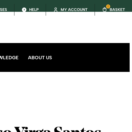
0
SSES
HELP
MY ACCOUNT
BASKET
WLEDGE
ABOUT US