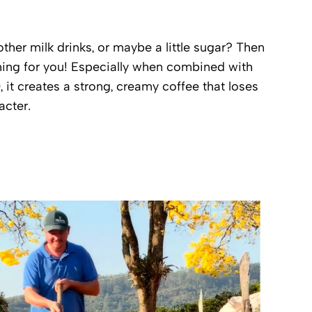
ther milk drinks, or maybe a little sugar? Then
thing for you! Especially when combined with
), it creates a strong, creamy coffee that loses
acter.