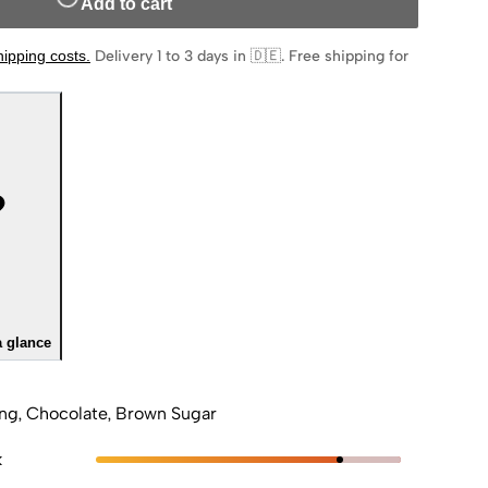
Add to cart
hipping costs
.
Delivery 1 to 3 days in 🇩🇪
.
Free shipping for
a glance
ng, Chocolate, Brown Sugar
k