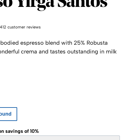
o Yirga Santos
1412 customer reviews
ll-bodied espresso blend with 25% Robusta
onderful crema and tastes outstanding in milk
ound
on savings of 10%