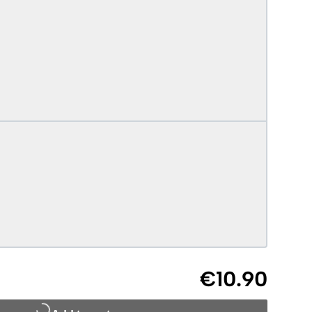
€10.90