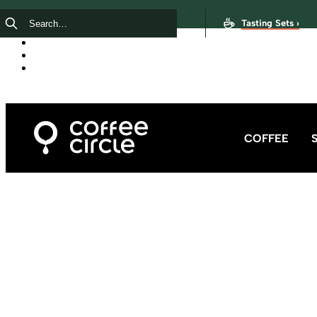
Tasting Sets ›
COFFEE