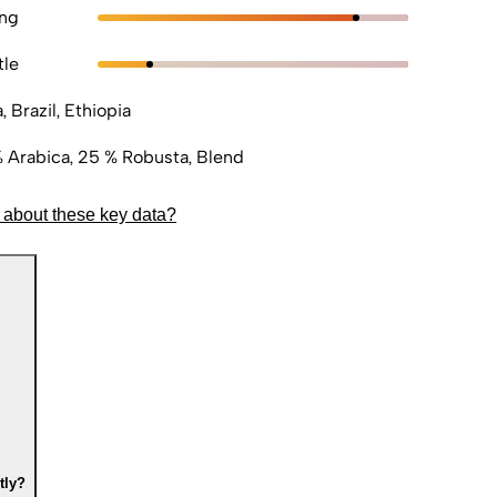
ong
tle
a, Brazil, Ethiopia
 Arabica, 25 % Robusta, Blend
 about these key data?
tly?