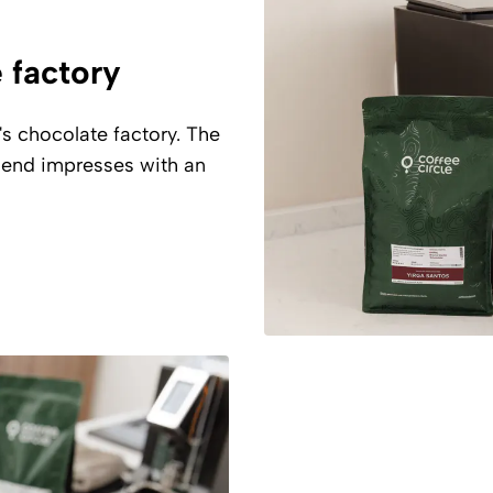
e factory
's chocolate factory. The
blend impresses with an