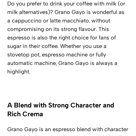
Do you prefer to drink your coffee with milk (or
milk alternatives)? Grano Gayo is wonderful as
a cappuccino or latte macchiato, without
compromising on its strong flavour. This
espresso is also the right choice for fans of
sugar in their coffee. Whether you use a
stovetop pot, espresso machine or fully
automatic machine, Grano Gayo is always a
highlight.
A Blend with Strong Character and
Rich Crema
Grano Gayo is an espresso blend with character