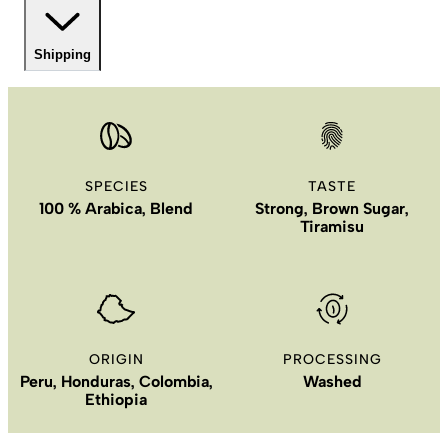
Shipping
SPECIES
TASTE
100 % Arabica, Blend
Strong, Brown Sugar,
Tiramisu
ORIGIN
PROCESSING
Peru, Honduras, Colombia,
Washed
Ethiopia