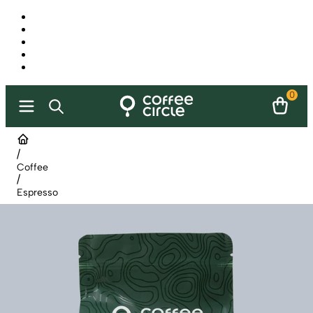
0
/
Coffee
/
Espresso