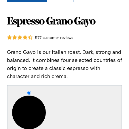
Espresso Grano Gayo
577 customer reviews
Grano Gayo is our Italian roast. Dark, strong and
balanced. It combines four selected countries of
origin to create a classic espresso with
character and rich crema.