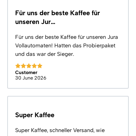
Für uns der beste Kaffee für
unseren Jur…
Für uns der beste Kaffee für unseren Jura
Vollautomaten! Hatten das Probierpaket
und das war der Sieger.
Customer
30 June 2026
Super Kaffee
Super Kaffee, schneller Versand, wie