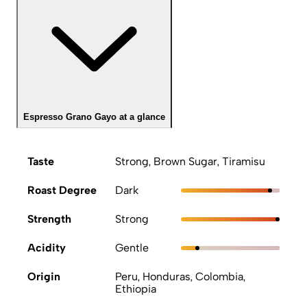
Espresso Grano Gayo at a glance
Taste
Strong, Brown Sugar, Tiramisu
Roast Degree
Dark
Strength
Strong
Acidity
Gentle
Origin
Peru, Honduras, Colombia,
Ethiopia