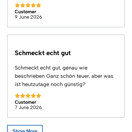
Customer
9 June 2026
Schmeckt echt gut
Schmeckt echt gut, genau wie
beschrieben Ganz schön teuer, aber was
ist heutzutage noch günstig?
Customer
7 June 2026
Show More