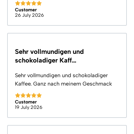
Customer
26 July 2026
Sehr vollmundigen und
schokoladiger Kaff…
Sehr vollmundigen und schokoladiger
Kaffee. Ganz nach meinem Geschmack
Customer
19 July 2026