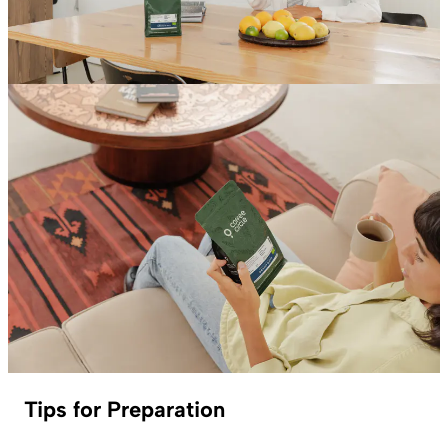
Tips for Preparation