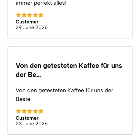
immer perfekt alles!
Customer
29 June 2026
Von den getesteten Kaffee für uns
der Be…
Von den getesteten Kaffee für uns der
Beste
Customer
23 June 2026