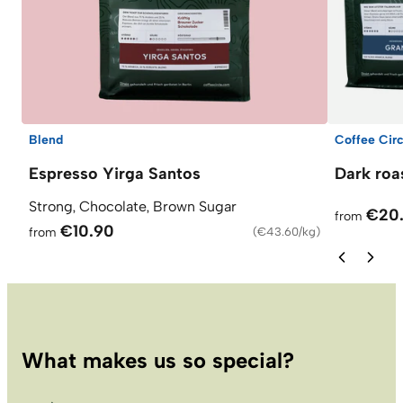
Blend
Coffee Circ
Espresso Yirga Santos
Dark roa
Strong, Chocolate, Brown Sugar
€20
from
€10.90
from
(
€43.60/kg
)
What makes us so special?