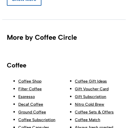
More by Coffee Circle
Coffee
Coffee Shop
Coffee Gift Ideas
Filter Coffee
Gift Voucher Card
Espresso
Gift Subscription
Decaf Coffee
Nitro Cold Brew
Ground Coffee
Coffee Sets & Offers
Coffee Subscription
Coffee Match
Coffee Capsules
Always fresh roasted