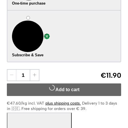
One-time purchase
Subscribe & Save
€11.90
Add to cart
€47.60/kg
incl. VAT
plus shipping costs
.
Delivery 1 to 3 days
in 🇩🇪
.
Free shipping for orders over € 39.