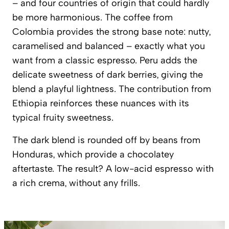
– and four countries of origin that could hardly
be more harmonious. The coffee from
Colombia provides the strong base note: nutty,
caramelised and balanced – exactly what you
want from a classic espresso. Peru adds the
delicate sweetness of dark berries, giving the
blend a playful lightness. The contribution from
Ethiopia reinforces these nuances with its
typical fruity sweetness.
The dark blend is rounded off by beans from
Honduras, which provide a chocolatey
aftertaste. The result? A low-acid espresso with
a rich crema, without any frills.