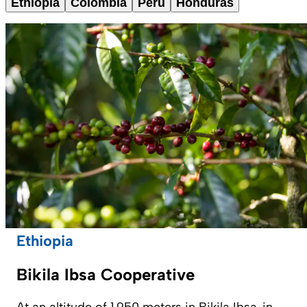
Ethiopia
Colombia
Peru
Honduras
Ethiopia
Bikila Ibsa Cooperative
At an altitude of 1,950 meters in Bikila Ibsa, in