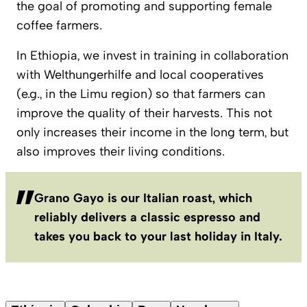
the goal of promoting and supporting female
coffee farmers.
In Ethiopia, we invest in training in collaboration
with Welthungerhilfe and local cooperatives
(e.g., in the Limu region) so that farmers can
improve the quality of their harvests. This not
only increases their income in the long term, but
also improves their living conditions.
Grano Gayo is our Italian roast, which
reliably delivers a classic espresso and
takes you back to your last holiday in Italy.