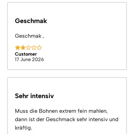
Geschmak
Geschmak ,
Customer
17 June 2026
Sehr intensiv
Muss die Bohnen extrem fein mahlen,
dann ist der Geschmack sehr intensiv und
kräftig.