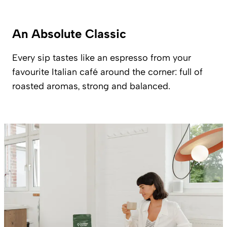
An Absolute Classic
Every sip tastes like an espresso from your
favourite Italian café around the corner: full of
roasted aromas, strong and balanced.