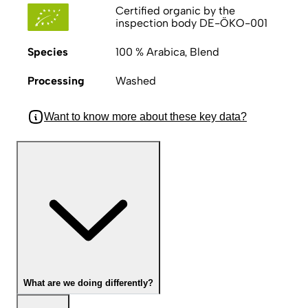
Certified organic by the
inspection body DE-ÖKO-001
Species
100 % Arabica, Blend
Processing
Washed
Want to know more about these key data?
What are we doing differently?