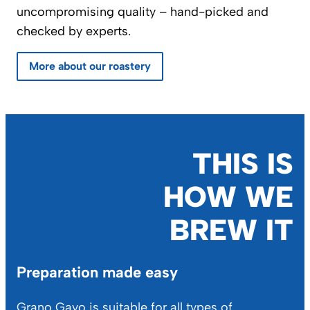
uncompromising quality – hand-picked and
checked by experts.
More about our roastery
THIS IS
HOW WE
BREW IT
Preparation made easy
Grano Gayo is suitable for all types of