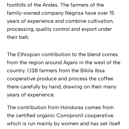
foothills of the Andes. The farmers of the
family-owned company Negrisa have over 15
years of experience and combine cultivation,
processing, quality control and export under
their belt.
The Ethiopian contribution to the blend comes
from the region around Agaro in the west of the
country. 1,138 farmers from the Bikila Ibsa
cooperative produce and process the coffee
there carefully by hand, drawing on their many
years of experience.
The contribution from Honduras comes from
the certified organic Comipronil cooperative,
which is run mainly by women and has set itself