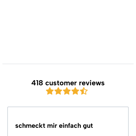
418 customer reviews
schmeckt mir einfach gut