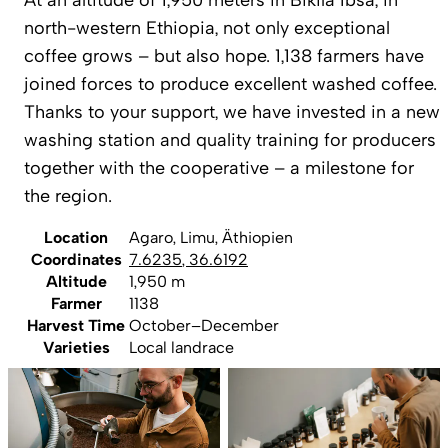
north-western Ethiopia, not only exceptional
coffee grows – but also hope. 1,138 farmers have
joined forces to produce excellent washed coffee.
Thanks to your support, we have invested in a new
washing station and quality training for producers
together with the cooperative – a milestone for
the region.
Location
Agaro, Limu, Äthiopien
Coordinates
7.6235
,
36.6192
Altitude
1,950 m
Farmer
1138
Harvest Time
October–December
Varieties
Local landrace