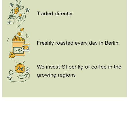
Traded directly
Freshly roasted every day in Berlin
We invest €1 per kg of coffee in the
growing regions