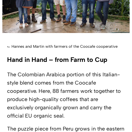
⌙
Hannes and Martin with farmers of the Coocafe cooperative
Hand in Hand – from Farm to Cup
The Colombian Arabica portion of this Italian-
style blend comes from the Coocafe
cooperative. Here, 88 farmers work together to
produce high-quality coffees that are
exclusively organically grown and carry the
official EU organic seal.
The puzzle piece from Peru grows in the eastern