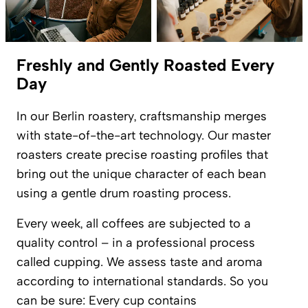
Freshly and Gently Roasted Every
Day
In our Berlin roastery, craftsmanship merges
with state-of-the-art technology. Our master
roasters create precise roasting profiles that
bring out the unique character of each bean
using a gentle drum roasting process.
Every week, all coffees are subjected to a
quality control – in a professional process
called cupping. We assess taste and aroma
according to international standards. So you
can be sure: Every cup contains