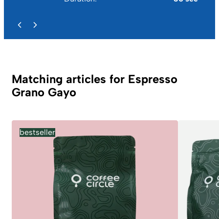
Matching articles for Espresso
Grano Gayo
bestseller