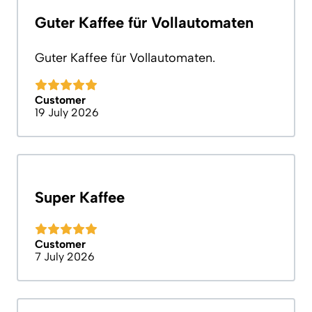
Guter Kaffee für Vollautomaten
Guter Kaffee für Vollautomaten.
Customer
19 July 2026
Super Kaffee
Customer
7 July 2026