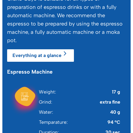
preparation of espresso drinks or with a fully
automatic machine. We recommend the
espresso to be prepared by using the espresso
machine, a fully automatic machine or a moka
pot.
Everything at a glance
Espresso Machine
Mo
Weight
17 g
Grind
extra fine
Water
40 g
Temparature
94 °C
Duration
30 sec