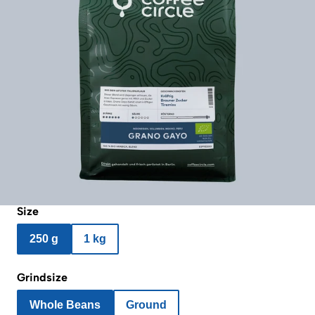
Size
250 g
1 kg
Grindsize
Whole Beans
Ground