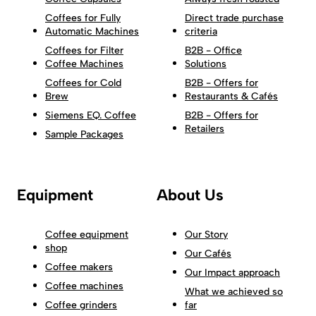
Coffees for Fully
Direct trade purchase
Automatic Machines
criteria
Coffees for Filter
B2B - Office
Coffee Machines
Solutions
Coffees for Cold
B2B - Offers for
Brew
Restaurants & Cafés
Siemens EQ. Coffee
B2B - Offers for
Retailers
Sample Packages
Equipment
About Us
Coffee equipment
Our Story
shop
Our Cafés
Coffee makers
Our Impact approach
Coffee machines
What we achieved so
Coffee grinders
far