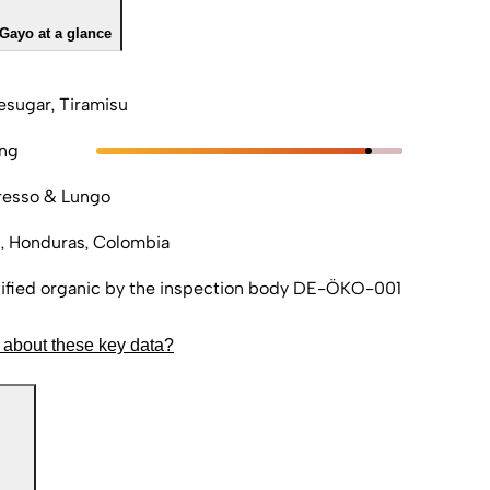
Gayo at a glance
sugar, Tiramisu
ong
resso & Lungo
, Honduras, Colombia
ified organic by the inspection body DE-ÖKO-001
 about these key data?