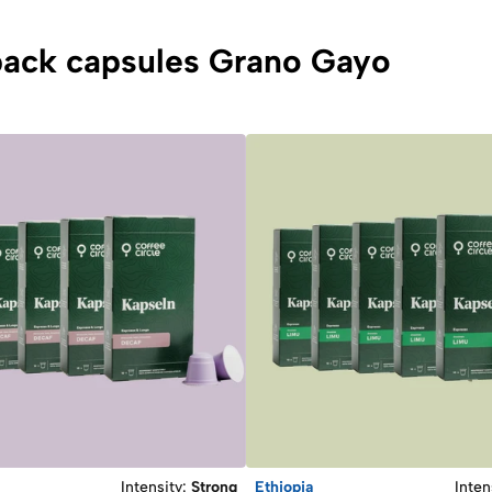
ipack capsules Grano Gayo
Intensity
:
Strong
Ethiopia
Inten