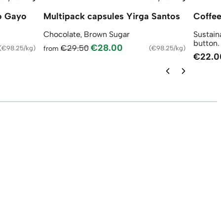
o Gayo
Multipack capsules Yirga Santos
Coffee
Chocolate, Brown Sugar
Sustain
button.
€28.00
€29.50
(
€98.25/kg
)
from
(
€98.25/kg
)
€22.0