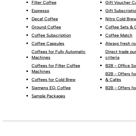
Filter Coffee
Gift Voucher C
Espresso
Gift Subscripti
Decaf Coffee
Nitro Cold Bre
Ground Coffee
Coffee Sets & 
Coffee Subscription
Coffee Match
Coffee Capsules
Always fresh ro
Coffees for Fully Automatic
Direct trade pu
Machines
criteria
Coffees for Filter Coffee
B2B - Office So
Machines
B2B - Offers fo
Coffees for Cold Brew
& Cafés
Siemens EQ. Coffee
B2B - Offers fo
Sample Packages