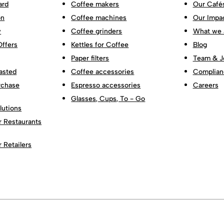
ard
Coffee makers
Our Café
on
Coffee machines
Our Impa
w
Coffee grinders
What we 
Offers
Kettles for Coffee
Blog
Paper filters
Team & J
asted
Coffee accessories
Complian
rchase
Espresso accessories
Careers
Glasses, Cups, To - Go
lutions
r Restaurants
r Retailers