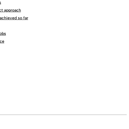
s
ct approach
achieved so far
obs
ce