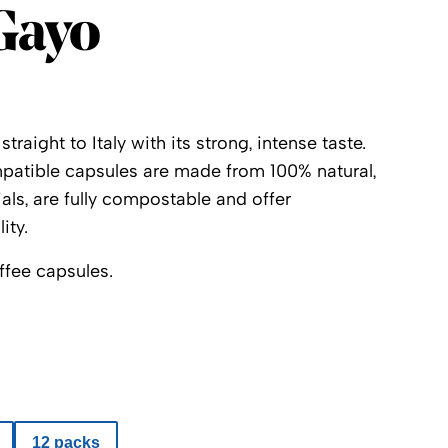
Gayo
raight to Italy with its strong, intense taste.
atible capsules are made from 100% natural,
ls, are fully compostable and offer
ity.
ffee capsules.
12 packs