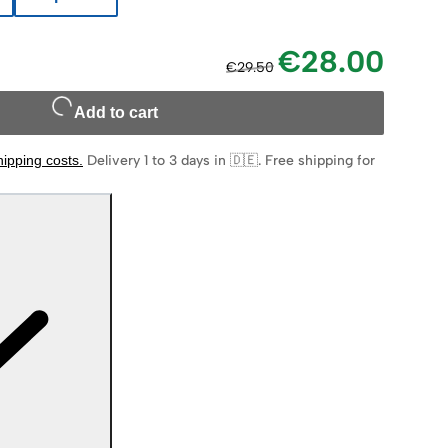
€28.00
€29.50
Add to cart
hipping costs
.
Delivery 1 to 3 days in 🇩🇪
.
Free shipping for