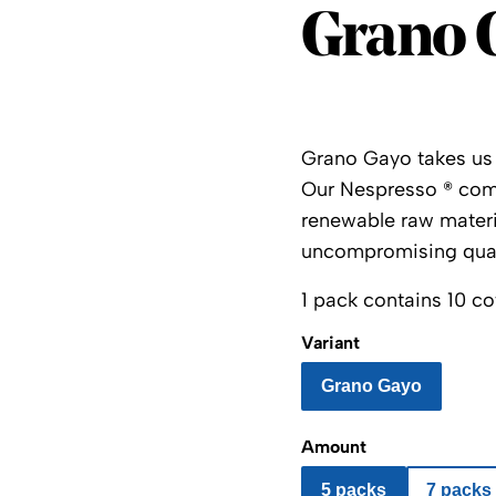
Grano 
Grano Gayo takes us st
Our
Nespresso
®
comp
renewable raw materia
uncompromising qual
1 pack contains 10 co
Variant
Grano Gayo
Amount
5 packs
7 packs