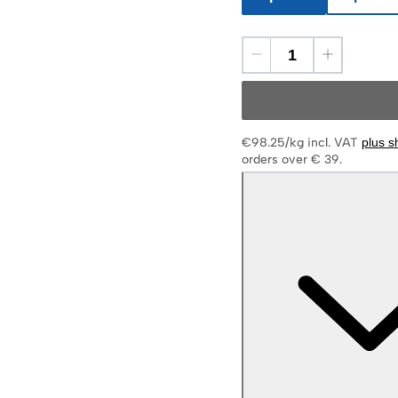
€98.25/kg
incl. VAT
plus s
orders over € 39.