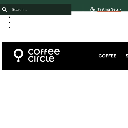
Tasting Sets ›
COFFEE