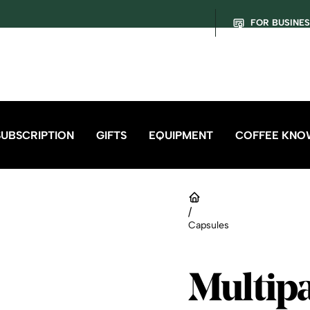
FOR BUSINE
SUBSCRIPTION
GIFTS
EQUIPMENT
COFFEE KNO
/
Capsules
Multip