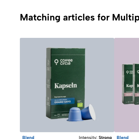
Matching articles for Mult
Blend
Intensity
:
Strong
Blend