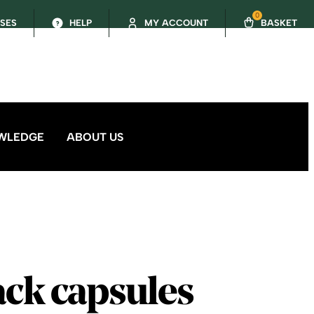
0
SSES
HELP
MY ACCOUNT
BASKET
WLEDGE
ABOUT US
ack capsules