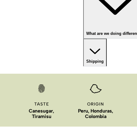
What are we doing differen
Shipping
TASTE
ORIGIN
Canesugar,
Peru, Honduras,
Tiramisu
Colombia