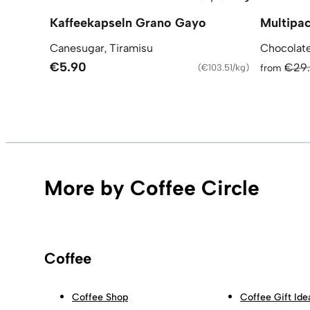
Kaffeekapseln Grano Gayo
Multipac
Canesugar, Tiramisu
Chocolate
€5.90
€29
(
€103.51/kg
)
from
More by Coffee Circle
Coffee
Coffee Shop
Coffee Gift Ide