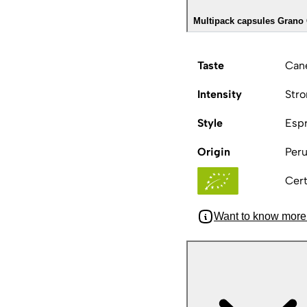
Multipack capsules Grano 
Taste
Cane
Intensity
Str
Style
Esp
Origin
Peru
Cert
Want to know more