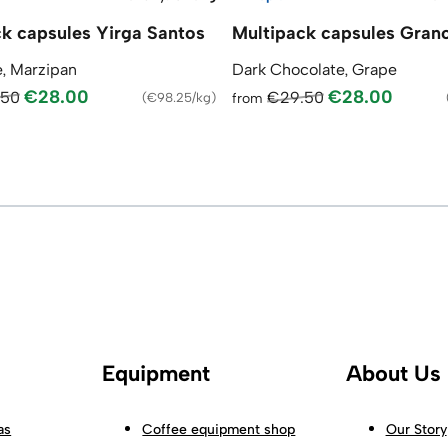
k capsules Yirga Santos
Multipack capsules Gran
, Marzipan
Dark Chocolate, Grape
€28.00
€28.00
.50
€29.50
(
€98.25/kg
)
from
Equipment
About Us
as
Coffee equipment shop
Our Story