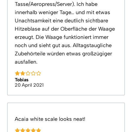
Tasse/Aeropress/Server). Ich habe
innerhalb weniger Tage… und mit etwas
Unachtsamkeit eine deutlich sichtbare
Hitzeblase auf der Oberfläche der Waage
erzeugt. Die Waage funktioniert immer
noch und sieht gut aus. Alltagstaugliche
Zubehörteile würden etwas großzügiger
ausfallen.
Tobias
20 April 2021
Acaia white scale looks neat!