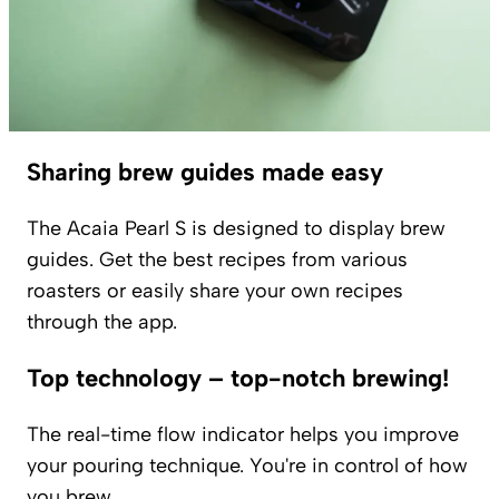
Sharing brew guides made easy
The Acaia Pearl S is designed to display brew
guides. Get the best recipes from various
roasters or easily share your own recipes
through the app.
Top technology – top-notch brewing!
The real-time flow indicator helps you improve
your pouring technique. You're in control of how
you brew.