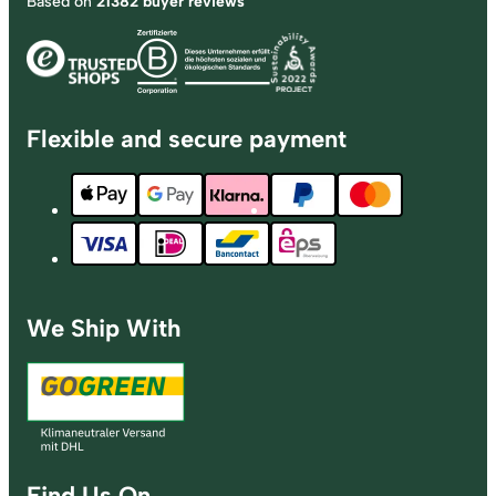
Based on
21382 buyer reviews
Flexible and secure payment
We Ship With
Find Us On