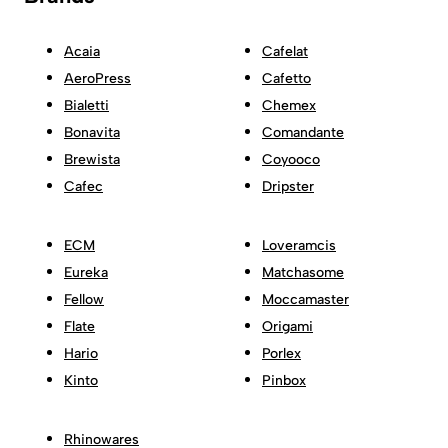
Acaia
Cafelat
AeroPress
Cafetto
Bialetti
Chemex
Bonavita
Comandante
Brewista
Coyooco
Cafec
Dripster
ECM
Loveramcis
Eureka
Matchasome
Fellow
Moccamaster
Flate
Origami
Hario
Porlex
Kinto
Pinbox
Rhinowares