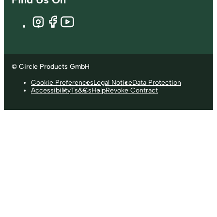
© Circle Products GmbH
Cookie Preferences
Legal Notice
Data Protection
Accessibility
Ts&Cs
Help
Revoke Contract