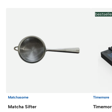
bestselle
Matchasome
Timemore
Matcha Sifter
Timemore