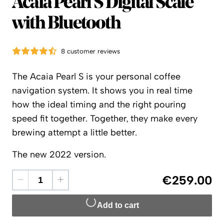
Acaia
Acaia Pearl S Digital Scale
with Bluetooth
8 customer reviews
The Acaia Pearl S is your personal coffee
navigation system. It shows you in real time
how the ideal timing and the right pouring
speed fit together. Together, they make every
brewing attempt a little better.
The new 2022 version.
€259.00
Add to cart