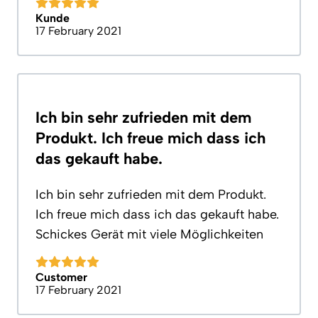
Kunde
17 February 2021
Ich bin sehr zufrieden mit dem
Produkt. Ich freue mich dass ich
das gekauft habe.
Ich bin sehr zufrieden mit dem Produkt.
Ich freue mich dass ich das gekauft habe.
Schickes Gerät mit viele Möglichkeiten
Customer
17 February 2021