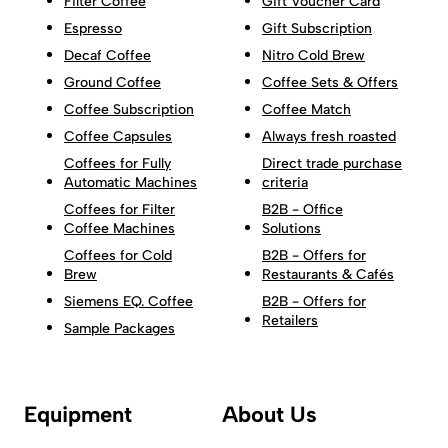
Filter Coffee
Gift Voucher Card
Espresso
Gift Subscription
Decaf Coffee
Nitro Cold Brew
Ground Coffee
Coffee Sets & Offers
Coffee Subscription
Coffee Match
Coffee Capsules
Always fresh roasted
Coffees for Fully
Direct trade purchase
Automatic Machines
criteria
Coffees for Filter
B2B - Office
Coffee Machines
Solutions
Coffees for Cold
B2B - Offers for
Brew
Restaurants & Cafés
Siemens EQ. Coffee
B2B - Offers for
Retailers
Sample Packages
Equipment
About Us