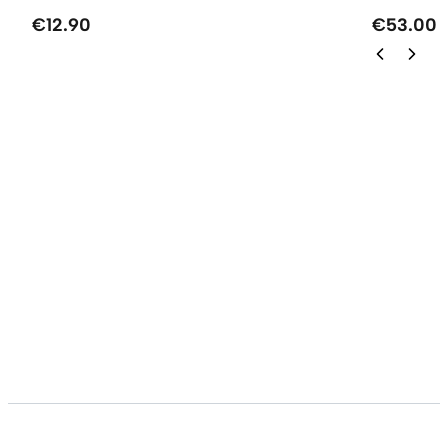
€12.90
€53.00