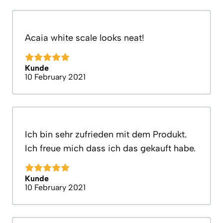
Acaia white scale looks neat!
Kunde
10 February 2021
Ich bin sehr zufrieden mit dem Produkt.
Ich freue mich dass ich das gekauft habe.
Kunde
10 February 2021