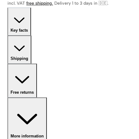
incl. VAT
free shipping
.
Delivery 1 to 3 days in 🇩🇪
.
Key facts
Shipping
Free returns
More information