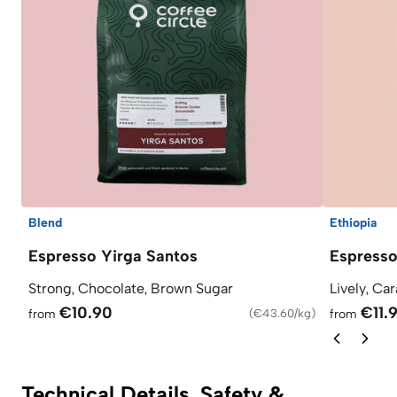
Blend
Ethiopia
Espresso Yirga Santos
Espress
Strong, Chocolate, Brown Sugar
Lively, Ca
€10.90
€11.
from
(
€43.60/kg
)
from
Technical Details, Safety &