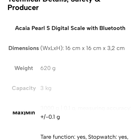
Producer
Acaia Pearl S Digital Scale with Bluetooth
Dimensions
(WxLxH): 16 cm x 16 cm x 3,2 cm
Weight
620 g
Capacity
3 kg
3000 g | 0.1 g, measuring accuracy:
Max|Min
+/-0.1 g
Tare function: yes, Stopwatch: yes,