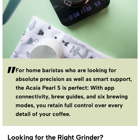
For home baristas who are looking for
absolute precision as well as smart support,
the Acaia Pearl S is perfect: With app
connectivity, brew guides, and six brewing
modes, you retain full control over every
detail of your coffee.
Looking for the Right Grinder?