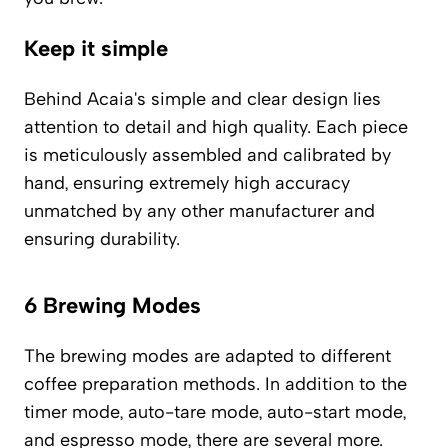
Keep it simple
Behind Acaia's simple and clear design lies
attention to detail and high quality. Each piece
is meticulously assembled and calibrated by
hand, ensuring extremely high accuracy
unmatched by any other manufacturer and
ensuring durability.
6 Brewing Modes
The brewing modes are adapted to different
coffee preparation methods. In addition to the
timer mode, auto-tare mode, auto-start mode,
and espresso mode, there are several more.