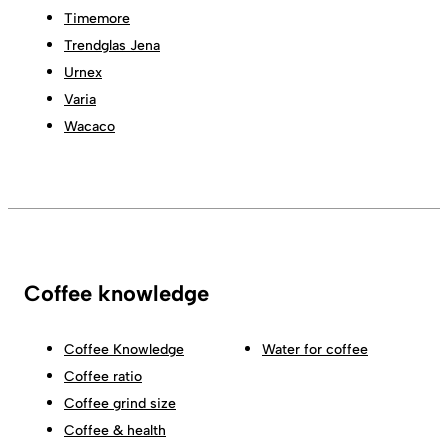
Timemore
Trendglas Jena
Urnex
Varia
Wacaco
Coffee knowledge
Coffee Knowledge
Water for coffee
Coffee ratio
Coffee grind size
Coffee & health