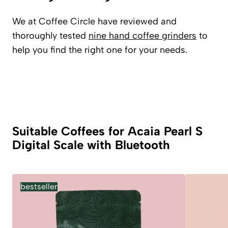
We at Coffee Circle have reviewed and
thoroughly tested
nine hand coffee grinders
to
help you find the right one for your needs.
Suitable Coffees for Acaia Pearl S
Digital Scale with Bluetooth
bestseller