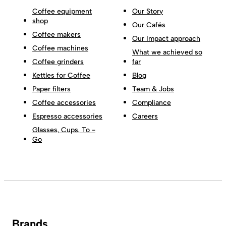
Coffee equipment
Our Story
shop
Our Cafés
Coffee makers
Our Impact approach
Coffee machines
What we achieved so
Coffee grinders
far
Kettles for Coffee
Blog
Paper filters
Team & Jobs
Coffee accessories
Compliance
Espresso accessories
Careers
Glasses, Cups, To -
Go
Brands