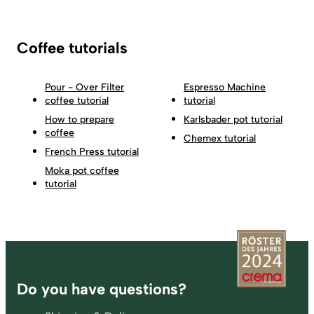
Coffee tutorials
Pour - Over Filter
Espresso Machine
coffee tutorial
tutorial
How to prepare
Karlsbader pot tutorial
coffee
Chemex tutorial
French Press tutorial
Moka pot coffee
tutorial
Footer
Do you have questions?