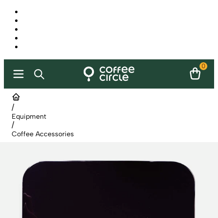
0
/
Equipment
/
Coffee Accessories