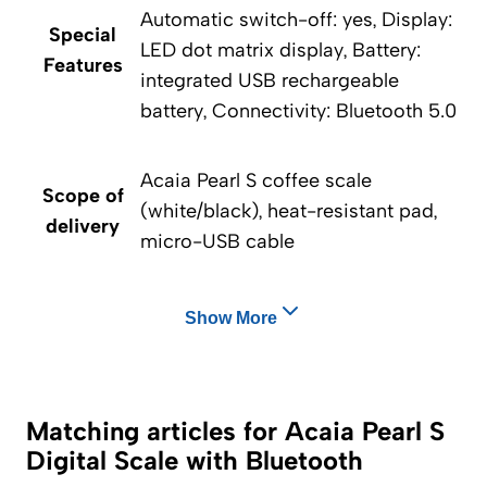
Automatic switch-off: yes, Display:
Special
LED dot matrix display, Battery:
Features
integrated USB rechargeable
battery, Connectivity: Bluetooth 5.0
Acaia Pearl S coffee scale
Scope of
(white/black), heat-resistant pad,
delivery
micro-USB cable
Show More
Matching articles for Acaia Pearl S
Digital Scale with Bluetooth