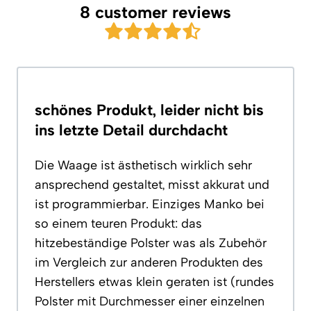
8 customer reviews
schönes Produkt, leider nicht bis
ins letzte Detail durchdacht
Die Waage ist ästhetisch wirklich sehr
ansprechend gestaltet, misst akkurat und
ist programmierbar. Einziges Manko bei
so einem teuren Produkt: das
hitzebeständige Polster was als Zubehör
im Vergleich zur anderen Produkten des
Herstellers etwas klein geraten ist (rundes
Polster mit Durchmesser einer einzelnen