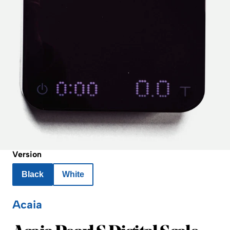
Version
Black
White
Acaia