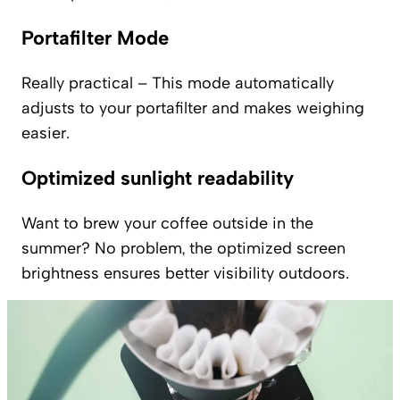
Portafilter Mode
Really practical – This mode automatically
adjusts to your portafilter and makes weighing
easier.
Optimized sunlight readability
Want to brew your coffee outside in the
summer? No problem, the optimized screen
brightness ensures better visibility outdoors.