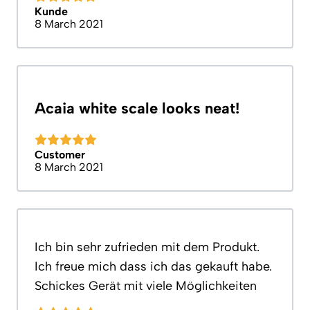
Kunde
8 March 2021
Acaia white scale looks neat!
Customer
8 March 2021
Ich bin sehr zufrieden mit dem Produkt.
Ich freue mich dass ich das gekauft habe.
Schickes Gerät mit viele Möglichkeiten