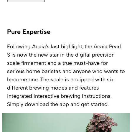
Pure Expertise
Following Acaia's last highlight, the Acaia Pearl
S is now the new star in the digital precision
scale firmament and a true must-have for
serious home baristas and anyone who wants to
become one. The scale is equipped with six
different brewing modes and features
integrated interactive brewing instructions.
Simply download the app and get started.