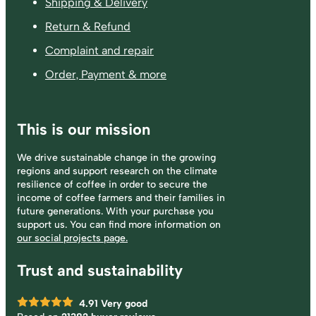
Shipping & Delivery
Return & Refund
Complaint and repair
Order, Payment & more
This is our mission
We drive sustainable change in the growing
regions and support research on the climate
resilience of coffee in order to secure the
income of coffee farmers and their families in
future generations. With your purchase you
support us. You can find more information on
our social projects page.
Trust and sustainability
4.91
Very good