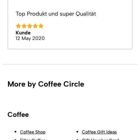
Top Produkt und super Qualität
Kunde
12 May 2020
More by Coffee Circle
Coffee
Coffee Shop
Coffee Gift Ideas