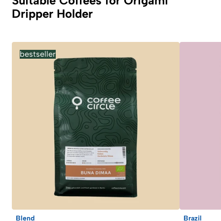
Suitable Coffees for Origami
Dripper Holder
bestseller
Blend
Brazil