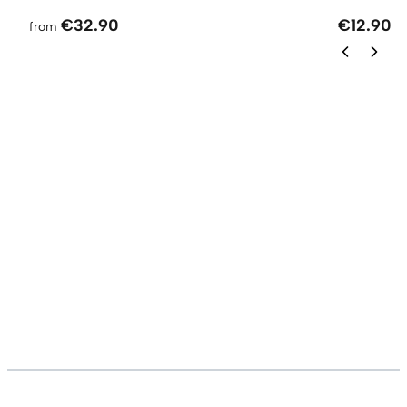
€32.90
€12.90
from