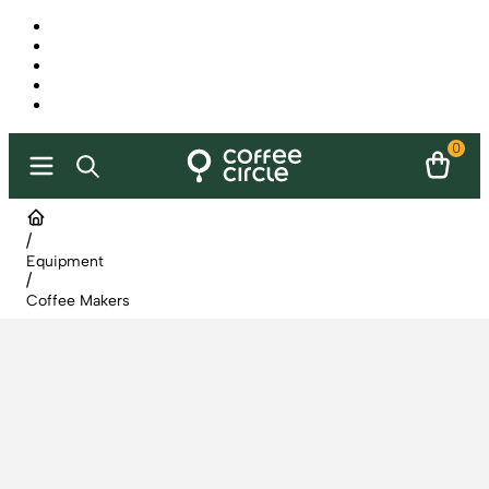
0
/
Equipment
/
Coffee Makers