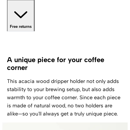
Free returns
A unique piece for your coffee
corner
This acacia wood dripper holder not only adds
stability to your brewing setup, but also adds
warmth to your coffee corner. Since each piece
is made of natural wood, no two holders are
alike—so you'll always get a truly unique piece.