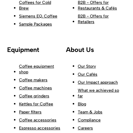
Coffees for Cold
B2B - Offers for
Brew
Restaurants & Cafés
Siemens EQ. Coffee
B2B - Offers for
Retailers
Sample Packages
Equipment
About Us
Coffee equipment
Our Story
shop
Our Cafés
Coffee makers
Our Impact approach
Coffee machines
What we achieved so
Coffee grinders
far
Kettles for Coffee
Blog
Paper filters
Team & Jobs
Coffee accessories
Compliance
Espresso accessories
Careers