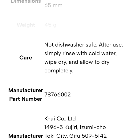
Dimensions
65 mm
Weight
45 g
Not dishwasher safe. After use,
simply rinse with cold water,
Care
wipe dry, and allow to dry
completely.
Manufacturer
78766002
Part Number
K-ai Co., Ltd
1496-5 Kujiri, Izumi-cho
Manufacturer
Toki City, Gifu 509-5142