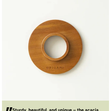
Sturdy, beautiful, and unique – the acacia