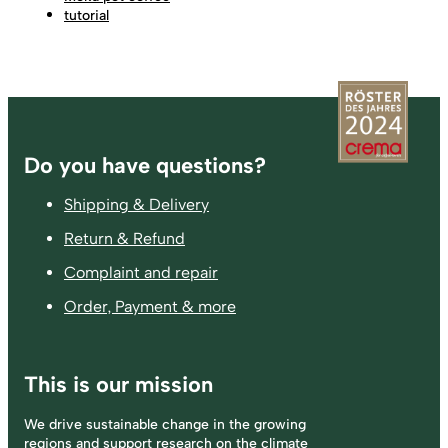
tutorial
Footer
Do you have questions?
Shipping & Delivery
Return & Refund
Complaint and repair
Order, Payment & more
This is our mission
We drive sustainable change in the growing
regions and support research on the climate