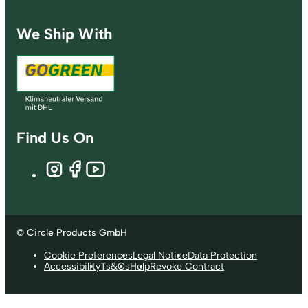
We Ship With
Find Us On
© Circle Products GmbH
Cookie Preferences
Legal Notice
Data Protection
Accessibility
Ts&Cs
Help
Revoke Contract