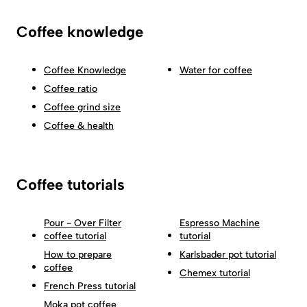
Coffee knowledge
Coffee Knowledge
Water for coffee
Coffee ratio
Coffee grind size
Coffee & health
Coffee tutorials
Pour - Over Filter
Espresso Machine
coffee tutorial
tutorial
How to prepare
Karlsbader pot tutorial
coffee
Chemex tutorial
French Press tutorial
Moka pot coffee