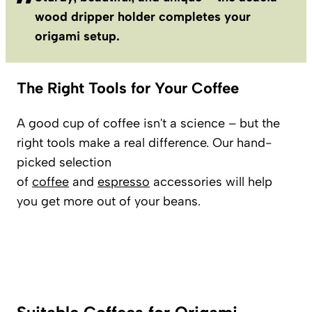
wood dripper holder completes your
origami setup.
The Right Tools for Your Coffee
A good cup of coffee isn't a science – but the
right tools make a real difference. Our hand-
picked selection
of
coffee
and
espresso
accessories will help
you get more out of your beans.