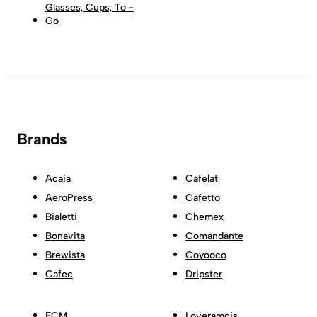
Glasses, Cups, To -
Go
Brands
Acaia
Cafelat
AeroPress
Cafetto
Bialetti
Chemex
Bonavita
Comandante
Brewista
Coyooco
Cafec
Dripster
ECM
Loveramcis