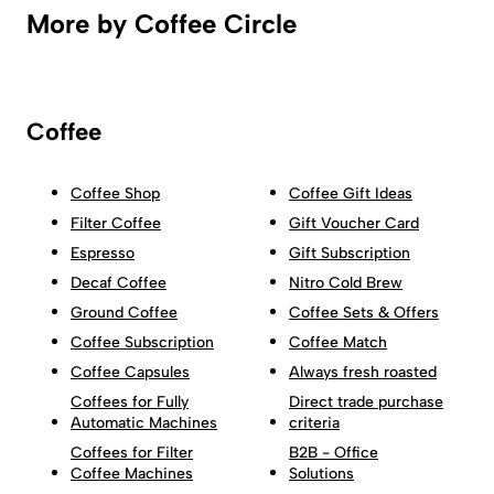
More by Coffee Circle
Coffee
Coffee Shop
Coffee Gift Ideas
Filter Coffee
Gift Voucher Card
Espresso
Gift Subscription
Decaf Coffee
Nitro Cold Brew
Ground Coffee
Coffee Sets & Offers
Coffee Subscription
Coffee Match
Coffee Capsules
Always fresh roasted
Coffees for Fully
Direct trade purchase
Automatic Machines
criteria
Coffees for Filter
B2B - Office
Coffee Machines
Solutions