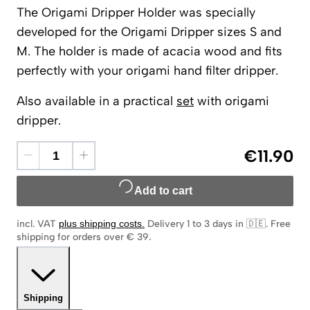
The Origami Dripper Holder was specially
developed for the Origami Dripper sizes S and
M. The holder is made of acacia wood and fits
perfectly with your origami hand filter dripper.
Also available in a practical
set
with origami
dripper.
€11.90
Add to cart
incl. VAT
plus shipping costs
.
Delivery 1 to 3 days in 🇩🇪
.
Free
shipping for orders over € 39.
Shipping