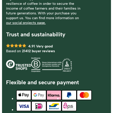
resilience of coffee in order to secure the
income of coffee farmers and their families in
future generations. With your purchase you
support us. You can find more information on
our social projects page.
Trust and sustainability
4.91
Very good
Based on
21412 buyer reviews
Flexible and secure payment