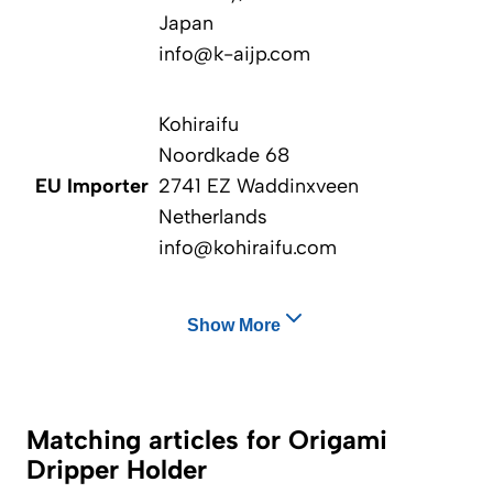
Japan
info@k-aijp.com
Kohiraifu
Noordkade 68
EU Importer
2741 EZ Waddinxveen
Netherlands
info@kohiraifu.com
Show More
Matching articles for Origami
Dripper Holder