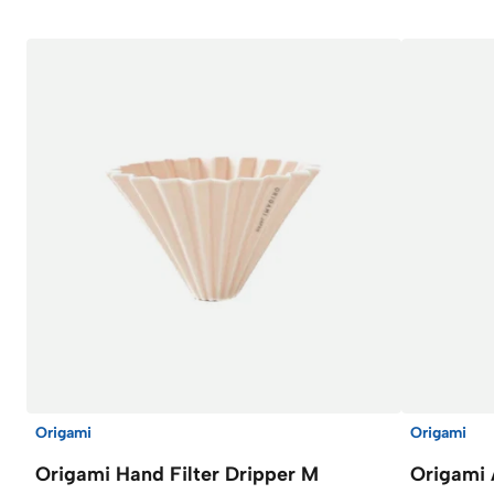
Origami
Origami
Origami Hand Filter Dripper M
Origami 