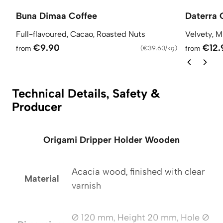
Buna Dimaa Coffee
Daterra 
Full-flavoured, Cacao, Roasted Nuts
Velvety, M
€9.90
€12.
from
(
€39.60/kg
)
from
Technical Details, Safety &
Producer
Origami Dripper Holder Wooden
Acacia wood, finished with clear
Material
varnish
Ø 120 mm, Height 20 mm, Hole Ø