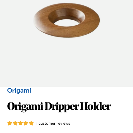
Origami
Origami
Origami Dripper Holder
1 customer reviews