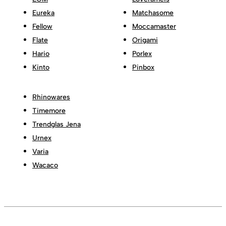
Eureka
Matchasome
Fellow
Moccamaster
Flate
Origami
Hario
Porlex
Kinto
Pinbox
Rhinowares
Timemore
Trendglas Jena
Urnex
Varia
Wacaco