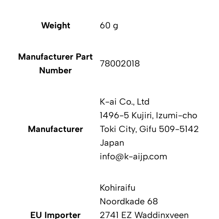
Weight
60 g
Manufacturer Part
78002018
Number
K-ai Co., Ltd
1496-5 Kujiri, Izumi-cho
Manufacturer
Toki City, Gifu 509-5142
Japan
info@k-aijp.com
Kohiraifu
Noordkade 68
EU Importer
2741 EZ Waddinxveen