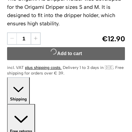
for the Origami Dripper sizes S and M. It is
designed to fit into the dripper holder, which
ensures high stability.
€12.90
Add to cart
incl. VAT
plus shipping costs
.
Delivery 1 to 3 days in 🇩🇪
.
Free
shipping for orders over € 39.
Shipping
Free returns