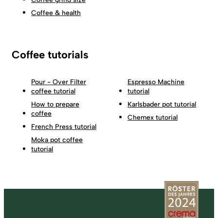
Coffee & health
Coffee tutorials
Pour - Over Filter
Espresso Machine
coffee tutorial
tutorial
How to prepare
Karlsbader pot tutorial
coffee
Chemex tutorial
French Press tutorial
Moka pot coffee
tutorial