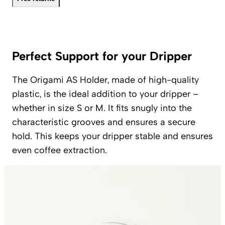
Perfect Support for your Dripper
The Origami AS Holder, made of high-quality
plastic, is the ideal addition to your dripper –
whether in size S or M. It fits snugly into the
characteristic grooves and ensures a secure
hold. This keeps your dripper stable and ensures
even coffee extraction.