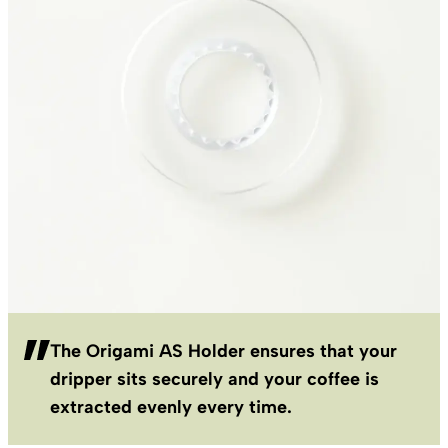
The Origami AS Holder ensures that your
dripper sits securely and your coffee is
extracted evenly every time.