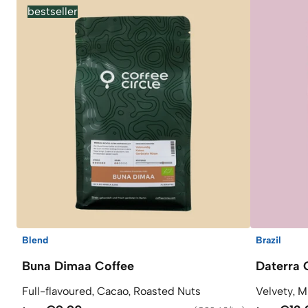
bestseller
Blend
Brazil
Buna Dimaa Coffee
Daterra 
Full-flavoured, Cacao, Roasted Nuts
Velvety, M