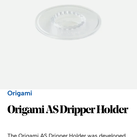
Origami
Origami
Origami AS Dripper Holder
The Origami AS Dripper Holder was developed