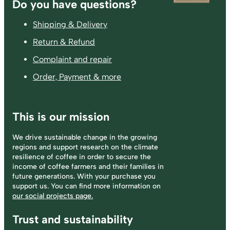
Footer
Do you have questions?
Shipping & Delivery
Return & Refund
Complaint and repair
Order, Payment & more
This is our mission
We drive sustainable change in the growing
regions and support research on the climate
resilience of coffee in order to secure the
income of coffee farmers and their families in
future generations. With your purchase you
support us. You can find more information on
our social projects page.
Trust and sustainability