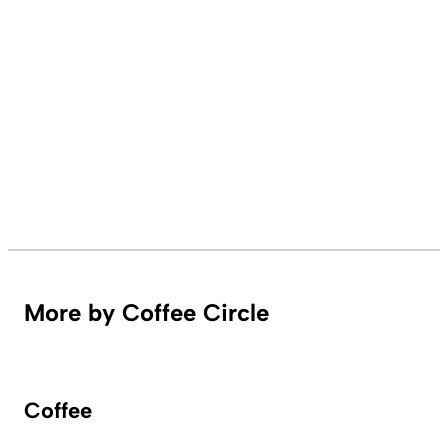
More by Coffee Circle
Coffee