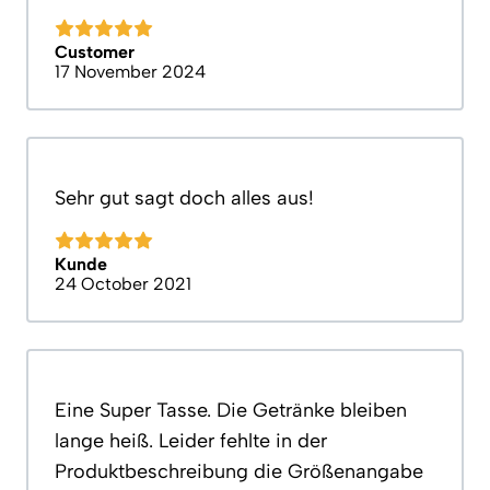
Customer
17 November 2024
Sehr gut sagt doch alles aus!
Kunde
24 October 2021
Eine Super Tasse. Die Getränke bleiben
lange heiß. Leider fehlte in der
Produktbeschreibung die Größenangabe