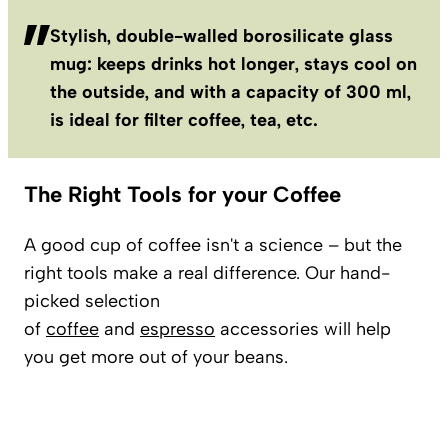
Stylish, double-walled borosilicate glass
mug: keeps drinks hot longer, stays cool on
the outside, and with a capacity of 300 ml,
is ideal for filter coffee, tea, etc.
The Right Tools for your Coffee
A good cup of coffee isn't a science – but the
right tools make a real difference. Our hand-
picked selection
of
coffee
and
espresso
accessories will help
you get more out of your beans.