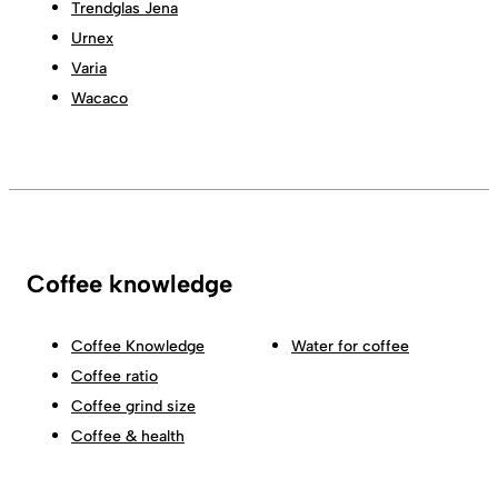
Trendglas Jena
Urnex
Varia
Wacaco
Coffee knowledge
Coffee Knowledge
Water for coffee
Coffee ratio
Coffee grind size
Coffee & health