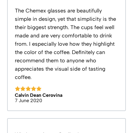
The Chemex glasses are beautifully
simple in design, yet that simplicity is the
their biggest strength. The cups feel well
made and are very comfortable to drink
from. I especially love how they highlight
the color of the coffee. Definitely can
recommend them to anyone who
appreciates the visual side of tasting
coffee.
Calvin Dean Cerovina
7 June 2020