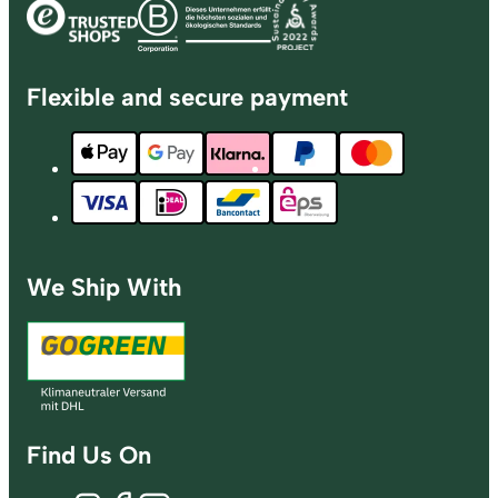
Flexible and secure payment
We Ship With
Find Us On