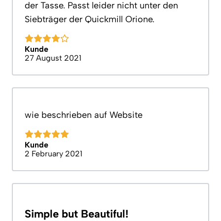
der Tasse. Passt leider nicht unter den
Siebträger der Quickmill Orione.
Kunde
27 August 2021
wie beschrieben auf Website
Kunde
2 February 2021
Simple but Beautiful!