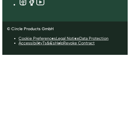
© Circle Products GmbH
Cookie Preferences
Legal Notice
Data Protection
Accessibility
Ts&Cs
Help
Revoke Contract