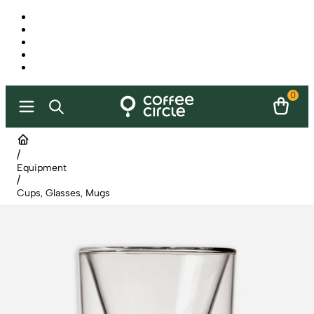
0
/
Equipment
/
Cups, Glasses, Mugs