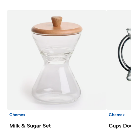
Chemex
Chemex
Milk & Sugar Set
Cups Do