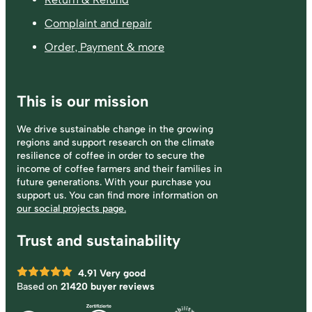
Complaint and repair
Order, Payment & more
This is our mission
We drive sustainable change in the growing
regions and support research on the climate
resilience of coffee in order to secure the
income of coffee farmers and their families in
future generations. With your purchase you
support us. You can find more information on
our social projects page.
Trust and sustainability
4.91
Very good
Based on
21420 buyer reviews