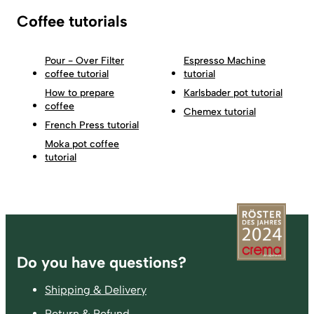
Coffee tutorials
Pour - Over Filter
Espresso Machine
coffee tutorial
tutorial
How to prepare
Karlsbader pot tutorial
coffee
Chemex tutorial
French Press tutorial
Moka pot coffee
tutorial
Footer
Do you have questions?
Shipping & Delivery
Return & Refund