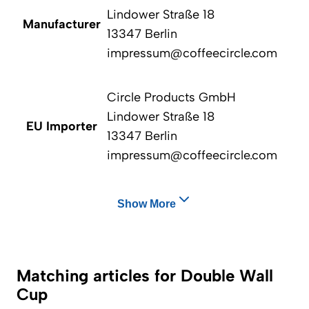
Lindower Straße 18
Manufacturer
13347 Berlin
impressum@coffeecircle.com
Circle Products GmbH
Lindower Straße 18
EU Importer
13347 Berlin
impressum@coffeecircle.com
Show More
Matching articles for Double Wall
Cup