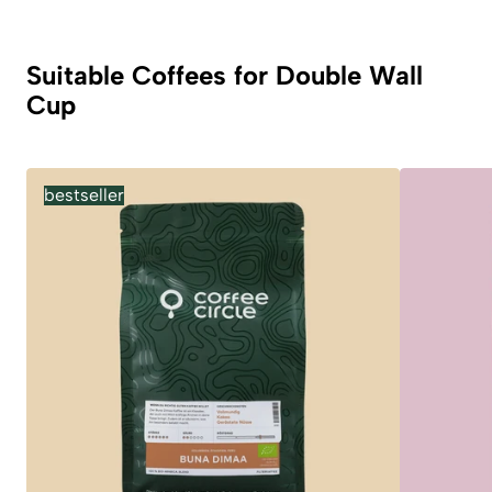
Suitable Coffees for Double Wall
Cup
bestseller