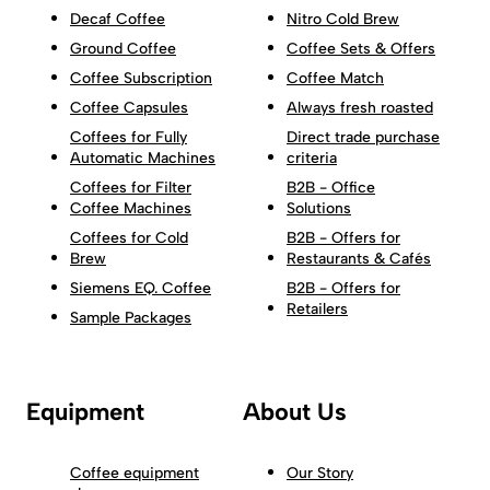
Decaf Coffee
Nitro Cold Brew
Ground Coffee
Coffee Sets & Offers
Coffee Subscription
Coffee Match
Coffee Capsules
Always fresh roasted
Coffees for Fully
Direct trade purchase
Automatic Machines
criteria
Coffees for Filter
B2B - Office
Coffee Machines
Solutions
Coffees for Cold
B2B - Offers for
Brew
Restaurants & Cafés
Siemens EQ. Coffee
B2B - Offers for
Retailers
Sample Packages
Equipment
About Us
Coffee equipment
Our Story