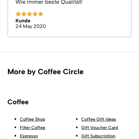
Wie immer beste Qualität!
Kunde
24 May 2020
More by Coffee Circle
Coffee
Coffee Shop
Coffee Gift Ideas
Filter Coffee
Gift Voucher Card
Espresso
Gift Subscription