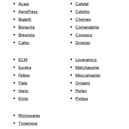
Acaia
Cafelat
AeroPress
Cafetto
Bialetti
Chemex
Bonavita
Comandante
Brewista
Coyooco
Cafec
Dripster
ECM
Loveramcis
Eureka
Matchasome
Fellow
Moccamaster
Flate
Origami
Hario
Porlex
Kinto
Pinbox
Rhinowares
Timemore