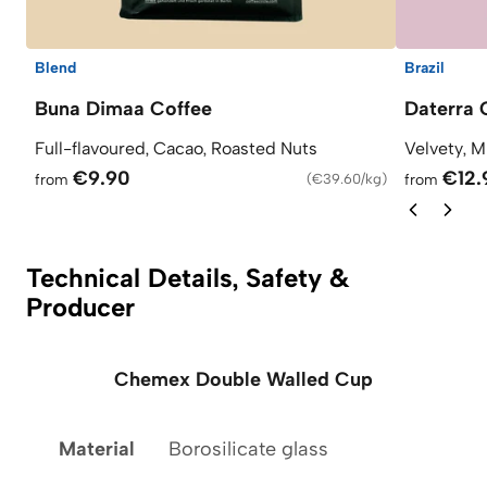
Blend
Brazil
Buna Dimaa Coffee
Daterra 
Full-flavoured, Cacao, Roasted Nuts
Velvety, M
€9.90
€12.
from
(
€39.60/kg
)
from
Technical Details, Safety &
Producer
Chemex Double Walled Cup
Material
Borosilicate glass