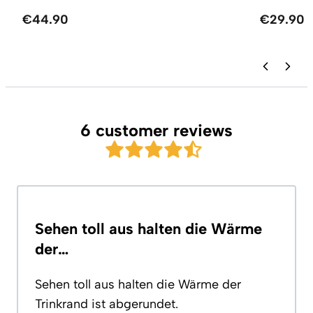
€44.90
€29.90
6 customer reviews
Sehen toll aus halten die Wärme
der…
Sehen toll aus halten die Wärme der
Trinkrand ist abgerundet.