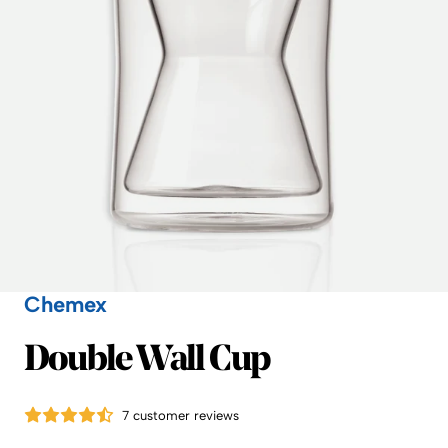
Chemex
Chemex
Double Wall Cup
7 customer reviews