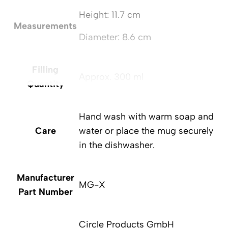
Height: 11.7 cm
Measurements
Diameter: 8.6 cm
Filling
Approx. 300 ml
Quantity
Hand wash with warm soap and
Care
water or place the mug securely
in the dishwasher.
Manufacturer
MG-X
Part Number
Circle Products GmbH