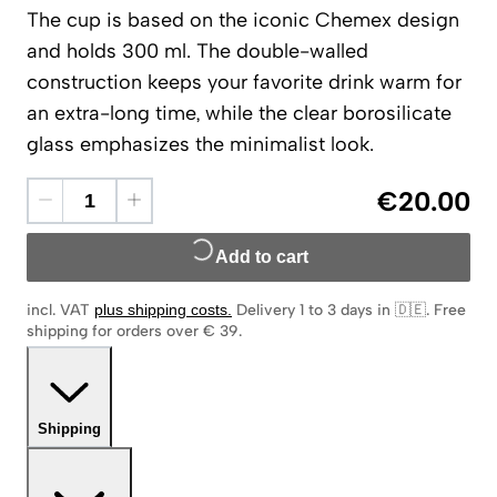
The cup is based on the iconic Chemex design
and holds 300 ml. The double-walled
construction keeps your favorite drink warm for
an extra-long time, while the clear borosilicate
glass emphasizes the minimalist look.
€20.00
Add to cart
incl. VAT
plus shipping costs
.
Delivery 1 to 3 days in 🇩🇪
.
Free
shipping for orders over € 39.
Shipping