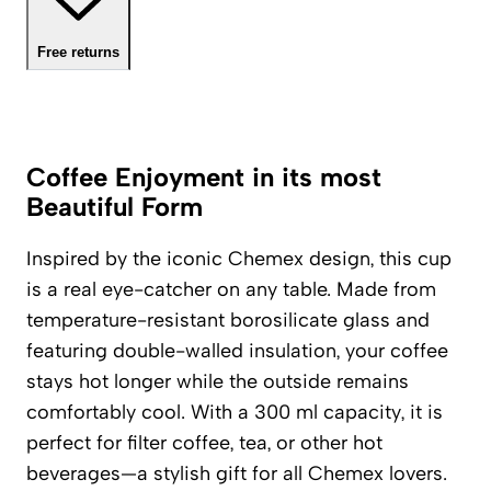
Free returns
Coffee Enjoyment in its most
Beautiful Form
Inspired by the iconic Chemex design, this cup
is a real eye-catcher on any table. Made from
temperature-resistant borosilicate glass and
featuring double-walled insulation, your coffee
stays hot longer while the outside remains
comfortably cool. With a 300 ml capacity, it is
perfect for filter coffee, tea, or other hot
beverages—a stylish gift for all Chemex lovers.