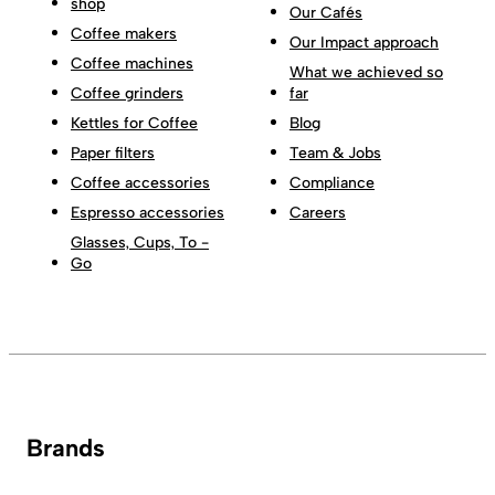
shop
Our Cafés
Coffee makers
Our Impact approach
Coffee machines
What we achieved so
Coffee grinders
far
Kettles for Coffee
Blog
Paper filters
Team & Jobs
Coffee accessories
Compliance
Espresso accessories
Careers
Glasses, Cups, To -
Go
Brands