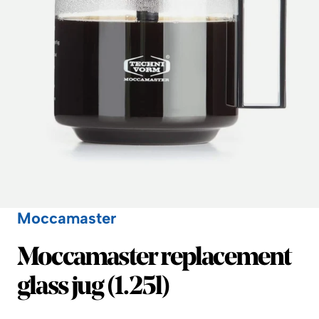
Moccamaster
Moccamaster
Moccamaster replacement
glass jug (1.25l)