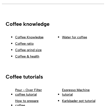
Coffee knowledge
Coffee Knowledge
Water for coffee
Coffee ratio
Coffee grind size
Coffee & health
Coffee tutorials
Pour - Over Filter
Espresso Machine
coffee tutorial
tutorial
How to prepare
Karlsbader pot tutorial
coffee