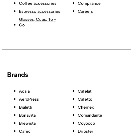
Coffee accessories
Compliance
Espresso accessories
Careers
Glasses, Cups, To -
Go
Brands
Acaia
Cafelat
AeroPress
Cafetto
Bialetti
Chemex
Bonavita
Comandante
Brewista
Coyooco
Cafec
Dripster