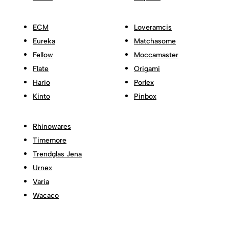
ECM
Loveramcis
Eureka
Matchasome
Fellow
Moccamaster
Flate
Origami
Hario
Porlex
Kinto
Pinbox
Rhinowares
Timemore
Trendglas Jena
Urnex
Varia
Wacaco