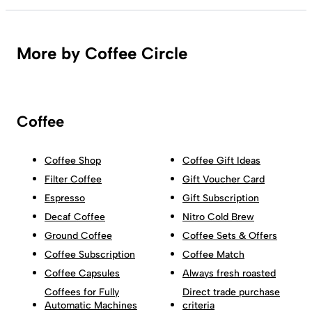
More by Coffee Circle
Coffee
Coffee Shop
Coffee Gift Ideas
Filter Coffee
Gift Voucher Card
Espresso
Gift Subscription
Decaf Coffee
Nitro Cold Brew
Ground Coffee
Coffee Sets & Offers
Coffee Subscription
Coffee Match
Coffee Capsules
Always fresh roasted
Coffees for Fully
Direct trade purchase
Automatic Machines
criteria