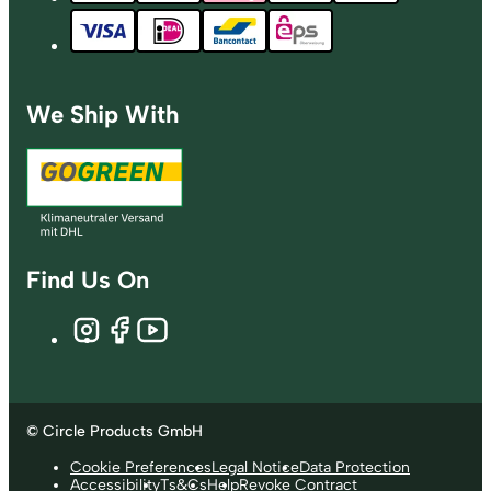
We Ship With
Find Us On
© Circle Products GmbH
Cookie Preferences
Legal Notice
Data Protection
Accessibility
Ts&Cs
Help
Revoke Contract