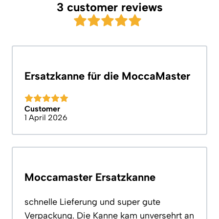
3 customer reviews
Ersatzkanne für die MoccaMaster
Customer
1 April 2026
Moccamaster Ersatzkanne
schnelle Lieferung und super gute
Verpackung. Die Kanne kam unversehrt an