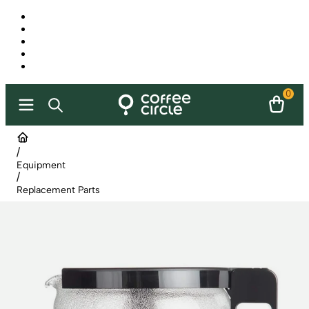
0
/
Equipment
/
Replacement Parts