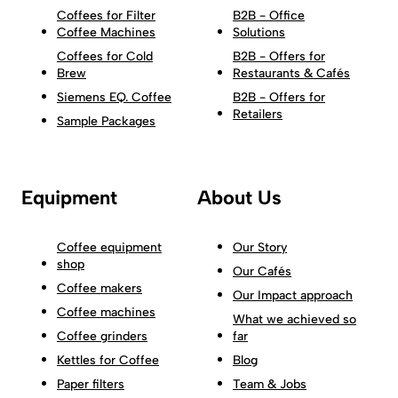
Coffees for Filter
B2B - Office
Coffee Machines
Solutions
Coffees for Cold
B2B - Offers for
Brew
Restaurants & Cafés
Siemens EQ. Coffee
B2B - Offers for
Retailers
Sample Packages
Equipment
About Us
Coffee equipment
Our Story
shop
Our Cafés
Coffee makers
Our Impact approach
Coffee machines
What we achieved so
Coffee grinders
far
Kettles for Coffee
Blog
Paper filters
Team & Jobs