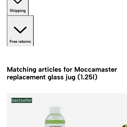
Shipping
Free returns
Matching articles for Moccamaster
replacement glass jug (1.25l)
bestseller