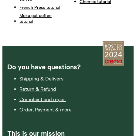
Chemex tutorial
French Press tutorial
Moka pot coffee
tutorial
Footer
Do you have questions?
Shipping & Delivery
Return & Refund
Complaint and repair
Order, Payment & more
This is our mission