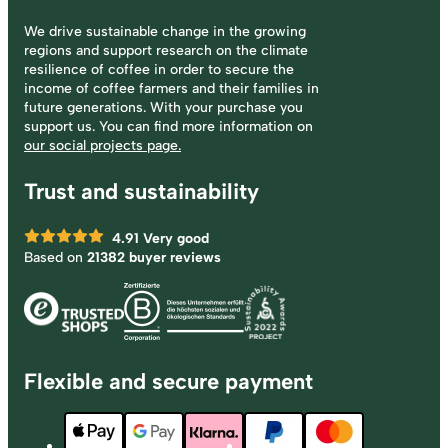
We drive sustainable change in the growing
regions and support research on the climate
resilience of coffee in order to secure the
income of coffee farmers and their families in
future generations. With your purchase you
support us. You can find more information on
our social projects page.
Trust and sustainability
4.91
Very good
Based on
21382 buyer reviews
Flexible and secure payment