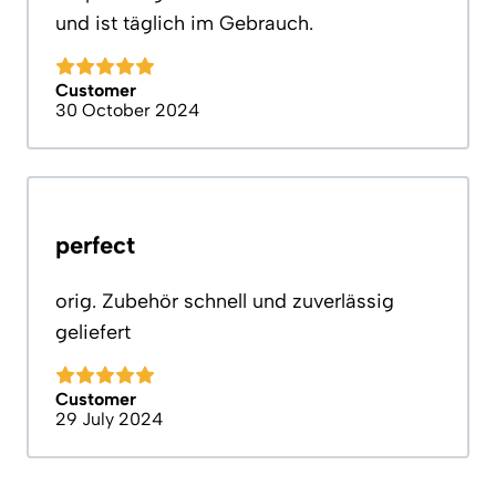
und ist täglich im Gebrauch.
Customer
30 October 2024
perfect
orig. Zubehör schnell und zuverlässig
geliefert
Customer
29 July 2024