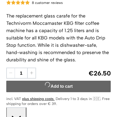
8 customer reviews
The replacement glass carafe for the
Technivorm Moccamaster KBG filter coffee
machine has a capacity of 1.25 liters and is
suitable for all KBG models with the Auto Drip
Stop function. While it is dishwasher-safe,
hand-washing is recommended to preserve the
durability and shine of the glass.
€26.50
Add to cart
incl. VAT
plus shipping costs
.
Delivery 1 to 3 days in 🇩🇪
.
Free
shipping for orders over € 39.