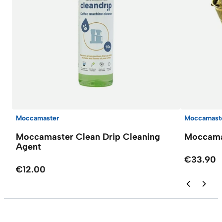
Moccamaster
Moccamast
Moccamaster Clean Drip Cleaning
Moccamas
Agent
€33.90
€12.00