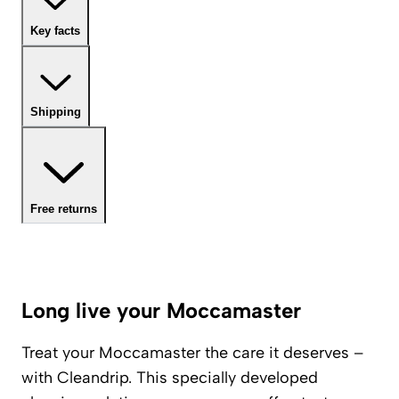
Key facts
Shipping
Free returns
Long live your Moccamaster
Treat your Moccamaster the care it deserves –
with Cleandrip. This specially developed