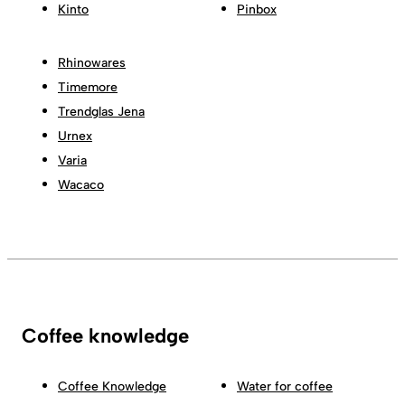
Kinto
Pinbox
Rhinowares
Timemore
Trendglas Jena
Urnex
Varia
Wacaco
Coffee knowledge
Coffee Knowledge
Water for coffee