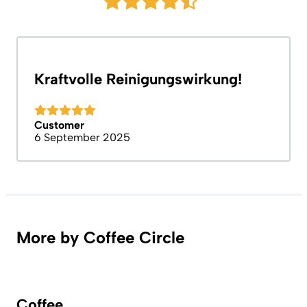
Kraftvolle Reinigungswirkung!
Customer
6 September 2025
More by Coffee Circle
Coffee