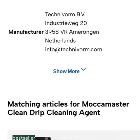
Technivorm B.V.
Industrieweg 20
Manufacturer
3958 VR Amerongen
Netherlands
info@technivorm.com
Show More
Matching articles for Moccamaster
Clean Drip Cleaning Agent
bestseller