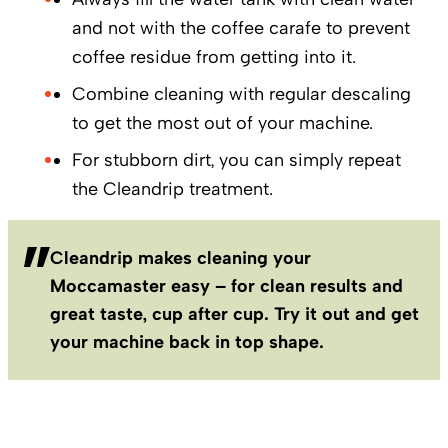
and not with the coffee carafe to prevent
coffee residue from getting into it.
Combine cleaning with regular descaling
to get the most out of your machine.
For stubborn dirt, you can simply repeat
the Cleandrip treatment.
Cleandrip makes cleaning your
Moccamaster easy – for clean results and
great taste, cup after cup. Try it out and get
your machine back in top shape.