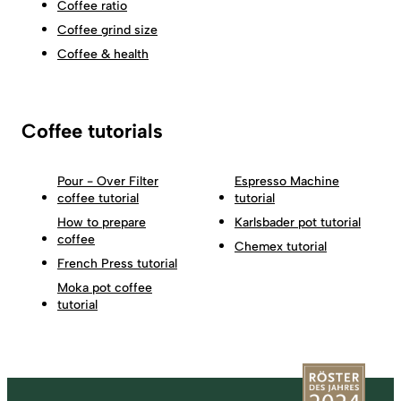
Coffee ratio
Coffee grind size
Coffee & health
Coffee tutorials
Pour - Over Filter
Espresso Machine
coffee tutorial
tutorial
How to prepare
Karlsbader pot tutorial
coffee
Chemex tutorial
French Press tutorial
Moka pot coffee
tutorial