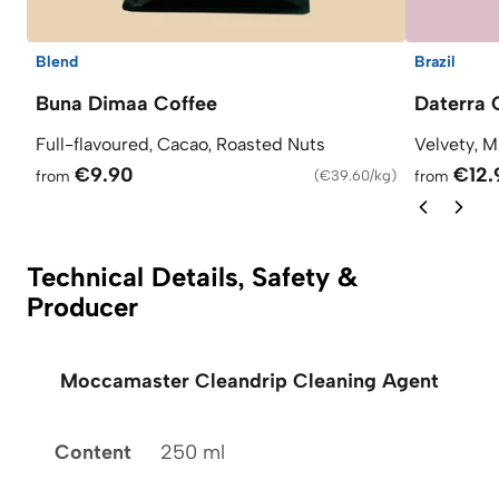
Blend
Brazil
Buna Dimaa Coffee
Daterra 
Full-flavoured, Cacao, Roasted Nuts
Velvety, M
€9.90
€12.
from
(
€39.60/kg
)
from
Technical Details, Safety &
Producer
Moccamaster Cleandrip Cleaning Agent
Content
250 ml