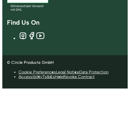
Find Us On
© Circle Products GmbH
Cookie Preferences
Legal Notice
Data Protection
Accessibility
Ts&Cs
Help
Revoke Contract