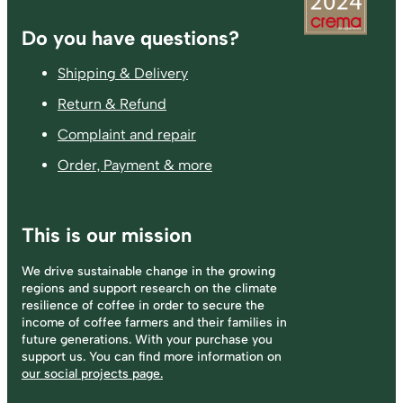
Footer
Do you have questions?
Shipping & Delivery
Return & Refund
Complaint and repair
Order, Payment & more
This is our mission
We drive sustainable change in the growing
regions and support research on the climate
resilience of coffee in order to secure the
income of coffee farmers and their families in
future generations. With your purchase you
support us. You can find more information on
our social projects page.