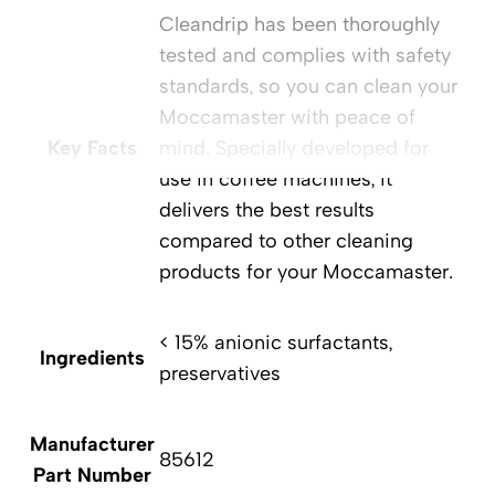
Cleandrip has been thoroughly
tested and complies with safety
standards, so you can clean your
Moccamaster with peace of
Key Facts
mind. Specially developed for
use in coffee machines, it
delivers the best results
compared to other cleaning
products for your Moccamaster.
< 15% anionic surfactants,
Ingredients
preservatives
Manufacturer
85612
Part Number