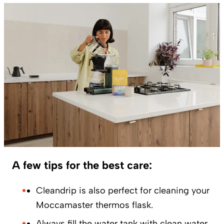
A few tips for the best care:
Cleandrip is also perfect for cleaning your
Moccamaster thermos flask.
Always fill the water tank with clean water