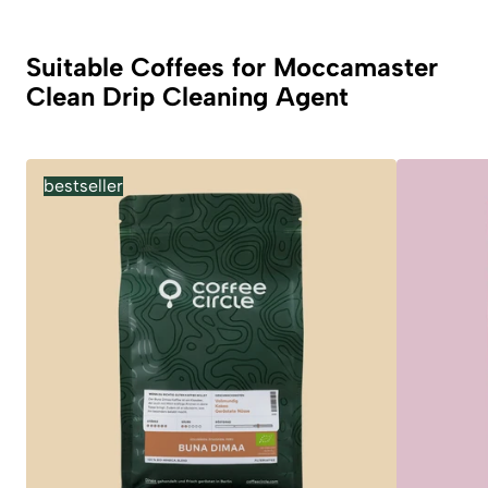
Suitable Coffees for Moccamaster
Clean Drip Cleaning Agent
bestseller