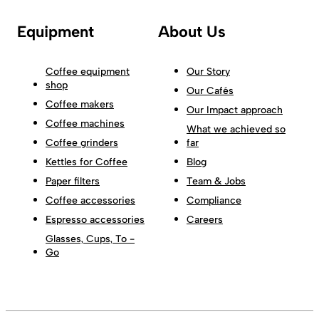
Equipment
About Us
Coffee equipment
Our Story
shop
Our Cafés
Coffee makers
Our Impact approach
Coffee machines
What we achieved so
Coffee grinders
far
Kettles for Coffee
Blog
Paper filters
Team & Jobs
Coffee accessories
Compliance
Espresso accessories
Careers
Glasses, Cups, To -
Go