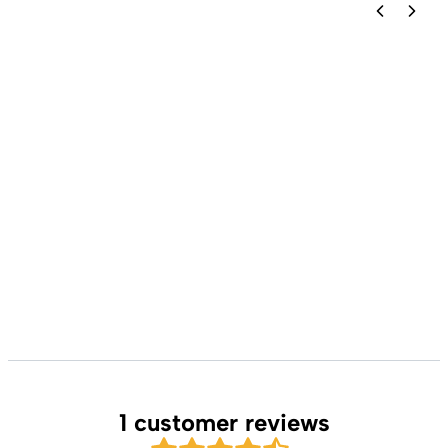
1 customer reviews