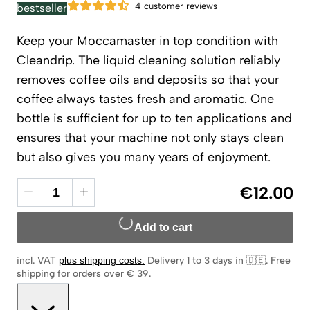
4 customer reviews
bestseller
Keep your Moccamaster in top condition with
Cleandrip. The liquid cleaning solution reliably
removes coffee oils and deposits so that your
coffee always tastes fresh and aromatic. One
bottle is sufficient for up to ten applications and
ensures that your machine not only stays clean
but also gives you many years of enjoyment.
€12.00
Add to cart
incl. VAT
plus shipping costs
.
Delivery 1 to 3 days in 🇩🇪
.
Free
shipping for orders over € 39.