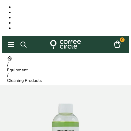
0
/
Equipment
/
Cleaning Products