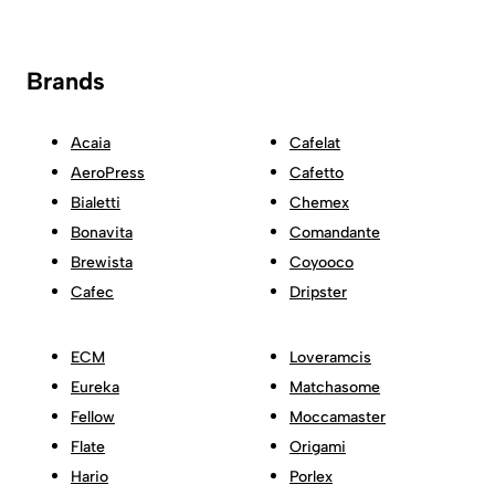
Brands
Acaia
Cafelat
AeroPress
Cafetto
Bialetti
Chemex
Bonavita
Comandante
Brewista
Coyooco
Cafec
Dripster
ECM
Loveramcis
Eureka
Matchasome
Fellow
Moccamaster
Flate
Origami
Hario
Porlex