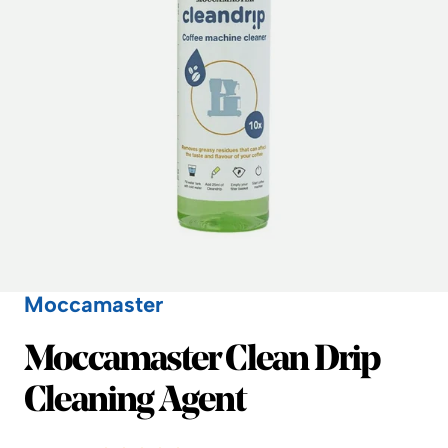
Moccamaster
Moccamaster
Moccamaster Clean Drip
Cleaning Agent