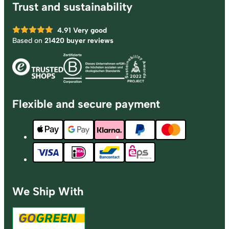
Trust and sustainability
4.91
Very good
Based on
21420 buyer reviews
Flexible and secure payment
We Ship With