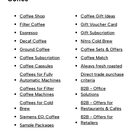
Coffee Shop
Coffee Gift Ideas
Filter Coffee
Gift Voucher Card
Espresso
Gift Subscription
Decaf Coffee
Nitro Cold Brew
Ground Coffee
Coffee Sets & Offers
Coffee Subscription
Coffee Match
Coffee Capsules
Always fresh roasted
Coffees for Fully
Direct trade purchase
Automatic Machines
criteria
Coffees for Filter
B2B - Office
Coffee Machines
Solutions
Coffees for Cold
B2B - Offers for
Brew
Restaurants & Cafés
Siemens EQ. Coffee
B2B - Offers for
Retailers
Sample Packages