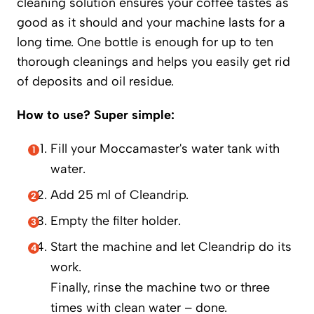
cleaning solution ensures your coffee tastes as
good as it should and your machine lasts for a
long time. One bottle is enough for up to ten
thorough cleanings and helps you easily get rid
of deposits and oil residue.
How to use? Super simple:
Fill your Moccamaster's water tank with
water.
Add 25 ml of Cleandrip.
Empty the filter holder.
Start the machine and let Cleandrip do its
work.
Finally, rinse the machine two or three
times with clean water – done.