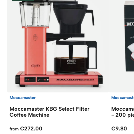
Moccamaster
Moccamast
Moccamaster KBG Select Filter
Moccamas
Coffee Machine
- 200 pi
€272.00
€9.80
from