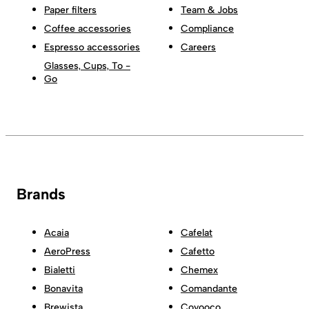
Paper filters
Team & Jobs
Coffee accessories
Compliance
Espresso accessories
Careers
Glasses, Cups, To -
Go
Brands
Acaia
Cafelat
AeroPress
Cafetto
Bialetti
Chemex
Bonavita
Comandante
Brewista
Coyooco