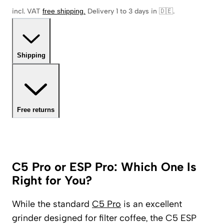
incl. VAT
free shipping
.
Delivery 1 to 3 days in 🇩🇪
.
Shipping
Free returns
C5 Pro or ESP Pro: Which One Is
Right for You?
While the standard
C5 Pro
is an excellent
grinder designed for filter coffee, the C5 ESP