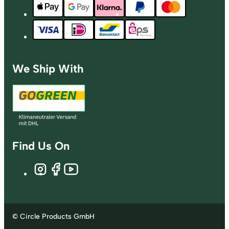
We Ship With
Find Us On
© Circle Products GmbH