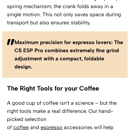
spring mechanism, the crank folds away in a
single motion. This not only saves space during
transport but also ensures stability.
Maximum precision for espresso lovers: The
C5 ESP Pro combines extremely fine grind
adjustment with a compact, foldable
design.
The Right Tools for your Coffee
A good cup of coffee isn't a science – but the
right tools make a real difference. Our hand-
picked selection
of
coffee
and
espresso
accessories will help