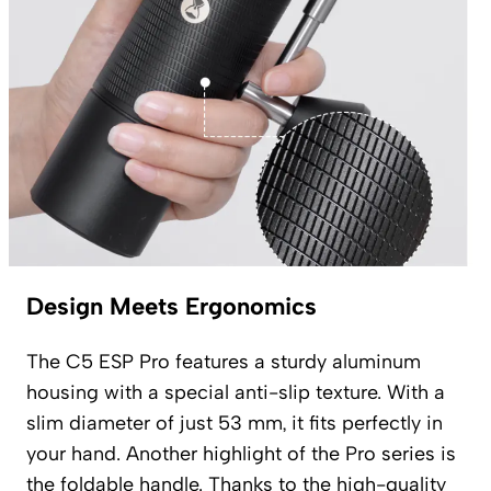
Design Meets Ergonomics
The C5 ESP Pro features a sturdy aluminum
housing with a special anti-slip texture. With a
slim diameter of just 53 mm, it fits perfectly in
your hand. Another highlight of the Pro series is
the foldable handle. Thanks to the high-quality