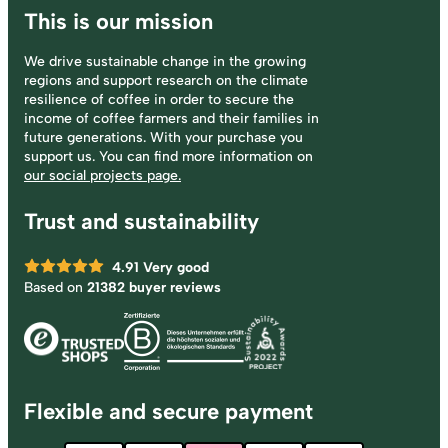
This is our mission
We drive sustainable change in the growing
regions and support research on the climate
resilience of coffee in order to secure the
income of coffee farmers and their families in
future generations. With your purchase you
support us. You can find more information on
our social projects page.
Trust and sustainability
4.91
Very good
Based on
21382 buyer reviews
Flexible and secure payment