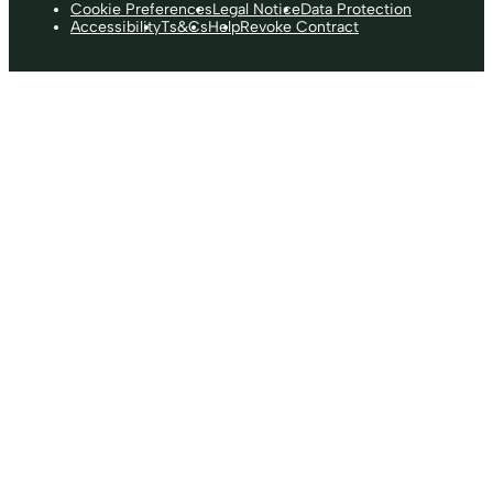
Cookie Preferences
Legal Notice
Data Protection
Accessibility
Ts&Cs
Help
Revoke Contract