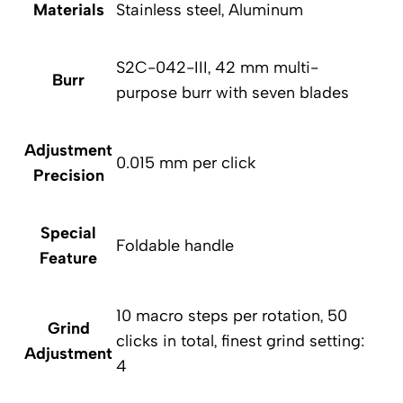
Materials
Stainless steel, Aluminum
S2C-042-III, 42 mm multi-
Burr
purpose burr with seven blades
Adjustment
0.015 mm per click
Precision
Special
Foldable handle
Feature
10 macro steps per rotation, 50
Grind
clicks in total, finest grind setting:
Adjustment
4