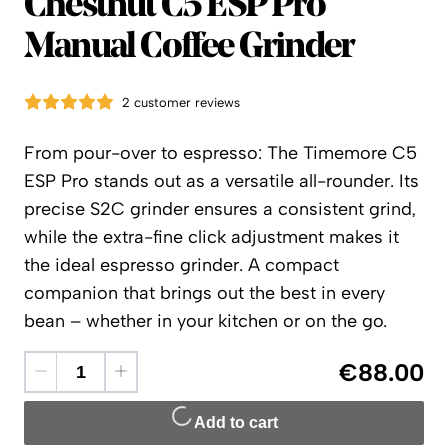
Timemore
Chestnut C5 ESP Pro
Manual Coffee Grinder
2 customer reviews
From pour-over to espresso: The Timemore C5
ESP Pro stands out as a versatile all-rounder. Its
precise S2C grinder ensures a consistent grind,
while the extra-fine click adjustment makes it
the ideal espresso grinder. A compact
companion that brings out the best in every
bean – whether in your kitchen or on the go.
€88.00
Add to cart