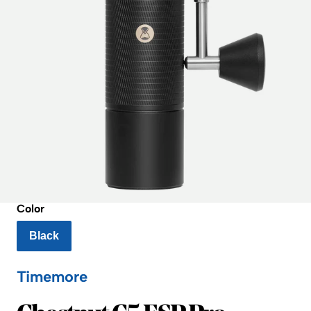
Color
Black
Timemore