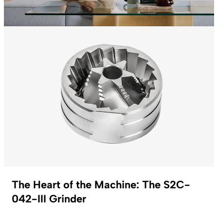
The Heart of the Machine: The S2C-
042-III Grinder