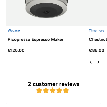
Wacaco
Timemore
Picopresso Espresso Maker
Chestnut
€125.00
€85.00
2 customer reviews