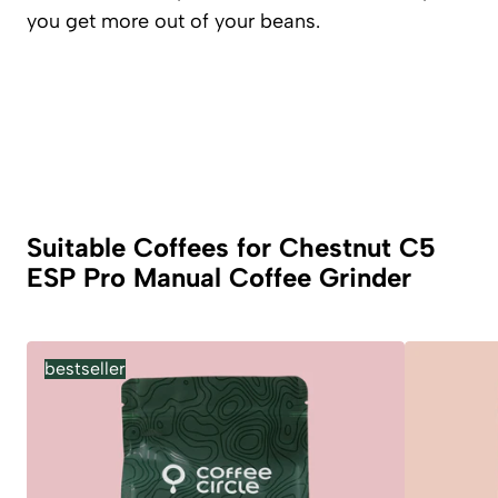
you get more out of your beans.
Suitable Coffees for Chestnut C5
ESP Pro Manual Coffee Grinder
bestseller