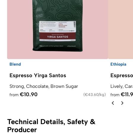
Blend
Ethiopia
Espresso Yirga Santos
Espress
Strong, Chocolate, Brown Sugar
Lively, Ca
€10.90
€11.
from
(
€43.60/kg
)
from
Technical Details, Safety &
Producer