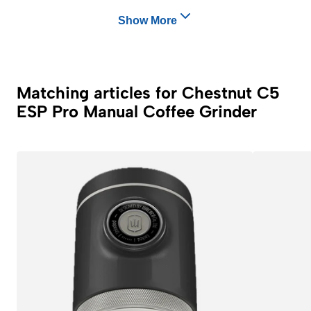
Show More
Matching articles for Chestnut C5
ESP Pro Manual Coffee Grinder