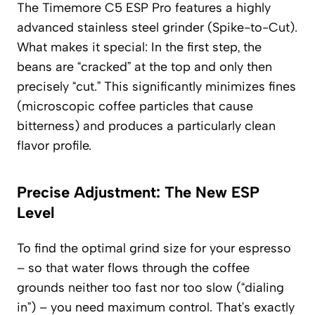
The Timemore C5 ESP Pro features a highly
advanced stainless steel grinder (Spike-to-Cut).
What makes it special: In the first step, the
beans are “cracked” at the top and only then
precisely “cut.” This significantly minimizes fines
(microscopic coffee particles that cause
bitterness) and produces a particularly clean
flavor profile.
Precise Adjustment: The New ESP
Level
To find the optimal grind size for your espresso
– so that water flows through the coffee
grounds neither too fast nor too slow (“dialing
in”) – you need maximum control. That’s exactly