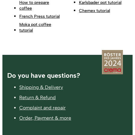
How to prepare
Karlsbader pot tutorial
coffee
Chemex tutorial
French Press tutorial
Moka pot coffee
tutorial
Footer
Do you have questions?
Shipping & Delivery
Return & Refund
Complaint and repair
Order, Payment & more