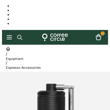
0
/
Equipment
/
Espresso Accessories