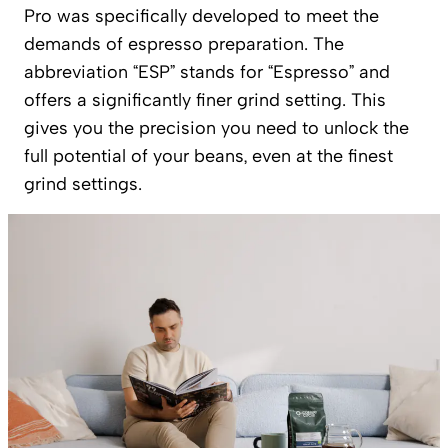
Pro was specifically developed to meet the
demands of espresso preparation. The
abbreviation “ESP” stands for “Espresso” and
offers a significantly finer grind setting. This
gives you the precision you need to unlock the
full potential of your beans, even at the finest
grind settings.