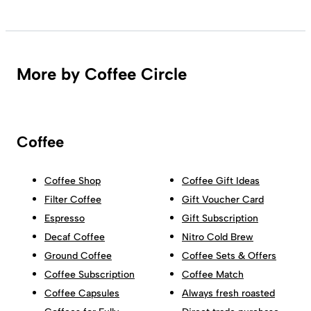
More by Coffee Circle
Coffee
Coffee Shop
Coffee Gift Ideas
Filter Coffee
Gift Voucher Card
Espresso
Gift Subscription
Decaf Coffee
Nitro Cold Brew
Ground Coffee
Coffee Sets & Offers
Coffee Subscription
Coffee Match
Coffee Capsules
Always fresh roasted