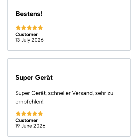
Bestens!
Customer
13 July 2026
Super Gerät
Super Gerät, schneller Versand, sehr zu
empfehlen!
Customer
19 June 2026