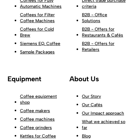
Coffees for Fully
Direct trade purchase
Automatic Machines
criteria
Coffees for Filter
B2B - Office
Coffee Machines
Solutions
Coffees for Cold
B2B - Offers for
Brew
Restaurants & Cafés
Siemens EQ. Coffee
B2B - Offers for
Retailers
Sample Packages
Equipment
About Us
Coffee equipment
Our Story
shop
Our Cafés
Coffee makers
Our Impact approach
Coffee machines
What we achieved so
Coffee grinders
far
Kettles for Coffee
Blog