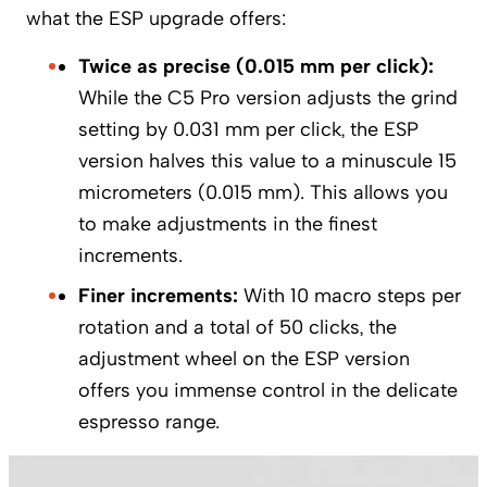
what the ESP upgrade offers:
Twice as precise (0.015 mm per click):
While the C5 Pro version adjusts the grind
setting by 0.031 mm per click, the ESP
version halves this value to a minuscule 15
micrometers (0.015 mm). This allows you
to make adjustments in the finest
increments.
Finer increments:
With 10 macro steps per
rotation and a total of 50 clicks, the
adjustment wheel on the ESP version
offers you immense control in the delicate
espresso range.