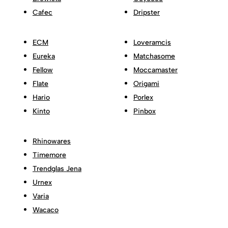
Cafec
Dripster
ECM
Loveramcis
Eureka
Matchasome
Fellow
Moccamaster
Flate
Origami
Hario
Porlex
Kinto
Pinbox
Rhinowares
Timemore
Trendglas Jena
Urnex
Varia
Wacaco