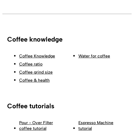
Coffee knowledge
Coffee Knowledge
Water for coffee
Coffee ratio
Coffee grind size
Coffee & health
Coffee tutorials
Pour - Over Filter
Espresso Machine
coffee tutorial
tutorial