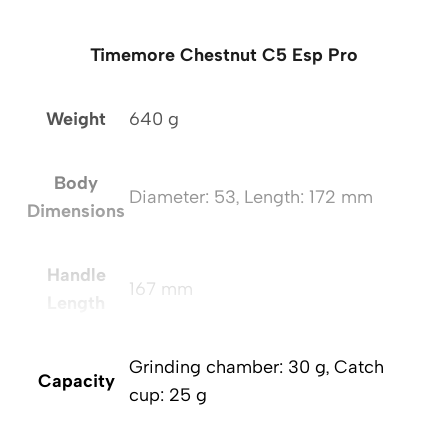
Timemore Chestnut C5 Esp Pro
Weight
640 g
Body
Diameter: 53, Length: 172 mm
Dimensions
Handle
167 mm
Length
Grinding chamber: 30 g, Catch
Capacity
cup: 25 g