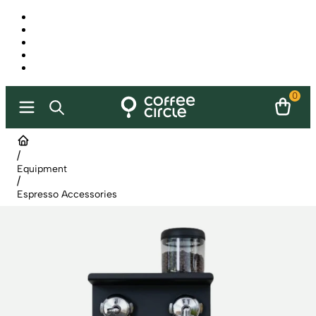
0
/
Equipment
/
Espresso Accessories