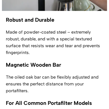
Robust and Durable
Made of powder-coated steel – extremely
robust, durable, and with a special textured
surface that resists wear and tear and prevents
fingerprints.
Magnetic Wooden Bar
The oiled oak bar can be flexibly adjusted and
ensures the perfect distance from your
portafilters.
For All Common Portafilter Models