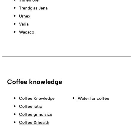
Timemore
Trendglas Jena
Urnex
Varia
Wacaco
Coffee knowledge
Coffee Knowledge
Water for coffee
Coffee ratio
Coffee grind size
Coffee & health