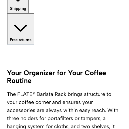
Shipping
Free returns
Your Organizer for Your Coffee
Routine
The FLATE® Barista Rack brings structure to
your coffee corner and ensures your
accessories are always within easy reach. With
three holders for portafilters or tampers, a
hanging system for cloths, and two shelves, it