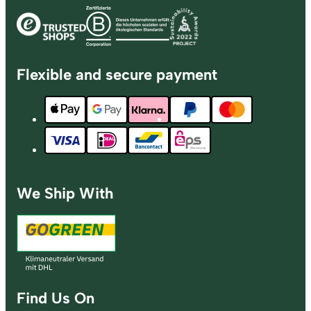
Flexible and secure payment
We Ship With
Find Us On