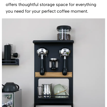
offers thoughtful storage space for everything
you need for your perfect coffee moment.