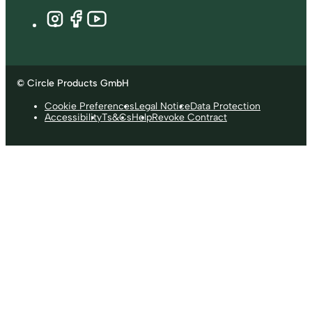
© Circle Products GmbH
Cookie Preferences
Legal Notice
Data Protection
Accessibility
Ts&Cs
Help
Revoke Contract