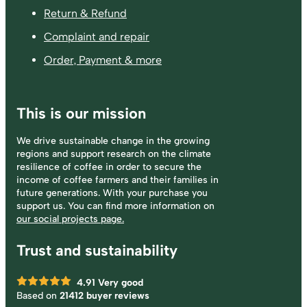
Return & Refund
Complaint and repair
Order, Payment & more
This is our mission
We drive sustainable change in the growing
regions and support research on the climate
resilience of coffee in order to secure the
income of coffee farmers and their families in
future generations. With your purchase you
support us. You can find more information on
our social projects page.
Trust and sustainability
4.91
Very good
Based on
21412 buyer reviews