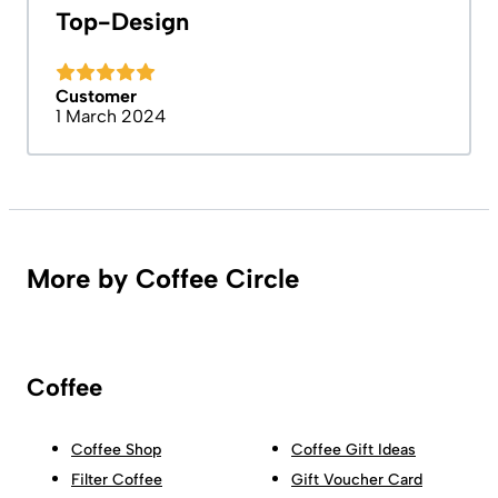
Top-Design
Customer
1 March 2024
More by Coffee Circle
Coffee
Coffee Shop
Coffee Gift Ideas
Filter Coffee
Gift Voucher Card