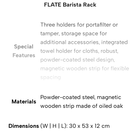
FLATE Barista Rack
Three holders for portafilter or
tamper, storage space for
additional accessories, integrated
Special
towel holder for cloths, robust,
Features
powder-coated steel design,
magnetic wooden strip for flexible
spacing
Powder-coated steel, magnetic
Materials
wooden strip made of oiled oak
Dimensions
(W | H | L): 30 x 53 x 12 cm