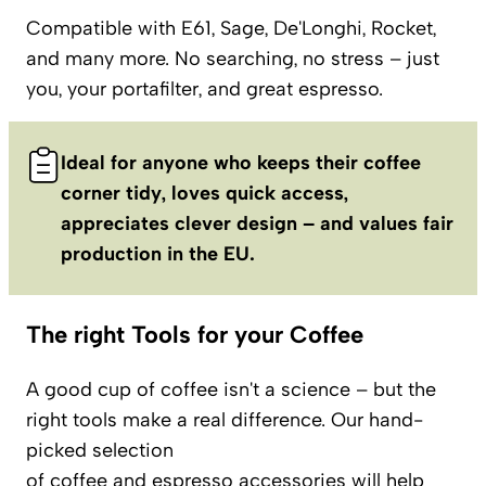
Compatible with E61, Sage, De'Longhi, Rocket,
and many more. No searching, no stress – just
you, your portafilter, and great espresso.
Ideal for anyone who keeps their coffee
corner tidy, loves quick access,
appreciates clever design – and values fair
production in the EU.
The right Tools for your Coffee
A good cup of coffee isn't a science – but the
right tools make a real difference. Our hand-
picked selection
of
coffee
and
espresso
accessories will help