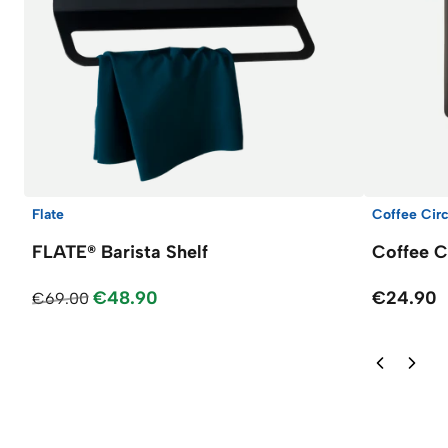
Flate
Coffee Circ
FLATE® Barista Shelf
Coffee C
€48.90
€24.90
€69.00