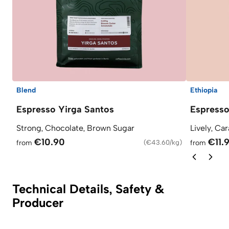
Blend
Ethiopia
Espresso Yirga Santos
Espress
Strong, Chocolate, Brown Sugar
Lively, Ca
€10.90
€11.
from
(
€43.60/kg
)
from
Technical Details, Safety &
Producer