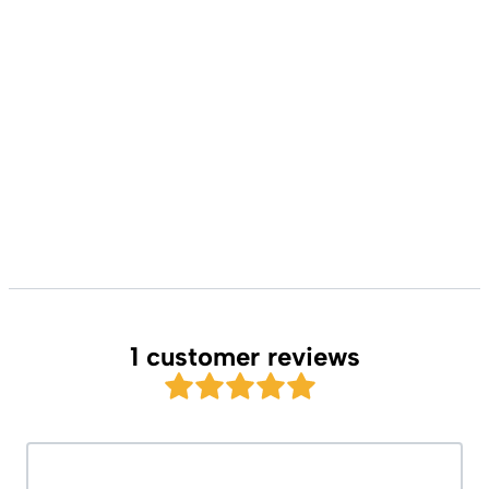
1 customer reviews