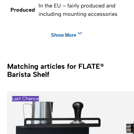
In the EU – fairly produced and
Produced
including mounting accessories
Show More
Matching articles for FLATE®
Barista Shelf
Last Chance