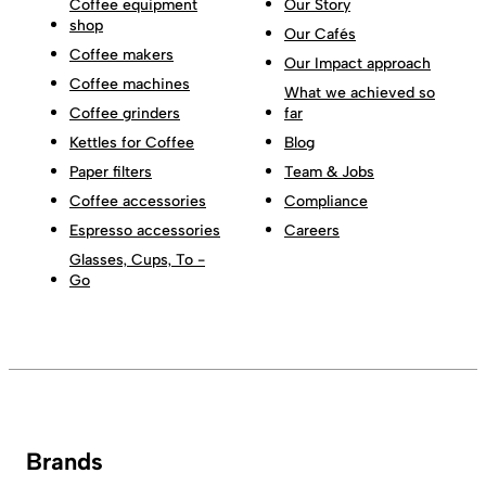
Coffee equipment
Our Story
shop
Our Cafés
Coffee makers
Our Impact approach
Coffee machines
What we achieved so
Coffee grinders
far
Kettles for Coffee
Blog
Paper filters
Team & Jobs
Coffee accessories
Compliance
Espresso accessories
Careers
Glasses, Cups, To -
Go
Brands