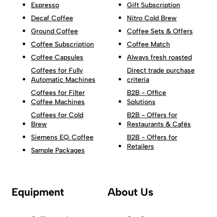
Espresso
Gift Subscription
Decaf Coffee
Nitro Cold Brew
Ground Coffee
Coffee Sets & Offers
Coffee Subscription
Coffee Match
Coffee Capsules
Always fresh roasted
Coffees for Fully
Direct trade purchase
Automatic Machines
criteria
Coffees for Filter
B2B - Office
Coffee Machines
Solutions
Coffees for Cold
B2B - Offers for
Brew
Restaurants & Cafés
Siemens EQ. Coffee
B2B - Offers for
Retailers
Sample Packages
Equipment
About Us