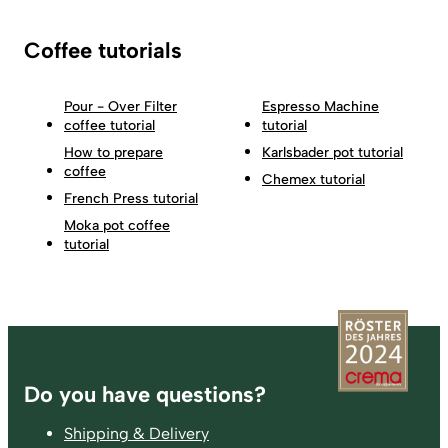
Coffee tutorials
Pour - Over Filter
Espresso Machine
coffee tutorial
tutorial
How to prepare
Karlsbader pot tutorial
coffee
Chemex tutorial
French Press tutorial
Moka pot coffee
tutorial
Footer
Do you have questions?
Shipping & Delivery