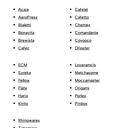
Acaia
Cafelat
AeroPress
Cafetto
Bialetti
Chemex
Bonavita
Comandante
Brewista
Coyooco
Cafec
Dripster
ECM
Loveramcis
Eureka
Matchasome
Fellow
Moccamaster
Flate
Origami
Hario
Porlex
Kinto
Pinbox
Rhinowares