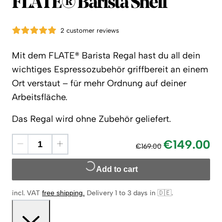
Flate
FLATE® Barista Shelf
2 customer reviews
Mit dem FLATE® Barista Regal hast du all dein
wichtiges Espressozubehör griffbereit an einem
Ort verstaut – für mehr Ordnung auf deiner
Arbeitsfläche.
Das Regal wird ohne Zubehör geliefert.
€149.00
€169.00
Add to cart
incl. VAT
free shipping
.
Delivery 1 to 3 days in 🇩🇪
.