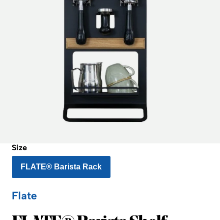
Size
FLATE® Barista Rack
Flate