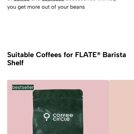
you get more out of your beans
Suitable Coffees for FLATE® Barista
Shelf
bestseller