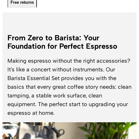
Free returns
From Zero to Barista: Your
Foundation for Perfect Espresso
Making espresso without the right accessories?
It's like a concert without instruments. Our
Barista Essential Set provides you with the
basics that every great coffee story needs: clean
tamping, a stable work surface, clean
equipment. The perfect start to upgrading your
espresso at home.