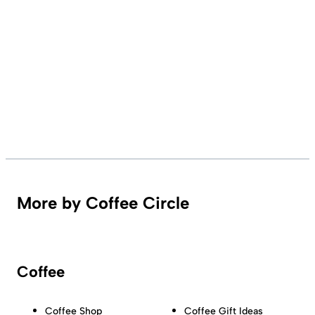
More by Coffee Circle
Coffee
Coffee Shop
Coffee Gift Ideas