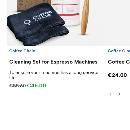
Coffee Circle
Coffee Circ
Cleaning Set for Espresso Machines
Coffee C
To ensure your machine has a long service
€24.00
life.
€45.00
€55.60