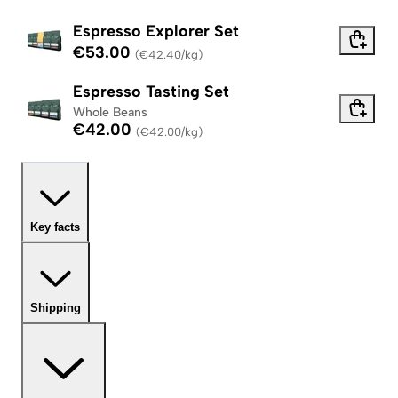
Espresso Explorer Set
€53.00
(
€42.40/kg
)
Espresso Tasting Set
Whole Beans
€42.00
(
€42.00/kg
)
Key facts
Shipping