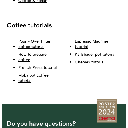
Coffee & health
Coffee tutorials
Pour - Over Filter
Espresso Machine
coffee tutorial
tutorial
How to prepare
Karlsbader pot tutorial
coffee
Chemex tutorial
French Press tutorial
Moka pot coffee
tutorial
Footer
Do you have questions?