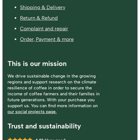
Shipping & Delivery
Return & Refund
Complaint and repair
Order, Payment & more
This is our mission
We drive sustainable change in the growing
regions and support research on the climate
resilience of coffee in order to secure the
income of coffee farmers and their families in
future generations. With your purchase you
support us. You can find more information on
our social projects page.
Trust and sustainability