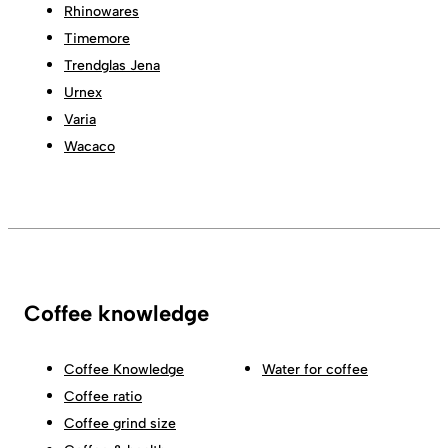
Rhinowares
Timemore
Trendglas Jena
Urnex
Varia
Wacaco
Coffee knowledge
Coffee Knowledge
Water for coffee
Coffee ratio
Coffee grind size