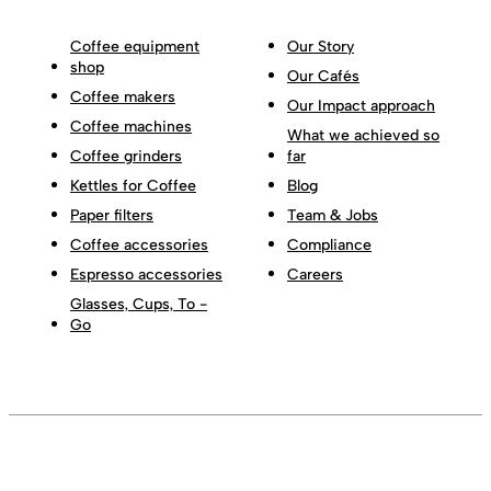
Coffee equipment
Our Story
shop
Our Cafés
Coffee makers
Our Impact approach
Coffee machines
What we achieved so
Coffee grinders
far
Kettles for Coffee
Blog
Paper filters
Team & Jobs
Coffee accessories
Compliance
Espresso accessories
Careers
Glasses, Cups, To -
Go