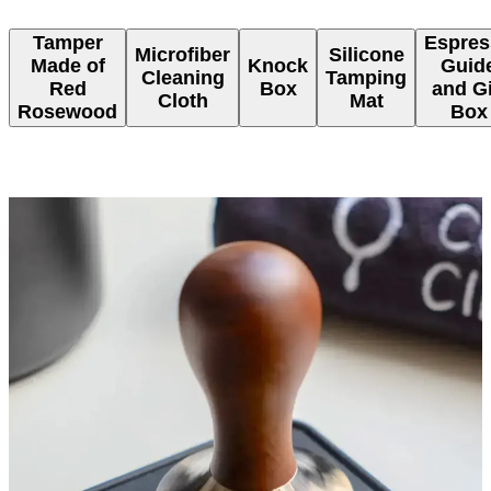
Tamper
Espres
Microfiber
Silicone
Made of
Knock
Guid
Cleaning
Tamping
Red
Box
and Gi
Cloth
Mat
Rosewood
Box