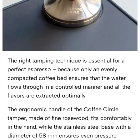
The right tamping technique is essential for a
perfect espresso – because only an evenly
compacted coffee bed ensures that the water
flows through in a controlled manner and all the
flavors are extracted optimally.
The ergonomic handle of the Coffee Circle
tamper, made of fine rosewood, fits comfortably
in the hand, while the stainless steel base with a
diameter of 58 mm ensures even pressure