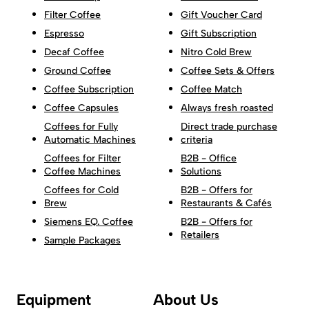
Filter Coffee
Gift Voucher Card
Espresso
Gift Subscription
Decaf Coffee
Nitro Cold Brew
Ground Coffee
Coffee Sets & Offers
Coffee Subscription
Coffee Match
Coffee Capsules
Always fresh roasted
Coffees for Fully
Direct trade purchase
Automatic Machines
criteria
Coffees for Filter
B2B - Office
Coffee Machines
Solutions
Coffees for Cold
B2B - Offers for
Brew
Restaurants & Cafés
Siemens EQ. Coffee
B2B - Offers for
Retailers
Sample Packages
Equipment
About Us