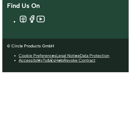
Find Us On
© Circle Products GmbH
Cookie Preferences
Legal Notice
Data Protection
Accessibility
Ts&Cs
Help
Revoke Contract