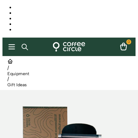
0
/
Equipment
/
Gift Ideas