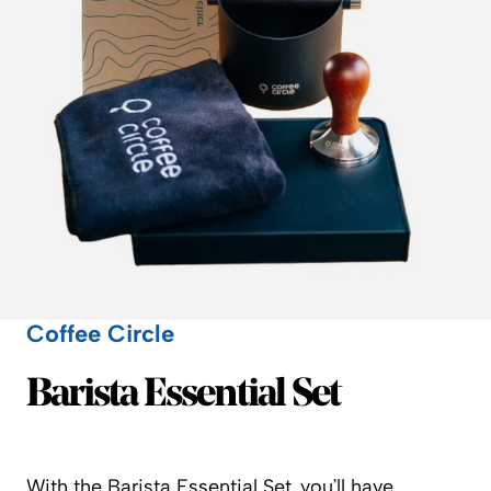
Coffee Circle
Coffee Circle
Barista Essential Set
With the Barista Essential Set, you’ll have