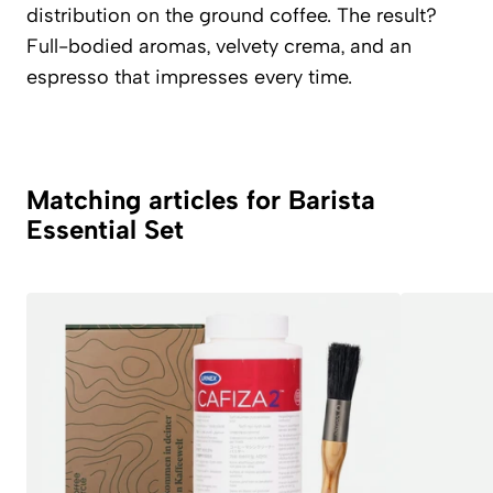
distribution on the ground coffee. The result?
Full-bodied aromas, velvety crema, and an
espresso that impresses every time.
Matching articles for Barista
Essential Set