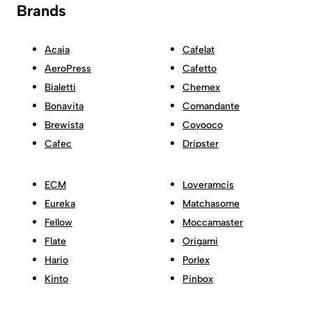
Brands
Acaia
Cafelat
AeroPress
Cafetto
Bialetti
Chemex
Bonavita
Comandante
Brewista
Coyooco
Cafec
Dripster
ECM
Loveramcis
Eureka
Matchasome
Fellow
Moccamaster
Flate
Origami
Hario
Porlex
Kinto
Pinbox