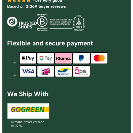
4.91
Very good
Based on
21369 buyer reviews
Flexible and secure payment
We Ship With