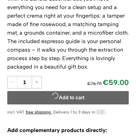
everything you need for a clean setup and a
perfect crema right at your fingertips: a tamper
made of fine rosewood, a matching tamping
mat, a grounds container, and a microfiber cloth.
The included espresso guide is your personal
compass – it walks you through the extraction
process step by step. Everything is lovingly
packaged in a beautiful gift box.
€59.00
€76.70
Add to cart
incl. VAT
free shipping
.
Delivery 1 to 3 days in 🇩🇪
.
Add complementary products directly: