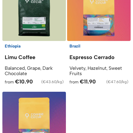
Ethiopia
Brazil
Limu Coffee
Espresso Cerrado
Balanced, Grape, Dark
Velvety, Hazelnut, Sweet
Chocolate
Fruits
€10.90
€11.90
from
(
€43.60/kg
)
from
(
€47.60/kg
)