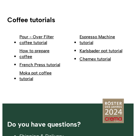
Coffee tutorials
Pour - Over Filter
Espresso Machine
coffee tutorial
tutorial
How to prepare
Karlsbader pot tutorial
coffee
Chemex tutorial
French Press tutorial
Moka pot coffee
tutorial
Footer
Do you have questions?