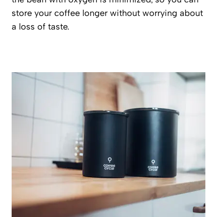
store your coffee longer without worrying about
a loss of taste.