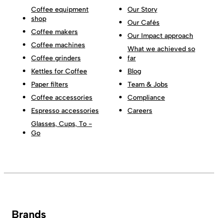
Coffee equipment
Our Story
shop
Our Cafés
Coffee makers
Our Impact approach
Coffee machines
What we achieved so
Coffee grinders
far
Kettles for Coffee
Blog
Paper filters
Team & Jobs
Coffee accessories
Compliance
Espresso accessories
Careers
Glasses, Cups, To -
Go
Brands