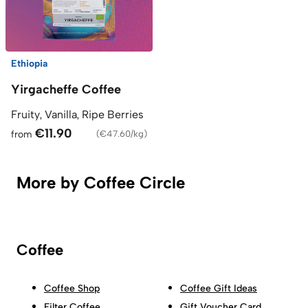
Ethiopia
Yirgacheffe Coffee
Fruity, Vanilla, Ripe Berries
€11.90
from
(
€47.60/kg
)
More by Coffee Circle
Coffee
Coffee Shop
Coffee Gift Ideas
Filter Coffee
Gift Voucher Card