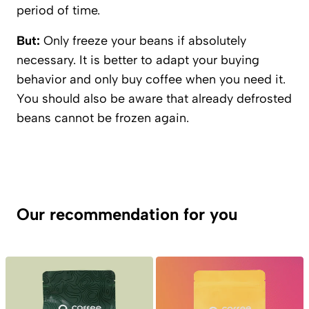
period of time.
But:
Only freeze your beans if absolutely
necessary. It is better to adapt your buying
behavior and only buy coffee when you need it.
You should also be aware that already defrosted
beans cannot be frozen again.
Our recommendation for you