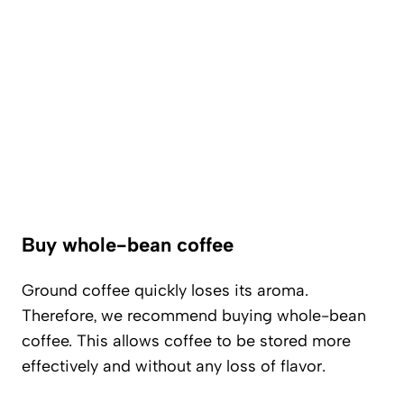
Buy whole-bean coffee
Ground coffee quickly loses its aroma.
Therefore, we recommend buying whole-bean
coffee. This allows coffee to be stored more
effectively and without any loss of flavor.