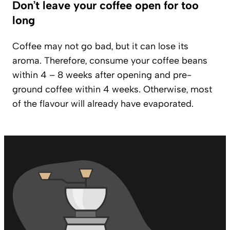
Don’t leave your coffee open for too
long
Coffee may not go bad, but it can lose its
aroma. Therefore, consume your coffee beans
within 4 – 8 weeks after opening and pre-
ground coffee within 4 weeks. Otherwise, most
of the flavour will already have evaporated.