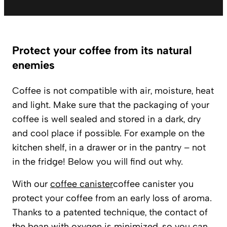
Protect your coffee from its natural
enemies
Coffee is not compatible with air, moisture, heat
and light. Make sure that the packaging of your
coffee is well sealed and stored in a dark, dry
and cool place if possible. For example on the
kitchen shelf, in a drawer or in the pantry – not
in the fridge! Below you will find out why.
With our
coffee canister
coffee canister you
protect your coffee from an early loss of aroma.
Thanks to a patented technique, the contact of
the bean with oxygen is minimized, so you can