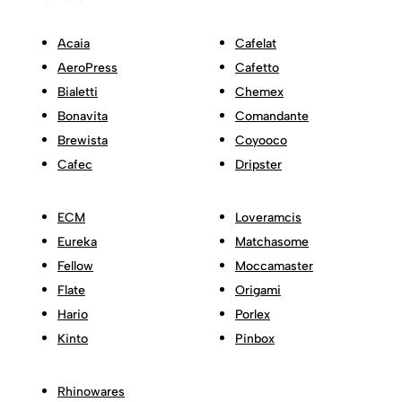
Acaia
Cafelat
AeroPress
Cafetto
Bialetti
Chemex
Bonavita
Comandante
Brewista
Coyooco
Cafec
Dripster
ECM
Loveramcis
Eureka
Matchasome
Fellow
Moccamaster
Flate
Origami
Hario
Porlex
Kinto
Pinbox
Rhinowares