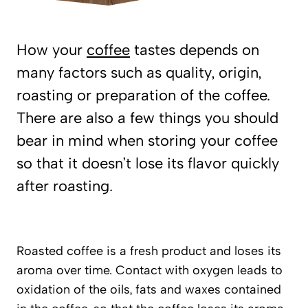
How your
coffee
tastes depends on
many factors such as quality, origin,
roasting or preparation of the coffee.
There are also a few things you should
bear in mind when storing your coffee
so that it doesn’t lose its flavor quickly
after roasting.
Roasted coffee is a fresh product and loses its
aroma over time. Contact with oxygen leads to
oxidation of the oils, fats and waxes contained