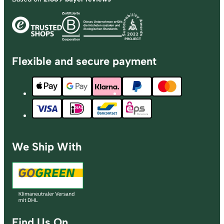
Flexible and secure payment
We Ship With
Find Us On