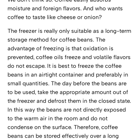
moisture and foreign flavors. And who wants
coffee to taste like cheese or onion?
The freezer is really only suitable as a long-term
storage method for coffee beans. The
advantage of freezing is that oxidation is
prevented, coffee oils freeze and volatile flavors
do not escape. It is best to freeze the coffee
beans in an airtight container and preferably in
small quantities. The day before the beans are
to be used, take the appropriate amount out of
the freezer and defrost them in the closed state.
In this way the beans are not directly exposed
to the warm air in the room and do not
condense on the surface. Therefore, coffee
beans can be stored effectively over a long