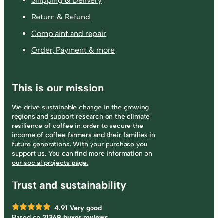
Shipping & Delivery
Return & Refund
Complaint and repair
Order, Payment & more
This is our mission
We drive sustainable change in the growing
regions and support research on the climate
resilience of coffee in order to secure the
income of coffee farmers and their families in
future generations. With your purchase you
support us. You can find more information on
our social projects page.
Trust and sustainability
4.91
Very good
Based on
21369 buyer reviews