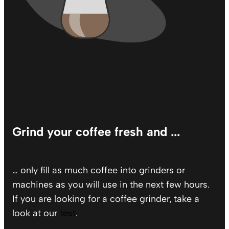
Grind your coffee fresh and ...
… only fill as much coffee into grinders or
machines as you will use in the next few hours.
If you are looking for a coffee grinder, take a
look at our
test
.