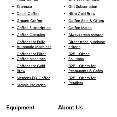
Espresso
Gift Subscription
Decaf Coffee
Nitro Cold Brew
Ground Coffee
Coffee Sets & Offers
Coffee Subscription
Coffee Match
Coffee Capsules
Always fresh roasted
Coffees for Fully
Direct trade purchase
Automatic Machines
criteria
Coffees for Filter
B2B - Office
Coffee Machines
Solutions
Coffees for Cold
B2B - Offers for
Brew
Restaurants & Cafés
Siemens EQ. Coffee
B2B - Offers for
Retailers
Sample Packages
Equipment
About Us