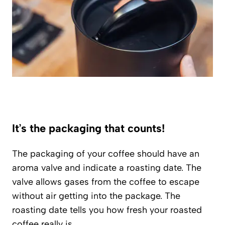
It’s the packaging that counts!
The packaging of your coffee should have an
aroma valve and indicate a roasting date. The
valve allows gases from the coffee to escape
without air getting into the package. The
roasting date tells you how fresh your roasted
coffee really is.