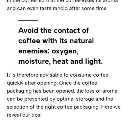
in the coffee, so that the coffee loses its aroma
and can even taste rancid after some time.
Avoid the contact of
coffee with its natural
enemies: oxygen,
moisture, heat and light.
It is therefore advisable to consume coffee
quickly after opening. Once the coffee
packaging has been opened, the loss of aroma
can be prevented by optimal storage and the
selection of the right coffee packaging. Here we
reveal our tips!