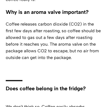
Why is an aroma valve important?
Coffee releases carbon dioxide (CO2) in the
first few days after roasting, so coffee should be
allowed to gas out a few days after roasting
before it reaches you. The aroma valve on the
package allows CO2 to escape, but no air from
outside can get into the package.
Does coffee belong in the fridge?
We don’t think so. Coffee easily absorbs