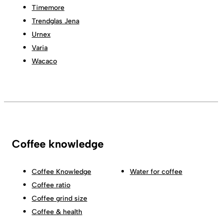
Timemore
Trendglas Jena
Urnex
Varia
Wacaco
Coffee knowledge
Coffee Knowledge
Water for coffee
Coffee ratio
Coffee grind size
Coffee & health