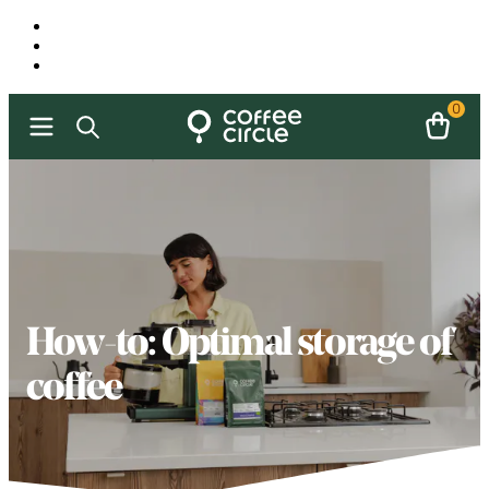
0
How-to: Optimal storage of
coffee