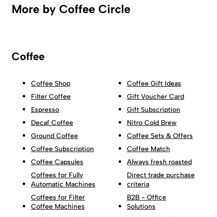
More by Coffee Circle
Coffee
Coffee Shop
Coffee Gift Ideas
Filter Coffee
Gift Voucher Card
Espresso
Gift Subscription
Decaf Coffee
Nitro Cold Brew
Ground Coffee
Coffee Sets & Offers
Coffee Subscription
Coffee Match
Coffee Capsules
Always fresh roasted
Coffees for Fully
Direct trade purchase
Automatic Machines
criteria
Coffees for Filter
B2B - Office
Coffee Machines
Solutions