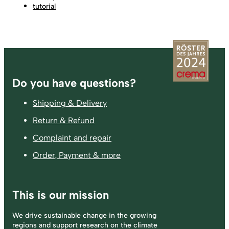
tutorial
Footer
Do you have questions?
Shipping & Delivery
Return & Refund
Complaint and repair
Order, Payment & more
This is our mission
We drive sustainable change in the growing
regions and support research on the climate