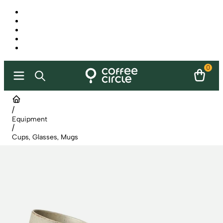
0
/
Equipment
/
Cups, Glasses, Mugs