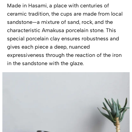
Made in Hasami, a place with centuries of
ceramic tradition, the cups are made from local
sandstone—a mixture of sand, rock, and the
characteristic Amakusa porcelain stone. This
special porcelain clay ensures robustness and
gives each piece a deep, nuanced
expressiveness through the reaction of the iron
in the sandstone with the glaze.