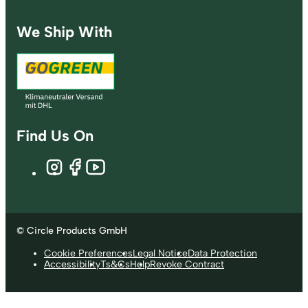
We Ship With
Find Us On
© Circle Products GmbH
Cookie Preferences
Legal Notice
Data Protection
Accessibility
Ts&Cs
Help
Revoke Contract