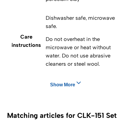
Dishwasher safe, microwave
safe.
Care
Do not overheat in the
instructions
microwave or heat without
water. Do not use abrasive
cleaners or steel wool.
Show More
Matching articles for CLK-151 Set