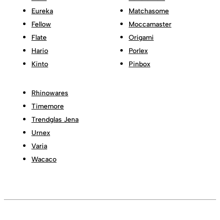
Eureka
Matchasome
Fellow
Moccamaster
Flate
Origami
Hario
Porlex
Kinto
Pinbox
Rhinowares
Timemore
Trendglas Jena
Urnex
Varia
Wacaco