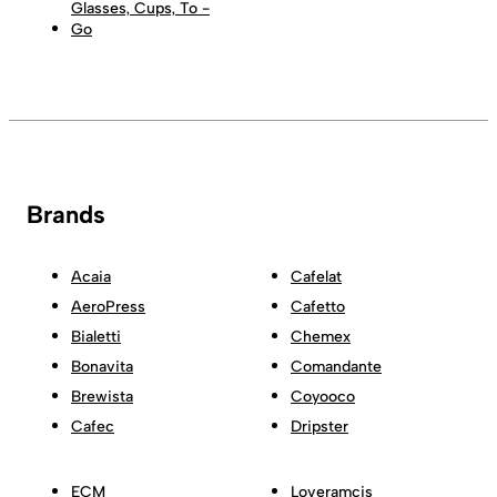
Glasses, Cups, To -
Go
Brands
Acaia
Cafelat
AeroPress
Cafetto
Bialetti
Chemex
Bonavita
Comandante
Brewista
Coyooco
Cafec
Dripster
ECM
Loveramcis