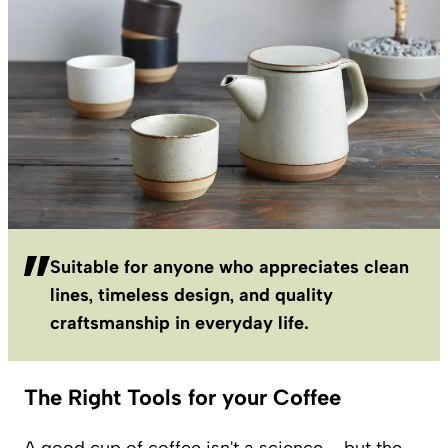
Suitable for anyone who appreciates clean
lines, timeless design, and quality
craftsmanship in everyday life.
The Right Tools for your Coffee