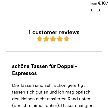
€10.
from
1 customer reviews
schöne Tassen für Doppel-
Espressos
Die Tassen sind sehr schön gefertigt,
fassen sich gut an und ich mag optisch
den kleinen nicht glasierten Rand unten
(der ist minimal rauher). Glasur changiert