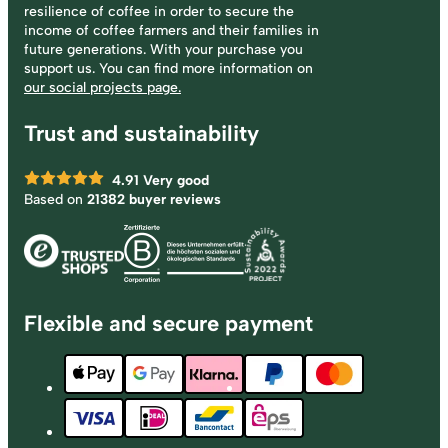
resilience of coffee in order to secure the
income of coffee farmers and their families in
future generations. With your purchase you
support us. You can find more information on
our social projects page.
Trust and sustainability
4.91
Very good
Based on
21382 buyer reviews
Flexible and secure payment