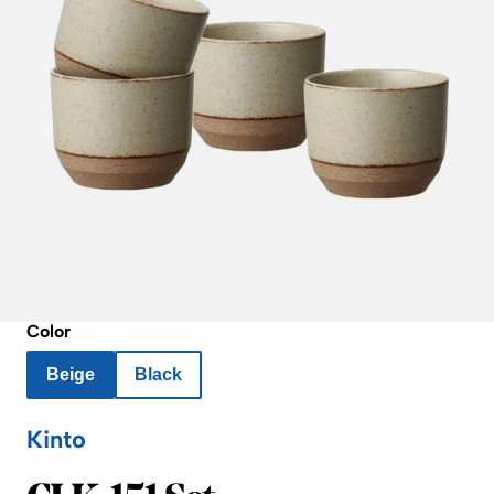
Color
Beige
Black
Kinto