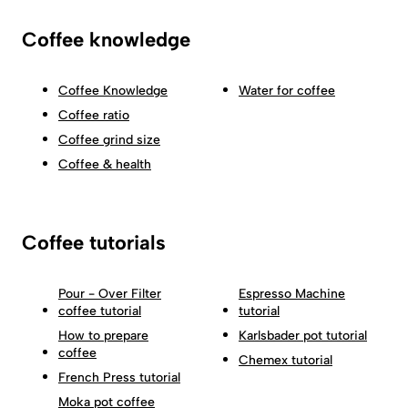
Coffee knowledge
Coffee Knowledge
Water for coffee
Coffee ratio
Coffee grind size
Coffee & health
Coffee tutorials
Pour - Over Filter
Espresso Machine
coffee tutorial
tutorial
How to prepare
Karlsbader pot tutorial
coffee
Chemex tutorial
French Press tutorial
Moka pot coffee