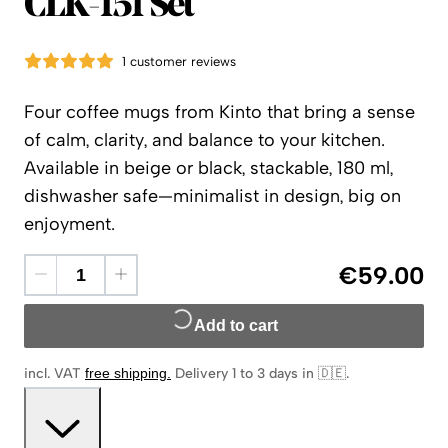
Kinto
CLK-151 Set
1 customer reviews
Four coffee mugs from Kinto that bring a sense
of calm, clarity, and balance to your kitchen.
Available in beige or black, stackable, 180 ml,
dishwasher safe—minimalist in design, big on
enjoyment.
€59.00
Add to cart
incl. VAT
free shipping
.
Delivery 1 to 3 days in 🇩🇪
.