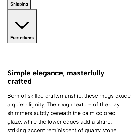
Shipping
Free returns
Simple elegance, masterfully
crafted
Born of skilled craftsmanship, these mugs exude
a quiet dignity. The rough texture of the clay
shimmers subtly beneath the calm colored
glaze, while the lower edges add a sharp,
striking accent reminiscent of quarry stone.