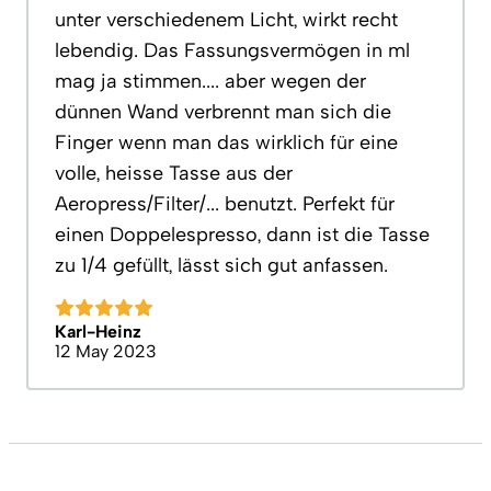
unter verschiedenem Licht, wirkt recht
lebendig. Das Fassungsvermögen in ml
mag ja stimmen.... aber wegen der
dünnen Wand verbrennt man sich die
Finger wenn man das wirklich für eine
volle, heisse Tasse aus der
Aeropress/Filter/... benutzt. Perfekt für
einen Doppelespresso, dann ist die Tasse
zu 1/4 gefüllt, lässt sich gut anfassen.
Karl-Heinz
12 May 2023