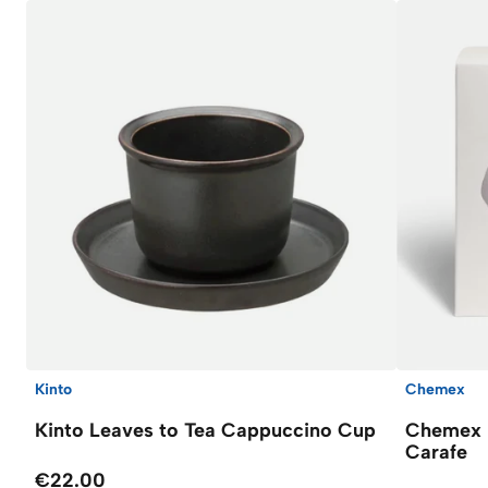
Kinto
Chemex
Kinto Leaves to Tea Cappuccino Cup
Chemex F
Carafe
€22.00