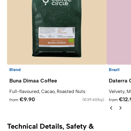
Blend
Brazil
Buna Dimaa Coffee
Daterra 
Full-flavoured, Cacao, Roasted Nuts
Velvety, M
€9.90
€12.
from
(
€39.60/kg
)
from
Technical Details, Safety &