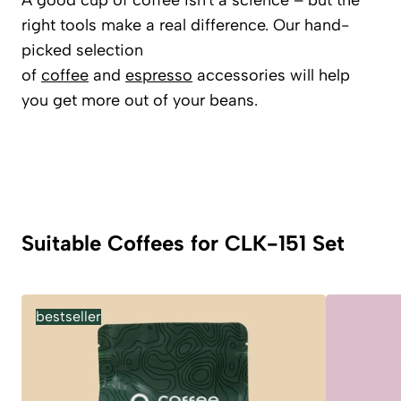
A good cup of coffee isn't a science – but the
right tools make a real difference. Our hand-
picked selection
of
coffee
and
espresso
accessories will help
you get more out of your beans.
Suitable Coffees for CLK-151 Set
bestseller