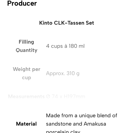
Producer
Kinto CLK-Tassen Set
Filling
4 cups à 180 ml
Quantity
Weight per
Approx. 310 g
cup
Measurements
Ø 74 x H197mm
Made from a unique blend of
Material
sandstone and Amakusa
porcelain clay