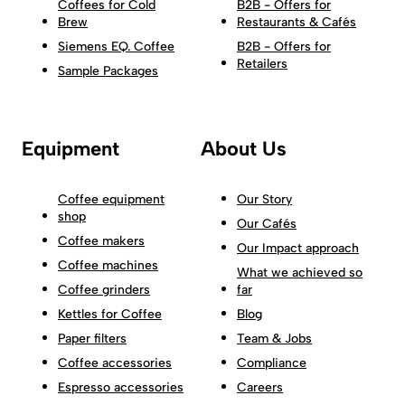
Coffees for Cold
B2B - Offers for
Brew
Restaurants & Cafés
Siemens EQ. Coffee
B2B - Offers for
Retailers
Sample Packages
Equipment
About Us
Coffee equipment
Our Story
shop
Our Cafés
Coffee makers
Our Impact approach
Coffee machines
What we achieved so
Coffee grinders
far
Kettles for Coffee
Blog
Paper filters
Team & Jobs
Coffee accessories
Compliance
Espresso accessories
Careers