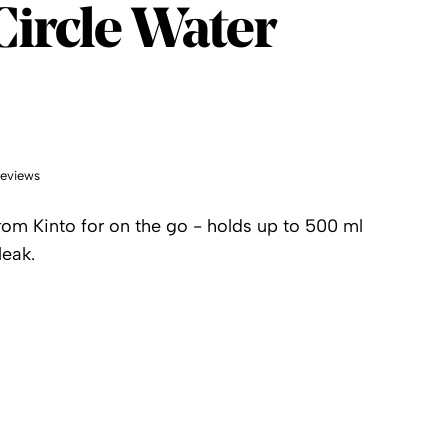
Circle Water
reviews
rom Kinto for on the go - holds up to 500 ml
leak.