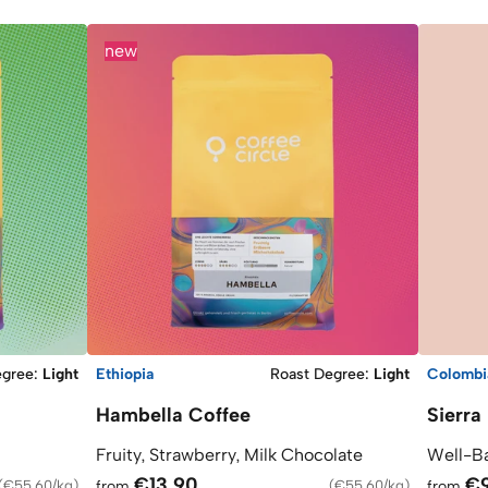
new
egree
:
Light
Ethiopia
Roast Degree
:
Light
Colombi
Hambella Coffee
Sierra
Fruity, Strawberry, Milk Chocolate
Well-Ba
€13.90
€
(
€55.60/kg
)
from
(
€55.60/kg
)
from