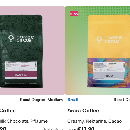
new
Roast Degree
:
Medium
Brazil
Roast D
Coffee
Arara Coffee
Milk Chocolate, Pflaume
Creamy, Nektarine, Cacao
.90
€13.90
(
€51.60/kg
)
from