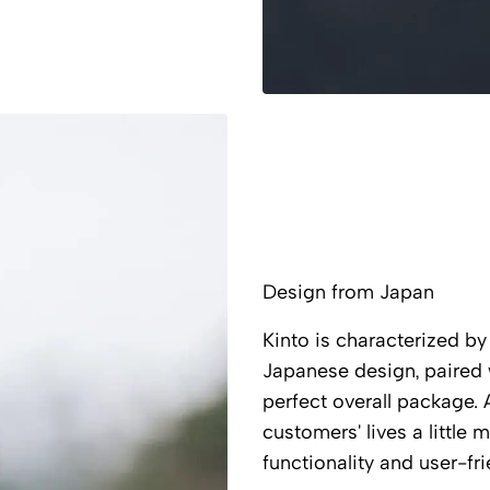
Design from Japan
Kinto is characterized by 
Japanese design, paired wi
perfect overall package. 
customers' lives a little
functionality and user-fri