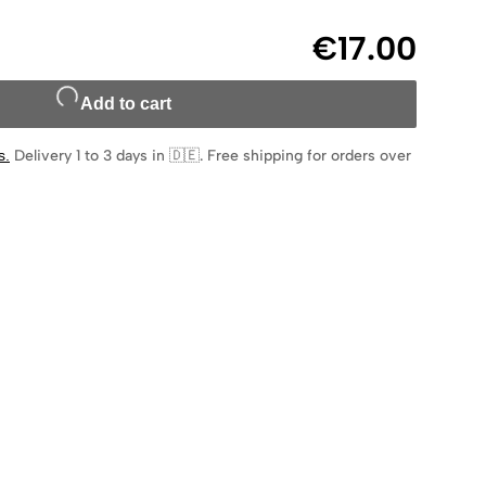
€17.00
Add to cart
s
.
Delivery 1 to 3 days in 🇩🇪
.
Free shipping for orders over