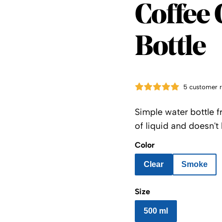
Kinto
Coffee 
Bottle
5 customer 
Simple water bottle f
of liquid and doesn't 
Color
Clear
Smoke
Size
500 ml