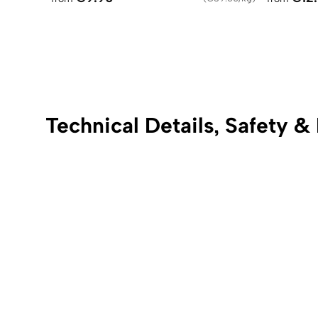
Technical Details, Safety &