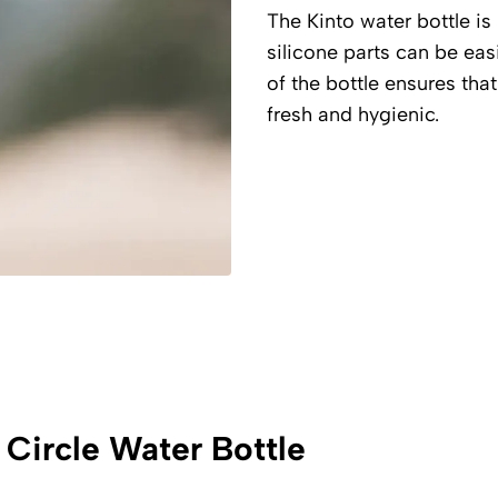
The Kinto water bottle is 
silicone parts can be ea
of the bottle ensures that
fresh and hygienic.
 Circle Water Bottle