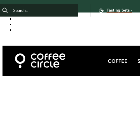
Tasting Sets ›
COFFEE