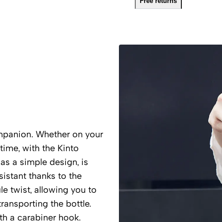
Free returns
mpanion. Whether on your
 time, with the Kinto
has a simple design, is
esistant thanks to the
e twist, allowing you to
transporting the bottle.
th a carabiner hook.