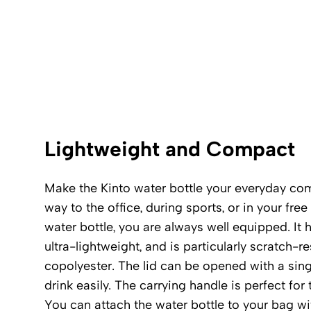
Lightweight and Compact
Make the Kinto water bottle your everyday co
way to the office, during sports, or in your free
water bottle, you are always well equipped. It 
ultra-lightweight, and is particularly scratch-r
copolyester. The lid can be opened with a singl
drink easily. The carrying handle is perfect for 
You can attach the water bottle to your bag wi