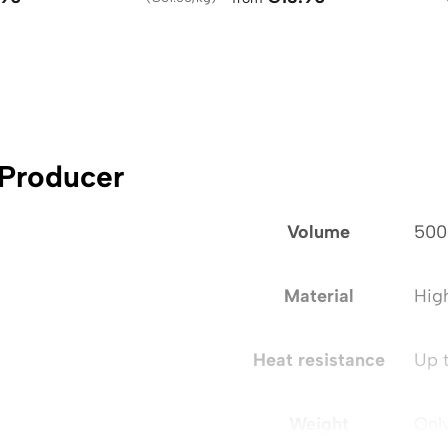
 Producer
Volume
500
Material
Hig
Heat resistance
Up 
Weight
Onl