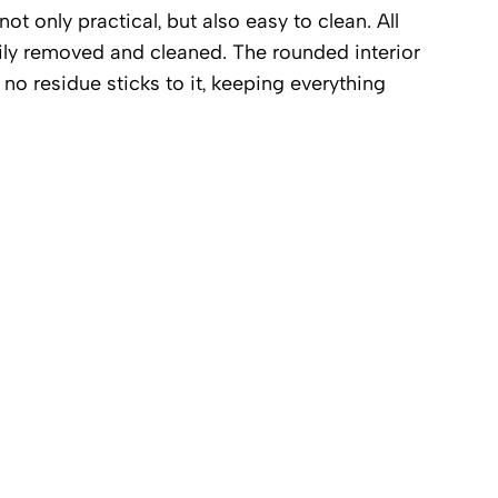
not only practical, but also easy to clean. All
sily removed and cleaned. The rounded interior
 no residue sticks to it, keeping everything