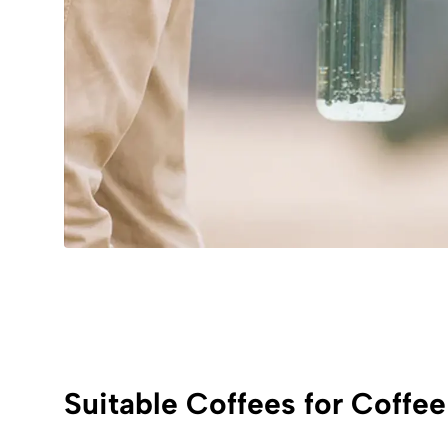
Suitable Coffees for Coffee