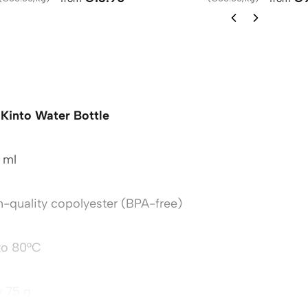
Kinto Water Bottle
 ml
h-quality copolyester (BPA-free)
to 80°C
y 75 g