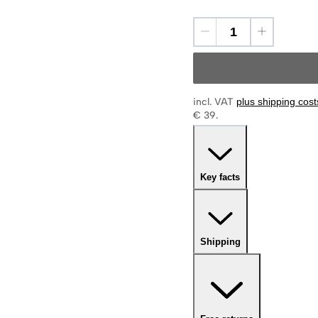
incl. VAT
plus shipping cost
€ 39.
Key facts
Shipping