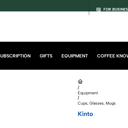
FOR BUSINE
SUBSCRIPTION
GIFTS
EQUIPMENT
COFFEE KNO
/
Equipment
/
Cups, Glasses, Mugs
Kinto