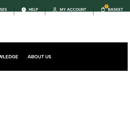
0
SSES
HELP
MY ACCOUNT
BASKET
WLEDGE
ABOUT US