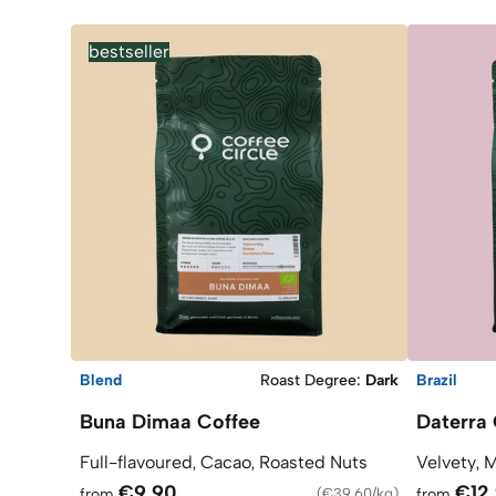
bestseller
Blend
Roast Degree
:
Dark
Brazil
Buna Dimaa Coffee
Daterra 
Full-flavoured, Cacao, Roasted Nuts
Velvety, 
€9.90
€12
from
(
€39.60/kg
)
from