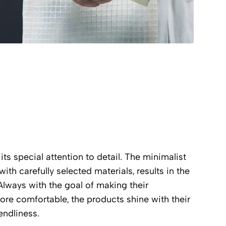
its special attention to detail. The minimalist
th carefully selected materials, results in the
Always with the goal of making their
 more comfortable, the products shine with their
endliness.