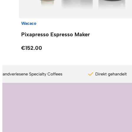
Wacaco
Pixapresso Espresso Maker
€152.00