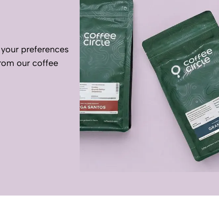
your preferences
rom our coffee