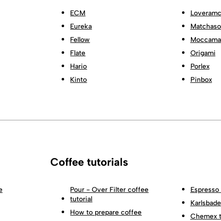
ECM
Loveramc
Eureka
Matchas
Fellow
Moccama
Flate
Origami
Hario
Porlex
Kinto
Pinbox
Coffee tutorials
e
Pour - Over Filter coffee
Espresso 
tutorial
Karlsbader
How to prepare coffee
Chemex tu