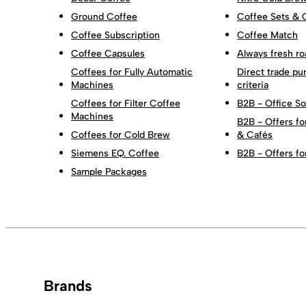
Ground Coffee
Coffee Sets & 
Coffee Subscription
Coffee Match
Coffee Capsules
Always fresh ro
Coffees for Fully Automatic
Direct trade pu
Machines
criteria
Coffees for Filter Coffee
B2B - Office So
Machines
B2B - Offers fo
Coffees for Cold Brew
& Cafés
Siemens EQ. Coffee
B2B - Offers fo
Sample Packages
Brands