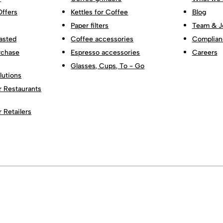
Offers
Kettles for Coffee
Blog
Paper filters
Team & J
asted
Coffee accessories
Complian
rchase
Espresso accessories
Careers
Glasses, Cups, To - Go
lutions
r Restaurants
r Retailers