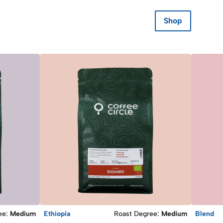
Shop
ee
:
Medium
Ethiopia
Roast Degree
:
Medium
Blend