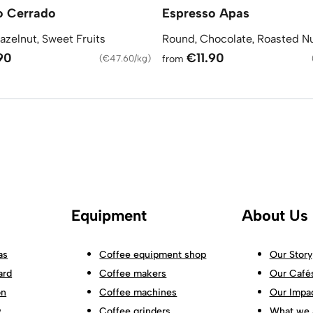
o Cerrado
Espresso Apas
azelnut, Sweet Fruits
Round, Chocolate, Roasted N
90
€11.90
(
€47.60/kg
)
from
Equipment
About Us
as
Coffee equipment shop
Our Story
ard
Coffee makers
Our Café
on
Coffee machines
Our Impa
w
Coffee grinders
What we 