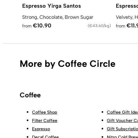
Espresso Yirga Santos
Espress
Strong, Chocolate, Brown Sugar
Velvety, H
€10.90
€11.
from
(
€43.60/kg
)
from
More by Coffee Circle
Coffee
Coffee Shop
Coffee Gift Ide
Filter Coffee
Gift Voucher C
Espresso
Gift Subscripti
Decaf Coffee
Nitro Cold Bre