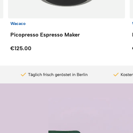
Wacaco
Picopresso Espresso Maker
€125.00