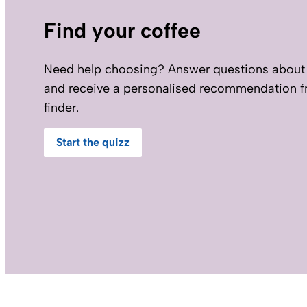
Find your coffee
Need help choosing? Answer questions about 
and receive a personalised recommendation f
finder.
Start the quizz