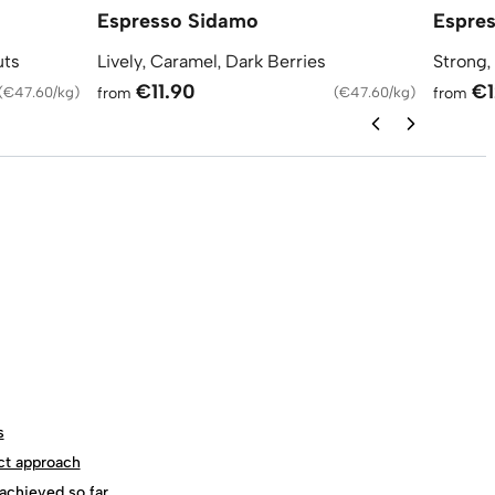
Espresso Sidamo
Espres
uts
Lively, Caramel, Dark Berries
Strong,
€11.90
€1
(
€47.60/kg
)
from
(
€47.60/kg
)
from
s
ct approach
achieved so far