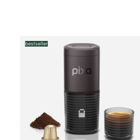
Products
bestseller