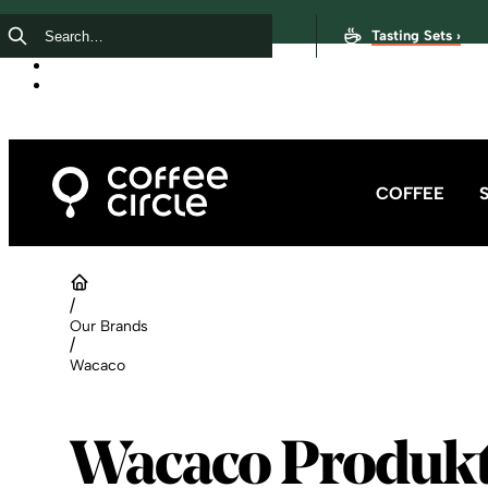
Tasting Sets ›
COFFEE
/
Our Brands
/
Wacaco
Wacaco Produk