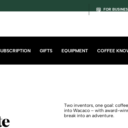
FOR BUSINE
SUBSCRIPTION
GIFTS
EQUIPMENT
COFFEE KNO
Two inventors, one goal: coff
into Wacaco – with award-winni
break into an adventure.
te