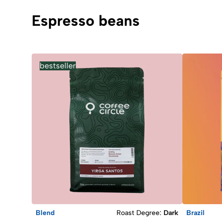
Espresso beans
bestseller
Blend
Roast Degree
:
Dark
Brazil