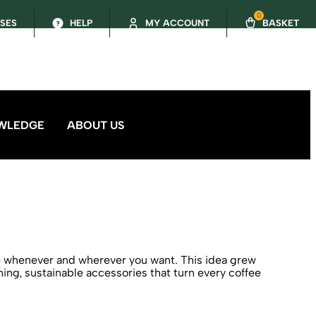
0
SSES
HELP
MY ACCOUNT
BASKET
WLEDGE
ABOUT US
ee whenever and wherever you want. This idea grew
ng, sustainable accessories that turn every coffee