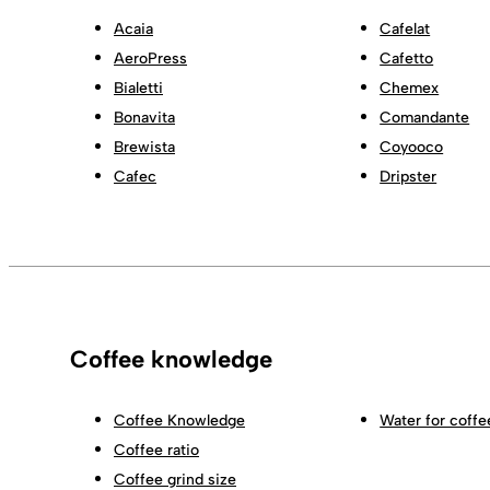
Acaia
Cafelat
AeroPress
Cafetto
Bialetti
Chemex
Bonavita
Comandante
Brewista
Coyooco
Cafec
Dripster
Coffee knowledge
Coffee Knowledge
Water for coffe
Coffee ratio
Coffee grind size