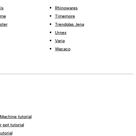
is
Rhinowares
ome
Timemore
ster
Trendglas Jena
Urnex
Varia
Wacaco
Machine tutorial
 pot tutorial
torial