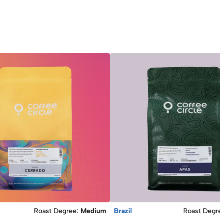
Roast Degree
:
Medium
Brazil
Roast Degr