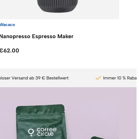
Wacaco
Nanopresso Espresso Maker
€62.00