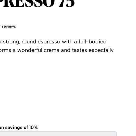
PRESSO 75
 reviews
 strong, round espresso with a full-bodied
forms a wonderful crema and tastes especially
on savings of 10%