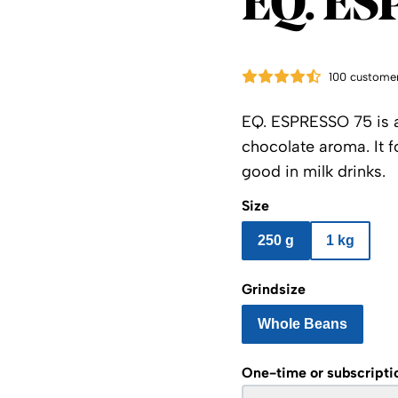
EQ. ES
100 customer
EQ. ESPRESSO 75 is a
chocolate aroma. It 
good in milk drinks.
Size
250 g
1 kg
Grindsize
Whole Beans
One-time or subscripti