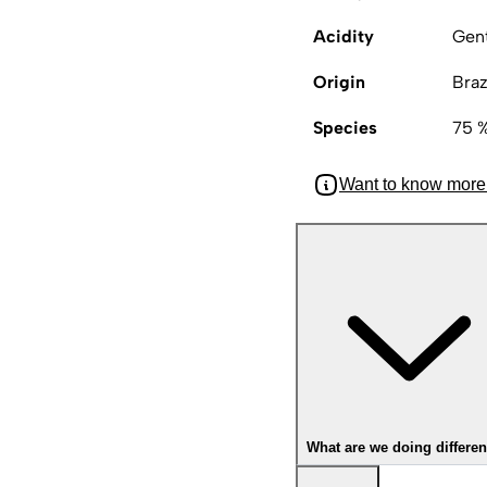
Acidity
Gen
Origin
Braz
Species
75 %
Want to know more
What are we doing differen