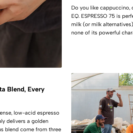
Do you like cappuccino, o
EQ. ESPRESSO 75 is perf
milk (or milk alternatives
none of its powerful char
ta Blend, Every
ntense, low-acid espresso
bly delivers a golden
us blend come from three