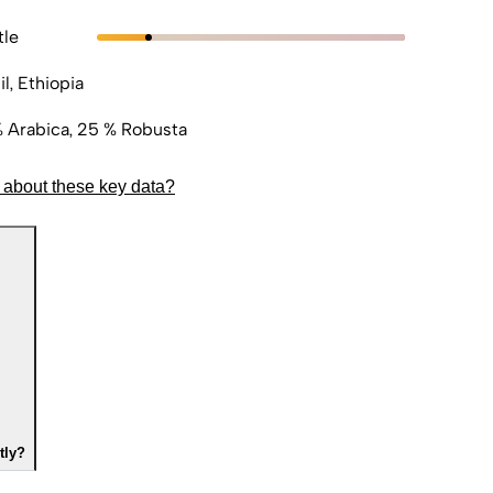
tle
il, Ethiopia
 Arabica, 25 % Robusta
 about these key data?
tly?