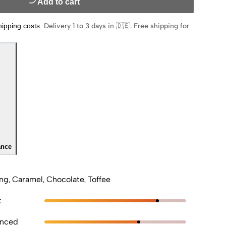
Add to cart
hipping costs
.
Delivery 1 to 3 days in 🇩🇪
.
Free shipping for
ance
ng, Caramel, Chocolate, Toffee
k
anced