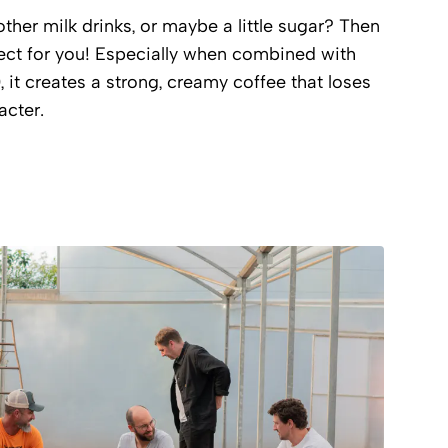
ther milk drinks, or maybe a little sugar? Then
ect for you! Especially when combined with
), it creates a strong, creamy coffee that loses
acter.