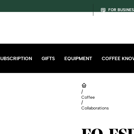
FOR BUSINE
SUBSCRIPTION
GIFTS
EQUIPMENT
COFFEE KNO
/
Coffee
/
Collaborations