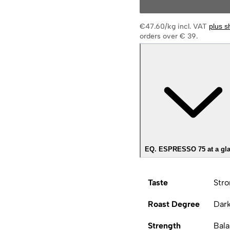
€47.60/kg
incl. VAT
plus s
orders over € 39.
EQ. ESPRESSO 75 at a gl
Taste
Stro
Roast Degree
Dar
Strength
Bal