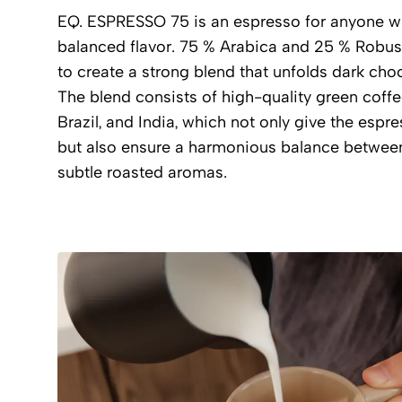
EQ. ESPRESSO 75 is an espresso for anyone wh
balanced flavor. 75 % Arabica and 25 % Robus
to create a strong blend that unfolds dark choc
The blend consists of high-quality green coff
Brazil, and India, which not only give the espr
but also ensure a harmonious balance between
subtle roasted aromas.