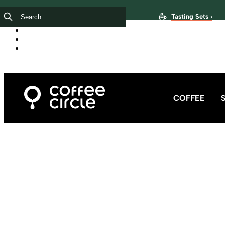
Tasting Sets ›
COFFEE