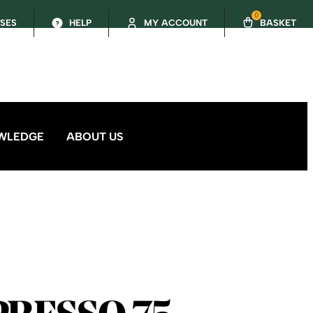
0
SSES
HELP
MY ACCOUNT
BASKET
WLEDGE
ABOUT US