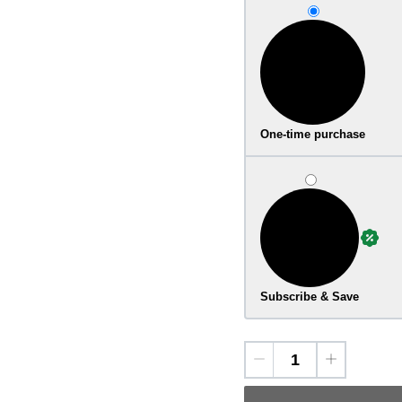
One-time purchase
Subscribe & Save