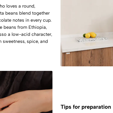
o loves a round,
ta beans blend together
olate notes in every cup.
ee beans from Ethiopia,
esso a low-acid character,
 sweetness, spice, and
Tips for preparation