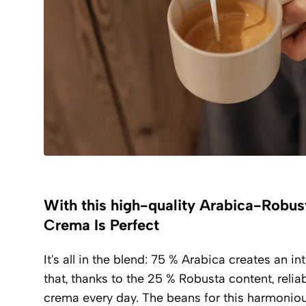
With this high-quality Arabica-Robus
Crema Is Perfect
It's all in the blend: 75 % Arabica creates an i
that, thanks to the 25 % Robusta content, relia
crema every day. The beans for this harmonio