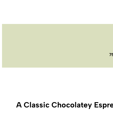
7
A Classic Chocolatey Espr