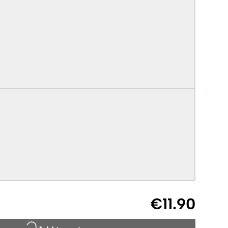
€11.90