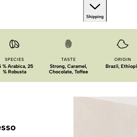
Shipping
SPECIES
TASTE
ORIGIN
5 % Arabica, 25
Strong, Caramel,
Brazil, Ethiop
% Robusta
Chocolate, Toffee
esso