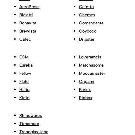
AeroPress
Cafetto
Bialetti
Chemex
Bonavita
Comandante
Brewista
Coyooco
Cafec
Dripster
ECM
Loveramcis
Eureka
Matchasome
Fellow
Moccamaster
Flate
Origami
Hario
Porlex
Kinto
Pinbox
Rhinowares
Timemore
Trendglas Jena