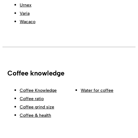
Urnex
Varia
Wacaco
Coffee knowledge
Coffee Knowledge
Water for coffee
Coffee ratio
Coffee grind size
Coffee & health