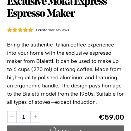
Bialetti
Exclusive Moka Express
Espresso Maker
1 customer reviews
Bring the authentic Italian coffee experience
into your home with the exclusive espresso
maker from Bialetti. It can be used to make up
to 6 cups (270 ml) of strong coffee. Made from
high-quality polished aluminum and featuring
an ergonomic handle. The design pays homage
to the Bialetti model from the 1960s. Suitable for
all types of stoves—except induction.
€59.00