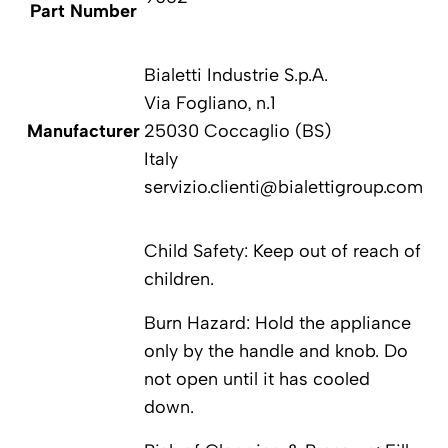
Part Number
P
Bialetti Industrie S.p.A.
Via Fogliano, n.1
Manufacturer
25030 Coccaglio (BS)
Ma
Italy
servizio.clienti@bialettigroup.com
Child Safety: Keep out of reach of
children.
Burn Hazard: Hold the appliance
only by the handle and knob. Do
not open until it has cooled
down.