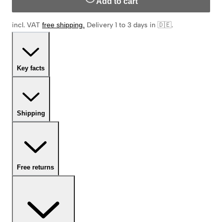
Add to cart
incl. VAT
free shipping
.
Delivery 1 to 3 days in 🇩🇪
.
Key facts
Shipping
Free returns