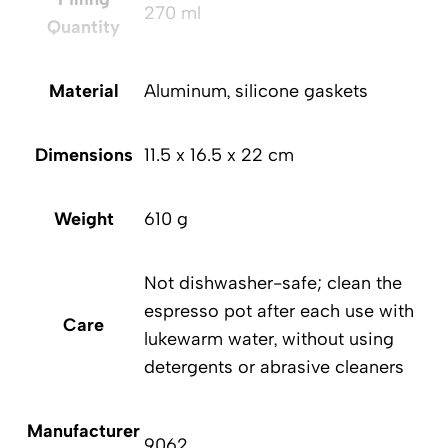
270 ml
Quantity
Material
Aluminum, silicone gaskets
Dimensions
‎11.5 x 16.5 x 22 cm
D
Weight
610 g
Not dishwasher-safe; clean the
espresso pot after each use with
Care
lukewarm water, without using
detergents or abrasive cleaners
Manufacturer
Ma
9062