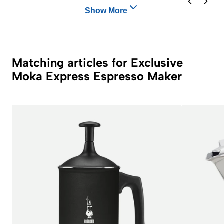
Show More
Matching articles for Exclusive
Moka Express Espresso Maker