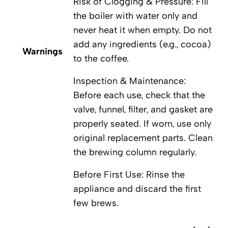
Risk of Clogging & Pressure: Fill
the boiler with water only and
never heat it when empty. Do not
add any ingredients (e.g., cocoa)
Warnings
to the coffee.
Inspection & Maintenance:
Before each use, check that the
valve, funnel, filter, and gasket are
properly seated. If worn, use only
original replacement parts. Clean
the brewing column regularly.
Before First Use: Rinse the
appliance and discard the first
few brews.