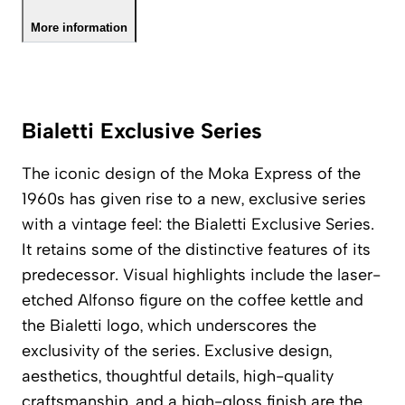
More information
Bialetti Exclusive Series
The iconic design of the Moka Express of the
1960s has given rise to a new, exclusive series
with a vintage feel: the Bialetti Exclusive Series.
It retains some of the distinctive features of its
predecessor. Visual highlights include the laser-
etched Alfonso figure on the coffee kettle and
the Bialetti logo, which underscores the
exclusivity of the series. Exclusive design,
aesthetics, thoughtful details, high-quality
craftsmanship, and a high-gloss finish are the