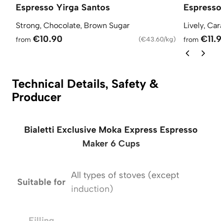
Espresso Yirga Santos
Espress
Strong, Chocolate, Brown Sugar
Lively, Ca
€10.90
€11.
from
(
€43.60/kg
)
from
Technical Details, Safety &
Producer
Bialetti Exclusive Moka Express Espresso
Maker 6 Cups
All types of stoves (except
Suitable for
S
induction)
Filling