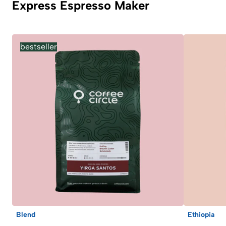
Express Espresso Maker
bestseller
Blend
Ethiopia