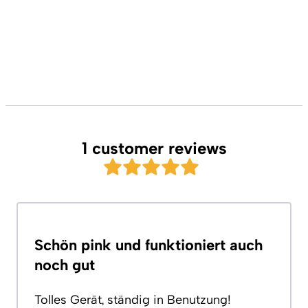
1 customer reviews
Schön pink und funktioniert auch
noch gut
Tolles Gerät, ständig in Benutzung!