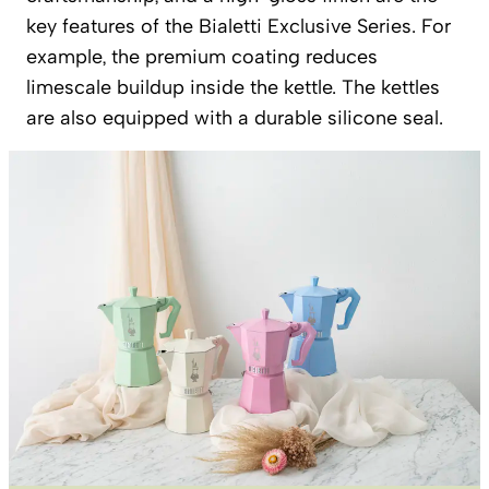
key features of the Bialetti Exclusive Series. For
example, the premium coating reduces
limescale buildup inside the kettle. The kettles
are also equipped with a durable silicone seal.