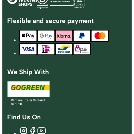
Flexible and secure payment
We Ship With
Find Us On