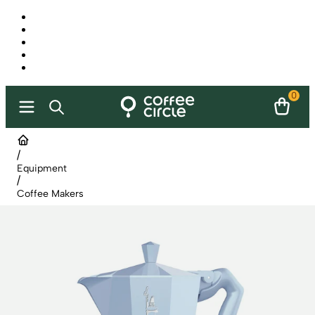
0
/
Equipment
/
Coffee Makers