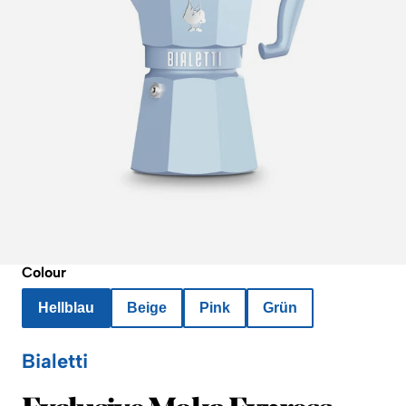
Colour
Hellblau
Beige
Pink
Grün
Bialetti