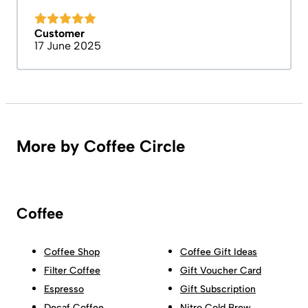
Customer
17 June 2025
More by Coffee Circle
Coffee
Coffee Shop
Coffee Gift Ideas
Filter Coffee
Gift Voucher Card
Espresso
Gift Subscription
Decaf Coffee
Nitro Cold Brew