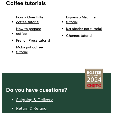
Coffee tutorials
Pour - Over Filter
Espresso Machine
coffee tutorial
tutorial
How to prepare
Karlsbader pot tutorial
coffee
Chemex tutorial
French Press tutorial
Moka pot coffee
tutorial
Footer
Do you have questions?
Shipping & Delivery
Return & Refund