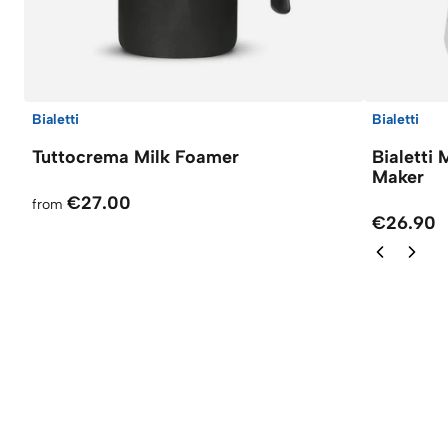
Bialetti
Bialetti
Tuttocrema Milk Foamer
Bialetti
Maker
€27.00
from
€26.90