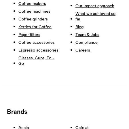
Coffee makers
Our Impact approach
Coffee machines
What we achieved so
Coffee grinders
far
Kettles for Coffee
Blog
Paper filters
Team & Jobs
Coffee accessories
Compliance
Espresso accessories
Careers
Glasses, Cups, To -
Go
Brands
Acaia
Cafelat