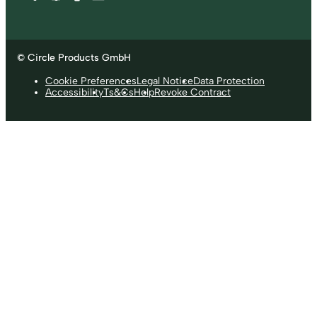
© Circle Products GmbH
Cookie Preferences
Legal Notice
Data Protection
Accessibility
Ts&Cs
Help
Revoke Contract