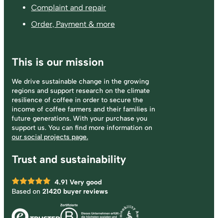
Complaint and repair
Order, Payment & more
This is our mission
We drive sustainable change in the growing
regions and support research on the climate
resilience of coffee in order to secure the
income of coffee farmers and their families in
future generations. With your purchase you
support us. You can find more information on
our social projects page.
Trust and sustainability
4.91
Very good
Based on
21420 buyer reviews