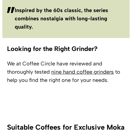
Inspired by the 60s classic, the series
combines nostalgia with long-lasting
quality.
Looking for the Right Grinder?
We at Coffee Circle have reviewed and
thoroughly tested
nine hand coffee grinders
to
help you find the right one for your needs.
Suitable Coffees for Exclusive Moka