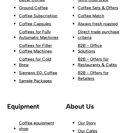
Ground Coffee
Coffee Sets & Offers
Coffee Subscription
Coffee Match
Coffee Capsules
Always fresh roasted
Coffees for Fully
Direct trade purchase
Automatic Machines
criteria
Coffees for Filter
B2B - Office
Coffee Machines
Solutions
Coffees for Cold
B2B - Offers for
Brew
Restaurants & Cafés
Siemens EQ. Coffee
B2B - Offers for
Retailers
Sample Packages
Equipment
About Us
Coffee equipment
Our Story
shop
Our Cafés