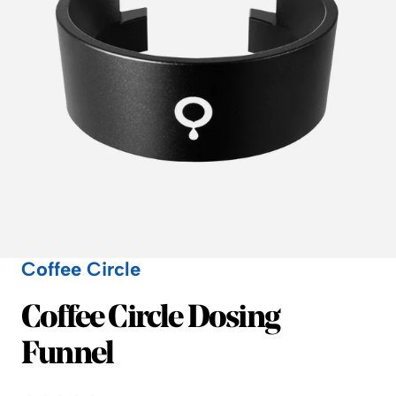
Coffee Circle
Coffee Circle
Coffee Circle Dosing
Funnel