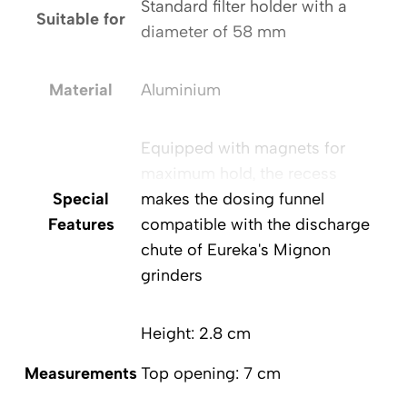
Standard filter holder with a
Suitable for
diameter of 58 mm
Material
Aluminium
Equipped with magnets for
maximum hold, the recess
Special
makes the dosing funnel
Features
compatible with the discharge
chute of Eureka's Mignon
grinders
Height: 2.8 cm
Measurements
Top opening: 7 cm