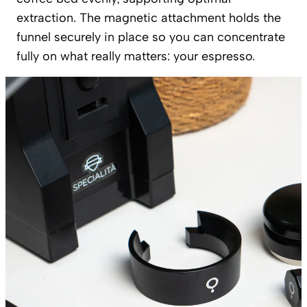
extraction. The magnetic attachment holds the
funnel securely in place so you can concentrate
fully on what really matters: your espresso.