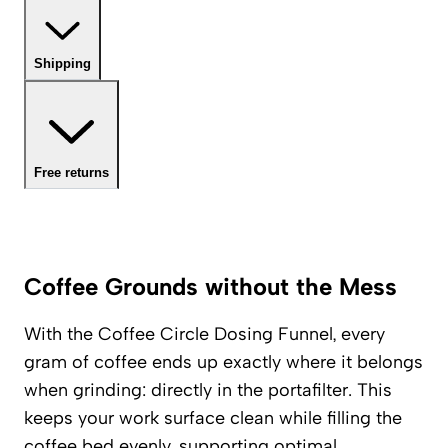
Shipping
Free returns
Coffee Grounds without the Mess
With the Coffee Circle Dosing Funnel, every
gram of coffee ends up exactly where it belongs
when grinding: directly in the portafilter. This
keeps your work surface clean while filling the
coffee bed evenly, supporting optimal