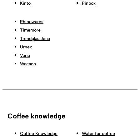
Kinto
Pinbox
Rhinowares
Timemore
Trendglas Jena
Urnex
Varia
Wacaco
Coffee knowledge
Coffee Knowledge
Water for coffee