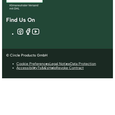
Find Us On
© Circle Products GmbH
Cookie Preferences
Legal Notice
Data Protection
Accessibility
Ts&Cs
Help
Revoke Contract