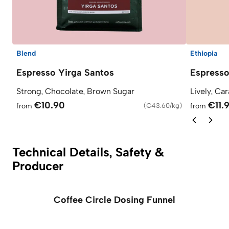
Blend
Ethiopia
Espresso Yirga Santos
Espress
Strong, Chocolate, Brown Sugar
Lively, Ca
€10.90
€11.
from
(
€43.60/kg
)
from
Technical Details, Safety &
Producer
Coffee Circle Dosing Funnel