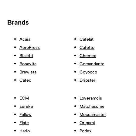
Brands
Acaia
Cafelat
AeroPress
Cafetto
Bialetti
Chemex
Bonavita
Comandante
Brewista
Coyooco
Cafec
Dripster
ECM
Loveramcis
Eureka
Matchasome
Fellow
Moccamaster
Flate
Origami
Hario
Porlex