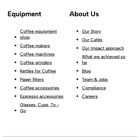
Equipment
About Us
Coffee equipment
Our Story
shop
Our Cafés
Coffee makers
Our Impact approach
Coffee machines
What we achieved so
Coffee grinders
far
Kettles for Coffee
Blog
Paper filters
Team & Jobs
Coffee accessories
Compliance
Espresso accessories
Careers
Glasses, Cups, To -
Go