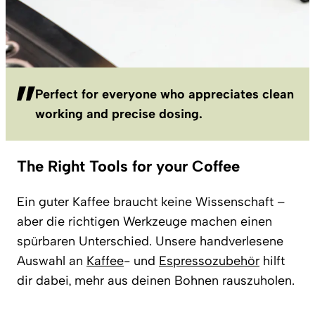
Perfect for everyone who appreciates clean
working and precise dosing.
The Right Tools for your Coffee
Ein guter Kaffee braucht keine Wissenschaft –
aber die richtigen Werkzeuge machen einen
spürbaren Unterschied. Unsere handverlesene
Auswahl an
Kaffee
- und
Espressozubehör
hilft
dir dabei, mehr aus deinen Bohnen rauszuholen.