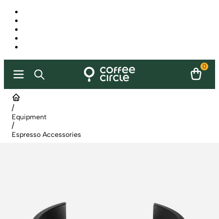
0
/
Equipment
/
Espresso Accessories