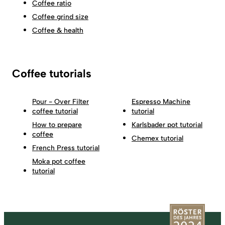
Coffee ratio
Coffee grind size
Coffee & health
Coffee tutorials
Pour - Over Filter
Espresso Machine
coffee tutorial
tutorial
How to prepare
Karlsbader pot tutorial
coffee
Chemex tutorial
French Press tutorial
Moka pot coffee
tutorial