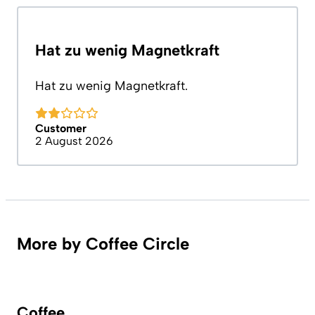
Hat zu wenig Magnetkraft
Hat zu wenig Magnetkraft.
Customer
2 August 2026
More by Coffee Circle
Coffee