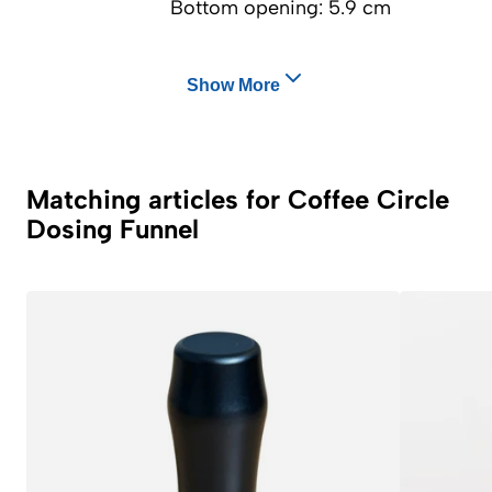
Bottom opening: 5.9 cm
Show More
Matching articles for Coffee Circle
Dosing Funnel