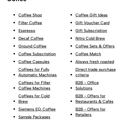
Coffee Shop
Coffee Gift Ideas
Filter Coffee
Gift Voucher Card
Espresso
Gift Subscription
Decaf Coffee
Nitro Cold Brew
Ground Coffee
Coffee Sets & Offers
Coffee Subscription
Coffee Match
Coffee Capsules
Always fresh roasted
Coffees for Fully
Direct trade purchase
Automatic Machines
criteria
Coffees for Filter
B2B - Office
Coffee Machines
Solutions
Coffees for Cold
B2B - Offers for
Brew
Restaurants & Cafés
Siemens EQ. Coffee
B2B - Offers for
Retailers
Sample Packages