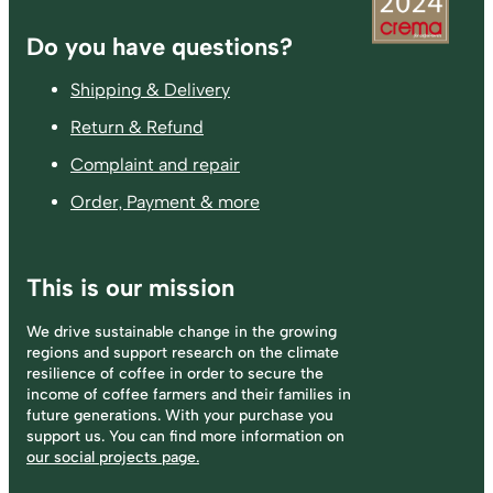
Footer
Do you have questions?
Shipping & Delivery
Return & Refund
Complaint and repair
Order, Payment & more
This is our mission
We drive sustainable change in the growing
regions and support research on the climate
resilience of coffee in order to secure the
income of coffee farmers and their families in
future generations. With your purchase you
support us. You can find more information on
our social projects page.