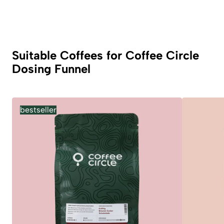
Suitable Coffees for Coffee Circle
Dosing Funnel
bestseller