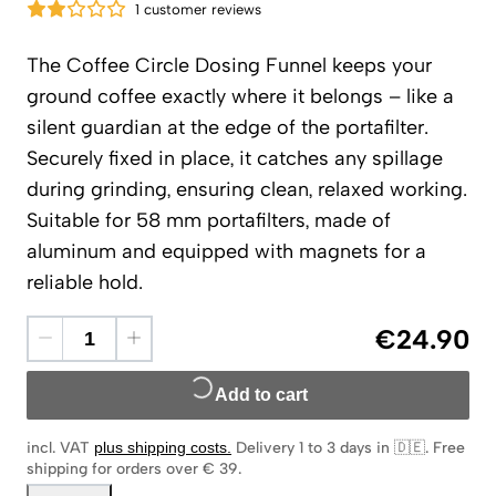
1 customer reviews
The Coffee Circle Dosing Funnel keeps your
ground coffee exactly where it belongs – like a
silent guardian at the edge of the portafilter.
Securely fixed in place, it catches any spillage
during grinding, ensuring clean, relaxed working.
Suitable for 58 mm portafilters, made of
aluminum and equipped with magnets for a
reliable hold.
€24.90
Add to cart
incl. VAT
plus shipping costs
.
Delivery 1 to 3 days in 🇩🇪
.
Free
shipping for orders over € 39.