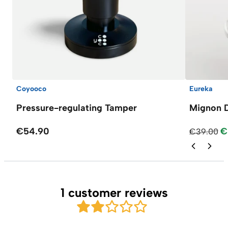
Coyooco
Eureka
Pressure-regulating Tamper
Mignon D
€54.90
€
€39.00
1 customer reviews