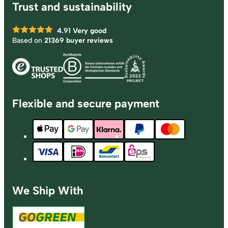
Trust and sustainability
4.91
Very good
Based on
21369 buyer reviews
Flexible and secure payment
We Ship With