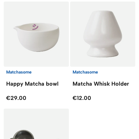
Matchasome
Matchasome
Happy Matcha bowl
Matcha Whisk Holder
€29.00
€12.00