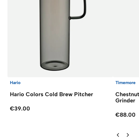
Hario
Timemore
Hario Colors Cold Brew Pitcher
Chestnut
Grinder
€39.00
€88.00