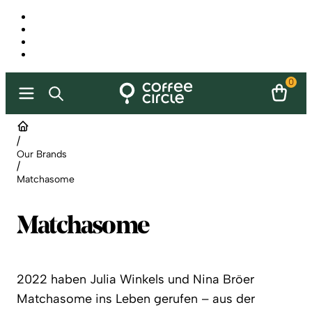
0
/
Our Brands
/
Matchasome
Matchasome
2022 haben Julia Winkels und Nina Bröer
Matchasome ins Leben gerufen – aus der