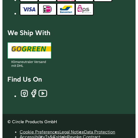
We Ship With
Find Us On
© Circle Products GmbH
Cookie Preferences
Legal Notice
Data Protection
Accessibility
Ts&Cs
Help
Revoke Contract