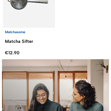
Matchasome
Matcha Sifter
€12.90