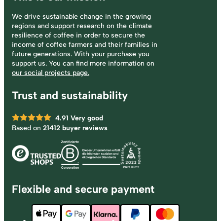
We drive sustainable change in the growing
regions and support research on the climate
resilience of coffee in order to secure the
income of coffee farmers and their families in
future generations. With your purchase you
support us. You can find more information on
our social projects page.
Trust and sustainability
4.91
Very good
Based on
21412 buyer reviews
Flexible and secure payment