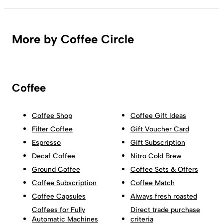
More by Coffee Circle
Coffee
Coffee Shop
Coffee Gift Ideas
Filter Coffee
Gift Voucher Card
Espresso
Gift Subscription
Decaf Coffee
Nitro Cold Brew
Ground Coffee
Coffee Sets & Offers
Coffee Subscription
Coffee Match
Coffee Capsules
Always fresh roasted
Coffees for Fully
Direct trade purchase
Automatic Machines
criteria