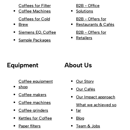
Coffees for Filter
B2B - Office
Coffee Machines
Solutions
Coffees for Cold
B2B - Offers for
Brew
Restaurants & Cafés
Siemens EQ. Coffee
B2B - Offers for
Retailers
Sample Packages
Equipment
About Us
Coffee equipment
Our Story
shop
Our Cafés
Coffee makers
Our Impact approach
Coffee machines
What we achieved so
Coffee grinders
far
Kettles for Coffee
Blog
Paper filters
Team & Jobs