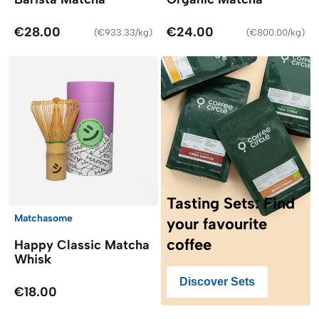
€28.00
€24.00
(
€933.33/kg
)
(
€800.00/kg
)
Tasting Sets: Find
Matchasome
your favourite
coffee
Happy Classic Matcha
Whisk
Discover Sets
€18.00