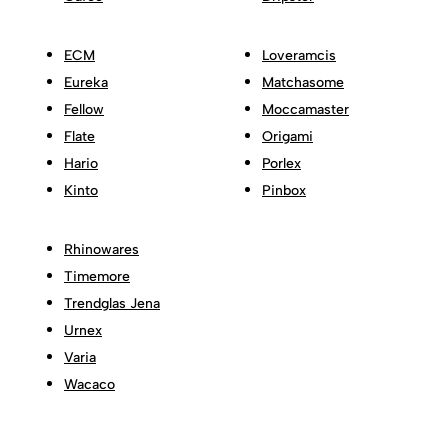
ECM
Loveramcis
Eureka
Matchasome
Fellow
Moccamaster
Flate
Origami
Hario
Porlex
Kinto
Pinbox
Rhinowares
Timemore
Trendglas Jena
Urnex
Varia
Wacaco