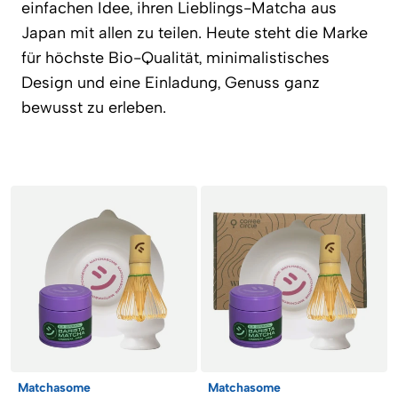
einfachen Idee, ihren Lieblings-Matcha aus
Japan mit allen zu teilen. Heute steht die Marke
für höchste Bio-Qualität, minimalistisches
Design und eine Einladung, Genuss ganz
bewusst zu erleben.
Products
Matchasome
Matchasome