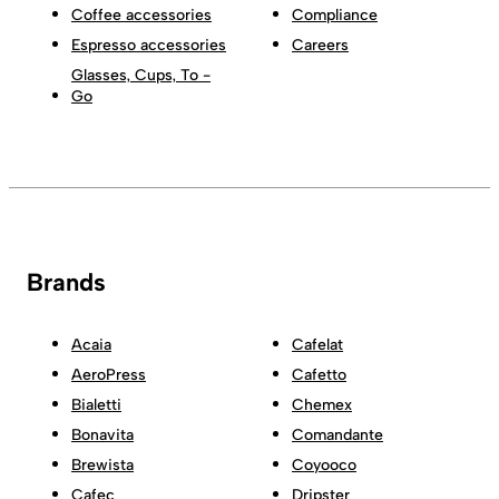
Coffee accessories
Compliance
Espresso accessories
Careers
Glasses, Cups, To -
Go
Brands
Acaia
Cafelat
AeroPress
Cafetto
Bialetti
Chemex
Bonavita
Comandante
Brewista
Coyooco
Cafec
Dripster