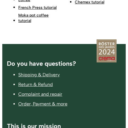
Chemex tutorial
French Press tutorial
Moka pot coffee
tutorial
Footer
Do you have questions?
Shipping & Delivery
Return & Refund
Complaint and repair
Order, Payment & more
This is our mission