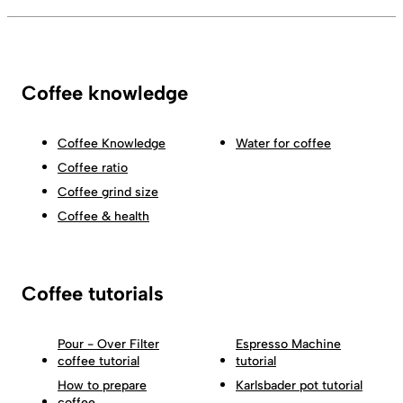
Coffee knowledge
Coffee Knowledge
Water for coffee
Coffee ratio
Coffee grind size
Coffee & health
Coffee tutorials
Pour - Over Filter
Espresso Machine
coffee tutorial
tutorial
How to prepare
Karlsbader pot tutorial
coffee