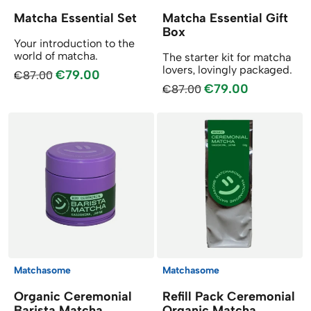
Matcha Essential Set
Matcha Essential Gift
Box
Your introduction to the
world of matcha.
The starter kit for matcha
lovers, lovingly packaged.
€79.00
€87.00
€79.00
€87.00
Matchasome
Matchasome
Organic Ceremonial
Refill Pack Ceremonial
Barista Matcha
Organic Matcha