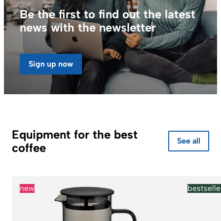
Be the first to find out the latest
news with the newsletter
Sign up now
Equipment for the best
See all
coffee
new
bestselle