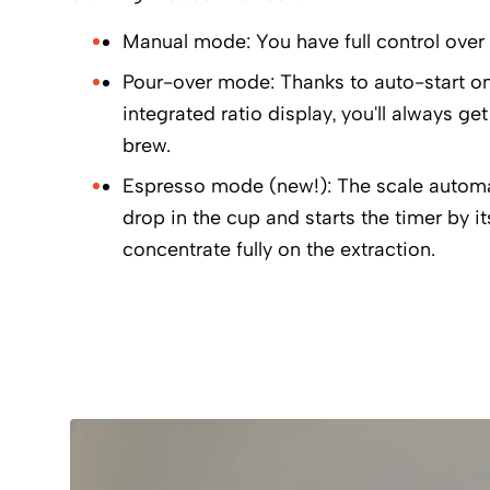
Manual mode: You have full control over 
Pour-over mode: Thanks to auto-start on 
integrated ratio display, you'll always get
brew.
Espresso mode (new!): The scale automati
drop in the cup and starts the timer by i
concentrate fully on the extraction.