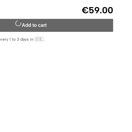
€59.00
Add to cart
very 1 to 3 days in 🇩🇪
.