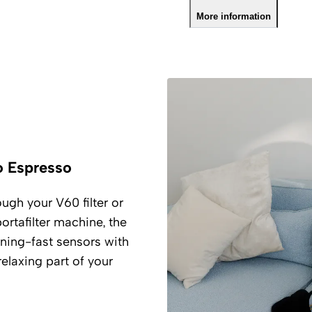
More information
o Espresso
ugh your V60 filter or
rtafilter machine, the
ning-fast sensors with
elaxing part of your