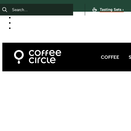
Tasting Sets ›
COFFEE