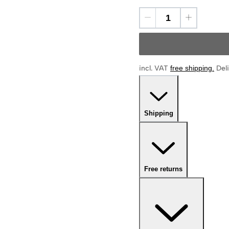
incl. VAT
free shipping
.
Deli
Shipping
Free returns