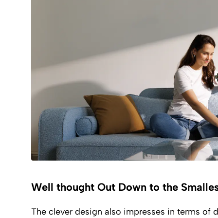
Well thought Out Down to the Smalles
The clever design also impresses in terms of du