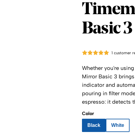
Timem
Timemo
Basic 3
1 customer r
Whether you're using 
Mirror Basic 3 brings 
indicator and automat
pouring in filter mod
espresso: it detects t
Color
Black
White