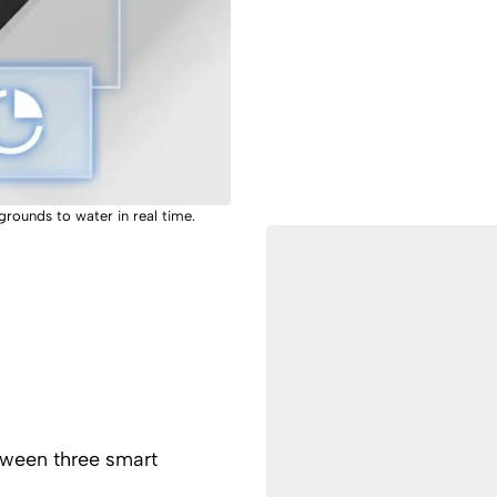
 grounds to water in real time.
tween three smart