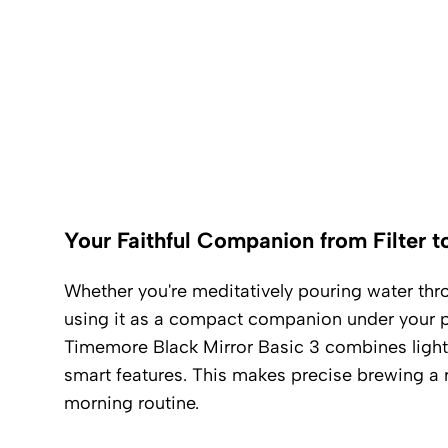
Your Faithful Companion from Filter t
Whether you're meditatively pouring water thro
using it as a compact companion under your po
Timemore Black Mirror Basic 3 combines light
smart features. This makes precise brewing a r
morning routine.