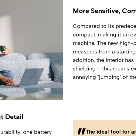
More Sensitive, Co
Compared to its predeces
compact, making it an eve
machine. The new high-pr
measures from a starting 
addition, the interior h
shielding – this means e
annoying “jumping” of th
t Detail
The ideal tool for 
rability: one battery