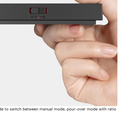
side to switch between manual mode, pour-over mode with ratio