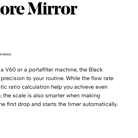
ore
re Mirror
eviews
a V60 or a portafilter machine, the Black
precision to your routine. While the flow rate
ic ratio calculation help you achieve even
e, the scale is also smarter when making
he first drop and starts the timer automatically.