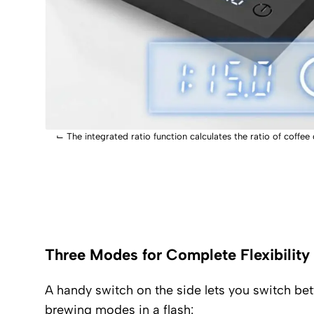
⌙
The integrated ratio function calculates the ratio of coffee
Three Modes for Complete Flexibility
A handy switch on the side lets you switch be
brewing modes in a flash: