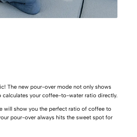
ic! The new pour-over mode not only shows
o calculates your coffee-to-water ratio directly.
e will show you the perfect ratio of coffee to
your pour-over always hits the sweet spot for