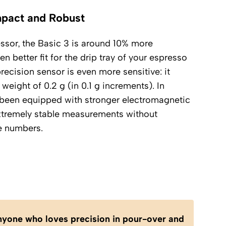
mpact and Robust
sor, the Basic 3 is around 10% more
n better fit for the drip tray of your espresso
ecision sensor is even more sensitive: it
weight of 0.2 g (in 0.1 g increments). In
as been equipped with stronger electromagnetic
xtremely stable measurements without
e numbers.
anyone who loves precision in pour-over and