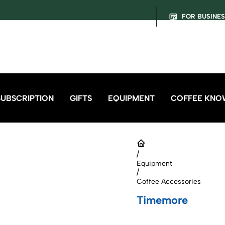
FOR BUSINE
SUBSCRIPTION
GIFTS
EQUIPMENT
COFFEE KNO
/
Equipment
/
Coffee Accessories
Timemore