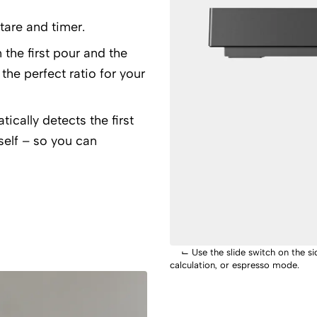
tare and timer.
the first pour and the
 the perfect ratio for your
cally detects the first
tself – so you can
⌙
Use the slide switch on the 
calculation, or espresso mode.