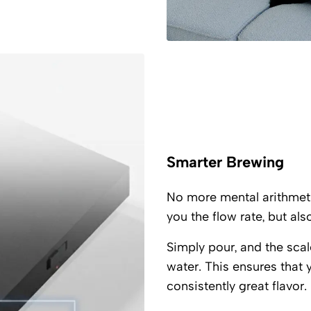
Smarter Brewing
No more mental arithmet
you the flow rate, but als
Simply pour, and the scal
water. This ensures that 
consistently great flavor.