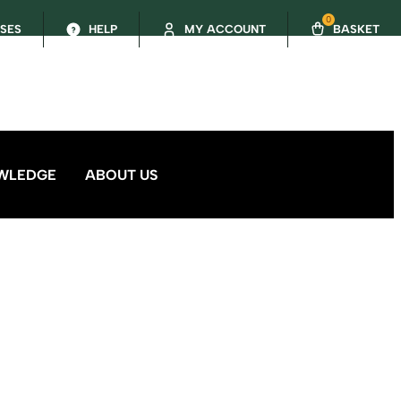
0
SSES
HELP
MY ACCOUNT
BASKET
WLEDGE
ABOUT US