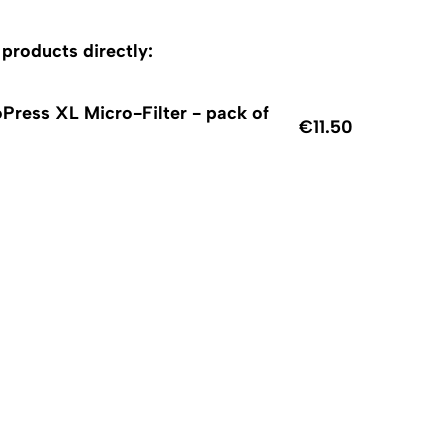
roducts directly:
Press XL Micro-Filter - pack of
€11.50