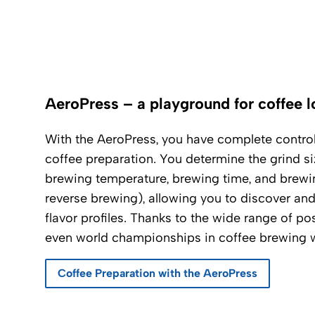
AeroPress – a playground for coffee l
With the AeroPress, you have complete control 
coffee preparation. You determine the grind siz
brewing temperature, brewing time, and brewin
reverse brewing), allowing you to discover an
flavor profiles. Thanks to the wide range of pos
even world championships in coffee brewing w
Coffee Preparation with the AeroPress