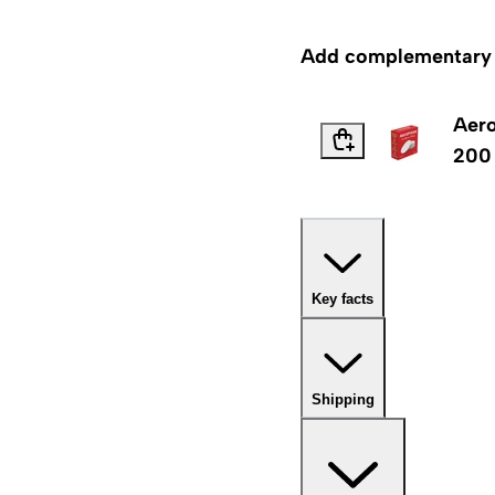
Add complementary p
Aero
200
Key facts
Shipping