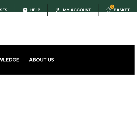
0
SSES
HELP
MY ACCOUNT
BASKET
WLEDGE
ABOUT US