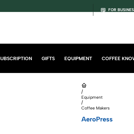
FOR BUSINE
SUBSCRIPTION
GIFTS
EQUIPMENT
COFFEE KNO
/
Equipment
/
Coffee Makers
AeroPress