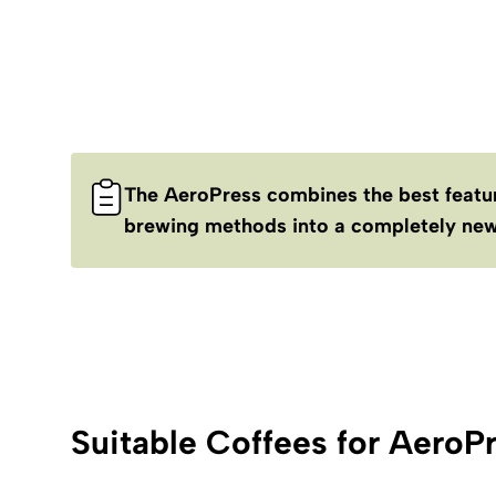
The AeroPress combines the best featur
brewing methods into a completely new
Suitable Coffees for AeroPr