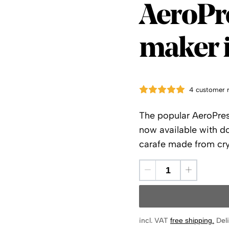
AeroPr
AeroPr
maker i
4 customer 
The popular AeroPres
now available with do
carafe made from crys
incl. VAT
free shipping
.
Deli