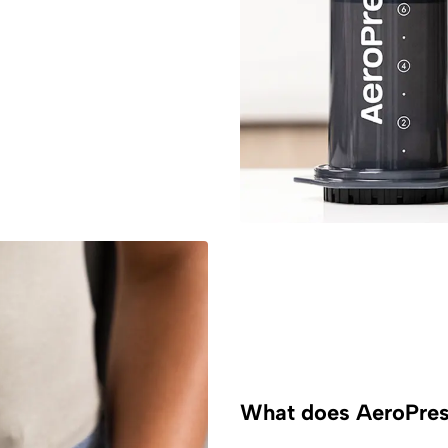
What does AeroPress