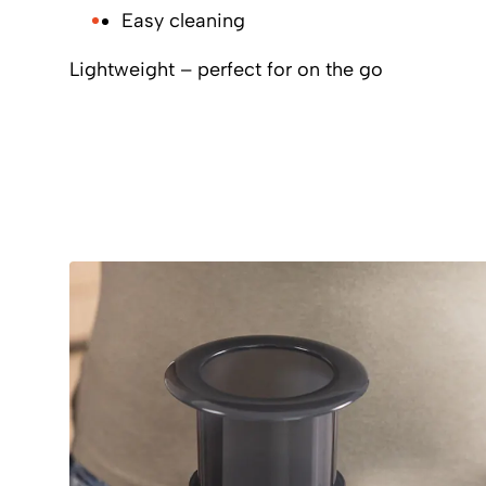
Easy cleaning
Lightweight – perfect for on the go