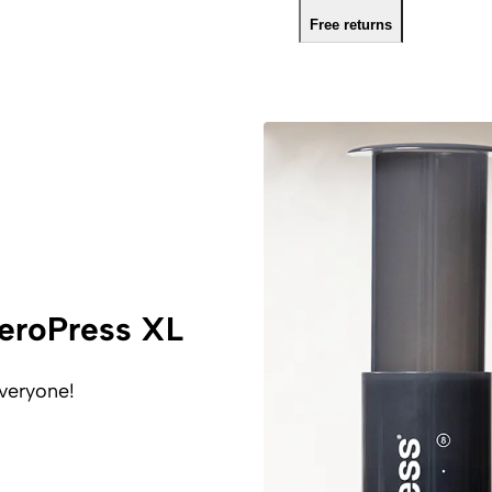
Free returns
eroPress XL
veryone!