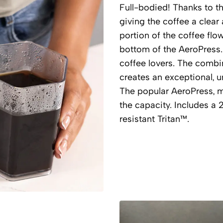
Full-bodied! Thanks to the
giving the coffee a clear
portion of the coffee flo
bottom of the AeroPress.
coffee lovers. The combi
creates an exceptional, un
The popular AeroPress, 
the capacity. Includes a 
resistant Tritan™.