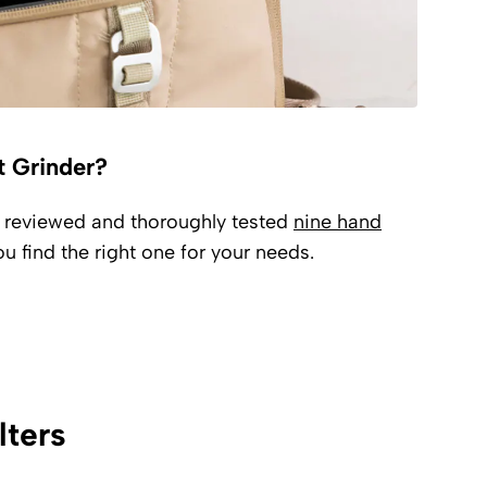
t Grinder?
e reviewed and thoroughly tested
nine hand
u find the right one for your needs.
lters