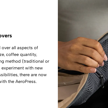
overs
over all aspects of
e, coffee quantity,
g method (traditional or
d experiment with new
sibilities, there are now
ith the AeroPress.