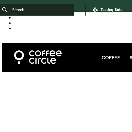
Tasting Sets ›
COFFEE