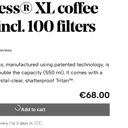
ess
ess® XL coffee
ncl. 100 filters
reviews
s, manufactured using patented technology, is
uble the capacity (550 ml). It comes with a
tal-clear, shatterproof Tritan™.
€68.00
Add to cart
very 1 to 3 days in 🇩🇪
.