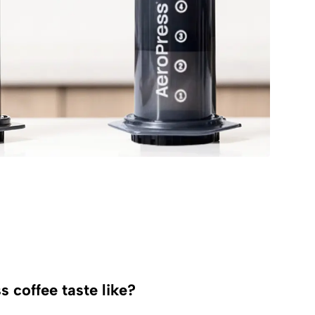
 coffee taste like?