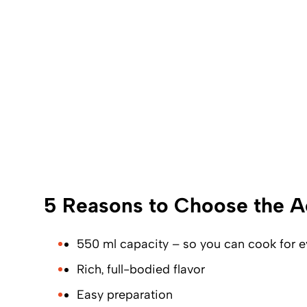
5 Reasons to Choose the A
550 ml capacity – so you can cook for e
Rich, full-bodied flavor
Easy preparation