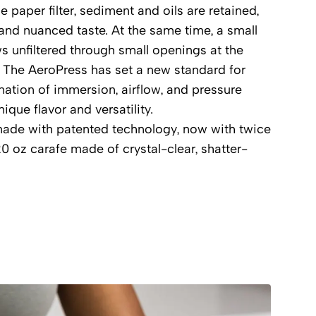
 paper filter, sediment and oils are retained,
 and nuanced taste. At the same time, a small
ws unfiltered through small openings at the
 The AeroPress has set a new standard for
nation of immersion, airflow, and pressure
ique flavor and versatility.
made with patented technology, now with twice
20 oz carafe made of crystal-clear, shatter-