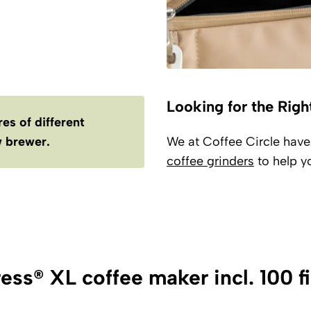
Looking for the Righ
es of different
 brewer.
We at Coffee Circle hav
coffee grinders
to help yo
ess® XL coffee maker incl. 100 fi