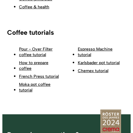
Coffee & health
Coffee tutorials
Pour - Over Filter
Espresso Machine
coffee tutorial
tutorial
How to prepare
Karlsbader pot tutorial
coffee
Chemex tutorial
French Press tutorial
Moka pot coffee
tutorial