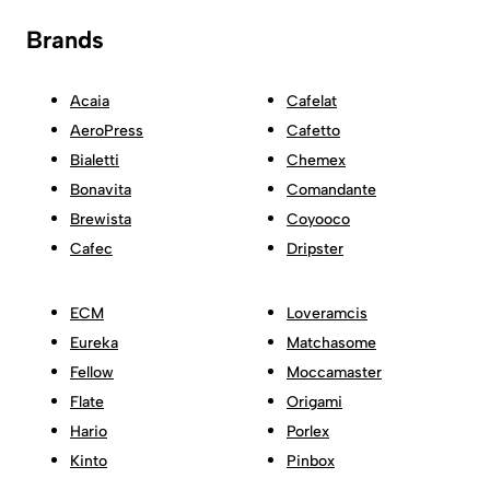
Brands
Acaia
Cafelat
AeroPress
Cafetto
Bialetti
Chemex
Bonavita
Comandante
Brewista
Coyooco
Cafec
Dripster
ECM
Loveramcis
Eureka
Matchasome
Fellow
Moccamaster
Flate
Origami
Hario
Porlex
Kinto
Pinbox