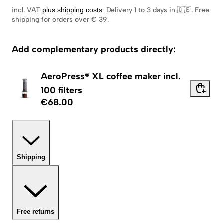
incl. VAT
plus shipping costs
.
Delivery 1 to 3 days in 🇩🇪
.
Free
shipping for orders over € 39.
Add complementary products directly:
AeroPress® XL coffee maker incl.
100 filters
€68.00
Shipping
Free returns