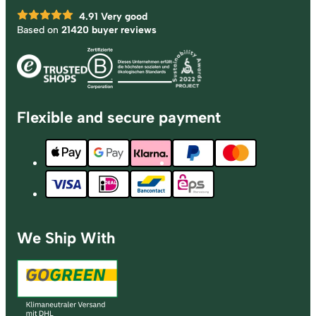
4.91
Very good
Based on
21420 buyer reviews
Flexible and secure payment
We Ship With