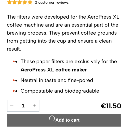
3 customer reviews
The filters were developed for the AeroPress XL
coffee machine and are an essential part of the
brewing process. They prevent coffee grounds
from getting into the cup and ensure a clean
result.
These paper filters are exclusively for the
AeroPress XL coffee maker
Neutral in taste and fine-pored
Compostable and biodegradable
€11.50
Add to cart