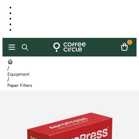
0
/
Equipment
/
Paper Filters