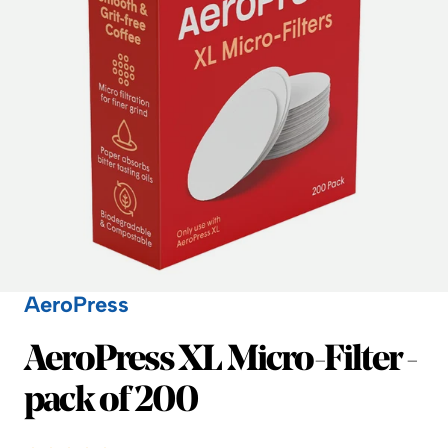
AeroPress
AeroPress
AeroPress XL Micro-Filter -
pack of 200