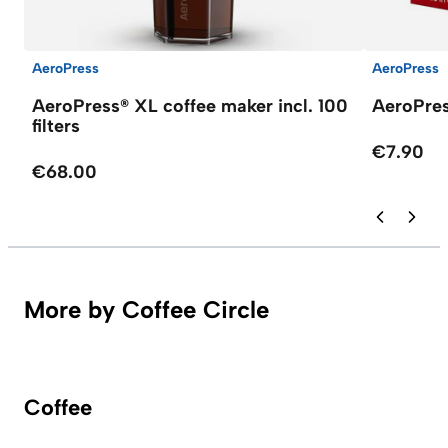
AeroPress
AeroPress
AeroPress® XL coffee maker incl. 100
AeroPres
filters
€7.90
€68.00
More by Coffee Circle
Coffee