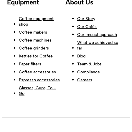
Equipment
About Us
Coffee equipment
Our Story
shop
Our Cafés
Coffee makers
Our Impact approach
Coffee machines
What we achieved so
Coffee grinders
far
Kettles for Coffee
Blog
Paper filters
Team & Jobs
Coffee accessories
Compliance
Espresso accessories
Careers
Glasses, Cups, To -
Go