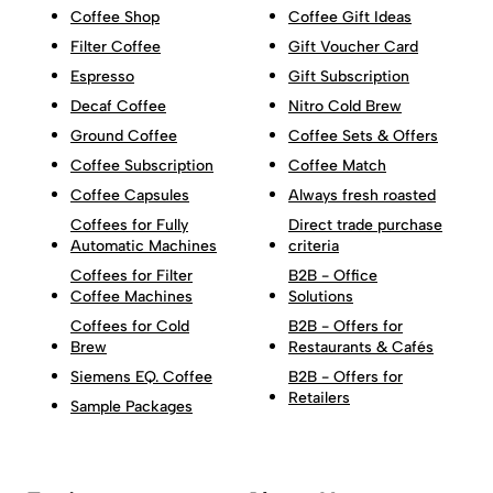
Coffee Shop
Coffee Gift Ideas
Filter Coffee
Gift Voucher Card
Espresso
Gift Subscription
Decaf Coffee
Nitro Cold Brew
Ground Coffee
Coffee Sets & Offers
Coffee Subscription
Coffee Match
Coffee Capsules
Always fresh roasted
Coffees for Fully
Direct trade purchase
Automatic Machines
criteria
Coffees for Filter
B2B - Office
Coffee Machines
Solutions
Coffees for Cold
B2B - Offers for
Brew
Restaurants & Cafés
Siemens EQ. Coffee
B2B - Offers for
Retailers
Sample Packages