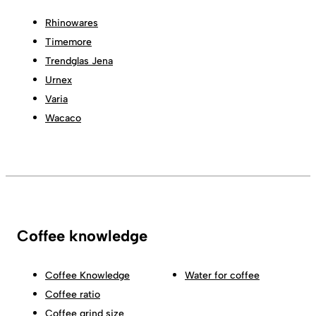
Rhinowares
Timemore
Trendglas Jena
Urnex
Varia
Wacaco
Coffee knowledge
Coffee Knowledge
Water for coffee
Coffee ratio
Coffee grind size