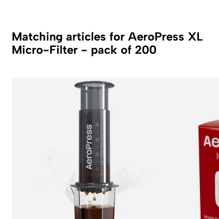
Matching articles for AeroPress XL
Micro-Filter - pack of 200