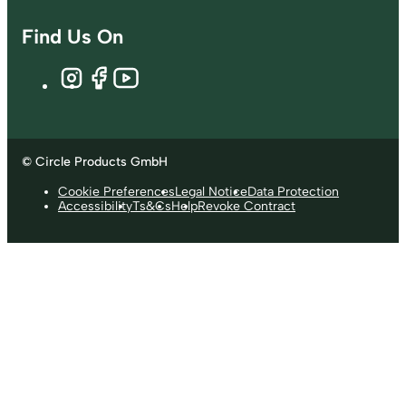
Find Us On
© Circle Products GmbH
Cookie Preferences
Legal Notice
Data Protection
Accessibility
Ts&Cs
Help
Revoke Contract