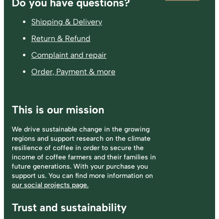
Footer
Do you have questions?
Shipping & Delivery
Return & Refund
Complaint and repair
Order, Payment & more
This is our mission
We drive sustainable change in the growing
regions and support research on the climate
resilience of coffee in order to secure the
income of coffee farmers and their families in
future generations. With your purchase you
support us. You can find more information on
our social projects page.
Trust and sustainability