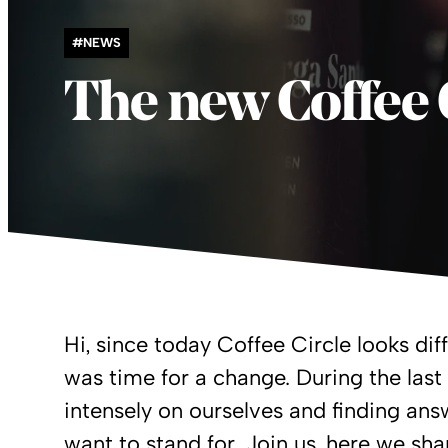
#NEWS
The new Coffee 
Hi, since today Coffee Circle looks diff
was time for a change. During the las
intensely on ourselves and finding a
want to stand for. Join us, here we sha