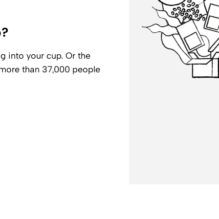
p?
g into your cup. Or the
r more than 37,000 people