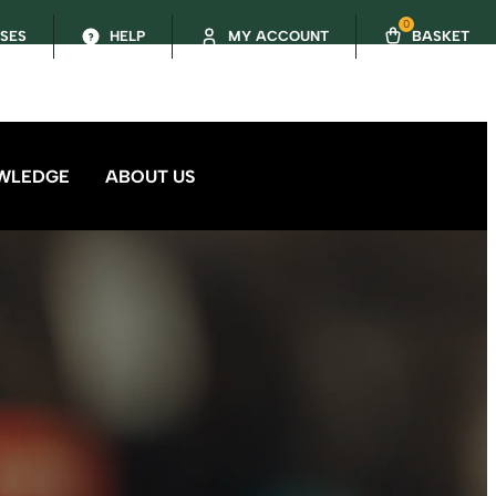
0
SSES
HELP
MY ACCOUNT
BASKET
WLEDGE
ABOUT US