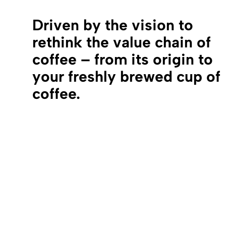
Driven by the vision to
rethink the value chain of
coffee – from its origin to
your freshly brewed cup of
coffee.