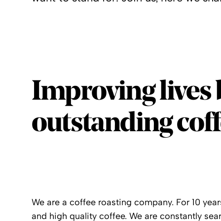
Improving lives 
outstanding coff
We are a coffee roasting company. For 10 years
and high quality coffee. We are constantly sear