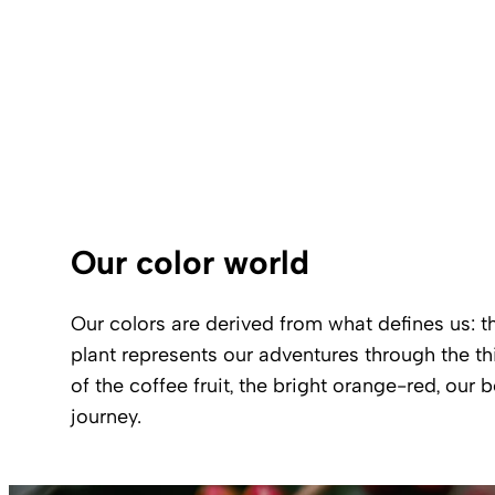
Our color world
Our colors are derived from what defines us: t
plant represents our adventures through the thi
of the coffee fruit, the bright orange-red, our
journey.