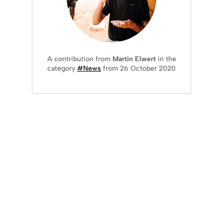
A contribution from
Martin Elwert
in the
category
#News
from 26 October 2020