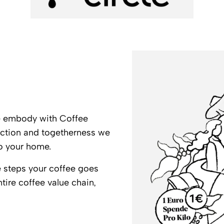
we embody with Coffee
nection and togetherness we
to your home.
the steps your coffee goes
ntire coffee value chain,