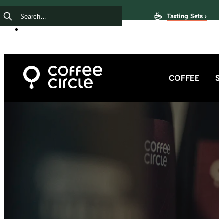
Tasting Sets ›
COFFEE