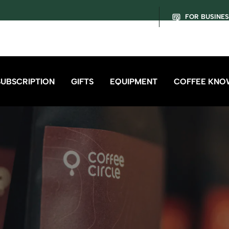
FOR BUSINE
SUBSCRIPTION
GIFTS
EQUIPMENT
COFFEE KNO