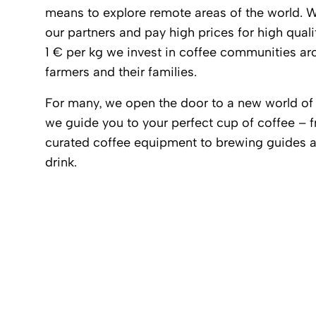
means to explore remote areas of the world. We
our partners and pay high prices for high qualit
1 € per kg we invest in coffee communities aro
farmers and their families.
For many, we open the door to a new world of 
we guide you to your perfect cup of coffee – 
curated coffee equipment to brewing guides an
drink.