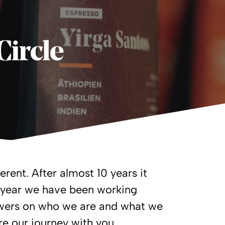
Circle
erent. After almost 10 years it
t year we have been working
nswers on who we are and what we
re our journey with you.