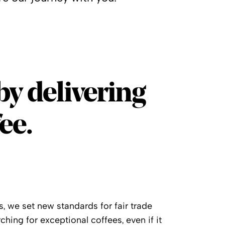
by delivering
ee.
, we set new standards for fair trade
ching for exceptional coffees, even if it