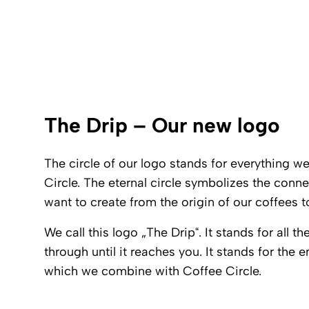
The Drip – Our new logo
The circle of our logo stands for everything 
Circle. The eternal circle symbolizes the con
want to create from the origin of our coffees 
We call this logo „The Drip“. It stands for all 
through until it reaches you. It stands for the e
which we combine with Coffee Circle.