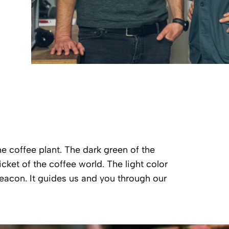
he coffee plant. The dark green of the
cket of the coffee world. The light color
 beacon. It guides us and you through our