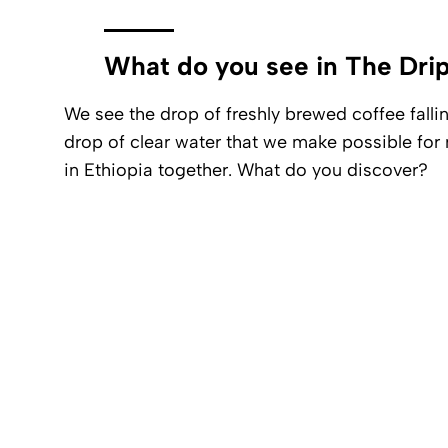
What do you see in The Dri
We see the drop of freshly brewed coffee fallin
drop of clear water that we make possible fo
in Ethiopia together. What do you discover?