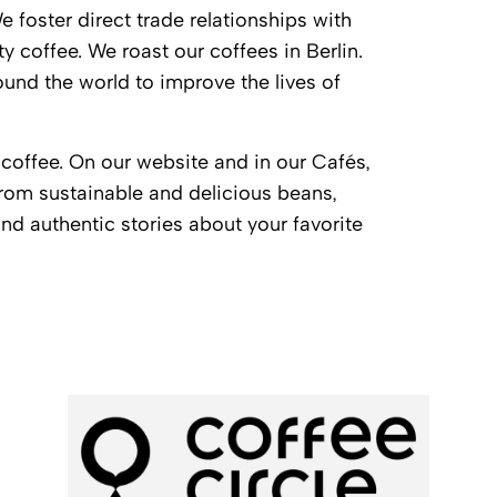
 foster direct trade relationships with
y coffee. We roast our coffees in Berlin.
und the world to improve the lives of
coffee. On our website and in our Cafés,
from sustainable and delicious beans,
d authentic stories about your favorite