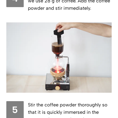
we use 28 g of coffee. Add the coffee
powder and stir immediately.
Stir the coffee powder thoroughly so
5
that it is quickly immersed in the