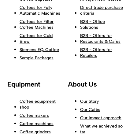
Coffees for Fully
Direct trade purchase
Automatic Machines
criteria
Coffees for Filter
B2B - Office
Coffee Machines
Solutions
Coffees for Cold
B2B - Offers for
Brew
Restaurants & Cafés
Siemens EQ. Coffee
B2B - Offers for
Retailers
Sample Packages
Equipment
About Us
Coffee equipment
Our Story
shop
Our Cafés
Coffee makers
Our Impact approach
Coffee machines
What we achieved so
Coffee grinders
far