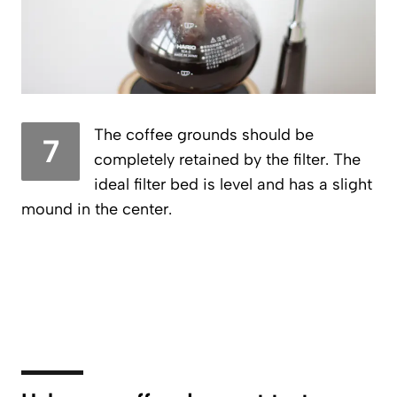
The coffee grounds should be
7
completely retained by the filter. The
ideal filter bed is level and has a slight
mound in the center.