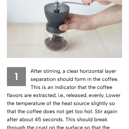
After stirring, a clear horizontal layer
1
separation should form in the coffee.
This is an indicator that the coffee
flavors are extracted, i.e., released, evenly. Lower
the temperature of the heat source slightly so
that the coffee does not get too hot. Stir again
after about 45 seconds. This should break
through the crust on the surface so that the