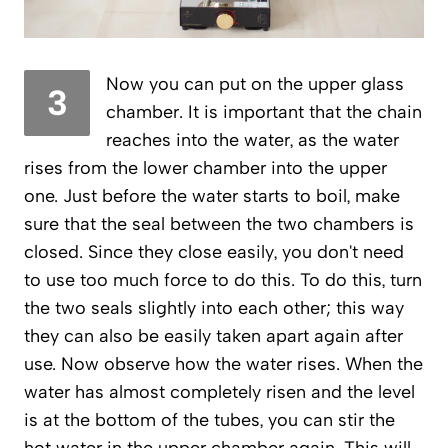
Now you can put on the upper glass
3
chamber. It is important that the chain
reaches into the water, as the water
rises from the lower chamber into the upper
one. Just before the water starts to boil, make
sure that the seal between the two chambers is
closed. Since they close easily, you don't need
to use too much force to do this. To do this, turn
the two seals slightly into each other; this way
they can also be easily taken apart again after
use. Now observe how the water rises. When the
water has almost completely risen and the level
is at the bottom of the tubes, you can stir the