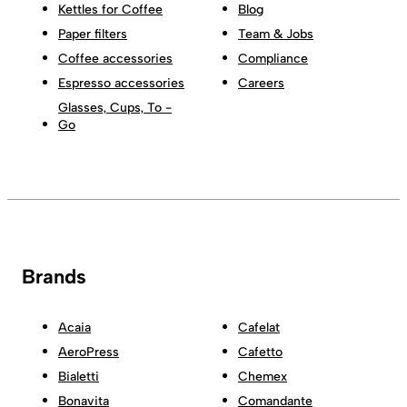
Kettles for Coffee
Blog
Paper filters
Team & Jobs
Coffee accessories
Compliance
Espresso accessories
Careers
Glasses, Cups, To -
Go
Brands
Acaia
Cafelat
AeroPress
Cafetto
Bialetti
Chemex
Bonavita
Comandante