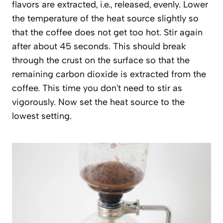
flavors are extracted, i.e., released, evenly. Lower
the temperature of the heat source slightly so
that the coffee does not get too hot. Stir again
after about 45 seconds. This should break
through the crust on the surface so that the
remaining carbon dioxide is extracted from the
coffee. This time you don't need to stir as
vigorously. Now set the heat source to the
lowest setting.