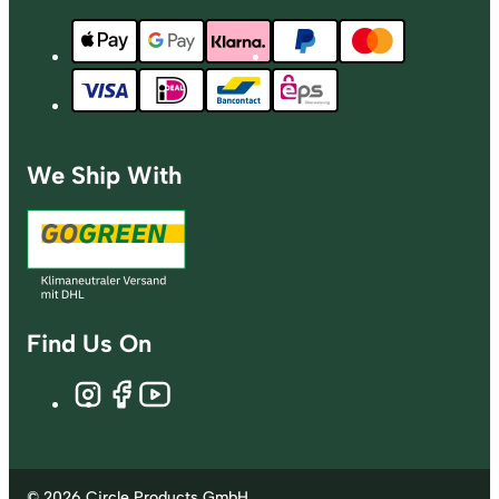
We Ship With
Find Us On
© 2026 Circle Products GmbH