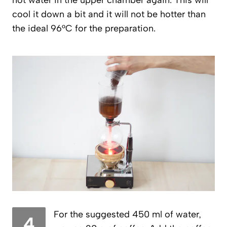
hot water in the upper chamber again. This will
cool it down a bit and it will not be hotter than
the ideal 96°C for the preparation.
For the suggested 450 ml of water,
4