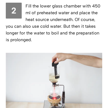
Fill the lower glass chamber with 450
2
ml of preheated water and place the
heat source underneath. Of course,
you can also use cold water. But then it takes
longer for the water to boil and the preparation
is prolonged.