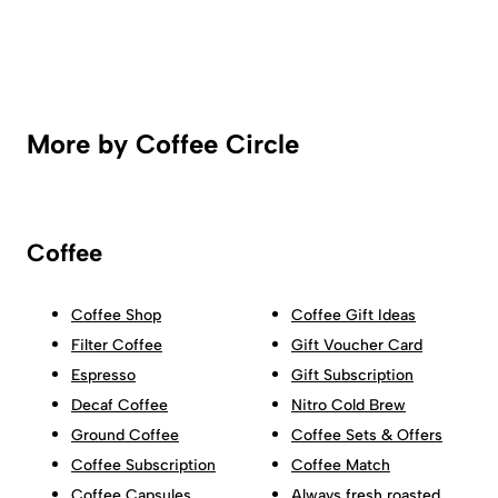
More by Coffee Circle
Coffee
Coffee Shop
Coffee Gift Ideas
Filter Coffee
Gift Voucher Card
Espresso
Gift Subscription
Decaf Coffee
Nitro Cold Brew
Ground Coffee
Coffee Sets & Offers
Coffee Subscription
Coffee Match
Coffee Capsules
Always fresh roasted