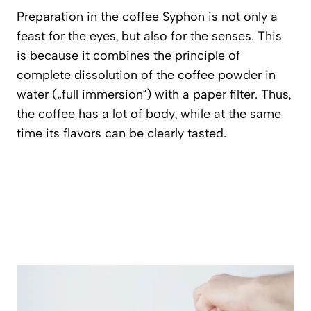
Preparation in the coffee Syphon is not only a
feast for the eyes, but also for the senses. This
is because it combines the principle of
complete dissolution of the coffee powder in
water („full immersion“) with a paper filter. Thus,
the coffee has a lot of body, while at the same
time its flavors can be clearly tasted.