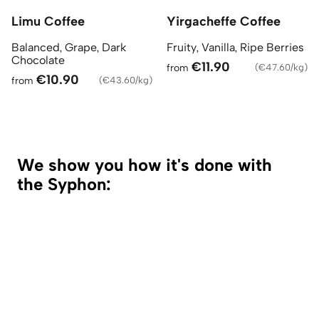
Limu Coffee
Yirgacheffe Coffee
Balanced, Grape, Dark
Fruity, Vanilla, Ripe Berries
Chocolate
€11.90
from
(
€47.60/kg
)
€10.90
from
(
€43.60/kg
)
We show you how it's done with
the Syphon: