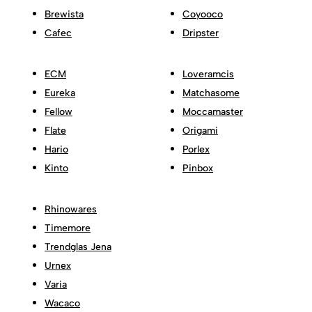
Brewista
Coyooco
Cafec
Dripster
ECM
Loveramcis
Eureka
Matchasome
Fellow
Moccamaster
Flate
Origami
Hario
Porlex
Kinto
Pinbox
Rhinowares
Timemore
Trendglas Jena
Urnex
Varia
Wacaco