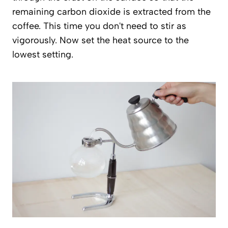
remaining carbon dioxide is extracted from the
coffee. This time you don't need to stir as
vigorously. Now set the heat source to the
lowest setting.