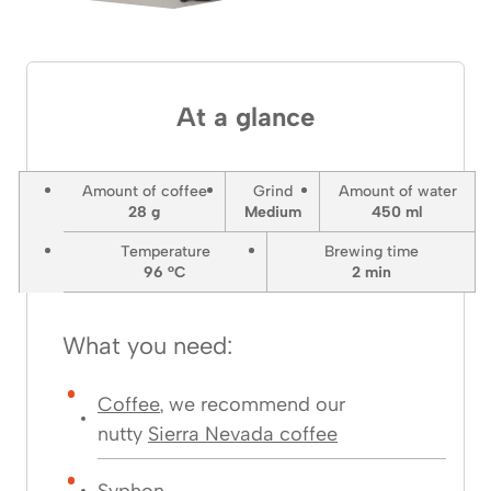
At a glance
Amount of coffee
Grind
Amount of water
28 g
Medium
450 ml
Temperature
Brewing time
96 °C
2
min
What you need:
Coffee
, we recommend our
nutty
Sierra Nevada coffee
Syphon