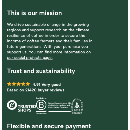
This is our mission
We drive sustainable change in the growing
regions and support research on the climate
resilience of coffee in order to secure the
income of coffee farmers and their families in
future generations. With your purchase you
support us. You can find more information on
our social projects page.
Trust and sustainability
4.91
Very good
Based on
21420 buyer reviews
Flexible and secure payment