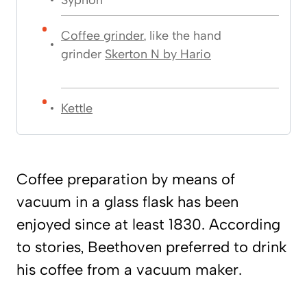
Coffee grinder
, like the hand
grinder
Skerton N by Hario
Kettle
Coffee preparation by means of
vacuum in a glass flask has been
enjoyed since at least 1830. According
to stories, Beethoven preferred to drink
his coffee from a vacuum maker.