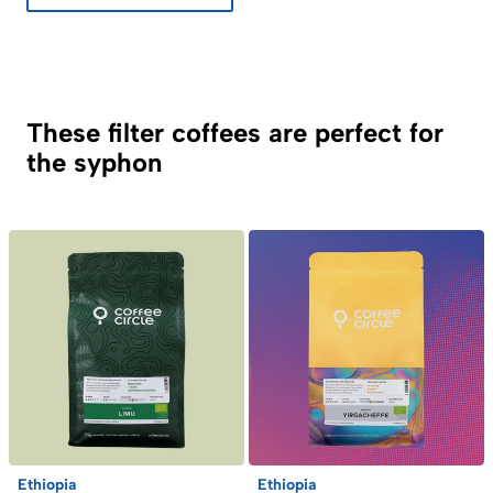
These filter coffees are perfect for
the syphon
Ethiopia
Ethiopia