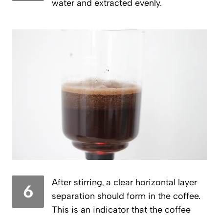
water and extracted evenly.
After stirring, a clear horizontal layer
6
separation should form in the coffee.
This is an indicator that the coffee