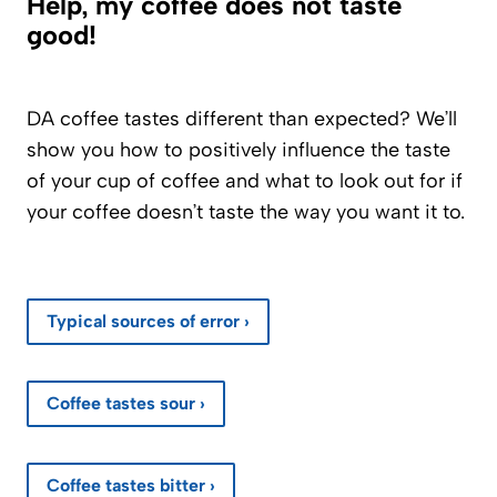
Help, my coffee does not taste
good!
DA coffee tastes different than expected? We’ll
show you how to positively influence the taste
of your cup of coffee and what to look out for if
your coffee doesn’t taste the way you want it to.
Typical sources of error ›
Coffee tastes sour ›
Coffee tastes bitter ›