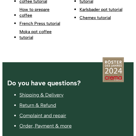
coffee tutorial
tutorial
How to prepare
Karlsbader pot tutorial
coffee
Chemex tutorial
French Press tutorial
Moka pot coffee
tutorial
Footer
Do you have questions?
Shipping & Delivery
Return & Refund
Complaint and repair
Order, Payment & more