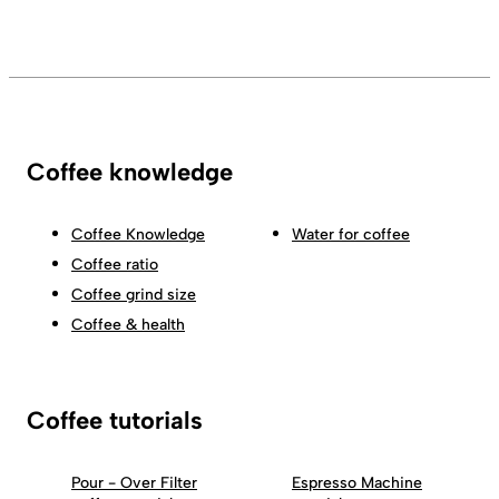
Coffee knowledge
Coffee Knowledge
Water for coffee
Coffee ratio
Coffee grind size
Coffee & health
Coffee tutorials
Pour - Over Filter
Espresso Machine