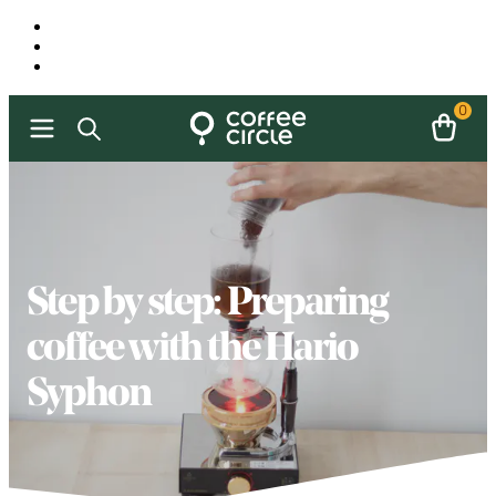
0
Step by step: Preparing
coffee with the Hario
Syphon