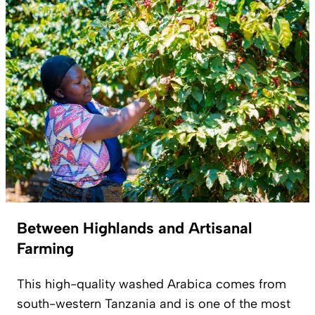
Between Highlands and Artisanal
Farming
This high-quality washed Arabica comes from
south-western Tanzania and is one of the most