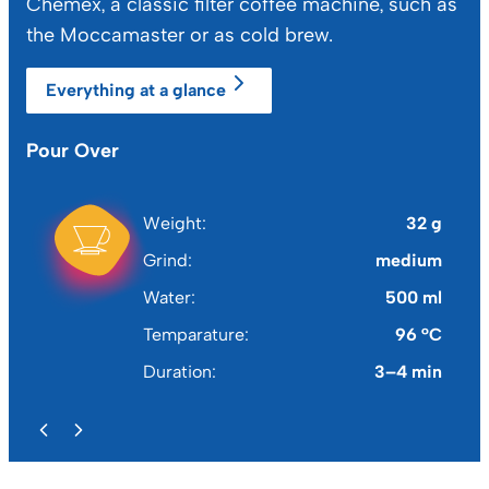
Chemex, a classic filter coffee machine, such as
the Moccamaster or as cold brew.
Everything at a glance
Pour Over
Fr
Weight
32 g
Grind
medium
Water
500 ml
Temparature
96 °C
Duration
3–4 min