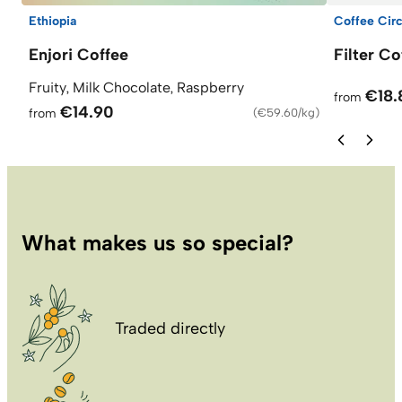
Ethiopia
Coffee Circ
Enjori Coffee
Filter C
Fruity, Milk Chocolate, Raspberry
€18.
from
€14.90
from
(
€59.60/kg
)
What makes us so special?
Traded directly