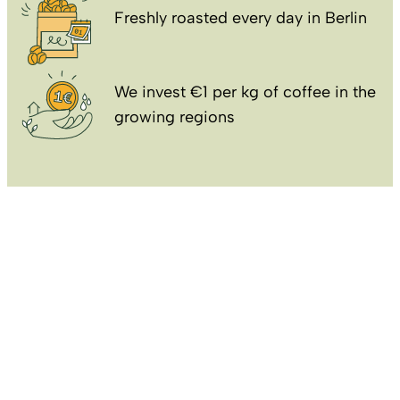
Freshly roasted every day in Berlin
We invest €1 per kg of coffee in the
growing regions