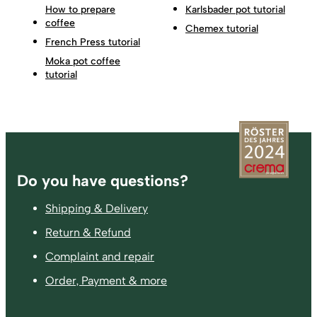
How to prepare
Karlsbader pot tutorial
coffee
Chemex tutorial
French Press tutorial
Moka pot coffee
tutorial
Footer
Do you have questions?
Shipping & Delivery
Return & Refund
Complaint and repair
Order, Payment & more