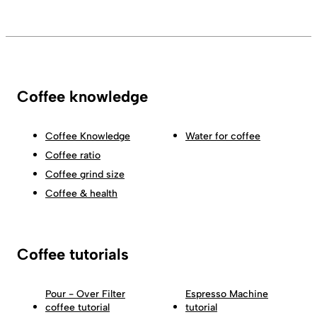
Coffee knowledge
Coffee Knowledge
Water for coffee
Coffee ratio
Coffee grind size
Coffee & health
Coffee tutorials
Pour - Over Filter
Espresso Machine
coffee tutorial
tutorial