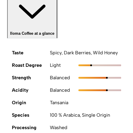
Iloma Coffee at a glance
Taste
Spicy, Dark Berries, Wild Honey
Roast Degree
Light
Strength
Balanced
Acidity
Balanced
Origin
Tansania
Species
100 % Arabica, Single Origin
Processing
Washed