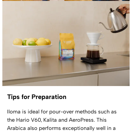
Tips for Preparation
Iloma is ideal for pour-over methods such as
the Hario V60, Kalita and AeroPress. This
Arabica also performs exceptionally well in a