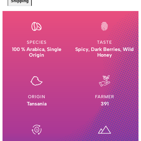
Shipping
SPECIES
TASTE
100 % Arabica, Single
Spicy, Dark Berries, Wild
Origin
Honey
ORIGIN
FARMER
Tansania
391