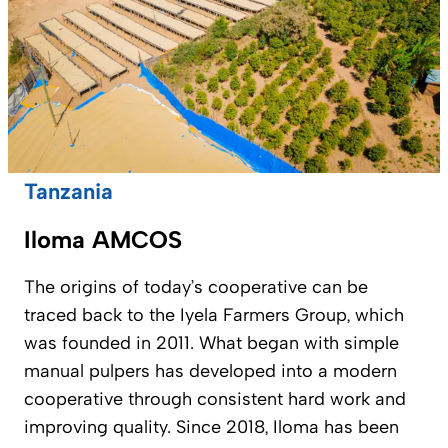
Tanzania
Iloma AMCOS
The origins of today’s cooperative can be
traced back to the Iyela Farmers Group, which
was founded in 2011. What began with simple
manual pulpers has developed into a modern
cooperative through consistent hard work and
improving quality. Since 2018, Iloma has been