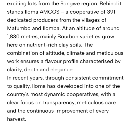
exciting lots from the Songwe region. Behind it
stands Iloma AMCOS – a cooperative of 391
dedicated producers from the villages of
Mafumbo and Ilomba. At an altitude of around
1,830 metres, mainly Bourbon varieties grow
here on nutrient-rich clay soils. The
combination of altitude, climate and meticulous
work ensures a flavour profile characterised by
clarity, depth and elegance.
In recent years, through consistent commitment
to quality, Iloma has developed into one of the
country’s most dynamic cooperatives, with a
clear focus on transparency, meticulous care
and the continuous improvement of every
harvest.