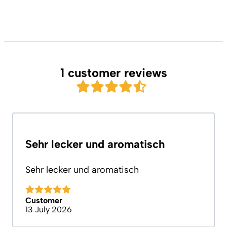
1 customer reviews
Sehr lecker und aromatisch
Sehr lecker und aromatisch
Customer
13 July 2026