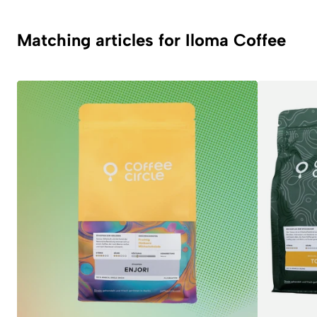
Matching articles for Iloma Coffee