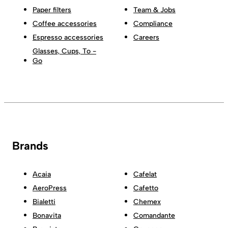
Paper filters
Team & Jobs
Coffee accessories
Compliance
Espresso accessories
Careers
Glasses, Cups, To -
Go
Brands
Acaia
Cafelat
AeroPress
Cafetto
Bialetti
Chemex
Bonavita
Comandante