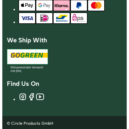
We Ship With
Find Us On
© Circle Products GmbH