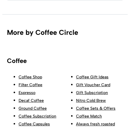
More by Coffee Circle
Coffee
Coffee Shop
Coffee Gift Ideas
Filter Coffee
Gift Voucher Card
Espresso
Gift Subscription
Decaf Coffee
Nitro Cold Brew
Ground Coffee
Coffee Sets & Offers
Coffee Subscription
Coffee Match
Coffee Capsules
Always fresh roasted