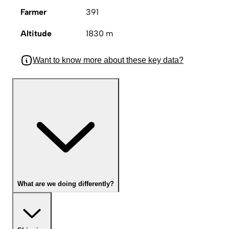
Farmer
391
Altitude
1830 m
Want to know more about these key data?
What are we doing differently?