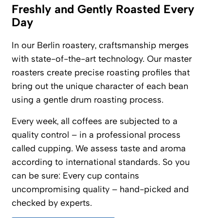
Freshly and Gently Roasted Every
Day
In our Berlin roastery, craftsmanship merges
with state-of-the-art technology. Our master
roasters create precise roasting profiles that
bring out the unique character of each bean
using a gentle drum roasting process.
Every week, all coffees are subjected to a
quality control – in a professional process
called cupping. We assess taste and aroma
according to international standards. So you
can be sure: Every cup contains
uncompromising quality – hand-picked and
checked by experts.