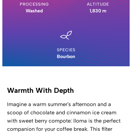
PROCESSING
ALTITUDE
Washed
1,830 m
SPECIES
Bourbon
Warmth With Depth
Imagine a warm summer’s afternoon and a
scoop of chocolate and cinnamon ice cream
with sweet berry compote: Iloma is the perfect
companion for your coffee break. This filter