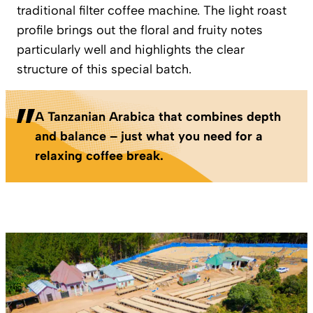
traditional filter coffee machine. The light roast
profile brings out the floral and fruity notes
particularly well and highlights the clear
structure of this special batch.
A Tanzanian Arabica that combines depth
and balance – just what you need for a
relaxing coffee break.