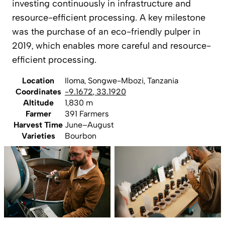
investing continuously in infrastructure and
resource-efficient processing. A key milestone
was the purchase of an eco-friendly pulper in
2019, which enables more careful and resource-
efficient processing.
Location
Iloma, Songwe-Mbozi, Tanzania
Coordinates
-9.1672
,
33.1920
Altitude
1,830 m
Farmer
391 Farmers
Harvest Time
June–August
Varieties
Bourbon