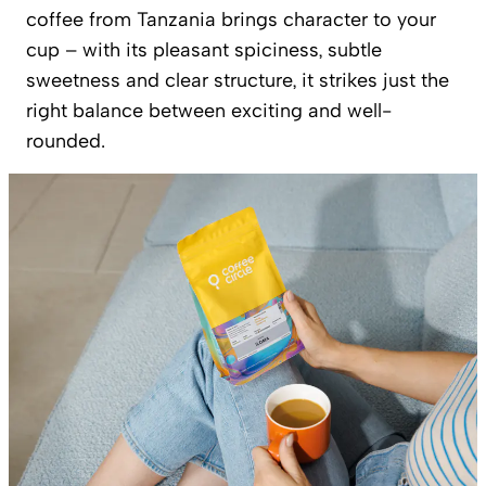
coffee from Tanzania brings character to your
cup – with its pleasant spiciness, subtle
sweetness and clear structure, it strikes just the
right balance between exciting and well-
rounded.