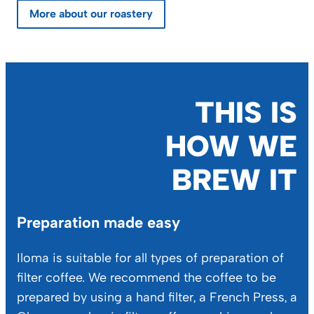
More about our roastery
THIS IS
HOW WE
BREW IT
Preparation made easy
Iloma is suitable for all types of preparation of
filter coffee. We recommend the coffee to be
prepared by using a hand filter, a French Press, a