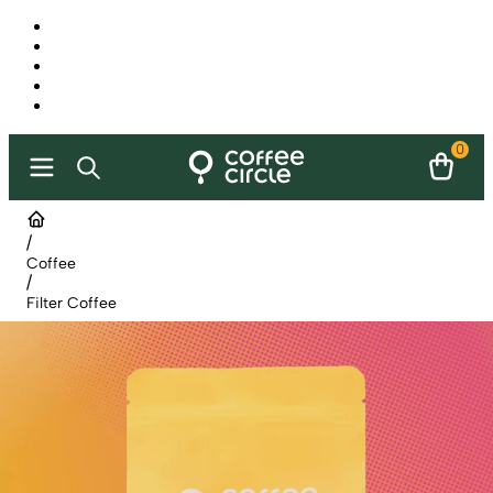
0
/
Coffee
/
Filter Coffee