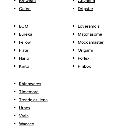
Brewista
Coyooco
Cafec
Dripster
ECM
Loveramcis
Eureka
Matchasome
Fellow
Moccamaster
Flate
Origami
Hario
Porlex
Kinto
Pinbox
Rhinowares
Timemore
Trendglas Jena
Urnex
Varia
Wacaco