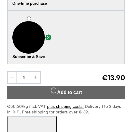
One-time purchase
Subscribe & Save
€13.90
Add to cart
€55.60/kg
incl. VAT
plus shipping costs
.
Delivery 1 to 3 days
in 🇩🇪
.
Free shipping for orders over € 39.