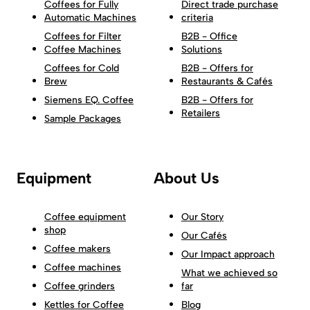
Coffees for Fully
Direct trade purchase
Automatic Machines
criteria
Coffees for Filter
B2B - Office
Coffee Machines
Solutions
Coffees for Cold
B2B - Offers for
Brew
Restaurants & Cafés
Siemens EQ. Coffee
B2B - Offers for
Retailers
Sample Packages
Equipment
About Us
Coffee equipment
Our Story
shop
Our Cafés
Coffee makers
Our Impact approach
Coffee machines
What we achieved so
Coffee grinders
far
Kettles for Coffee
Blog