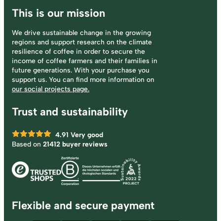
This is our mission
We drive sustainable change in the growing
regions and support research on the climate
resilience of coffee in order to secure the
income of coffee farmers and their families in
future generations. With your purchase you
support us. You can find more information on
our social projects page.
Trust and sustainability
4.91
Very good
Based on
21412 buyer reviews
Flexible and secure payment