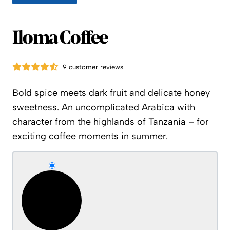
Iloma Coffee
9 customer reviews
Bold spice meets dark fruit and delicate honey
sweetness. An uncomplicated Arabica with
character from the highlands of Tanzania – for
exciting coffee moments in summer.