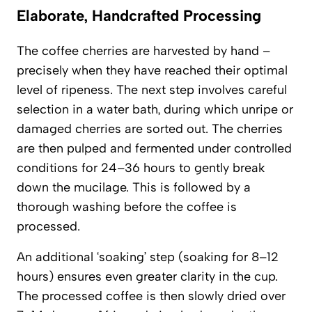
Elaborate, Handcrafted Processing
The coffee cherries are harvested by hand –
precisely when they have reached their optimal
level of ripeness. The next step involves careful
selection in a water bath, during which unripe or
damaged cherries are sorted out. The cherries
are then pulped and fermented under controlled
conditions for 24–36 hours to gently break
down the mucilage. This is followed by a
thorough washing before the coffee is
processed.
An additional ‘soaking’ step (soaking for 8–12
hours) ensures even greater clarity in the cup.
The processed coffee is then slowly dried over