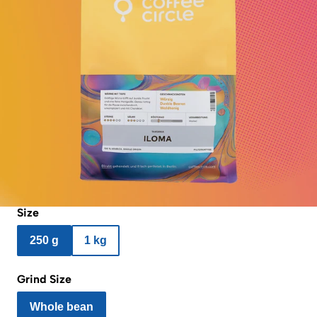
Size
250 g
1 kg
Grind Size
Whole bean