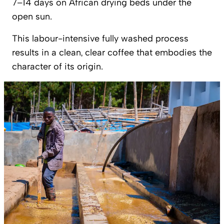
7–14 days on African drying beds under the
open sun.
This labour-intensive fully washed process
results in a clean, clear coffee that embodies the
character of its origin.