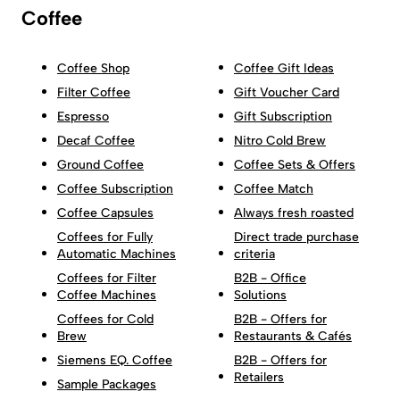
Coffee
Coffee Shop
Coffee Gift Ideas
Filter Coffee
Gift Voucher Card
Espresso
Gift Subscription
Decaf Coffee
Nitro Cold Brew
Ground Coffee
Coffee Sets & Offers
Coffee Subscription
Coffee Match
Coffee Capsules
Always fresh roasted
Coffees for Fully
Direct trade purchase
Automatic Machines
criteria
Coffees for Filter
B2B - Office
Coffee Machines
Solutions
Coffees for Cold
B2B - Offers for
Brew
Restaurants & Cafés
Siemens EQ. Coffee
B2B - Offers for
Retailers
Sample Packages