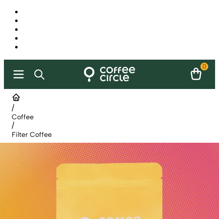
0
/
Coffee
/
Filter Coffee