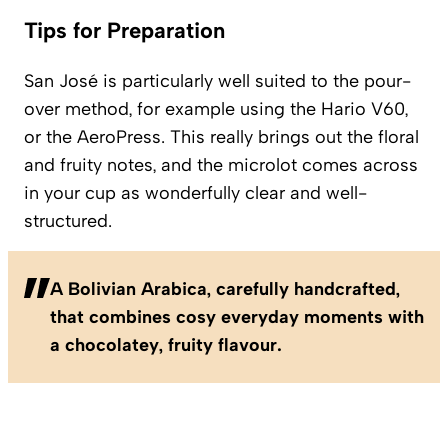
Tips for Preparation
San José is particularly well suited to the pour-
over method, for example using the Hario V60,
or the AeroPress. This really brings out the floral
and fruity notes, and the microlot comes across
in your cup as wonderfully clear and well-
structured.
A Bolivian Arabica, carefully handcrafted,
that combines cosy everyday moments with
a chocolatey, fruity flavour.