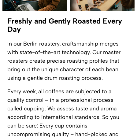
Freshly and Gently Roasted Every
Day
In our Berlin roastery, craftsmanship merges
with state-of-the-art technology. Our master
roasters create precise roasting profiles that
bring out the unique character of each bean
using a gentle drum roasting process.
Every week, all coffees are subjected to a
quality control – in a professional process
called cupping. We assess taste and aroma
according to international standards. So you
can be sure: Every cup contains
uncompromising quality – hand-picked and