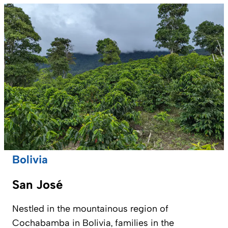
Bolivia
San José
Nestled in the mountainous region of
Cochabamba in Bolivia, families in the