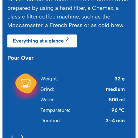
prepared by using a hand filter, a Chemex, a
classic filter coffee machine, such as the
Moccamaster, a French Press or as cold brew.
Everything at a glance
Pour Over
Ch
Weight
32 g
Grind
medium
Water
500 ml
Temparature
96 °C
Duration
3–4 min