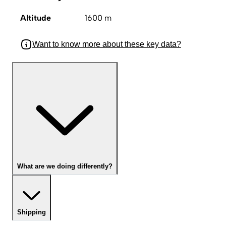
Altitude
1600 m
Want to know more about these key data?
What are we doing differently?
Shipping