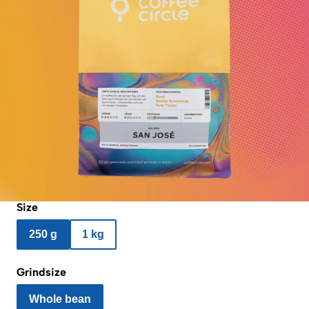
Size
250 g
1 kg
Grindsize
Whole bean