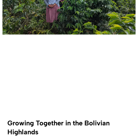
Growing Together in the Bolivian
Highlands