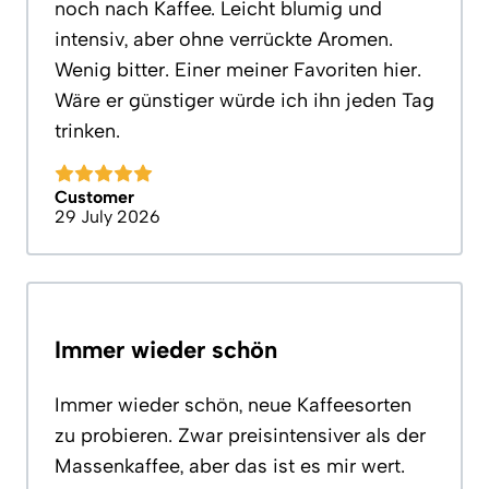
noch nach Kaffee. Leicht blumig und
intensiv, aber ohne verrückte Aromen.
Wenig bitter. Einer meiner Favoriten hier.
Wäre er günstiger würde ich ihn jeden Tag
trinken.
Customer
29 July 2026
Immer wieder schön
Immer wieder schön, neue Kaffeesorten
zu probieren. Zwar preisintensiver als der
Massenkaffee, aber das ist es mir wert.