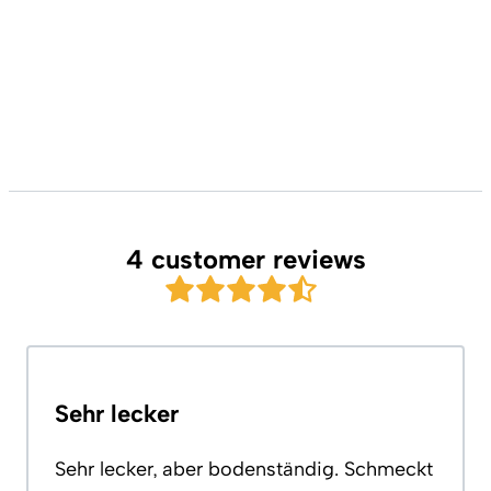
4 customer reviews
Sehr lecker
Sehr lecker, aber bodenständig. Schmeckt