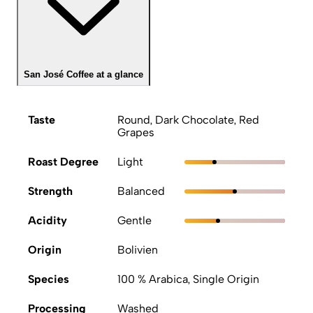
San José Coffee at a glance
Taste
Round, Dark Chocolate, Red
Grapes
Roast Degree
Light
Strength
Balanced
Acidity
Gentle
Origin
Bolivien
Species
100 % Arabica, Single Origin
Processing
Washed