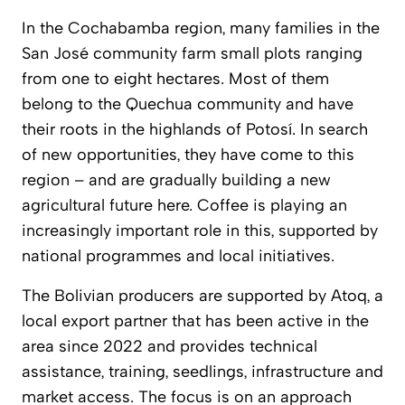
In the Cochabamba region, many families in the
San José community farm small plots ranging
from one to eight hectares. Most of them
belong to the Quechua community and have
their roots in the highlands of Potosí. In search
of new opportunities, they have come to this
region – and are gradually building a new
agricultural future here. Coffee is playing an
increasingly important role in this, supported by
national programmes and local initiatives.
The Bolivian producers are supported by Atoq, a
local export partner that has been active in the
area since 2022 and provides technical
assistance, training, seedlings, infrastructure and
market access. The focus is on an approach