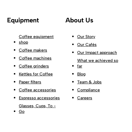
Equipment
About Us
Coffee equipment
Our Story
shop
Our Cafés
Coffee makers
Our Impact approach
Coffee machines
What we achieved so
Coffee grinders
far
Kettles for Coffee
Blog
Paper filters
Team & Jobs
Coffee accessories
Compliance
Espresso accessories
Careers
Glasses, Cups, To -
Go