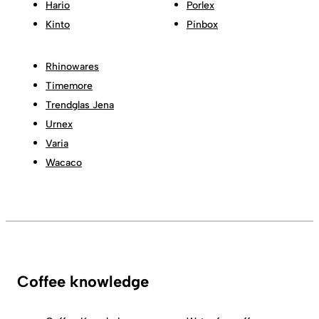
Hario
Porlex
Kinto
Pinbox
Rhinowares
Timemore
Trendglas Jena
Urnex
Varia
Wacaco
Coffee knowledge