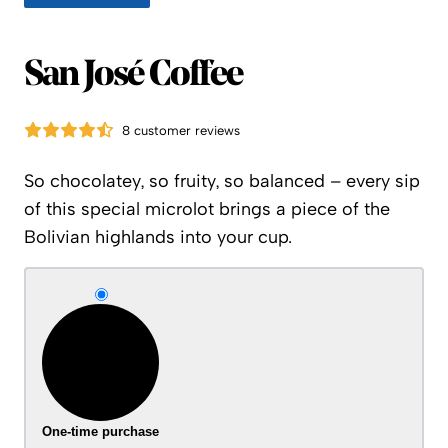
San José Coffee
8 customer reviews
So chocolatey, so fruity, so balanced – every sip
of this special microlot brings a piece of the
Bolivian highlands into your cup.
One-time purchase