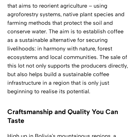
that aims to reorient agriculture – using
agroforestry systems, native plant species and
farming methods that protect the soil and
conserve water. The aim is to establish coffee
as a sustainable alternative for securing
livelihoods: in harmony with nature, forest
ecosystems and local communities. The sale of
this lot not only supports the producers directly,
but also helps build a sustainable coffee
infrastructure in a region that is only just
beginning to realise its potential.
Craftsmanship and Quality You Can
Taste
High up in Bolivia’s mountainous regions, a