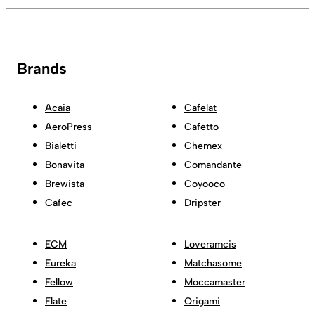
Brands
Acaia
Cafelat
AeroPress
Cafetto
Bialetti
Chemex
Bonavita
Comandante
Brewista
Coyooco
Cafec
Dripster
ECM
Loveramcis
Eureka
Matchasome
Fellow
Moccamaster
Flate
Origami