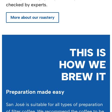
checked by experts.
More about our roastery
THIS IS
HOW WE
BREW IT
Preparation made easy
San José is suitable for all types of preparation
of filter coffee. We recommend the coffee to be