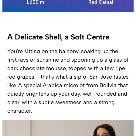
1,600 m
Red Catuai
A Delicate Shell, a Soft Centre
You’re sitting on the balcony, soaking up the
first rays of sunshine and spooning up a glass of
dark chocolate mousse, topped with a few ripe
red grapes – that’s what a sip of San José tastes
like. A special Arabica microlot from Bolivia that
quietly brightens up your day: well-rounded and
clear, with a subtle sweetness and a strong
character.