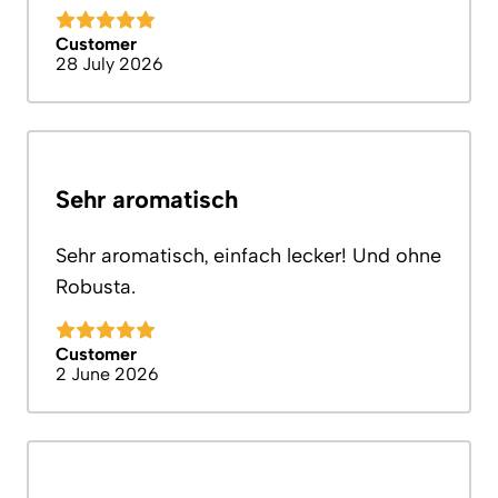
Customer
28 July 2026
Sehr aromatisch
Sehr aromatisch, einfach lecker! Und ohne
Robusta.
Customer
2 June 2026