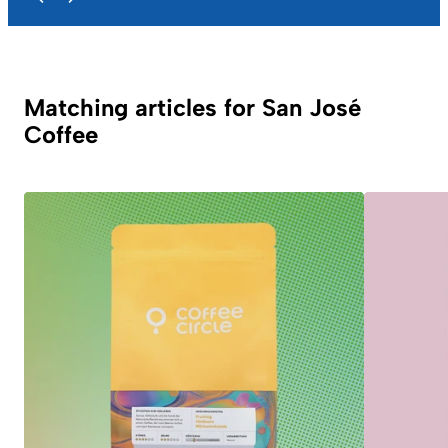
Matching articles for San José
Coffee