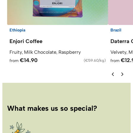
Ethiopia
Brazil
Enjori Coffee
Daterra 
Fruity, Milk Chocolate, Raspberry
Velvety, M
€14.90
€12.
from
(
€59.60/kg
)
from
What makes us so special?