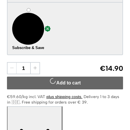
Subscribe & Save
€14.90
Add to cart
€59.60/kg
incl. VAT
plus shipping costs
.
Delivery 1 to 3 days
in 🇩🇪
.
Free shipping for orders over € 39.