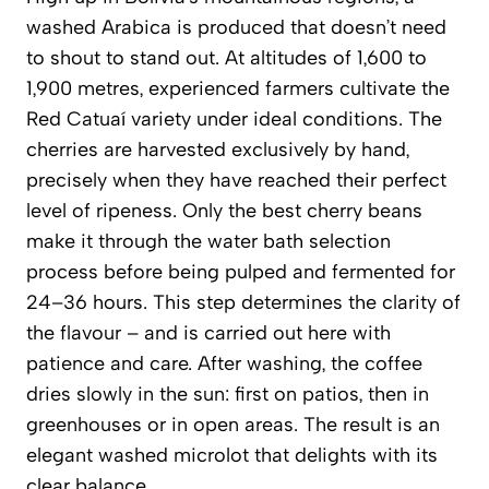
washed Arabica is produced that doesn’t need
to shout to stand out. At altitudes of 1,600 to
1,900 metres, experienced farmers cultivate the
Red Catuaí variety under ideal conditions. The
cherries are harvested exclusively by hand,
precisely when they have reached their perfect
level of ripeness. Only the best cherry beans
make it through the water bath selection
process before being pulped and fermented for
24–36 hours. This step determines the clarity of
the flavour – and is carried out here with
patience and care. After washing, the coffee
dries slowly in the sun: first on patios, then in
greenhouses or in open areas. The result is an
elegant washed microlot that delights with its
clear balance.