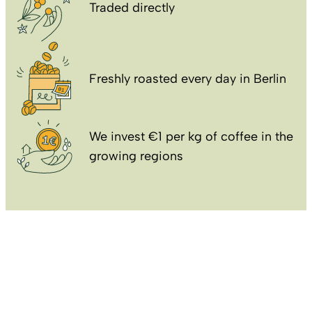
Traded directly
Freshly roasted every day in Berlin
We invest €1 per kg of coffee in the
growing regions