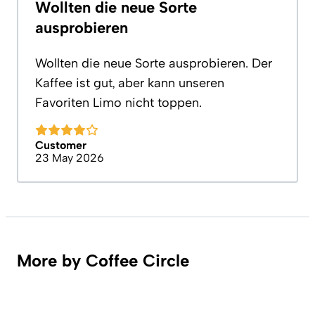
Wollten die neue Sorte
ausprobieren
Wollten die neue Sorte ausprobieren. Der
Kaffee ist gut, aber kann unseren
Favoriten Limo nicht toppen.
Customer
23 May 2026
More by Coffee Circle