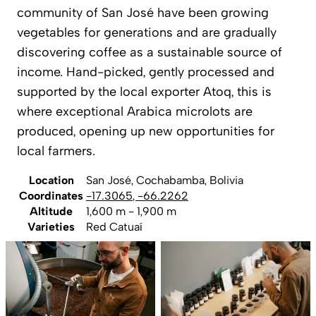
community of San José have been growing
vegetables for generations and are gradually
discovering coffee as a sustainable source of
income. Hand-picked, gently processed and
supported by the local exporter Atoq, this is
where exceptional Arabica microlots are
produced, opening up new opportunities for
local farmers.
Location
San José, Cochabamba, Bolivia
Coordinates
-17.3065
,
-66.2262
Altitude
1,600 m - 1,900 m
Varieties
Red Catuaí