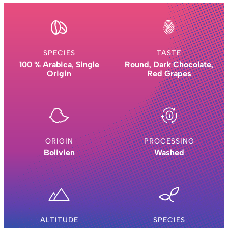
SPECIES
TASTE
100 % Arabica, Single
Round, Dark Chocolate,
Origin
Red Grapes
ORIGIN
PROCESSING
Bolivien
Washed
ALTITUDE
SPECIES