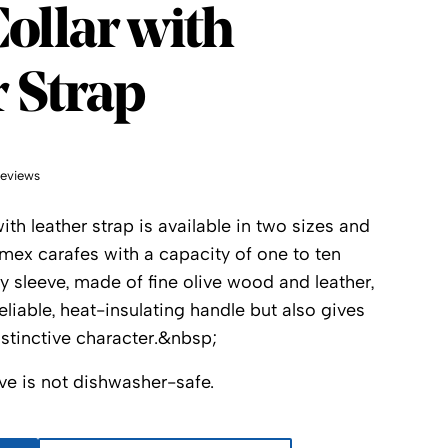
x
ollar with
 Strap
reviews
h leather strap is available in two sizes and
hemex carafes with a capacity of one to ten
y sleeve, made of fine olive wood and leather,
eliable, heat-insulating handle but also gives
distinctive character.&nbsp;
ve is not dishwasher-safe.