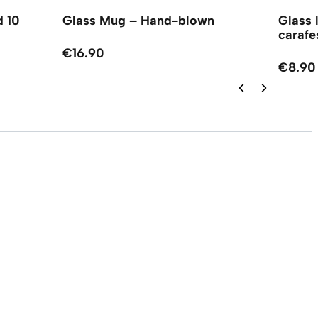
d 10
Glass Mug – Hand-blown
Glass 
carafe
€16.90
€8.90