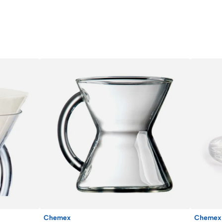
Chemex
Chemex