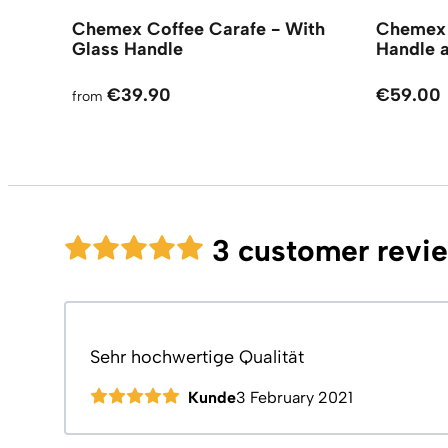
Chemex Coffee Carafe - With
Chemex 
Glass Handle
Handle 
€39.90
€59.00
from
3 customer revi
Sehr hochwertige Qualität
Kunde
3 February 2021