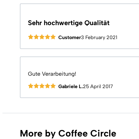
Sehr hochwertige Qualität
Customer
3 February 2021
Gute Verarbeitung!
Gabriele L.
25 April 2017
More by Coffee Circle