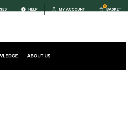
0
SSES
HELP
MY ACCOUNT
BASKET
WLEDGE
ABOUT US