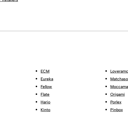
ECM
Loveramc
Eureka
Matchas
Fellow
Moccama
Flate
Origami
Hario
Porlex
Kinto
Pinbox