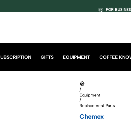
FOR BUSINE
SUBSCRIPTION
GIFTS
EQUIPMENT
COFFEE KNO
/
Equipment
/
Replacement Parts
Chemex