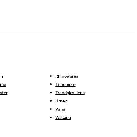
is
Rhinowares
ome
Timemore
ster
Trendglas Jena
Urnex
Varia
Wacaco