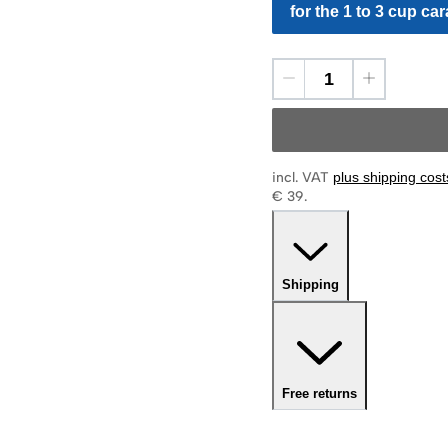
for the 1 to 3 cup car
incl. VAT
plus shipping cost
€ 39.
Shipping
Free returns