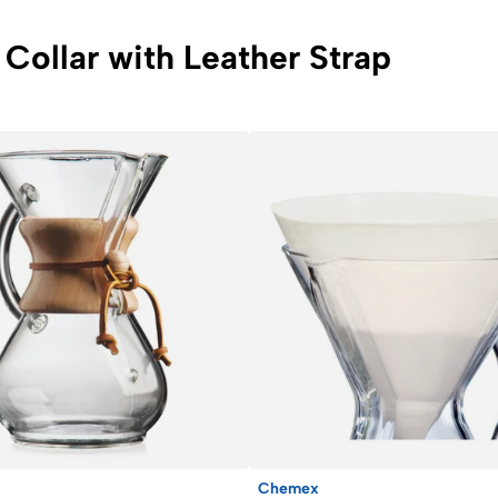
Collar with Leather Strap
Chemex