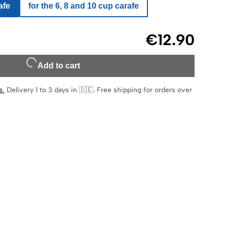
afe
for the 6, 8 and 10 cup carafe
€12.90
Add to cart
s
.
Delivery 1 to 3 days in 🇩🇪
.
Free shipping for orders over