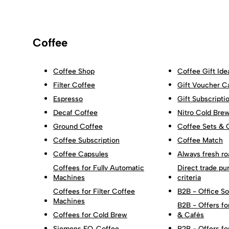
Coffee
Coffee Shop
Coffee Gift Ide
Filter Coffee
Gift Voucher C
Espresso
Gift Subscripti
Decaf Coffee
Nitro Cold Bre
Ground Coffee
Coffee Sets & 
Coffee Subscription
Coffee Match
Coffee Capsules
Always fresh ro
Coffees for Fully Automatic
Direct trade pu
Machines
criteria
Coffees for Filter Coffee
B2B - Office So
Machines
B2B - Offers fo
Coffees for Cold Brew
& Cafés
Siemens EQ. Coffee
B2B - Offers fo