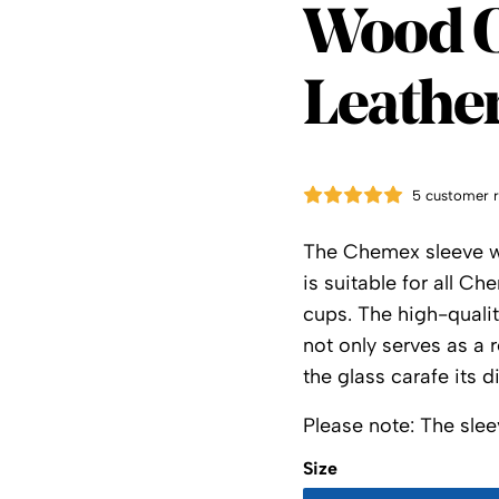
Cheme
Wood C
Leather
5 customer 
The Chemex sleeve wit
is suitable for all C
cups. The high-qualit
not only serves as a r
the glass carafe its 
Please note: The slee
Size