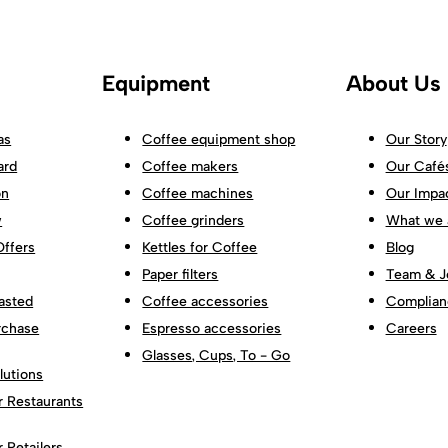
Equipment
About Us
as
Coffee equipment shop
Our Story
ard
Coffee makers
Our Café
on
Coffee machines
Our Impa
w
Coffee grinders
What we 
Offers
Kettles for Coffee
Blog
Paper filters
Team & J
asted
Coffee accessories
Complian
rchase
Espresso accessories
Careers
Glasses, Cups, To - Go
lutions
r Restaurants
r Retailers