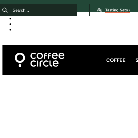
Tasting Sets ›
COFFEE