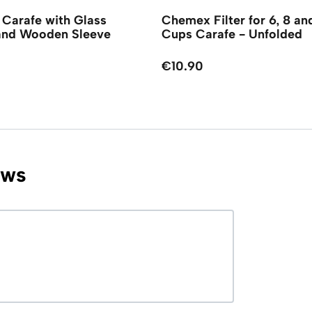
Carafe with Glass
Chemex Filter for 6, 8 an
and Wooden Sleeve
Cups Carafe - Unfolded
€10.90
ews