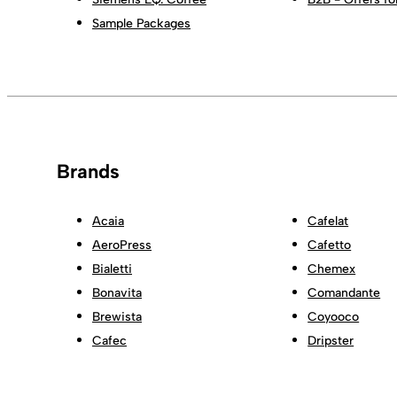
Sample Packages
Brands
Acaia
Cafelat
AeroPress
Cafetto
Bialetti
Chemex
Bonavita
Comandante
Brewista
Coyooco
Cafec
Dripster