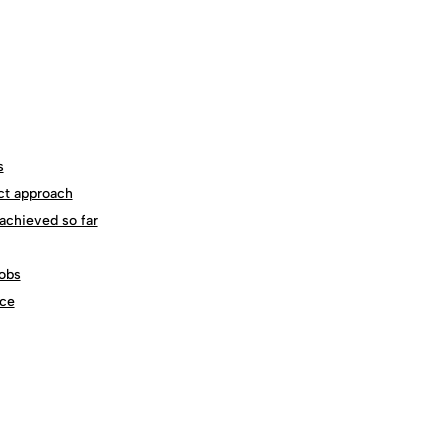
s
ct approach
achieved so far
obs
ce