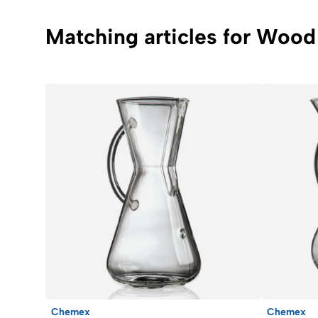
Matching articles for Wood 
Chemex
Chemex