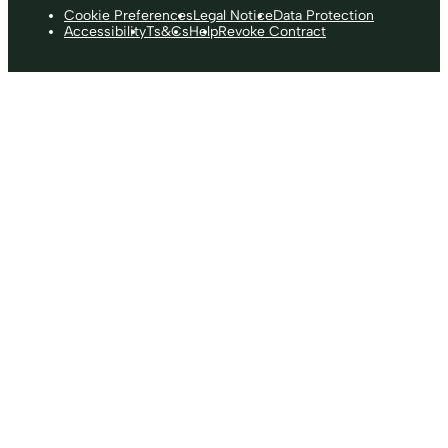
Cookie Preferences
Legal Notice
Data Protection
Accessibility
Ts&Cs
Help
Revoke Contract