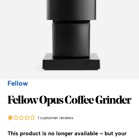
Fellow
Fellow
Fellow Opus Coffee Grinder
1 customer reviews
This product is no longer available – but your