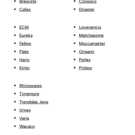
Brewista
Coyooco
Cafec
Dripster
ECM
Loveramcis
Eureka
Matchasome
Fellow
Moccamaster
Flate
Origami
Hario
Porlex
Kinto
Pinbox
Rhinowares
Timemore
Trendglas Jena
Urnex
Varia
Wacaco