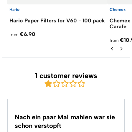
Hario
Chemex
Hario Paper Filters for V60 - 100 pack
Chemex F
Carafe
€6.90
from
€10.
from
1 customer reviews
Nach ein paar Mal mahlen war sie
schon verstopft