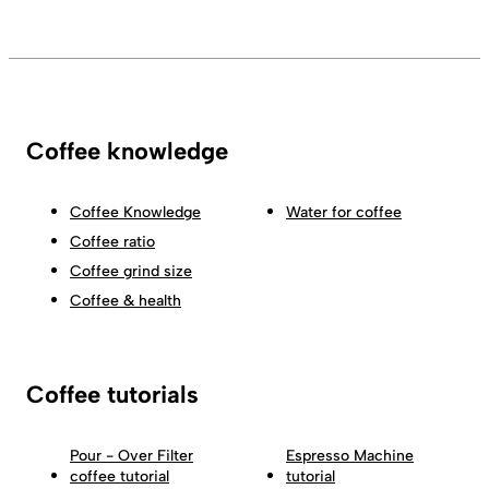
Coffee knowledge
Coffee Knowledge
Water for coffee
Coffee ratio
Coffee grind size
Coffee & health
Coffee tutorials
Pour - Over Filter
Espresso Machine
coffee tutorial
tutorial