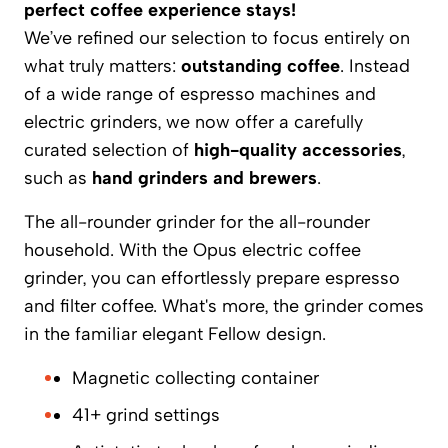
perfect coffee experience stays!
We’ve refined our selection to focus entirely on
what truly matters:
outstanding coffee
. Instead
of a wide range of espresso machines and
electric grinders, we now offer a carefully
curated selection of
high-quality accessories
,
such as
hand grinders and brewers
.
The all-rounder grinder for the all-rounder
household. With the Opus electric coffee
grinder, you can effortlessly prepare espresso
and filter coffee. What's more, the grinder comes
in the familiar elegant Fellow design.
Magnetic collecting container
41+ grind settings