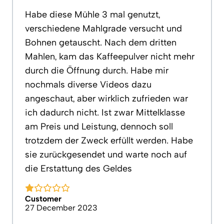
Habe diese Mühle 3 mal genutzt,
verschiedene Mahlgrade versucht und
Bohnen getauscht. Nach dem dritten
Mahlen, kam das Kaffeepulver nicht mehr
durch die Öffnung durch. Habe mir
nochmals diverse Videos dazu
angeschaut, aber wirklich zufrieden war
ich dadurch nicht. Ist zwar Mittelklasse
am Preis und Leistung, dennoch soll
trotzdem der Zweck erfüllt werden. Habe
sie zurückgesendet und warte noch auf
die Erstattung des Geldes
Customer
27 December 2023