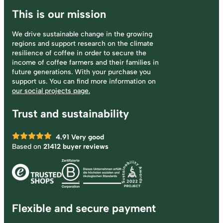
This is our mission
We drive sustainable change in the growing
regions and support research on the climate
resilience of coffee in order to secure the
income of coffee farmers and their families in
future generations. With your purchase you
support us. You can find more information on
our social projects page.
Trust and sustainability
4.91
Very good
Based on
21412 buyer reviews
Flexible and secure payment