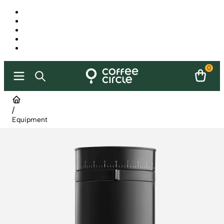
0
/
Equipment