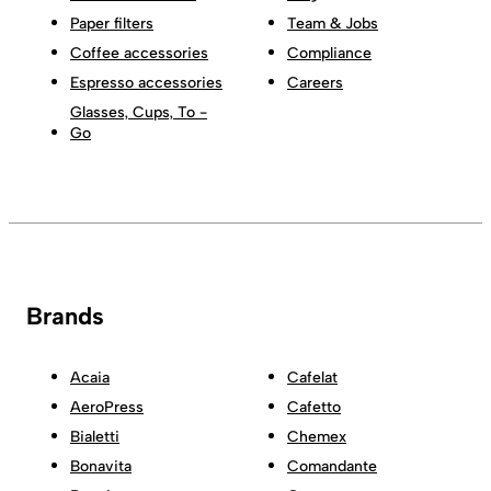
Paper filters
Team & Jobs
Coffee accessories
Compliance
Espresso accessories
Careers
Glasses, Cups, To -
Go
Brands
Acaia
Cafelat
AeroPress
Cafetto
Bialetti
Chemex
Bonavita
Comandante