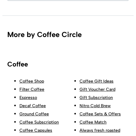
More by Coffee Circle
Coffee
Coffee Shop
Coffee Gift Ideas
Filter Coffee
Gift Voucher Card
Espresso
Gift Subscription
Decaf Coffee
Nitro Cold Brew
Ground Coffee
Coffee Sets & Offers
Coffee Subscription
Coffee Match
Coffee Capsules
Always fresh roasted