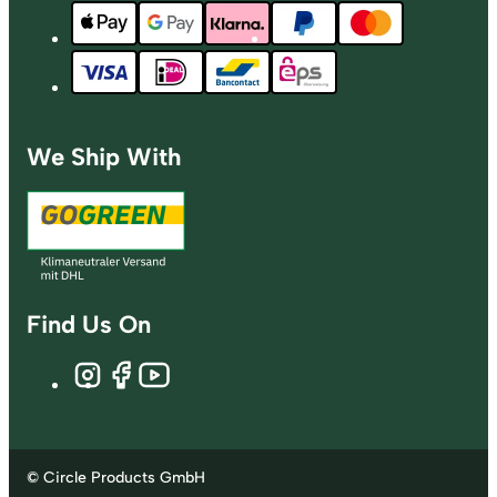
We Ship With
Find Us On
© Circle Products GmbH