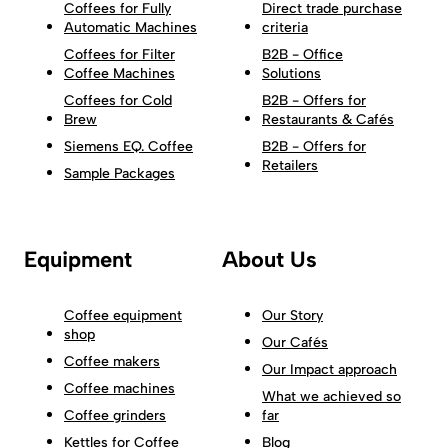
Coffees for Fully
Direct trade purchase
Automatic Machines
criteria
Coffees for Filter
B2B - Office
Coffee Machines
Solutions
Coffees for Cold
B2B - Offers for
Brew
Restaurants & Cafés
Siemens EQ. Coffee
B2B - Offers for
Retailers
Sample Packages
Equipment
About Us
Coffee equipment
Our Story
shop
Our Cafés
Coffee makers
Our Impact approach
Coffee machines
What we achieved so
Coffee grinders
far
Kettles for Coffee
Blog