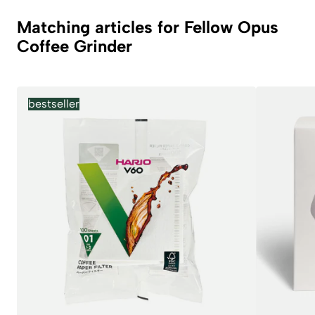
Matching articles for Fellow Opus
Coffee Grinder
bestseller