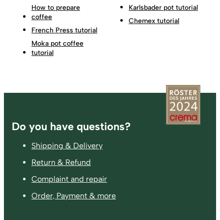
How to prepare
Karlsbader pot tutorial
coffee
Chemex tutorial
French Press tutorial
Moka pot coffee
tutorial
Footer
Do you have questions?
Shipping & Delivery
Return & Refund
Complaint and repair
Order, Payment & more