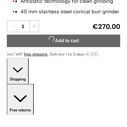
Antistatic technology for clean grinding
40 mm stainless steel conical burr grinder
€270.00
Add to cart
incl. VAT
free shipping
.
Delivery 1 to 3 days in 🇩🇪
.
Shipping
Free returns