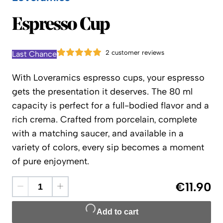
Loveramics
Espresso Cup
2 customer reviews
Last Chance
With Loveramics espresso cups, your espresso
gets the presentation it deserves. The 80 ml
capacity is perfect for a full-bodied flavor and a
rich crema. Crafted from porcelain, complete
with a matching saucer, and available in a
variety of colors, every sip becomes a moment
of pure enjoyment.
€11.90
Add to cart