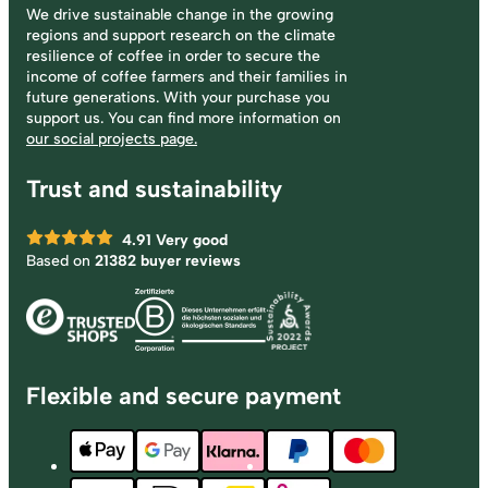
We drive sustainable change in the growing
regions and support research on the climate
resilience of coffee in order to secure the
income of coffee farmers and their families in
future generations. With your purchase you
support us. You can find more information on
our social projects page.
Trust and sustainability
4.91
Very good
Based on
21382 buyer reviews
Flexible and secure payment