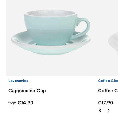
Loveramics
Coffee Circ
Cappuccino Cup
Coffee C
€14.90
€17.90
from