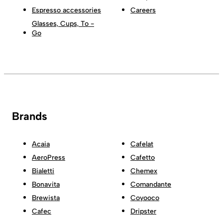
Espresso accessories
Careers
Glasses, Cups, To -
Go
Brands
Acaia
Cafelat
AeroPress
Cafetto
Bialetti
Chemex
Bonavita
Comandante
Brewista
Coyooco
Cafec
Dripster