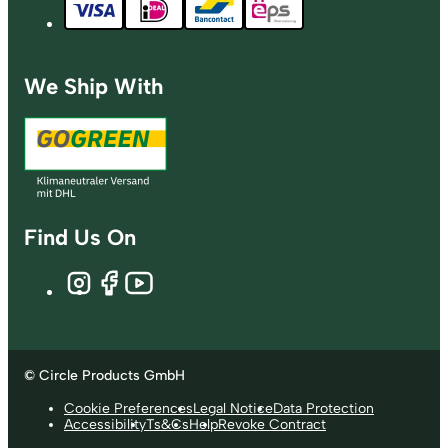
We Ship With
Find Us On
© Circle Products GmbH
Cookie Preferences
Legal Notice
Data Protection
Accessibility
Ts&Cs
Help
Revoke Contract