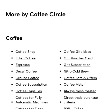
More by Coffee Circle
Coffee
Coffee Shop
Coffee Gift Ideas
Filter Coffee
Gift Voucher Card
Espresso
Gift Subscription
Decaf Coffee
Nitro Cold Brew
Ground Coffee
Coffee Sets & Offers
Coffee Subscription
Coffee Match
Coffee Capsules
Always fresh roasted
Coffees for Fully
Direct trade purchase
Automatic Machines
criteria
Coffees for Filter
B2B - Office