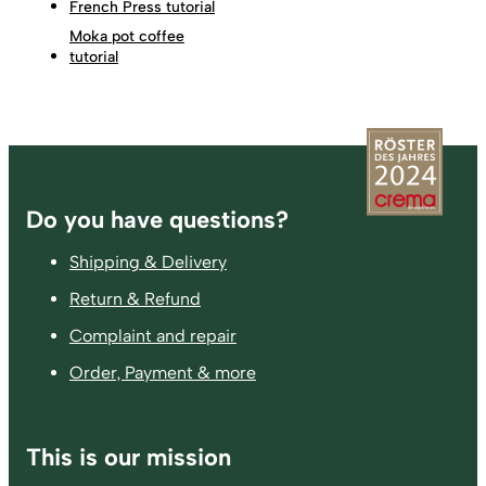
French Press tutorial
Moka pot coffee
tutorial
Footer
Do you have questions?
Shipping & Delivery
Return & Refund
Complaint and repair
Order, Payment & more
This is our mission