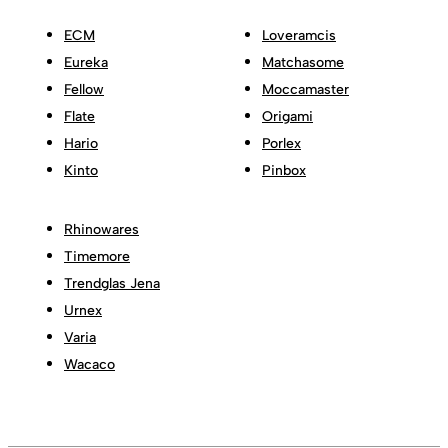
ECM
Loveramcis
Eureka
Matchasome
Fellow
Moccamaster
Flate
Origami
Hario
Porlex
Kinto
Pinbox
Rhinowares
Timemore
Trendglas Jena
Urnex
Varia
Wacaco