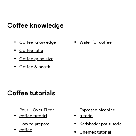
Coffee knowledge
Coffee Knowledge
Water for coffee
Coffee ratio
Coffee grind size
Coffee & health
Coffee tutorials
Pour - Over Filter
Espresso Machine
coffee tutorial
tutorial
How to prepare
Karlsbader pot tutorial
coffee
Chemex tutorial