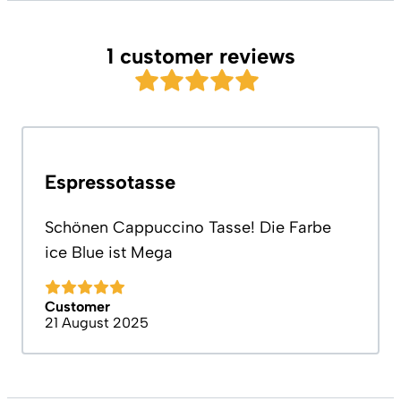
1 customer reviews
Espressotasse
Schönen Cappuccino Tasse! Die Farbe
ice Blue ist Mega
Customer
21 August 2025