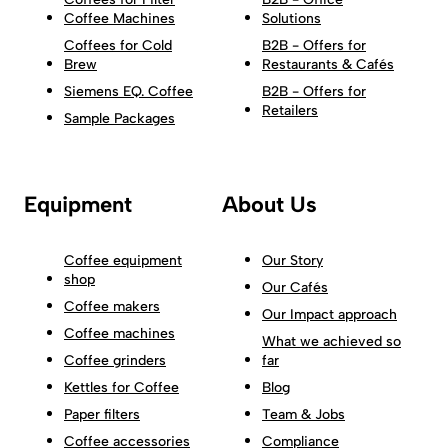
Coffee Machines
Solutions
Coffees for Cold
B2B - Offers for
Brew
Restaurants & Cafés
Siemens EQ. Coffee
B2B - Offers for
Retailers
Sample Packages
Equipment
About Us
Coffee equipment
Our Story
shop
Our Cafés
Coffee makers
Our Impact approach
Coffee machines
What we achieved so
Coffee grinders
far
Kettles for Coffee
Blog
Paper filters
Team & Jobs
Coffee accessories
Compliance