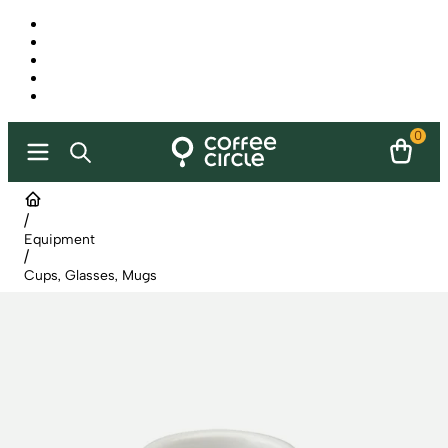
0
/
Equipment
/
Cups, Glasses, Mugs