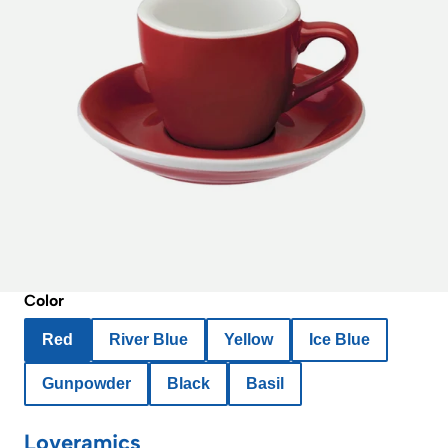
Color
Red
River Blue
Yellow
Ice Blue
Gunpowder
Black
Basil
Loveramics