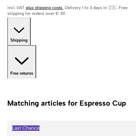
incl. VAT
plus shipping costs
.
Delivery 1 to 3 days in 🇩🇪
.
Free
shipping for orders over € 39.
Shipping
Free returns
Matching articles for Espresso Cup
Last Chance