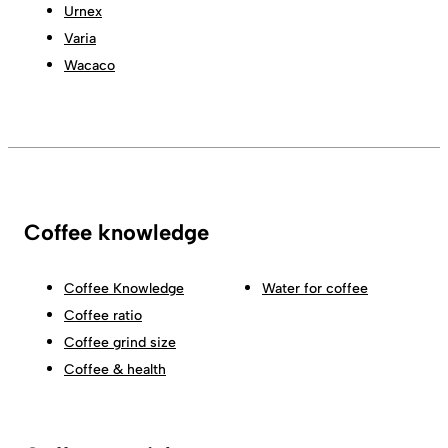
Urnex
Varia
Wacaco
Coffee knowledge
Coffee Knowledge
Water for coffee
Coffee ratio
Coffee grind size
Coffee & health