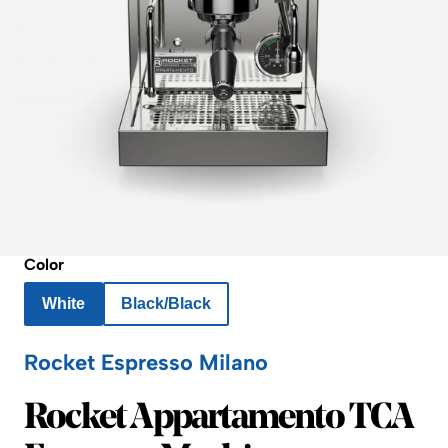
Color
White
Black/Black
Rocket Espresso Milano
Rocket Espresso Milano
Rocket Appartamento TCA