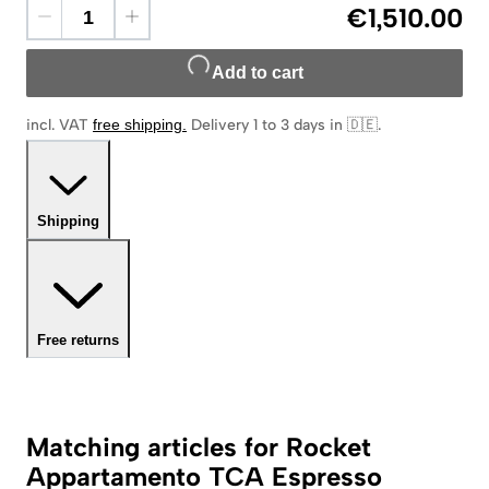
€1,510.00
Add to cart
incl. VAT
free shipping
.
Delivery 1 to 3 days in 🇩🇪
.
Shipping
Free returns
Matching articles for Rocket
Appartamento TCA Espresso