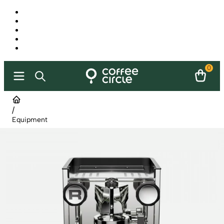
0
/
Equipment