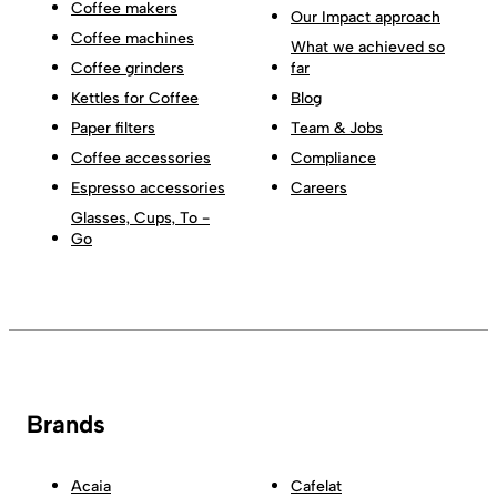
Coffee makers
Our Impact approach
Coffee machines
What we achieved so
Coffee grinders
far
Kettles for Coffee
Blog
Paper filters
Team & Jobs
Coffee accessories
Compliance
Espresso accessories
Careers
Glasses, Cups, To -
Go
Brands
Acaia
Cafelat