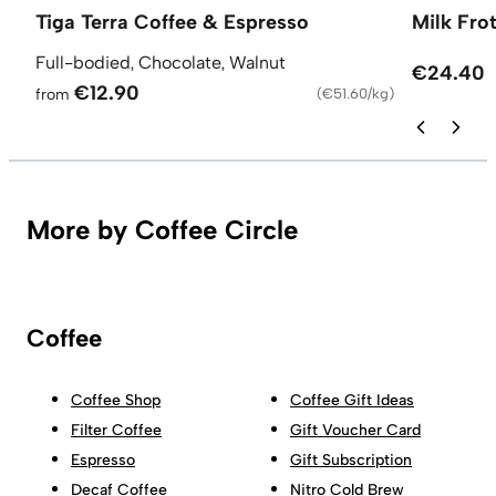
Tiga Terra Coffee & Espresso
Milk Fro
Full-bodied, Chocolate, Walnut
€24.40
€12.90
from
(
€51.60/kg
)
More by Coffee Circle
Coffee
Coffee Shop
Coffee Gift Ideas
Filter Coffee
Gift Voucher Card
Espresso
Gift Subscription
Decaf Coffee
Nitro Cold Brew