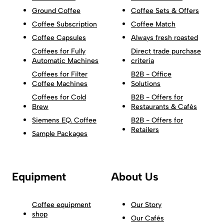
Ground Coffee
Coffee Sets & Offers
Coffee Subscription
Coffee Match
Coffee Capsules
Always fresh roasted
Coffees for Fully
Direct trade purchase
Automatic Machines
criteria
Coffees for Filter
B2B - Office
Coffee Machines
Solutions
Coffees for Cold
B2B - Offers for
Brew
Restaurants & Cafés
Siemens EQ. Coffee
B2B - Offers for
Retailers
Sample Packages
Equipment
About Us
Coffee equipment
Our Story
shop
Our Cafés