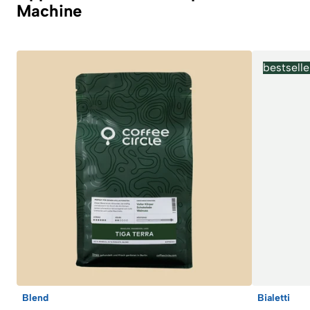
Machine
bestselle
Blend
Bialetti