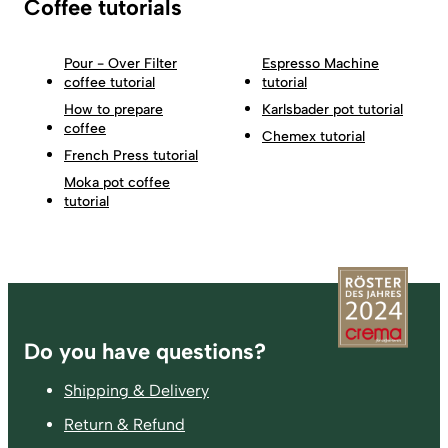
Coffee tutorials
Pour - Over Filter
Espresso Machine
coffee tutorial
tutorial
How to prepare
Karlsbader pot tutorial
coffee
Chemex tutorial
French Press tutorial
Moka pot coffee
tutorial
Footer
Do you have questions?
Shipping & Delivery
Return & Refund