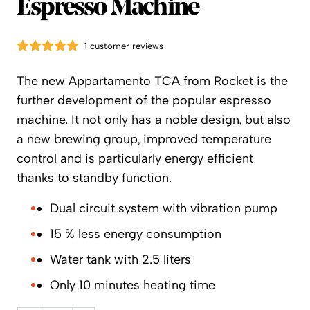
Espresso Machine
1 customer reviews
The new Appartamento TCA from Rocket is the
further development of the popular espresso
machine. It not only has a noble design, but also
a new brewing group, improved temperature
control and is particularly energy efficient
thanks to standby function.
Dual circuit system with vibration pump
15 % less energy consumption
Water tank with 2.5 liters
Only 10 minutes heating time