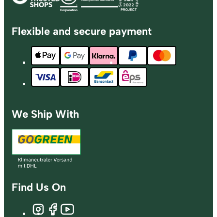
Flexible and secure payment
We Ship With
Find Us On