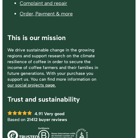
Complaint and repair
Order, Payment & more
This is our mission
We drive sustainable change in the growing
regions and support research on the climate
resilience of coffee in order to secure the
income of coffee farmers and their families in
future generations. With your purchase you
support us. You can find more information on
our social projects page.
Trust and sustainability
4.91
Very good
Based on
21412 buyer reviews