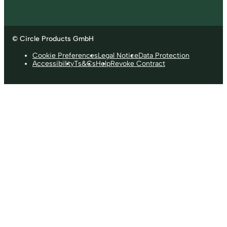
© Circle Products GmbH
Cookie Preferences
Legal Notice
Data Protection
Accessibility
Ts&Cs
Help
Revoke Contract