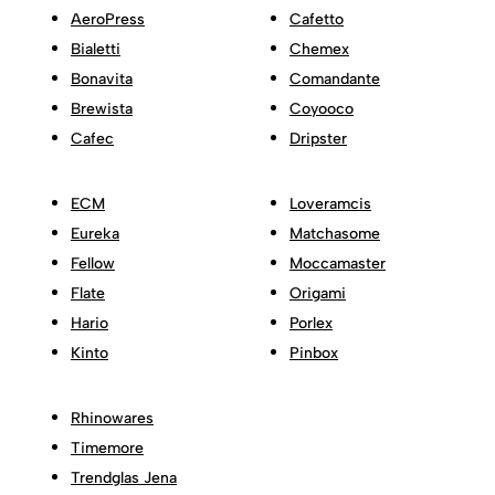
AeroPress
Cafetto
Bialetti
Chemex
Bonavita
Comandante
Brewista
Coyooco
Cafec
Dripster
ECM
Loveramcis
Eureka
Matchasome
Fellow
Moccamaster
Flate
Origami
Hario
Porlex
Kinto
Pinbox
Rhinowares
Timemore
Trendglas Jena