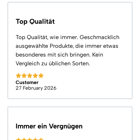
Top Qualität
Top Qualität, wie immer. Geschmacklich
ausgewählte Produkte, die immer etwas
besonderes mit sich bringen. Kein
Vergleich zu üblichen Sorten.
Customer
27 February 2026
Immer ein Vergnügen