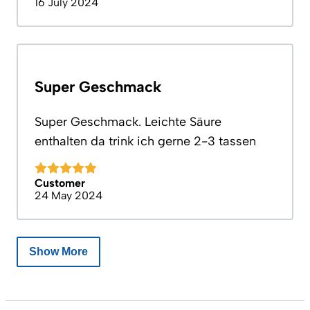
16 July 2024
Super Geschmack
Super Geschmack. Leichte Säure
enthalten da trink ich gerne 2-3 tassen
Customer
24 May 2024
Show More