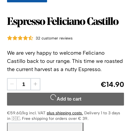
Espresso Feliciano Castillo
32 customer reviews
We are very happy to welcome Feliciano
Castillo back to our range. This time we roasted
the current harvest as a nutty Espresso.
€14.90
Add to cart
€59.60/kg
incl. VAT
plus shipping costs
.
Delivery 1 to 3 days
in 🇩🇪
.
Free shipping for orders over € 39.