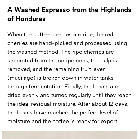
A Washed Espresso from the Highlands
of Honduras
When the coffee cherries are ripe, the red
cherries are hand-picked and processed using
the
washed
method. The ripe cherries are
separated from the unripe ones, the pulp is
removed, and the remaining fruit layer
(
mucilage
) is broken down in water tanks
through fermentation. Finally, the beans are
dried evenly and turned regularly until they reach
the ideal residual moisture. After about 12 days,
the beans have reached the perfect level of
moisture and the coffee is ready for export.