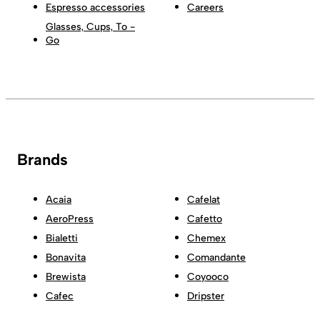
Espresso accessories
Careers
Glasses, Cups, To -
Go
Brands
Acaia
Cafelat
AeroPress
Cafetto
Bialetti
Chemex
Bonavita
Comandante
Brewista
Coyooco
Cafec
Dripster