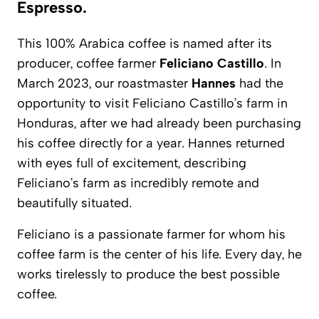
Espresso.
This 100% Arabica coffee is named after its
producer, coffee farmer
Feliciano Castillo
. In
March 2023, our roastmaster
Hannes
had the
opportunity to visit Feliciano Castillo’s farm in
Honduras, after we had already been purchasing
his coffee directly for a year. Hannes returned
with eyes full of excitement, describing
Feliciano’s farm as incredibly remote and
beautifully situated.
Feliciano is a passionate farmer for whom his
coffee farm is the center of his life. Every day, he
works tirelessly to produce the best possible
coffee.