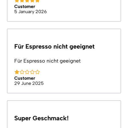
Customer
5 January 2026
Für Espresso nicht geeignet
Für Espresso nicht geeignet
Customer
29 June 2025
Super Geschmack!