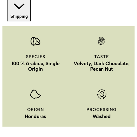
Shipping
SPECIES
TASTE
100 % Arabica, Single
Velvety, Dark Chocolate,
Origin
Pecan Nut
ORIGIN
PROCESSING
Honduras
Washed