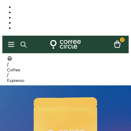
0
/
Coffee
/
Espresso