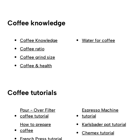
Coffee knowledge
Coffee Knowledge
Water for coffee
Coffee ratio
Coffee grind size
Coffee & health
Coffee tutorials
Pour - Over Filter
Espresso Machine
coffee tutorial
tutorial
How to prepare
Karlsbader pot tutorial
coffee
Chemex tutorial
French Press tutorial