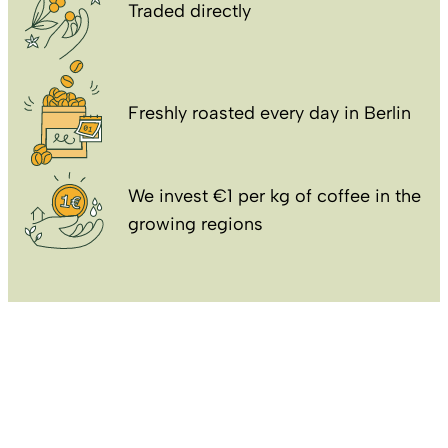
Traded directly
Freshly roasted every day in Berlin
We invest €1 per kg of coffee in the
growing regions