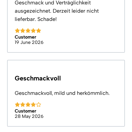
Geschmack und Verträglichkeit
ausgezeichnet. Derzeit leider nicht
lieferbar. Schade!
Customer
19 June 2026
Geschmackvoll
Geschmackvoll, mild und herkömmlich.
Customer
28 May 2026