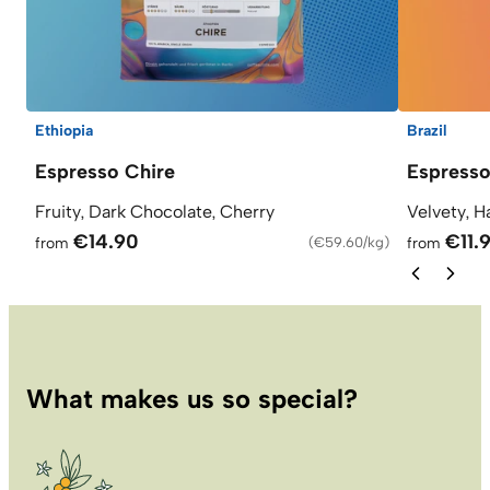
Ethiopia
Brazil
Espresso Chire
Espresso
Fruity, Dark Chocolate, Cherry
Velvety, H
€14.90
€11.
from
(
€59.60/kg
)
from
What makes us so special?