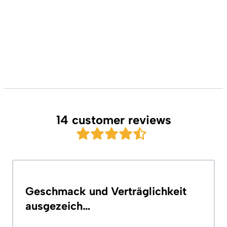
14 customer reviews
Geschmack und Verträglichkeit
ausgezeich…