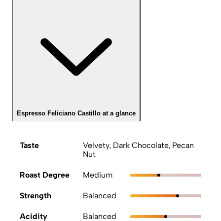
Espresso Feliciano Castillo at a glance
Taste
Velvety, Dark Chocolate, Pecan
Nut
Roast Degree
Medium
Strength
Balanced
Acidity
Balanced