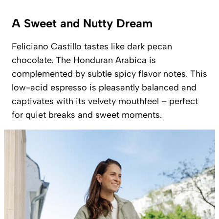
A Sweet and Nutty Dream
Feliciano Castillo tastes like dark pecan
chocolate. The Honduran Arabica is
complemented by subtle spicy flavor notes. This
low-acid espresso is pleasantly balanced and
captivates with its velvety mouthfeel – perfect
for quiet breaks and sweet moments.