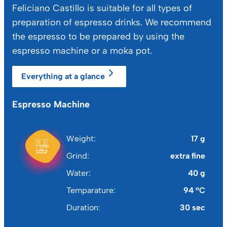
Feliciano Castillo is suitable for all types of
preparation of espresso drinks. We recommend
the espresso to be prepared by using the
espresso machine or a moka pot.
Everything at a glance
Espresso Machine
Mo
Weight
17 g
Grind
extra fine
Water
40 g
Temparature
94 °C
Duration
30 sec