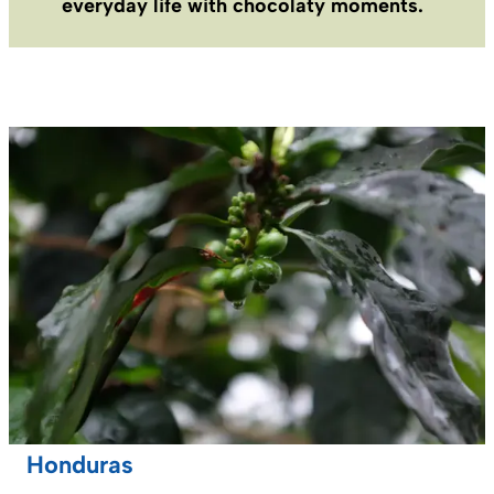
everyday life with chocolaty moments.
Honduras