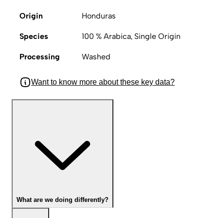
Origin
Honduras
Species
100 % Arabica, Single Origin
Processing
Washed
Want to know more about these key data?
What are we doing differently?