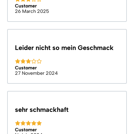
Customer
26 March 2025
Leider nicht so mein Geschmack
Customer
27 November 2024
sehr schmackhaft
Customer