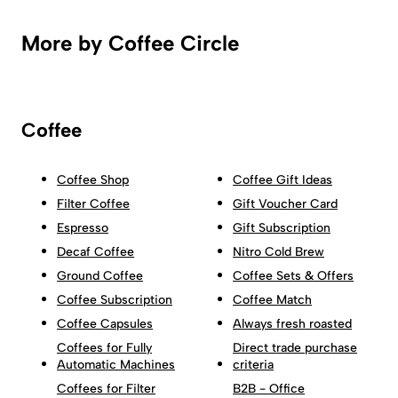
More by Coffee Circle
Coffee
Coffee Shop
Coffee Gift Ideas
Filter Coffee
Gift Voucher Card
Espresso
Gift Subscription
Decaf Coffee
Nitro Cold Brew
Ground Coffee
Coffee Sets & Offers
Coffee Subscription
Coffee Match
Coffee Capsules
Always fresh roasted
Coffees for Fully
Direct trade purchase
Automatic Machines
criteria
Coffees for Filter
B2B - Office