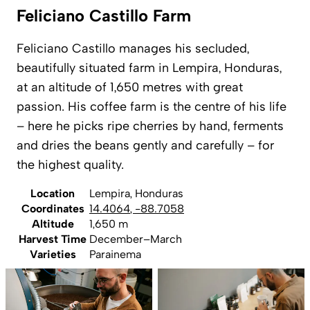
Feliciano Castillo Farm
Feliciano Castillo manages his secluded,
beautifully situated farm in Lempira, Honduras,
at an altitude of 1,650 metres with great
passion. His coffee farm is the centre of his life
– here he picks ripe cherries by hand, ferments
and dries the beans gently and carefully – for
the highest quality.
Location
Lempira, Honduras
Coordinates
14.4064
,
-88.7058
Altitude
1,650 m
Harvest Time
December–March
Varieties
Parainema