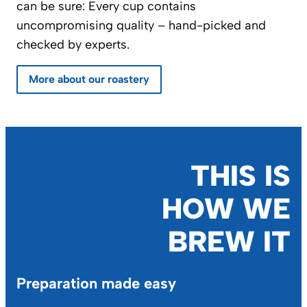
can be sure: Every cup contains
uncompromising quality – hand-picked and
checked by experts.
More about our roastery
THIS IS
HOW WE
BREW IT
Preparation made easy