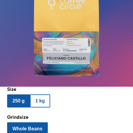
Size
250 g
1 kg
Grindsize
Whole Beans