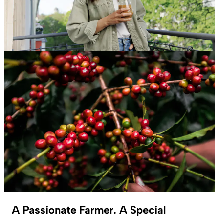
A Passionate Farmer. A Special