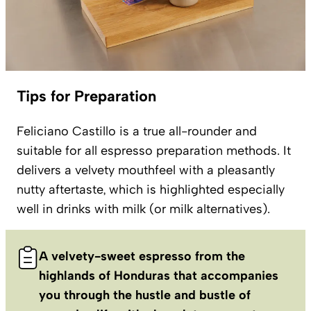
Tips for Preparation
Feliciano Castillo is a true all-rounder and
suitable for all espresso preparation methods. It
delivers a velvety mouthfeel with a pleasantly
nutty aftertaste, which is highlighted especially
well in drinks with milk (or milk alternatives).
A velvety-sweet espresso from the
highlands of Honduras that accompanies
you through the hustle and bustle of