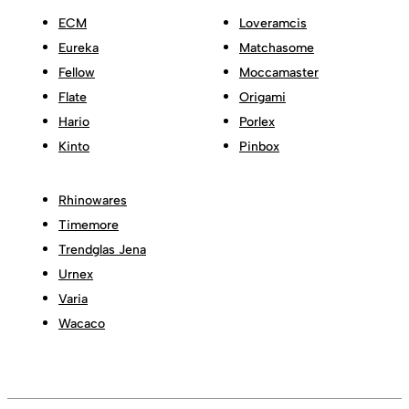
ECM
Loveramcis
Eureka
Matchasome
Fellow
Moccamaster
Flate
Origami
Hario
Porlex
Kinto
Pinbox
Rhinowares
Timemore
Trendglas Jena
Urnex
Varia
Wacaco