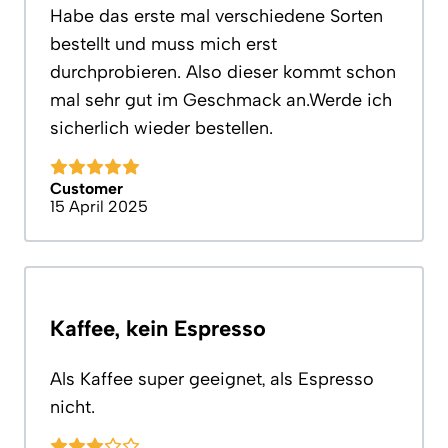
Habe das erste mal verschiedene Sorten
bestellt und muss mich erst
durchprobieren. Also dieser kommt schon
mal sehr gut im Geschmack an.Werde ich
sicherlich wieder bestellen.
Customer
15 April 2025
Kaffee, kein Espresso
Als Kaffee super geeignet, als Espresso
nicht.