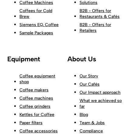
Coffee Machines
Solutions
Coffees for Cold
B2B - Offers for
Brew
Restaurants & Cafés
Siemens EQ. Coffee
B2B - Offers for
Retailers
Sample Packages
Equipment
About Us
Coffee equipment
Our Story
shop
Our Cafés
Coffee makers
Our Impact approach
Coffee machines
What we achieved so
Coffee grinders
far
Kettles for Coffee
Blog
Paper filters
Team & Jobs
Coffee accessories
Compliance