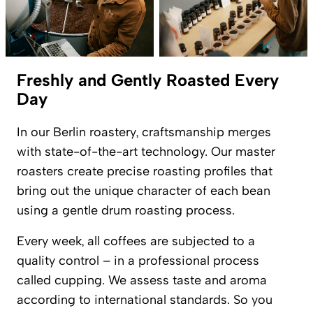
Freshly and Gently Roasted Every
Day
In our Berlin roastery, craftsmanship merges
with state-of-the-art technology. Our master
roasters create precise roasting profiles that
bring out the unique character of each bean
using a gentle drum roasting process.
Every week, all coffees are subjected to a
quality control – in a professional process
called cupping. We assess taste and aroma
according to international standards. So you