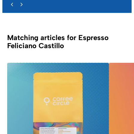
Matching articles for Espresso
Feliciano Castillo