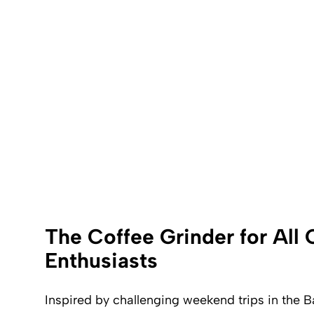
The Coffee Grinder for All
Enthusiasts
Inspired by challenging weekend trips in the B