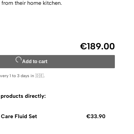
 from their home kitchen.
€189.00
Add to cart
very 1 to 3 days in 🇩🇪
.
roducts directly:
 Care Fluid Set
€33.90