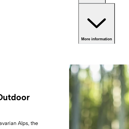
More information
 Outdoor
avarian Alps, the