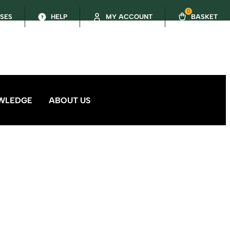
0
SSES
HELP
MY ACCOUNT
BASKET
WLEDGE
ABOUT US