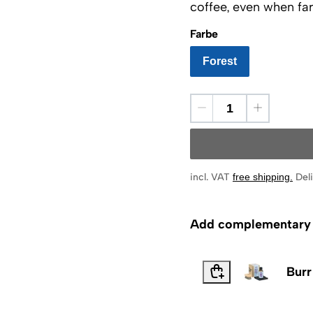
coffee, even when far
Farbe
Forest
incl. VAT
free shipping
.
Deli
Add complementary p
Burr