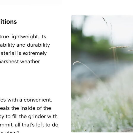
itions
rue lightweight. Its
bility and durability
aterial is extremely
 harshest weather
es with a convenient,
eals the inside of the
 to fill the grinder with
it, all that’s left to do