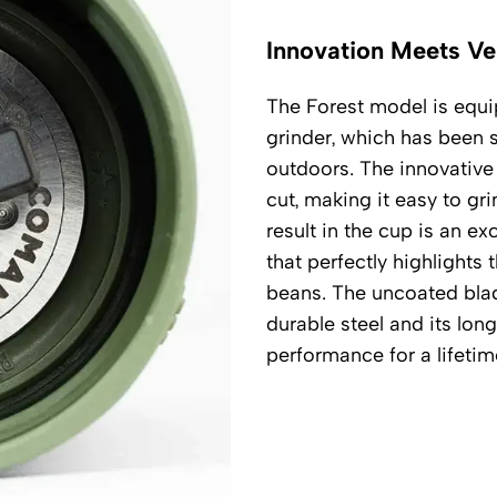
Innovation Meets Ver
The Forest model is eq
grinder, which has been s
outdoors. The innovative 
cut, making it easy to gr
result in the cup is an ex
that perfectly highlight
beans. The uncoated bla
durable steel and its lon
performance for a lifetim