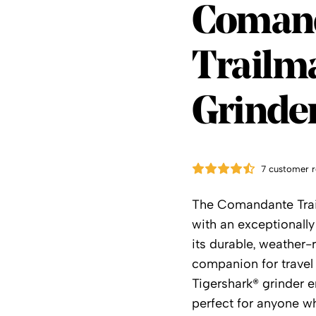
Coman
Coman
Trailma
Grinde
7 customer r
The Comandante Trai
with an exceptionall
its durable, weather-r
companion for travel
Tigershark® grinder e
perfect for anyone w