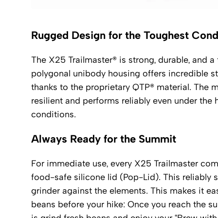
Rugged Design for the Toughest Cond
The X25 Trailmaster® is strong, durable, and a t
polygonal unibody housing offers incredible sta
thanks to the proprietary QTP® material. The m
resilient and performs reliably even under the
conditions.
Always Ready for the Summit
For immediate use, every X25 Trailmaster com
food-safe silicone lid (Pop-Lid). This reliably s
grinder against the elements. This makes it easy
beans before your hike: Once you reach the summ