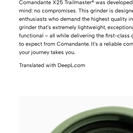
Comandante X25 Trailmaster® was developed w
mind: no compromises. This grinder is design
enthusiasts who demand the highest quality in t
grinder that’s extremely lightweight, exceptiona
functional – all while delivering the first-clas
to expect from Comandante. It’s a reliable co
your journey takes you.
Translated with DeepL.com