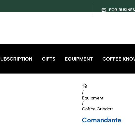
FOR BUSINE
SUBSCRIPTION
GIFTS
EQUIPMENT
COFFEE KNO
/
Equipment
/
Coffee Grinders
Comandante