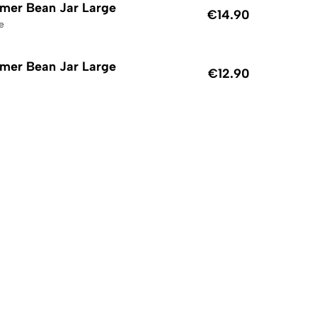
mer Bean Jar Large
€14.90
e
mer Bean Jar Large
€12.90