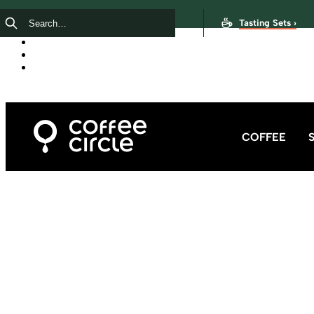
Tasting Sets ›
COFFEE