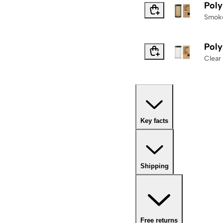
Poly
Smok
Poly
Clear
Key facts
Shipping
Free returns