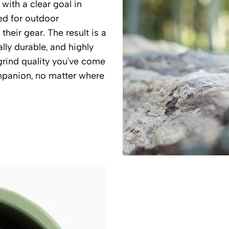
ith a clear goal in
ed for outdoor
heir gear. The result is a
lly durable, and highly
s grind quality you’ve come
mpanion, no matter where