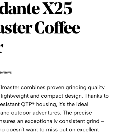
dante
dante X25
ster Coffee
r
eviews
lmaster combines proven grinding quality
y lightweight and compact design. Thanks to
esistant QTP® housing, it’s the ideal
 and outdoor adventures. The precise
nsures an exceptionally consistent grind –
ho doesn’t want to miss out on excellent