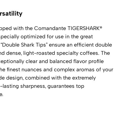
satility
uipped with the Comandante TIGERSHARK®
pecially optimized for use in the great
“Double Shark Tips” ensure an efficient double
ind dense, light-roasted specialty coffees. The
ceptionally clear and balanced flavor profile
s the finest nuances and complex aromas of your
de design, combined with the extremely
g-lasting sharpness, guarantees top
e.