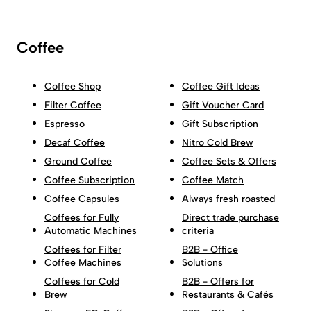
Coffee
Coffee Shop
Coffee Gift Ideas
Filter Coffee
Gift Voucher Card
Espresso
Gift Subscription
Decaf Coffee
Nitro Cold Brew
Ground Coffee
Coffee Sets & Offers
Coffee Subscription
Coffee Match
Coffee Capsules
Always fresh roasted
Coffees for Fully
Direct trade purchase
Automatic Machines
criteria
Coffees for Filter
B2B - Office
Coffee Machines
Solutions
Coffees for Cold
B2B - Offers for
Brew
Restaurants & Cafés