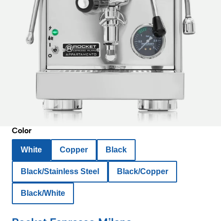
Color
White
Copper
Black
Black/Stainless Steel
Black/Copper
Black/White