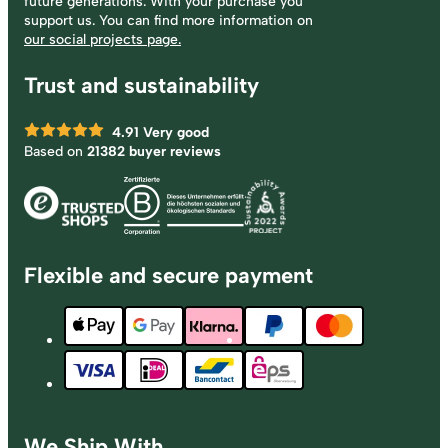
future generations. With your purchase you
support us. You can find more information on
our social projects page.
Trust and sustainability
4.91
Very good
Based on
21382 buyer reviews
Flexible and secure payment
We Ship With