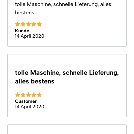
tolle Maschine, schnelle Lieferung, alles
bestens
Kunde
14 April 2020
tolle Maschine, schnelle Lieferung,
alles bestens
Customer
14 April 2020