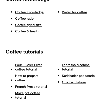
Coffee Knowledge
Water for coffee
Coffee ratio
Coffee grind size
Coffee & health
Coffee tutorials
Pour - Over Filter
Espresso Machine
coffee tutorial
tutorial
How to prepare
Karlsbader pot tutorial
coffee
Chemex tutorial
French Press tutorial
Moka pot coffee
tutorial