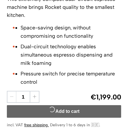
machine brings Rocket quality to the smallest
kitchen.
Space-saving design, without
compromising on functionality
Dual-circuit technology enables
simultaneous espresso dispensing and
milk foaming
Pressure switch for precise temperature
control
€1,199.00
Add to cart
incl. VAT
free shipping
.
Delivery 1 to 6 days in 🇩🇪
.