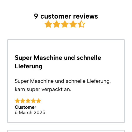
9 customer reviews
Super Maschine und schnelle
Lieferung
Super Maschine und schnelle Lieferung,
kam super verpackt an.
Customer
6 March 2025