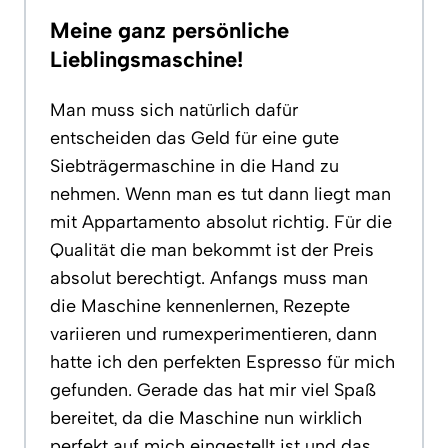
Meine ganz persönliche
Lieblingsmaschine!
Man muss sich natürlich dafür
entscheiden das Geld für eine gute
Siebträgermaschine in die Hand zu
nehmen. Wenn man es tut dann liegt man
mit Appartamento absolut richtig. Für die
Qualität die man bekommt ist der Preis
absolut berechtigt. Anfangs muss man
die Maschine kennenlernen, Rezepte
variieren und rumexperimentieren, dann
hatte ich den perfekten Espresso für mich
gefunden. Gerade das hat mir viel Spaß
bereitet, da die Maschine nun wirklich
perfekt auf mich eingestellt ist und das