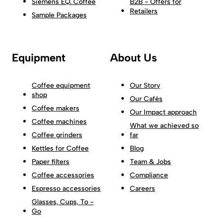
Siemens EQ. Coffee
B2B - Offers for
Retailers
Sample Packages
Equipment
About Us
Coffee equipment
Our Story
shop
Our Cafés
Coffee makers
Our Impact approach
Coffee machines
What we achieved so
Coffee grinders
far
Kettles for Coffee
Blog
Paper filters
Team & Jobs
Coffee accessories
Compliance
Espresso accessories
Careers
Glasses, Cups, To -
Go