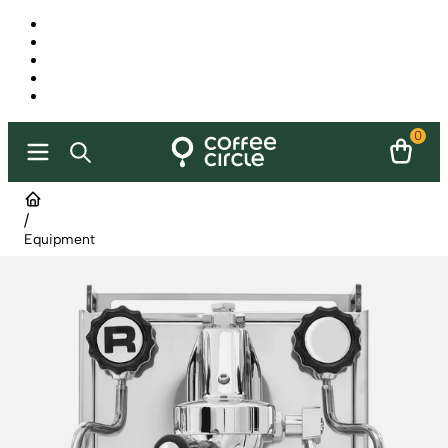
0
/
Equipment