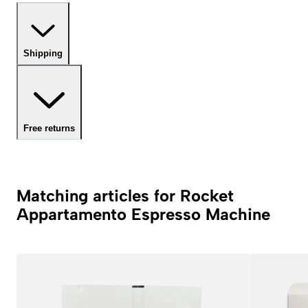
Shipping
Free returns
Matching articles for Rocket
Appartamento Espresso Machine