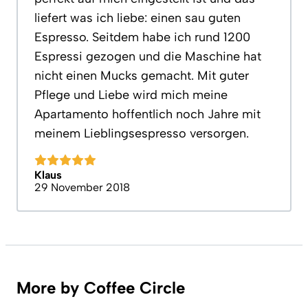
liefert was ich liebe: einen sau guten
Espresso. Seitdem habe ich rund 1200
Espressi gezogen und die Maschine hat
nicht einen Mucks gemacht. Mit guter
Pflege und Liebe wird mich meine
Apartamento hoffentlich noch Jahre mit
meinem Lieblingsespresso versorgen.
Klaus
29 November 2018
More by Coffee Circle