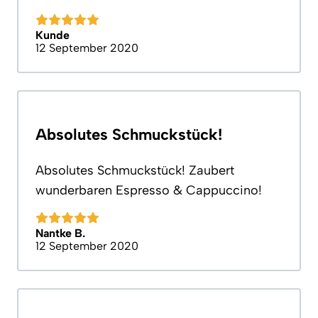
Kunde
12 September 2020
Absolutes Schmuckstück!
Absolutes Schmuckstück! Zaubert
wunderbaren Espresso & Cappuccino!
Nantke B.
12 September 2020