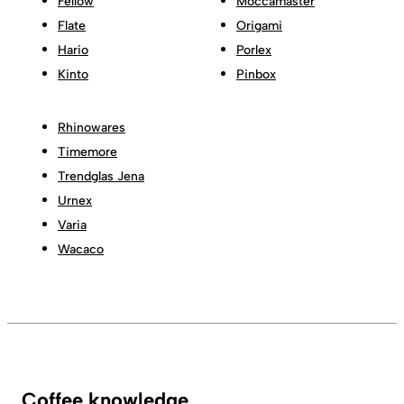
Fellow
Moccamaster
Flate
Origami
Hario
Porlex
Kinto
Pinbox
Rhinowares
Timemore
Trendglas Jena
Urnex
Varia
Wacaco
Coffee knowledge