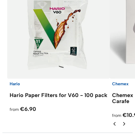
Hario
Chemex
Hario Paper Filters for V60 - 100 pack
Chemex F
Carafe
€6.90
from
€10.
from