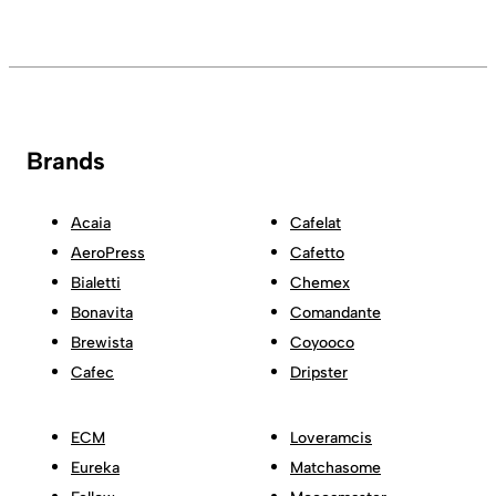
Brands
Acaia
Cafelat
AeroPress
Cafetto
Bialetti
Chemex
Bonavita
Comandante
Brewista
Coyooco
Cafec
Dripster
ECM
Loveramcis
Eureka
Matchasome