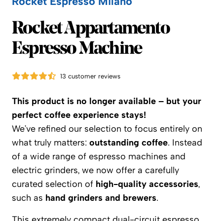
Rocket Espresso Milano
Rocket Espresso Milano
Rocket Appartamento
Espresso Machine
13 customer reviews
This product is no longer available – but your
perfect coffee experience stays!
We’ve refined our selection to focus entirely on
what truly matters:
outstanding coffee
. Instead
of a wide range of espresso machines and
electric grinders, we now offer a carefully
curated selection of
high-quality accessories
,
such as
hand grinders and brewers
.
This extremely compact dual-circuit espresso