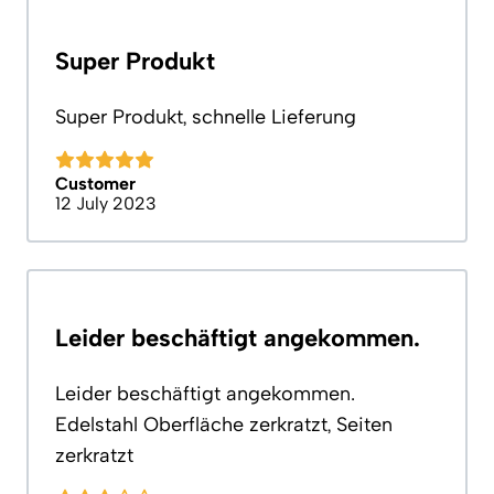
Super Produkt
Super Produkt, schnelle Lieferung
Customer
12 July 2023
Leider beschäftigt angekommen.
Leider beschäftigt angekommen.
Edelstahl Oberfläche zerkratzt, Seiten
zerkratzt