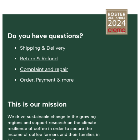
Footer
Do you have questions?
Shipping & Delivery
Return & Refund
Complaint and repair
Order, Payment & more
This is our mission
We drive sustainable change in the growing
regions and support research on the climate
resilience of coffee in order to secure the
income of coffee farmers and their families in