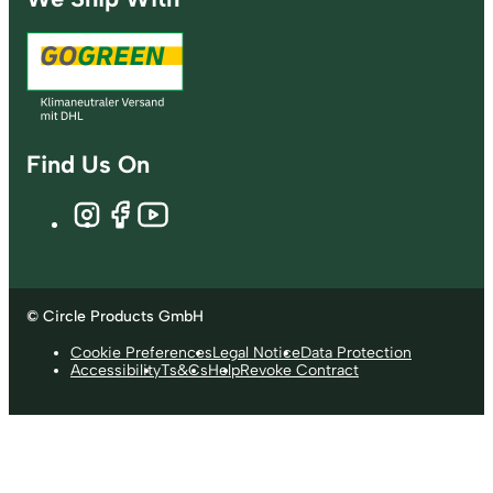
Find Us On
© Circle Products GmbH
Cookie Preferences
Legal Notice
Data Protection
Accessibility
Ts&Cs
Help
Revoke Contract