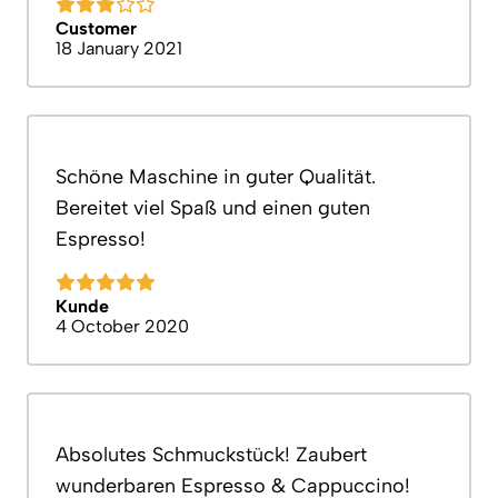
Customer
18 January 2021
Schöne Maschine in guter Qualität.
Bereitet viel Spaß und einen guten
Espresso!
Kunde
4 October 2020
Absolutes Schmuckstück! Zaubert
wunderbaren Espresso & Cappuccino!