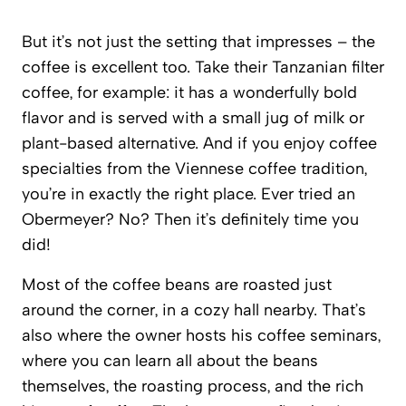
But it’s not just the setting that impresses – the
coffee is excellent too. Take their Tanzanian filter
coffee, for example: it has a wonderfully bold
flavor and is served with a small jug of milk or
plant-based alternative. And if you enjoy coffee
specialties from the Viennese coffee tradition,
you’re in exactly the right place. Ever tried an
Obermeyer? No? Then it’s definitely time you
did!
Most of the coffee beans are roasted just
around the corner, in a cozy hall nearby. That’s
also where the owner hosts his coffee seminars,
where you can learn all about the beans
themselves, the roasting process, and the rich