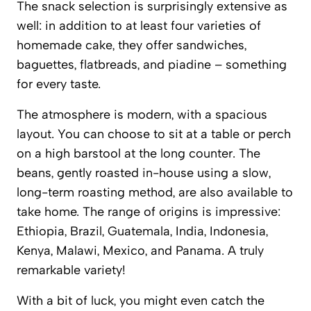
The snack selection is surprisingly extensive as
well: in addition to at least four varieties of
homemade cake, they offer sandwiches,
baguettes, flatbreads, and piadine – something
for every taste.
The atmosphere is modern, with a spacious
layout. You can choose to sit at a table or perch
on a high barstool at the long counter. The
beans, gently roasted in-house using a slow,
long-term roasting method, are also available to
take home. The range of origins is impressive:
Ethiopia, Brazil, Guatemala, India, Indonesia,
Kenya, Malawi, Mexico, and Panama. A truly
remarkable variety!
With a bit of luck, you might even catch the