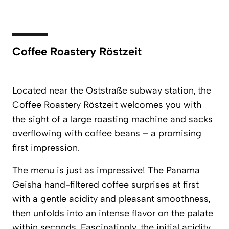
Coffee Roastery Röstzeit
Located near the Oststraße subway station, the
Coffee Roastery Röstzeit
welcomes you with
the sight of a large roasting machine and sacks
overflowing with coffee beans – a promising
first impression.
The menu is just as impressive! The Panama
Geisha hand-filtered coffee surprises at first
with a gentle acidity and pleasant smoothness,
then unfolds into an intense flavor on the palate
within seconds. Fascinatingly, the initial acidity