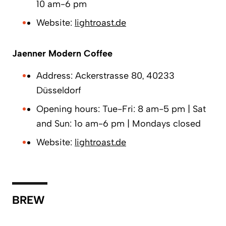
10 am-6 pm
Website:
lightroast.de
Jaenner Modern Coffee
Address: Ackerstrasse 80, 40233
Düsseldorf
Opening hours: Tue-Fri: 8 am-5 pm | Sat
and Sun: 1o am-6 pm | Mondays closed
Website:
lightroast.de
BREW