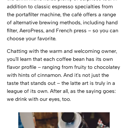
addition to classic espresso specialties from
the portafilter machine, the café offers a range
of alternative brewing methods, including hand
filter, AeroPress, and French press – so you can
choose your favorite.
Chatting with the warm and welcoming owner,
you’ll learn that each coffee bean has its own
flavor profile – ranging from fruity to chocolatey
with hints of cinnamon. And it’s not just the
taste that stands out – the latte art is truly in a
league of its own. After all, as the saying goes:
we drink with our eyes, too.