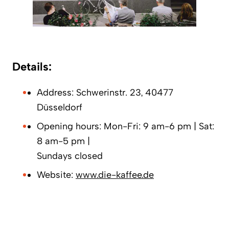
Details:
Address: Schwerinstr. 23, 40477
Düsseldorf
Opening hours: Mon-Fri: 9 am-6 pm | Sat:
8 am-5 pm |
Sundays closed
Website:
www.die-kaffee.de