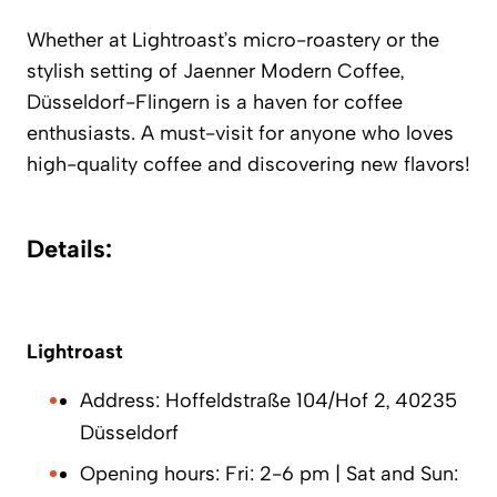
Whether at
Lightroast’s
micro-roastery or the
stylish setting of
Jaenner Modern Coffee
,
Düsseldorf-Flingern is a haven for coffee
enthusiasts. A must-visit for anyone who loves
high-quality coffee and discovering new flavors!
Details:
Lightroast
Address: Hoffeldstraße 104/Hof 2, 40235
Düsseldorf
Opening hours: Fri: 2-6 pm | Sat and Sun: