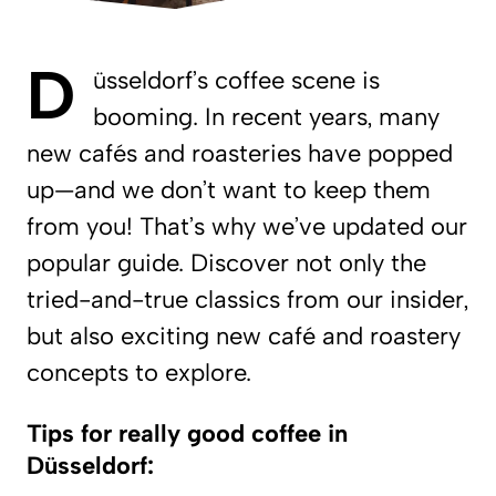
D
üsseldorf’s coffee scene is
booming. In recent years, many
new cafés and roasteries have popped
up—and we don’t want to keep them
from you! That’s why we’ve updated our
popular guide. Discover not only the
tried-and-true classics from our insider,
but also exciting new café and roastery
concepts to explore.
Tips for really good coffee in
Düsseldorf: