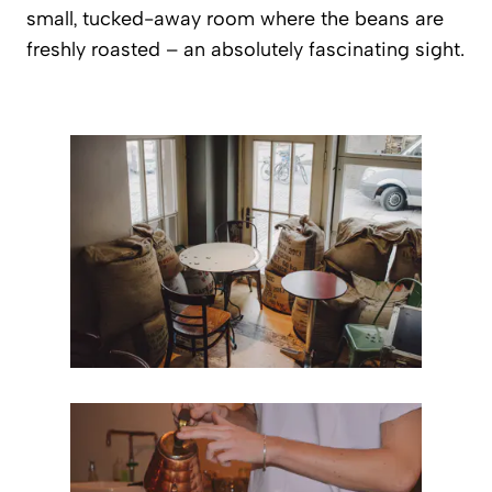
small, tucked-away room where the beans are
freshly roasted – an absolutely fascinating sight.