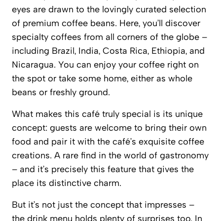
eyes are drawn to the lovingly curated selection
of premium coffee beans. Here, you’ll discover
specialty coffees from all corners of the globe –
including Brazil, India, Costa Rica, Ethiopia, and
Nicaragua. You can enjoy your coffee right on
the spot or take some home, either as whole
beans or freshly ground.
What makes this café truly special is its unique
concept: guests are welcome to bring their own
food and pair it with the café’s exquisite coffee
creations. A rare find in the world of gastronomy
– and it’s precisely this feature that gives the
place its distinctive charm.
But it’s not just the concept that impresses –
the drink menu holds plenty of surprises too. In