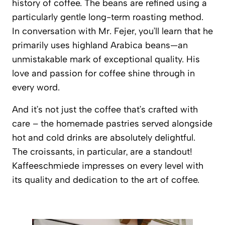
history of coffee. The beans are refined using a
particularly gentle long-term roasting method.
In conversation with Mr. Fejer, you’ll learn that he
primarily uses highland Arabica beans—an
unmistakable mark of exceptional quality. His
love and passion for coffee shine through in
every word.
And it’s not just the coffee that’s crafted with
care – the homemade pastries served alongside
hot and cold drinks are absolutely delightful.
The croissants, in particular, are a standout!
Kaffeeschmiede
impresses on every level with
its quality and dedication to the art of coffee.