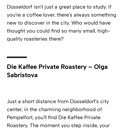
Düsseldorf isn’t just a great place to study. If
you’re a coffee lover, there’s always something
new to discover in the city. Who would have
thought you could find so many small, high-
quality roasteries there?
Die Kaffee Private Roastery – Olga
Sabristova
Just a short distance from Düsseldorf’s city
center, in the charming neighborhood of
Pempelfort, you’ll find
Die Kaffee Private
Roastery.
The moment you step inside, your