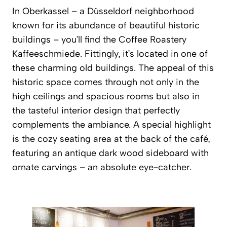
In Oberkassel – a Düsseldorf neighborhood
known for its abundance of beautiful historic
buildings – you’ll find the
Coffee Roastery
Kaffeeschmiede
. Fittingly, it’s located in one of
these charming old buildings. The appeal of this
historic space comes through not only in the
high ceilings and spacious rooms but also in
the tasteful interior design that perfectly
complements the ambiance. A special highlight
is the cozy seating area at the back of the café,
featuring an antique dark wood sideboard with
ornate carvings – an absolute eye-catcher.