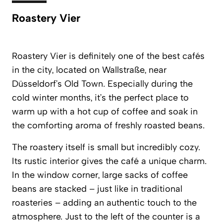
Roastery Vier
Roastery Vier
is definitely one of the best cafés
in the city, located on Wallstraße, near
Düsseldorf’s Old Town. Especially during the
cold winter months, it’s the perfect place to
warm up with a hot cup of coffee and soak in
the comforting aroma of freshly roasted beans.
The roastery itself is small but incredibly cozy.
Its rustic interior gives the café a unique charm.
In the window corner, large sacks of coffee
beans are stacked – just like in traditional
roasteries – adding an authentic touch to the
atmosphere. Just to the left of the counter is a