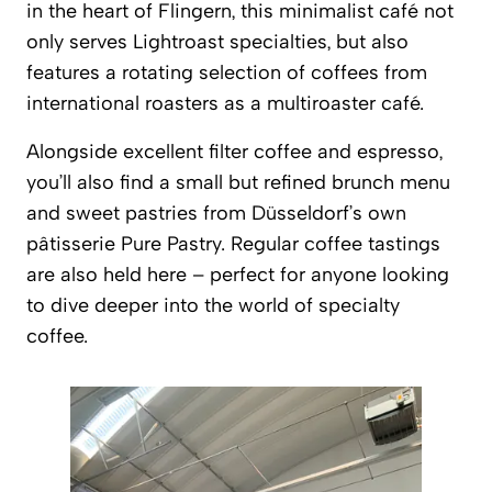
in the heart of Flingern, this minimalist café not
only serves
Lightroast
specialties, but also
features a rotating selection of coffees from
international roasters as a multiroaster café.
Alongside excellent filter coffee and espresso,
you’ll also find a small but refined brunch menu
and sweet pastries from Düsseldorf’s own
pâtisserie Pure Pastry. Regular coffee tastings
are also held here – perfect for anyone looking
to dive deeper into the world of specialty
coffee.