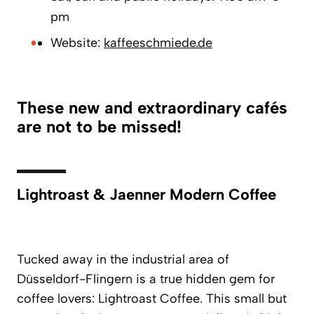
pm
Website:
kaffeeschmiede.de
These new and extraordinary cafés
are not to be missed!
Lightroast & Jaenner Modern Coffee
Tucked away in the industrial area of
Düsseldorf-Flingern is a true hidden gem for
coffee lovers:
Lightroast Coffee
. This small but