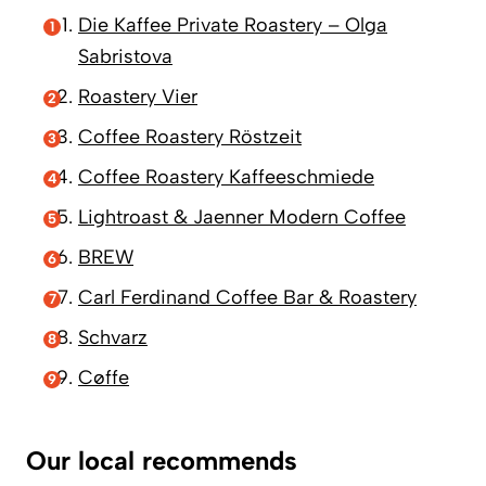
Die Kaffee Private Roastery – Olga
Sabristova
Roastery Vier
Coffee Roastery Röstzeit
Coffee Roastery Kaffeeschmiede
Lightroast & Jaenner Modern Coffee
BREW
Carl Ferdinand Coffee Bar & Roastery
Schvarz
Cøffe
Our local recommends