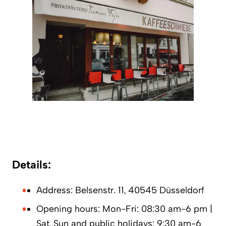
Details:
Address: Belsenstr. 11, 40545 Düsseldorf
Opening hours: Mon-Fri: 08:30 am-6 pm |
Sat, Sun and public holidays: 9:30 am-6