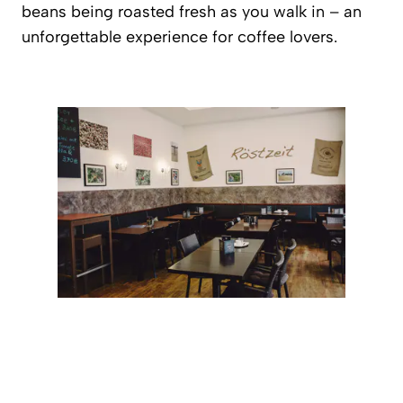
beans being roasted fresh as you walk in – an
unforgettable experience for coffee lovers.