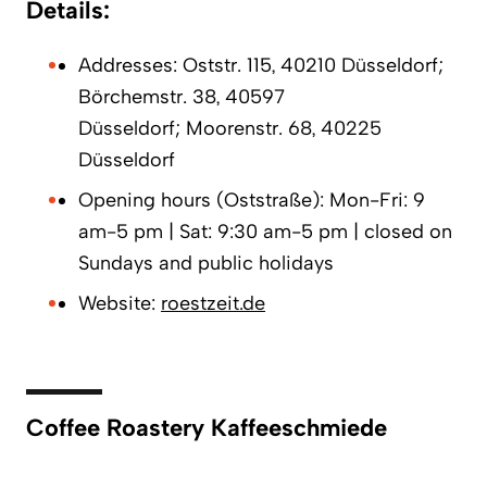
Details:
Addresses: Oststr. 115, 40210 Düsseldorf;
Börchemstr. 38, 40597
Düsseldorf; Moorenstr. 68, 40225
Düsseldorf
Opening hours (Oststraße): Mon-Fri: 9
am-5 pm | Sat: 9:30 am-5 pm | closed on
Sundays and public holidays
Website:
roestzeit.de
Coffee Roastery Kaffeeschmiede