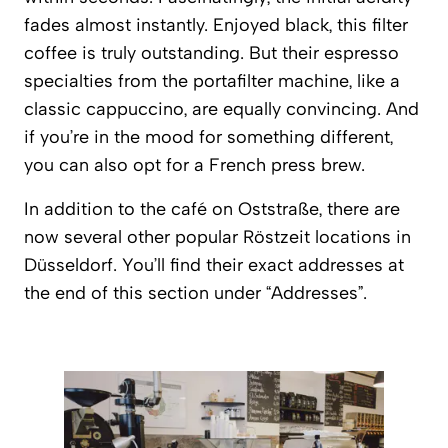
fades almost instantly. Enjoyed black, this filter
coffee is truly outstanding. But their espresso
specialties from the portafilter machine, like a
classic cappuccino, are equally convincing. And
if you’re in the mood for something different,
you can also opt for a French press brew.
In addition to the café on Oststraße, there are
now several other popular
Röstzeit
locations in
Düsseldorf. You’ll find their exact addresses at
the end of this section under “Addresses”.