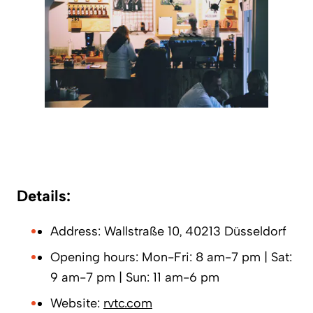
Details:
Address: Wallstraße 10, 40213 Düsseldorf
Opening hours: Mon-Fri: 8 am-7 pm | Sat:
9 am-7 pm | Sun: 11 am-6 pm
Website:
rvtc.com