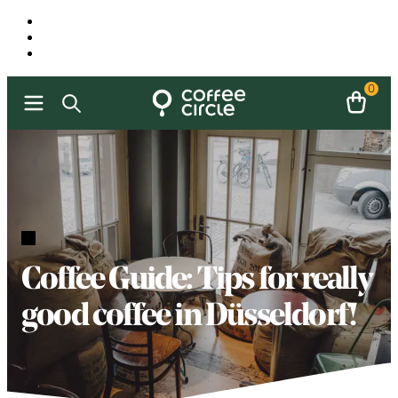
0
Coffee Guide: Tips for really
good coffee in Düsseldorf!