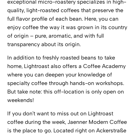
exceptional micro-roastery specializes in high-
quality, light-roasted coffees that preserve the
full flavor profile of each bean. Here, you can
enjoy coffee the way it was grown in its country
of origin – pure, aromatic, and with full
transparency about its origin.
In addition to freshly roasted beans to take
home,
Lightroast
also offers a Coffee Academy
where you can deepen your knowledge of
specialty coffee through hands-on workshops.
But take note: this off-location is only open on
weekends!
If you don’t want to miss out on
Lightroast
coffee during the week,
Jaenner Modern Coffee
is the place to go. Located right on Ackerstraße