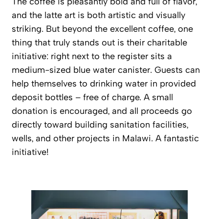
The coffee is pleasantly bold and full of flavor,
and the latte art is both artistic and visually
striking. But beyond the excellent coffee, one
thing that truly stands out is their charitable
initiative: right next to the register sits a
medium-sized blue water canister. Guests can
help themselves to drinking water in provided
deposit bottles – free of charge. A small
donation is encouraged, and all proceeds go
directly toward building sanitation facilities,
wells, and other projects in Malawi. A fantastic
initiative!