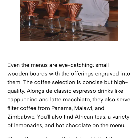
Even the menus are eye-catching: small
wooden boards with the offerings engraved into
them. The coffee selection is concise but high-
quality. Alongside classic espresso drinks like
cappuccino and latte macchiato, they also serve
filter coffee from Panama, Malawi, and
Zimbabwe. You’ll also find African teas, a variety
of lemonades, and hot chocolate on the menu.