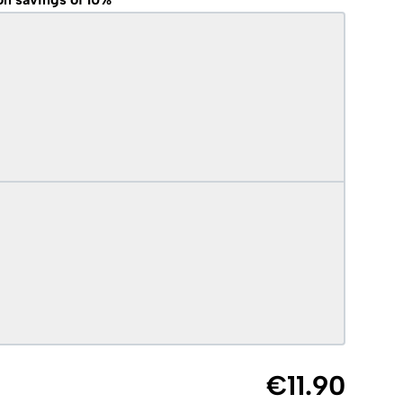
€11.90