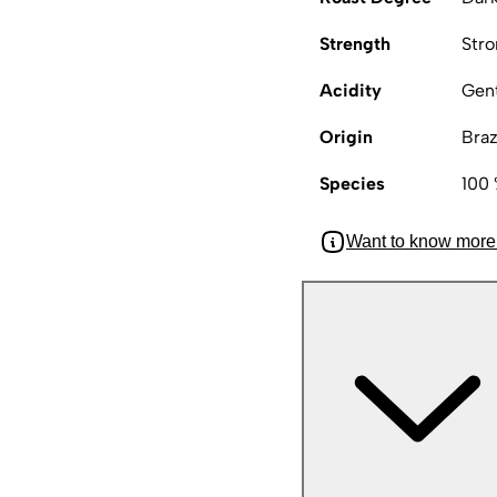
Strength
Str
Acidity
Gen
Origin
Braz
Species
100 
Want to know more