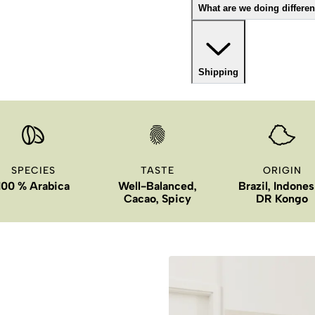
What are we doing differen
Shipping
SPECIES
TASTE
ORIGIN
100 % Arabica
Well-Balanced,
Brazil, Indones
Cacao, Spicy
DR Kongo