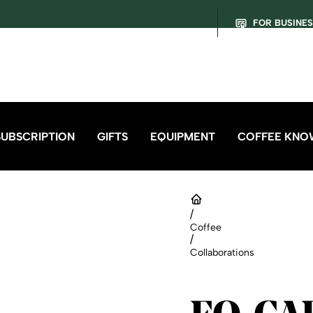
FOR BUSINE
SUBSCRIPTION
GIFTS
EQUIPMENT
COFFEE KNO
/
Coffee
/
Collaborations