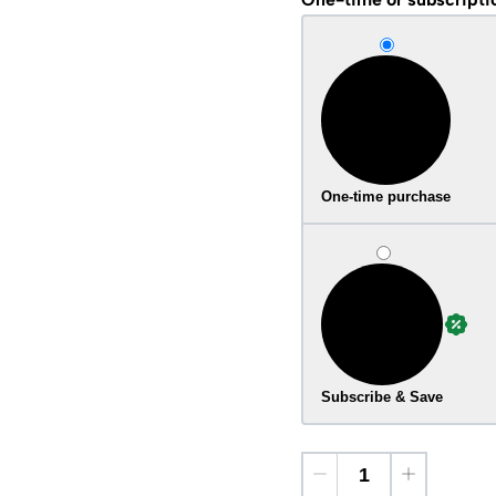
One-time purchase
Subscribe & Save