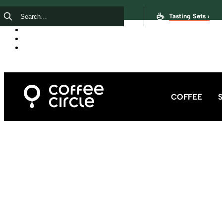
Tasting Sets ›
COFFEE