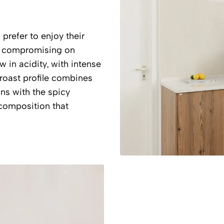
refer to enjoy their
ut compromising on
w in acidity, with intense
roast profile combines
ns with the spicy
composition that