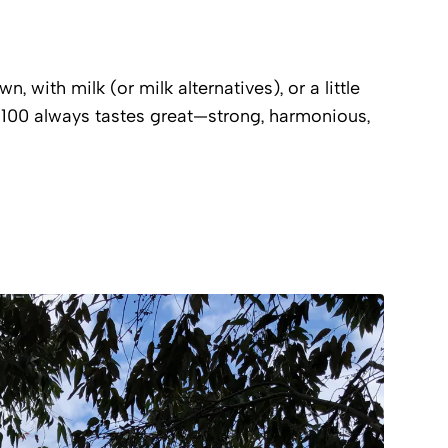
, with milk (or milk alternatives), or a little
00 always tastes great—strong, harmonious,