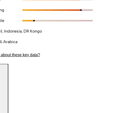
ong
tle
il, Indonesia, DR Kongo
% Arabica
 about these key data?