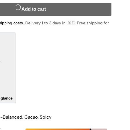
Add to cart
hipping costs
.
Delivery 1 to 3 days in 🇩🇪
.
Free shipping for
 glance
-Balanced, Cacao, Spicy
k