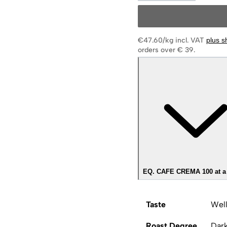
€47.60/kg
incl. VAT
plus s
orders over € 39.
EQ. CAFE CREMA 100 at a
Taste
Well
Roast Degree
Dar