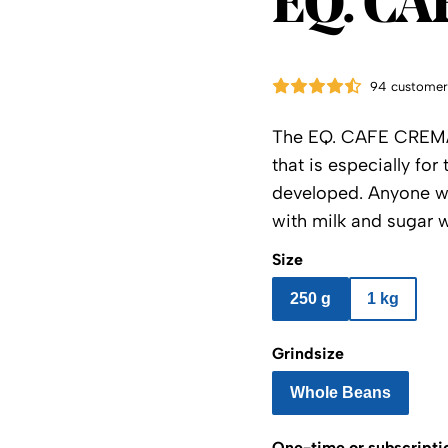
EQ. CA
94 customer
The EQ. CAFE CREMA 
that is especially fo
developed. Anyone who
with milk and sugar wi
Size
250 g
1 kg
Grindsize
Whole Beans
One-time or subscripti