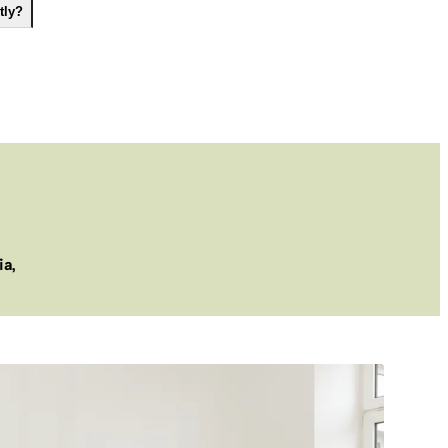
tly?
ia,