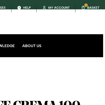
0
SSES
HELP
MY ACCOUNT
BASKET
WLEDGE
ABOUT US