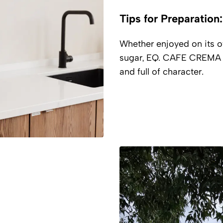
Tips for Preparation:
Whether enjoyed on its own
sugar, EQ. CAFE CREMA 1
and full of character.