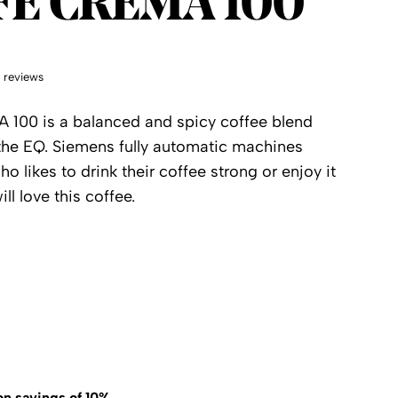
FE CREMA 100
 reviews
100 is a balanced and spicy coffee blend
r the EQ. Siemens fully automatic machines
 likes to drink their coffee strong or enjoy it
ll love this coffee.
on savings of 10%