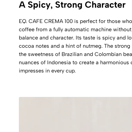
A Spicy, Strong Character
EQ. CAFE CREMA 100 is perfect for those who p
coffee from a fully automatic machine witho
balance and character. Its taste is spicy and lo
cocoa notes and a hint of nutmeg. The strong 
the sweetness of Brazilian and Colombian bea
nuances of Indonesia to create a harmonious 
impresses in every cup.