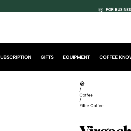
FOR BUSINE
SUBSCRIPTION
GIFTS
EQUIPMENT
COFFEE KNO
/
Coffee
/
Filter Coffee