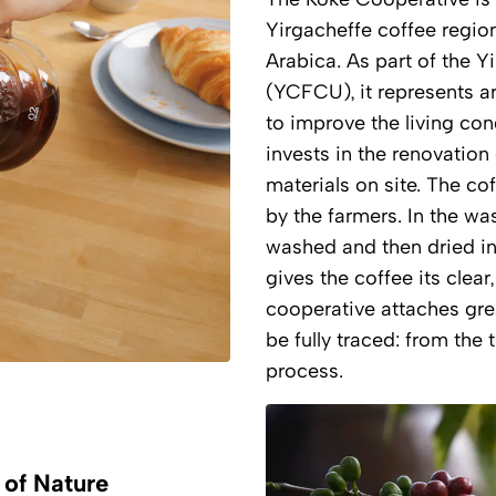
Yirgacheffe coffee region
Arabica. As part of the 
(YCFCU), it represents a
to improve the living con
invests in the renovation
materials on site. The co
by the farmers. In the wa
washed and then dried in 
gives the coffee its clear,
cooperative attaches gre
be fully traced: from the 
process.
s of Nature