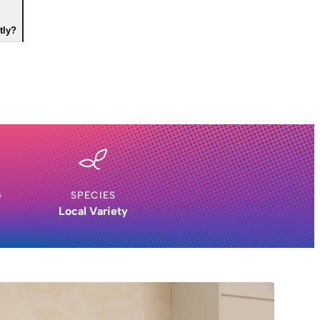
tly?
G
SPECIES
Local Variety