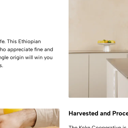
fe. This Ethiopian
who appreciate fine and
gle origin will win you
s.
Harvested and Proc
The Koke Cooperative is 