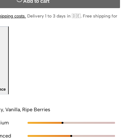
Add to cart
hipping costs
.
Delivery 1 to 3 days in 🇩🇪
.
Free shipping for
nce
ty, Vanilla, Ripe Berries
ium
anced