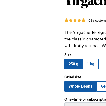
Yirgach
1086 custom
The Yirgacheffe reg
the classic character
with fruity aromas. W
Size
250 g
1 kg
Grindsize
Whole Beans
Gr
One-time or subscripti