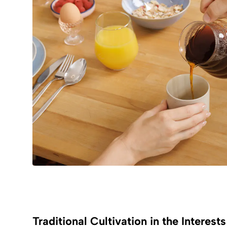
Traditional Cultivation in the Interest