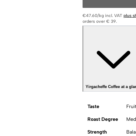
€47.60/kg
incl. VAT
plus s
orders over € 39.
Yirgacheffe Coffee at a gla
Taste
Frui
Roast Degree
Med
Strength
Bal