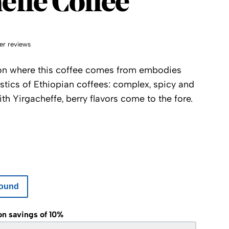
effe Coffee
er reviews
ion where this coffee comes from embodies
istics of Ethiopian coffees: complex, spicy and
ith Yirgacheffe, berry flavors come to the fore.
ound
on savings of 10%