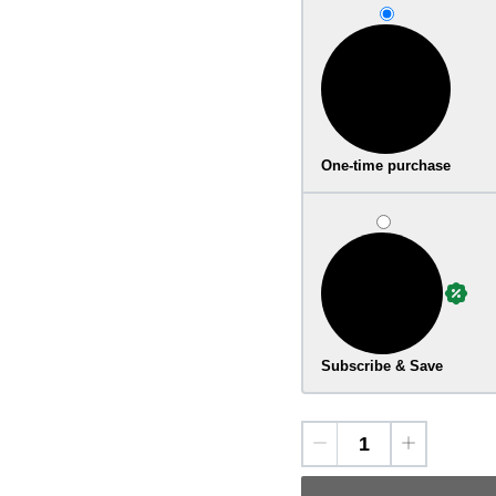
One-time purchase
Subscribe & Save