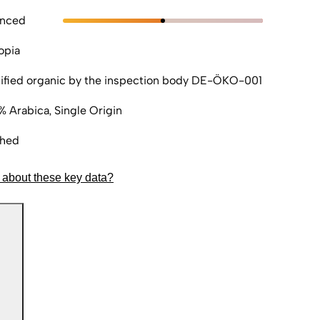
anced
opia
ified organic by the inspection body DE-ÖKO-001
% Arabica, Single Origin
hed
 about these key data?