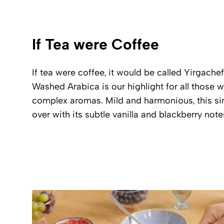
If Tea were Coffee
If tea were coffee, it would be called Yirgachef
Washed Arabica is our highlight for all those 
complex aromas. Mild and harmonious, this sin
over with its subtle vanilla and blackberry note