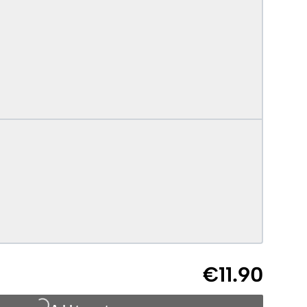
€11.90