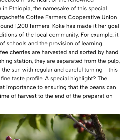
 in Ethiopia, the namesake of this special
Yirgacheffe Coffee Farmers Cooperative Union
round 1,200 farmers. Koke has made it her goal
ditions of the local community. For example, it
 of schools and the provision of learning
ffee cherries are harvested and sorted by hand
shing station, they are separated from the pulp,
the sun with regular and careful turning - this
 fine taste profile. A special highlight? The
at importance to ensuring that the beans can
time of harvest to the end of the preparation