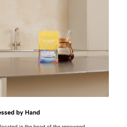
essed by Hand
located in the heart of the renowned