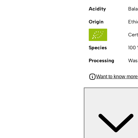
Acidity
Bal
Origin
Ethi
Cert
Species
100 
Processing
Was
Want to know more