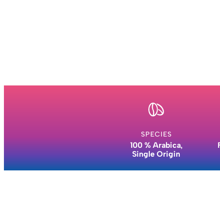
SPECIES
100 % Arabica,
Single Origin