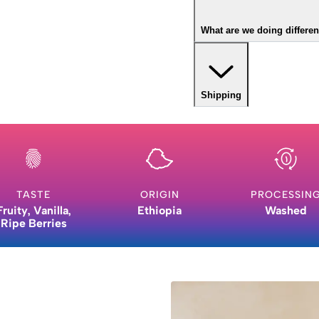
What are we doing differen
Shipping
TASTE
ORIGIN
PROCESSIN
Fruity, Vanilla,
Ethiopia
Washed
Ripe Berries