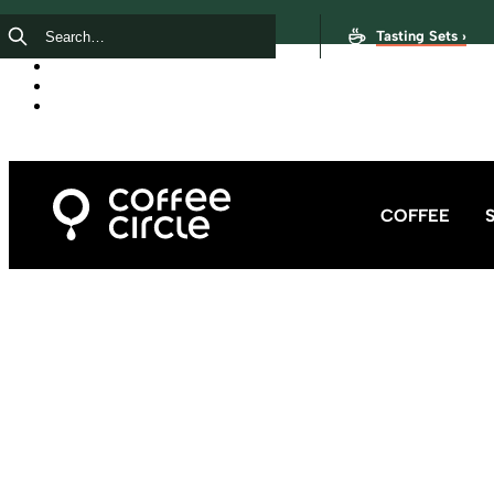
Tasting Sets ›
COFFEE