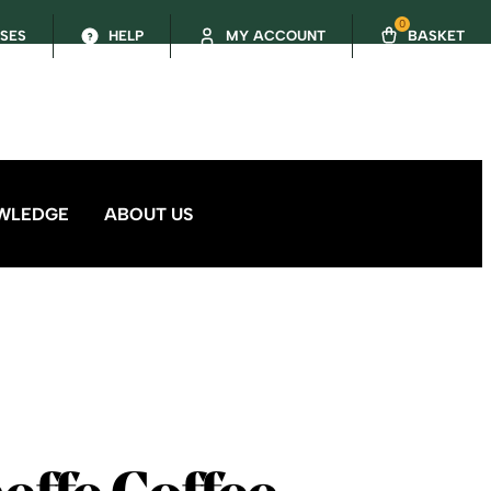
0
SSES
HELP
MY ACCOUNT
BASKET
WLEDGE
ABOUT US