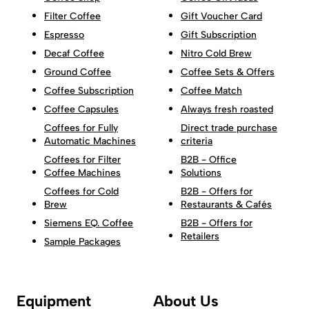
Filter Coffee
Gift Voucher Card
Espresso
Gift Subscription
Decaf Coffee
Nitro Cold Brew
Ground Coffee
Coffee Sets & Offers
Coffee Subscription
Coffee Match
Coffee Capsules
Always fresh roasted
Coffees for Fully
Direct trade purchase
Automatic Machines
criteria
Coffees for Filter
B2B - Office
Coffee Machines
Solutions
Coffees for Cold
B2B - Offers for
Brew
Restaurants & Cafés
Siemens EQ. Coffee
B2B - Offers for
Retailers
Sample Packages
Equipment
About Us