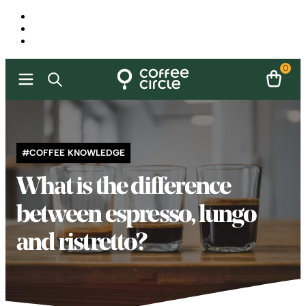
0
#COFFEE KNOWLEDGE
What is the difference
between espresso, lungo
and ristretto?