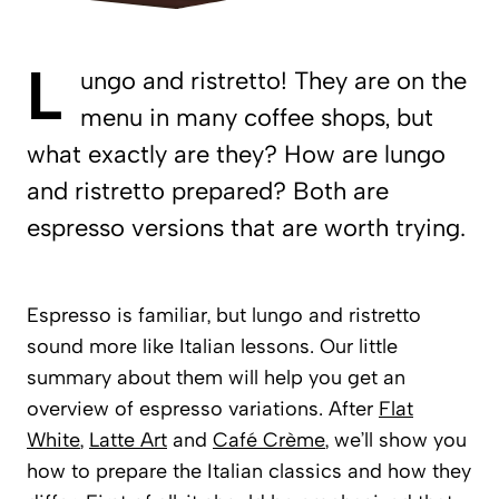
L
ungo and ristretto! They are on the
menu in many coffee shops, but
what exactly are they? How are lungo
and ristretto prepared? Both are
espresso versions that are worth trying.
Espresso is familiar, but lungo and ristretto
sound more like Italian lessons. Our little
summary about them will help you get an
overview of espresso variations. After
Flat
White
,
Latte Art
and
Café Crème
, we’ll show you
how to prepare the Italian classics and how they