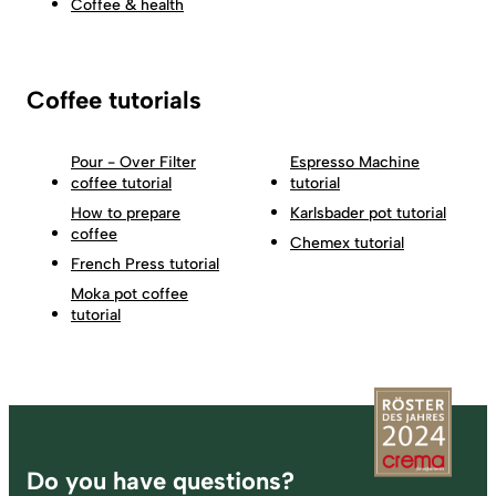
Coffee & health
Coffee tutorials
Pour - Over Filter
Espresso Machine
coffee tutorial
tutorial
How to prepare
Karlsbader pot tutorial
coffee
Chemex tutorial
French Press tutorial
Moka pot coffee
tutorial
Footer
Do you have questions?