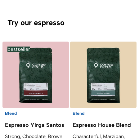
Try our espresso
bestseller
Blend
Blend
Espresso Yirga Santos
Espresso House Blend
Strong, Chocolate, Brown
Characterful, Marzipan,