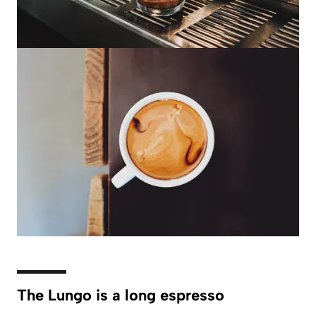
The Lungo is a long espresso