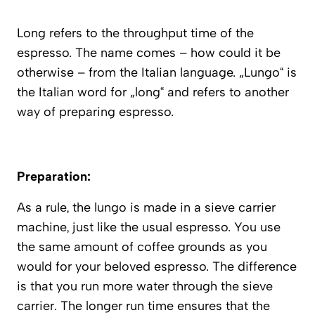
Long refers to the throughput time of the
espresso. The name comes – how could it be
otherwise – from the Italian language. „Lungo“ is
the Italian word for „long“ and refers to another
way of preparing espresso.
Preparation:
As a rule, the lungo is made in a sieve carrier
machine, just like the usual espresso. You use
the same amount of coffee grounds as you
would for your beloved espresso. The difference
is that you run more water through the sieve
carrier. The longer run time ensures that the