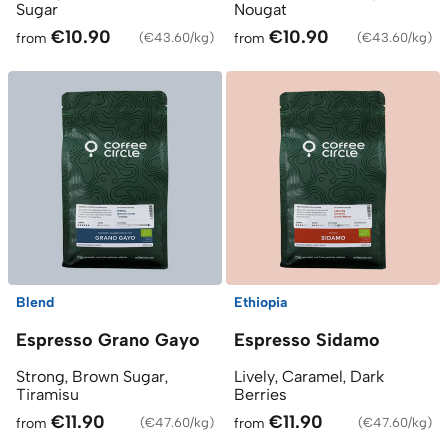
Sugar
Nougat
€10.90
€10.90
from
(
€43.60/kg
)
from
(
€43.60/kg
)
Blend
Ethiopia
Espresso Grano Gayo
Espresso Sidamo
Strong, Brown Sugar,
Lively, Caramel, Dark
Tiramisu
Berries
€11.90
€11.90
from
(
€47.60/kg
)
from
(
€47.60/kg
)