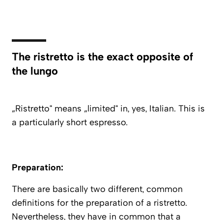
The ristretto is the exact opposite of
the lungo
„Ristretto“ means „limited“ in, yes, Italian. This is
a particularly short espresso.
Preparation:
There are basically two different, common
definitions for the preparation of a ristretto.
Nevertheless, they have in common that a