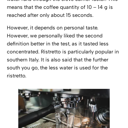
means that the coffee quantity of 10 – 14 g is
reached after only about 15 seconds.
However, it depends on personal taste.
However, we personally liked the second
definition better in the test, as it tasted less
concentrated. Ristretto is particularly popular in
southern Italy. It is also said that the further
south you go, the less water is used for the
ristretto.