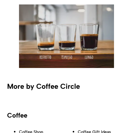
More by Coffee Circle
Coffee
Coffee Shop
Coffee Gift Ideas