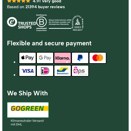
4.91
Very good
Based on
21394 buyer reviews
Flexible and secure payment
We Ship With