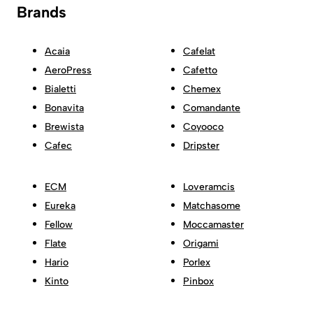
Brands
Acaia
Cafelat
AeroPress
Cafetto
Bialetti
Chemex
Bonavita
Comandante
Brewista
Coyooco
Cafec
Dripster
ECM
Loveramcis
Eureka
Matchasome
Fellow
Moccamaster
Flate
Origami
Hario
Porlex
Kinto
Pinbox