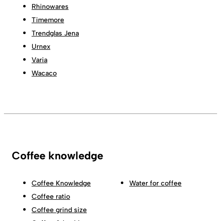
Rhinowares
Timemore
Trendglas Jena
Urnex
Varia
Wacaco
Coffee knowledge
Coffee Knowledge
Water for coffee
Coffee ratio
Coffee grind size