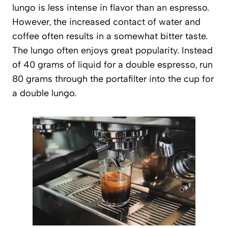
lungo is less intense in flavor than an espresso.
However, the increased contact of water and
coffee often results in a somewhat bitter taste.
The lungo often enjoys great popularity. Instead
of 40 grams of liquid for a double espresso, run
80 grams through the portafilter into the cup for
a double lungo.