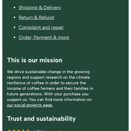
Shipping & Delivery
Return & Refund
Complaint and repair
Order, Payment & more
This is our mission
We drive sustainable change in the growing
regions and support research on the climate
resilience of coffee in order to secure the
income of coffee farmers and their families in
future generations. With your purchase you
support us. You can find more information on
our social projects page.
Trust and sustainability