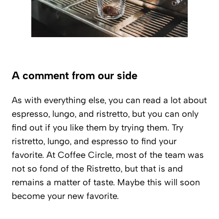
A comment from our side
As with everything else, you can read a lot about
espresso, lungo, and ristretto, but you can only
find out if you like them by trying them. Try
ristretto, lungo, and espresso to find your
favorite. At Coffee Circle, most of the team was
not so fond of the Ristretto, but that is and
remains a matter of taste. Maybe this will soon
become your new favorite.