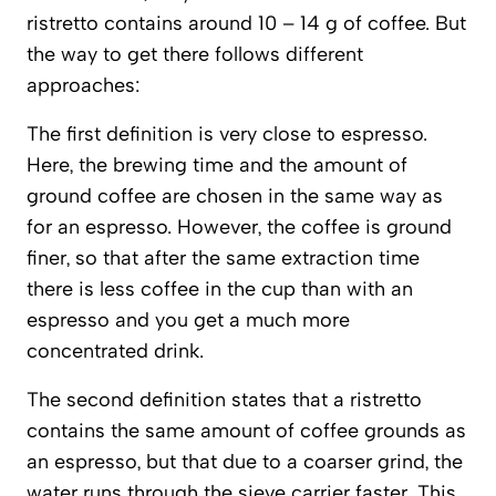
ristretto contains around 10 – 14 g of coffee. But
the way to get there follows different
approaches:
The first definition is very close to espresso.
Here, the brewing time and the amount of
ground coffee are chosen in the same way as
for an espresso. However, the coffee is ground
finer, so that after the same extraction time
there is less coffee in the cup than with an
espresso and you get a much more
concentrated drink.
The second definition states that a ristretto
contains the same amount of coffee grounds as
an espresso, but that due to a coarser grind, the
water runs through the sieve carrier faster. This