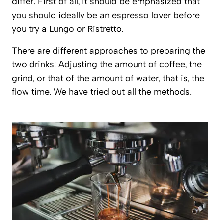
differ. First of all, it should be emphasized that
you should ideally be an espresso lover before
you try a Lungo or Ristretto.
There are different approaches to preparing the
two drinks: Adjusting the amount of coffee, the
grind, or that of the amount of water, that is, the
flow time. We have tried out all the methods.