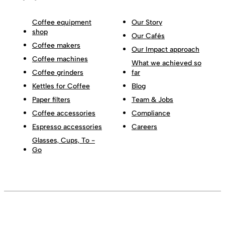
Coffee equipment
Our Story
shop
Our Cafés
Coffee makers
Our Impact approach
Coffee machines
What we achieved so
Coffee grinders
far
Kettles for Coffee
Blog
Paper filters
Team & Jobs
Coffee accessories
Compliance
Espresso accessories
Careers
Glasses, Cups, To -
Go